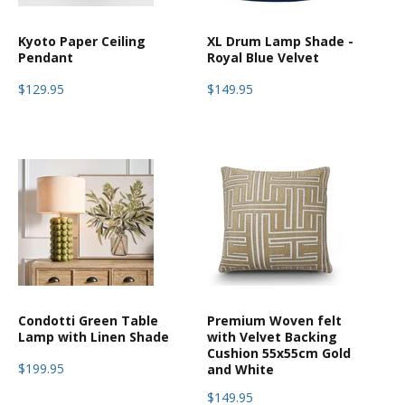
Kyoto Paper Ceiling
XL Drum Lamp Shade -
Pendant
Royal Blue Velvet
$129.95
$149.95
Condotti Green Table
Premium Woven felt
Lamp with Linen Shade
with Velvet Backing
Cushion 55x55cm Gold
$199.95
and White
$149.95