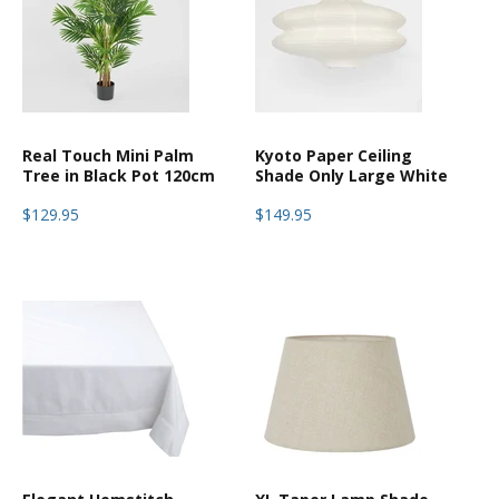
Real Touch Mini Palm
Kyoto Paper Ceiling
Tree in Black Pot 120cm
Shade Only Large White
$129.95
$149.95