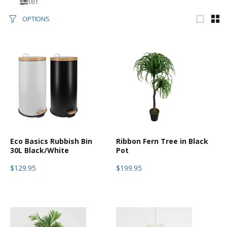
Filter
OPTIONS
Eco Basics Rubbish Bin
Ribbon Fern Tree in Black
30L Black/White
Pot
$129.95
$199.95