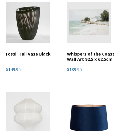
Fossil Tall Vase Black
Whispers of the Coast
Wall Art 92.5 x 62.5cm
$149.95
$189.95