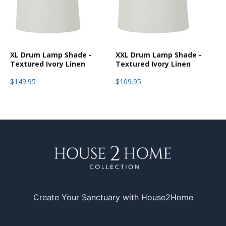
XL Drum Lamp Shade -
XXL Drum Lamp Shade -
Textured Ivory Linen
Textured Ivory Linen
$149.95
$109.95
Create Your Sanctuary with House2Home