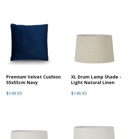
Premium Velvet Cushion
XL Drum Lamp Shade -
55x55cm Navy
Light Natural Linen
$149.95
$149.95