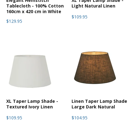
Elegant Hemstitch
XL Taper Lamp Shade -
Tablecloth - 100% Cotton
Light Natural Linen
160cm x 420 cm in White
$109.95
$129.95
XL Taper Lamp Shade -
Linen Taper Lamp Shade
Textured Ivory Linen
Large Dark Natural
$109.95
$104.95