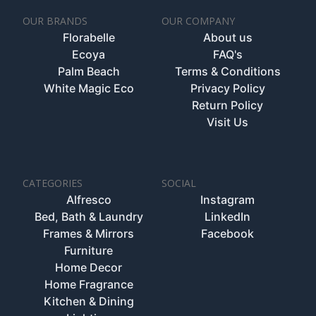
OUR BRANDS
OUR COMPANY
Florabelle
About us
Ecoya
FAQ's
Palm Beach
Terms & Conditions
White Magic Eco
Privacy Policy
Return Policy
Visit Us
CATEGORIES
SOCIAL
Alfresco
Instagram
Bed, Bath & Laundry
LinkedIn
Frames & Mirrors
Facebook
Furniture
Home Decor
Home Fragrance
Kitchen & Dining