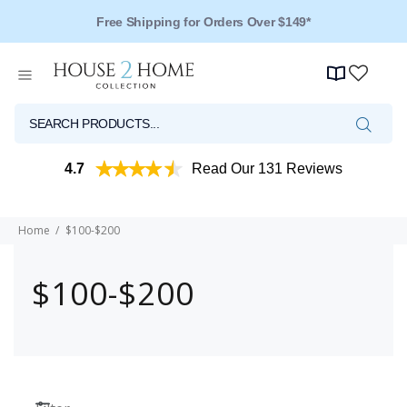
Free Shipping for Orders Over $149*
4.7
Read Our 131 Reviews
Home
$100-$200
$100-$200