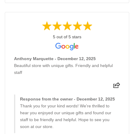
5 out of 5 stars
Anthony Marquette - December 12, 2025
Beautiful store with unique gifts. Friendly and helpful
staff
Response from the owner - December 12, 2025
Thank you for your kind words! We're thrilled to
hear you enjoyed our unique gifts and found our
staff to be friendly and helpful. Hope to see you
soon at our store.