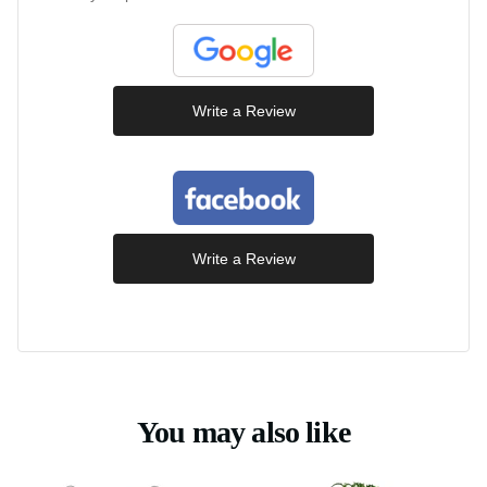
Write a Review
Write a Review
You may also like