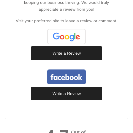
keeping our business thriving. We would truly
appreciate a review from you!
Visit your preferred site to leave a review or comment.
Write a Review
Write a Review
Out of