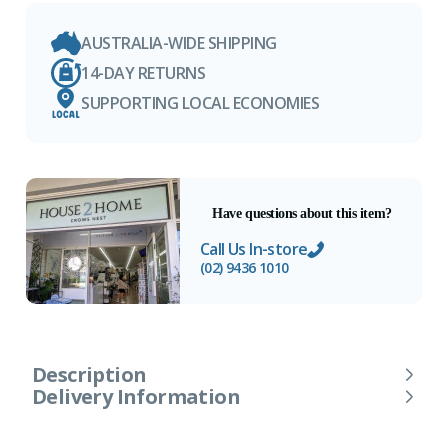
AUSTRALIA-WIDE SHIPPING
14-DAY RETURNS
SUPPORTING LOCAL ECONOMIES
Have questions about this item?
Call Us In-store
(02) 9436 1010
Description
Delivery Information