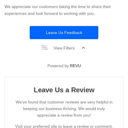
We appreciate our customers taking the time to share their
experiences and look forward to working with you.
Leave Us Feedback
View Filters
Powered by
REVU
Leave Us a Review
We've found that customer reviews are very helpful in
keeping our business thriving. We would truly
appreciate a review from you!
Visit your preferred site to leave a review or comment.