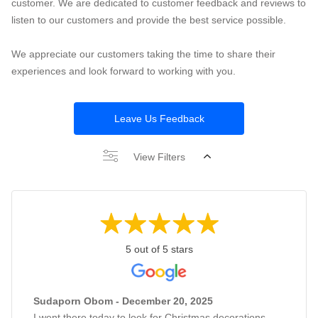
customer. We are dedicated to customer feedback and reviews to
listen to our customers and provide the best service possible.
We appreciate our customers taking the time to share their
experiences and look forward to working with you.
Leave Us Feedback
View Filters
5 out of 5 stars
Sudaporn Obom - December 20, 2025
I went there today to look for Christmas decorations,