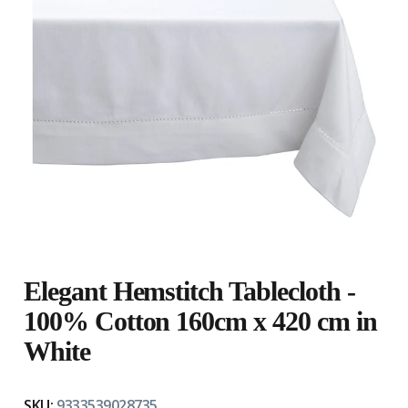
Elegant Hemstitch Tablecloth -
100% Cotton 160cm x 420 cm in
White
SKU:
9333539028735