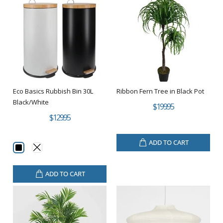
Eco Basics Rubbish Bin 30L
Ribbon Fern Tree in Black Pot
Black/White
$199.95
$129.95
ADD TO CART
ADD TO CART