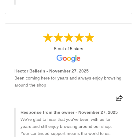
5 out of 5 stars
Hector Bellerin - November 27, 2025
Been coming here for years and always enjoy browsing
around the shop
Response from the owner - November 27, 2025
We're glad to hear that you've been with us for
years and still enjoy browsing around our shop.
Your continued support means the world to us.