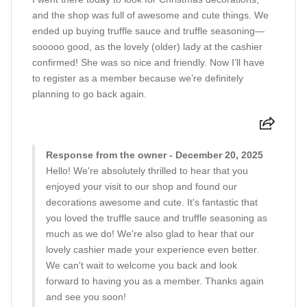
and the shop was full of awesome and cute things. We
ended up buying truffle sauce and truffle seasoning—
sooooo good, as the lovely (older) lady at the cashier
confirmed! She was so nice and friendly. Now I’ll have
to register as a member because we’re definitely
planning to go back again.
Response from the owner - December 20, 2025
Hello! We're absolutely thrilled to hear that you
enjoyed your visit to our shop and found our
decorations awesome and cute. It's fantastic that
you loved the truffle sauce and truffle seasoning as
much as we do! We're also glad to hear that our
lovely cashier made your experience even better.
We can't wait to welcome you back and look
forward to having you as a member. Thanks again
and see you soon!