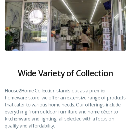
Wide Variety of Collection
House2Home Collection stands out as a premier
homeware store, we offer an extensive range of products
that cater to various home needs. Our offerings include
everything from outdoor furniture and home décor to
kitchenware and lighting, all selected with a focus on
quality and affordability.