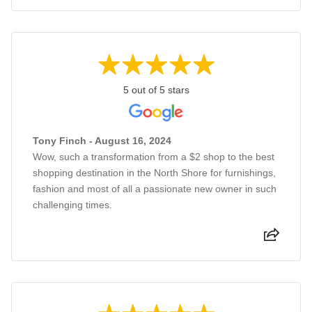
5 out of 5 stars
Tony Finch - August 16, 2024
Wow, such a transformation from a $2 shop to the best
shopping destination in the North Shore for furnishings,
fashion and most of all a passionate new owner in such
challenging times.