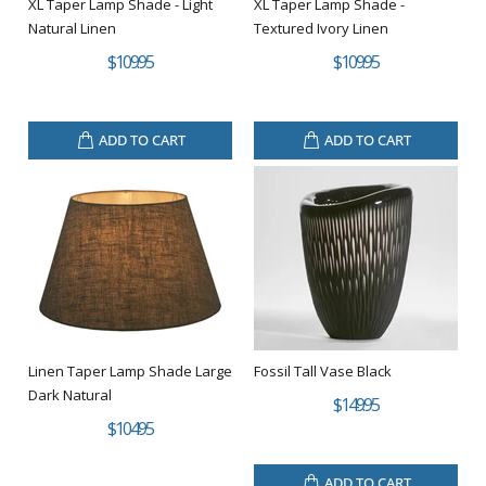
XL Taper Lamp Shade - Light
XL Taper Lamp Shade -
Natural Linen
Textured Ivory Linen
$109.95
$109.95
ADD TO CART
ADD TO CART
Linen Taper Lamp Shade Large
Fossil Tall Vase Black
Dark Natural
$149.95
$104.95
ADD TO CART