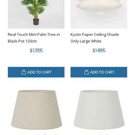
Real Touch Mini Palm Tree in
Kyoto Paper Ceiling Shade
Black Pot 120cm
Only Large White
$129.95
$149.95
ADD TO CART
ADD TO CART