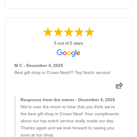
5 out of 5 stars
M C - December 4, 2025
Best gift shop in Crows Nest!!!! Top Notch service!
Response from the owner - December 4, 2025
We're over the moon to hear that you think we're
the best gift shop in Crows Nest! Your compliments
about our top-notch service really made our day.
Thanks again and we look forward to seeing you
soon at our shop.