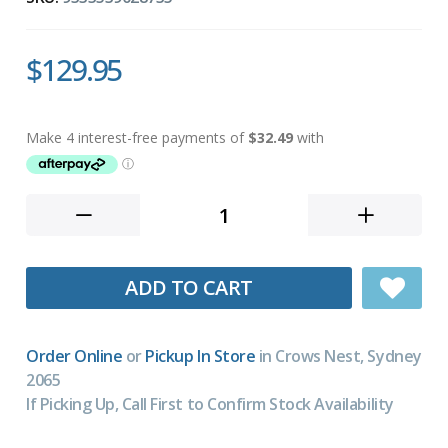
$129.95
ADD TO CART
Order Online
or
Pickup In Store
in Crows Nest, Sydney
2065
If Picking Up, Call First to Confirm Stock Availability