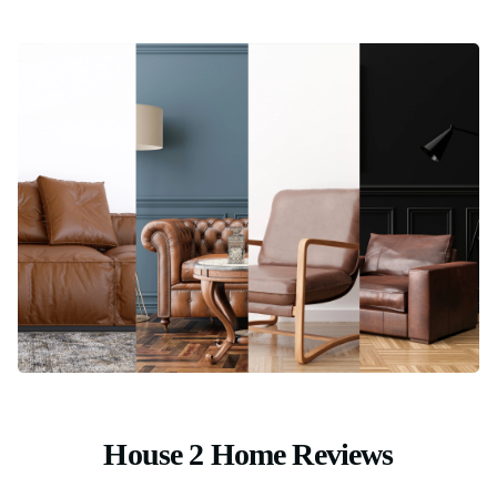
House 2 Home Reviews