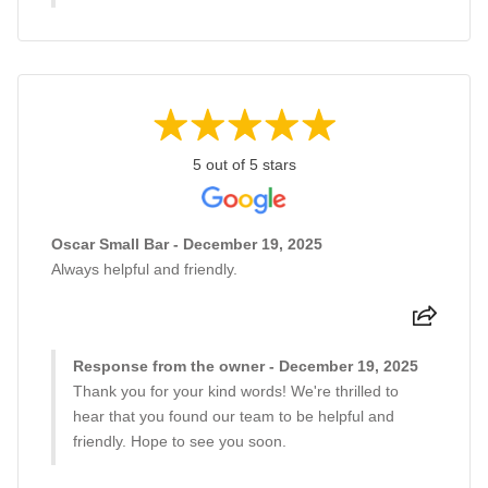
5 out of 5 stars
Oscar Small Bar - December 19, 2025
Always helpful and friendly.
Response from the owner - December 19, 2025
Thank you for your kind words! We're thrilled to
hear that you found our team to be helpful and
friendly. Hope to see you soon.