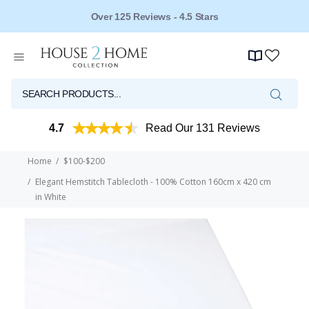
Established for Over 20 Years
4.7
Read Our 131 Reviews
Home
$100-$200
Elegant Hemstitch Tablecloth - 100% Cotton 160cm x 420 cm
in White