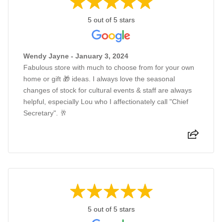
5 out of 5 stars
Wendy Jayne - January 3, 2024
Fabulous store with much to choose from for your own
home or gift 🎁 ideas. I always love the seasonal
changes of stock for cultural events & staff are always
helpful, especially Lou who I affectionately call "Chief
Secretary". 🥂
5 out of 5 stars