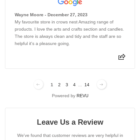
Wayne Moore - December 27, 2023
My favourite store in crows nest Amazing range of
products. I love the arts and crafts section and candles.
The store is always clean and tidy and the staff are so
helpful it's a pleasure going.
1
2
3
4
...
14
Powered by
REVU
Leave Us a Review
We've found that customer reviews are very helpful in