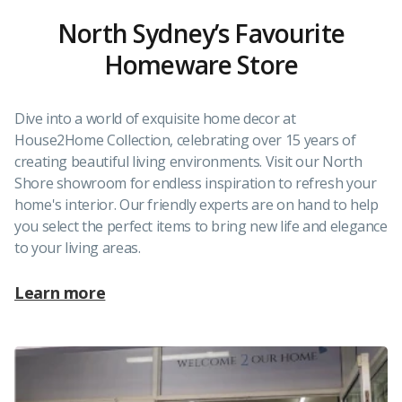
North Sydney’s Favourite
Homeware Store
Dive into a world of exquisite home decor at
House2Home Collection, celebrating over 15 years of
creating beautiful living environments. Visit our North
Shore showroom for endless inspiration to refresh your
home's interior. Our friendly experts are on hand to help
you select the perfect items to bring new life and elegance
to your living areas.
Learn more