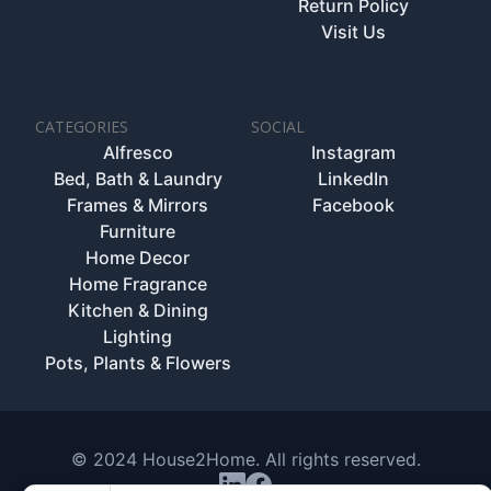
Return Policy
Visit Us
CATEGORIES
SOCIAL
Alfresco
Instagram
Bed, Bath & Laundry
LinkedIn
Frames & Mirrors
Facebook
Furniture
Home Decor
Home Fragrance
Kitchen & Dining
Lighting
Pots, Plants & Flowers
© 2024 House2Home. All rights reserved.