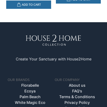
ADD TO CART
Create Your Sanctuary with House2Home
OUR BRANDS
OUR COMPANY
Florabelle
About us
Ecoya
FAQ's
Palm Beach
Terms & Conditions
White Magic Eco
Privacy Policy