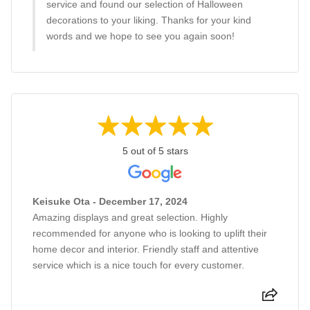
service and found our selection of Halloween
decorations to your liking. Thanks for your kind
words and we hope to see you again soon!
5 out of 5 stars
Keisuke Ota - December 17, 2024
Amazing displays and great selection. Highly
recommended for anyone who is looking to uplift their
home decor and interior. Friendly staff and attentive
service which is a nice touch for every customer.