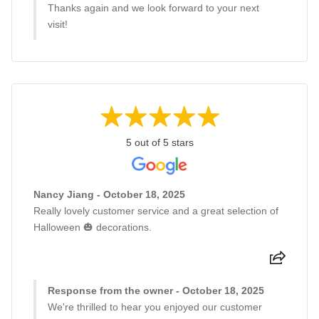
Thanks again and we look forward to your next
visit!
5 out of 5 stars
Nancy Jiang - October 18, 2025
Really lovely customer service and a great selection of
Halloween 🎃 decorations.
Response from the owner - October 18, 2025
We're thrilled to hear you enjoyed our customer