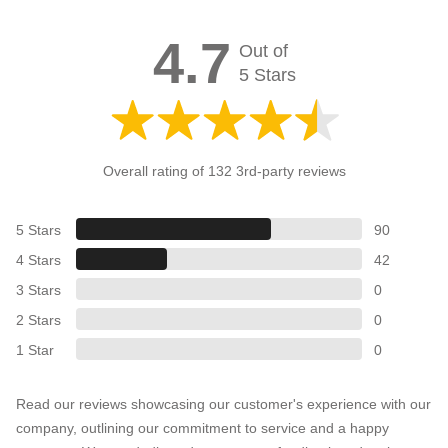
4.7
Out of
5 Stars
Overall rating of 132 3rd-party reviews
5 Stars
90
4 Stars
42
3 Stars
0
2 Stars
0
1 Star
0
Read our reviews showcasing our customer's experience with our
company, outlining our commitment to service and a happy