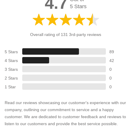
4.7
5 Stars
Overall rating of 131 3rd-party reviews
5 Stars
89
4 Stars
42
3 Stars
0
2 Stars
0
1 Star
0
Read our reviews showcasing our customer's experience with our
company, outlining our commitment to service and a happy
customer. We are dedicated to customer feedback and reviews to
listen to our customers and provide the best service possible.