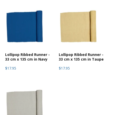
Lollipop Ribbed Runner -
Lollipop Ribbed Runner -
33 cm x 135 cm in Navy
33 cm x 135 cm in Taupe
$17.95
$17.95