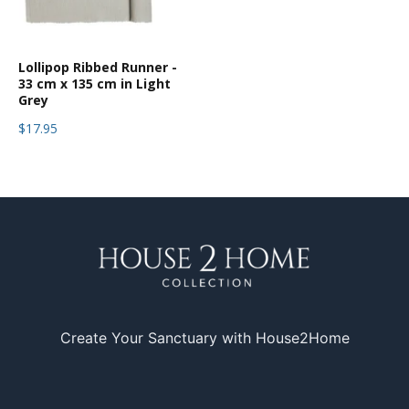
Lollipop Ribbed Runner -
33 cm x 135 cm in Light
Grey
$17.95
Create Your Sanctuary with House2Home