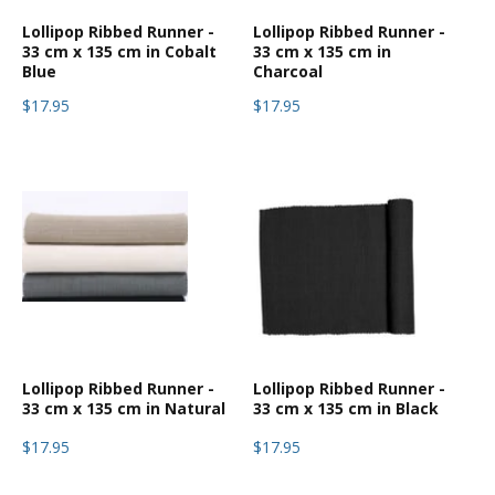
Lollipop Ribbed Runner -
Lollipop Ribbed Runner -
33 cm x 135 cm in Cobalt
33 cm x 135 cm in
Blue
Charcoal
$17.95
$17.95
Lollipop Ribbed Runner -
Lollipop Ribbed Runner -
33 cm x 135 cm in Natural
33 cm x 135 cm in Black
$17.95
$17.95