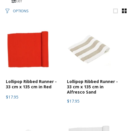
Filter
OPTIONS
Lollipop Ribbed Runner -
Lollipop Ribbed Runner -
33 cm x 135 cm in Red
33 cm x 135 cm in
Alfresco Sand
$17.95
$17.95