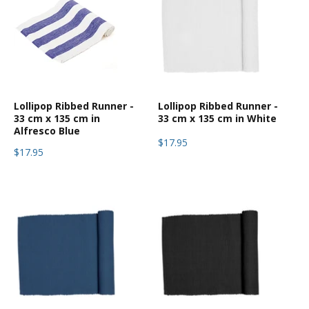
Lollipop Ribbed Runner -
Lollipop Ribbed Runner -
33 cm x 135 cm in
33 cm x 135 cm in White
Alfresco Blue
$17.95
$17.95