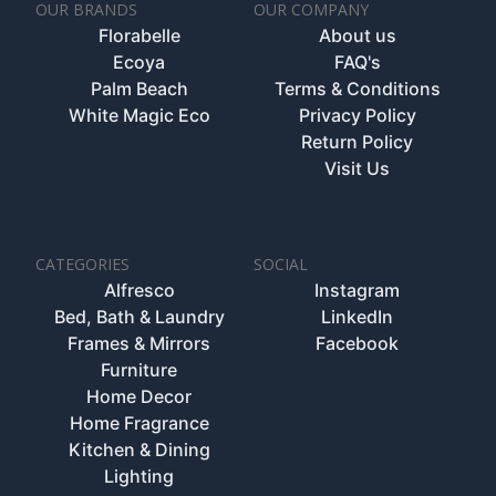
OUR BRANDS
OUR COMPANY
Florabelle
About us
Ecoya
FAQ's
Palm Beach
Terms & Conditions
White Magic Eco
Privacy Policy
Return Policy
Visit Us
CATEGORIES
SOCIAL
Alfresco
Instagram
Bed, Bath & Laundry
LinkedIn
Frames & Mirrors
Facebook
Furniture
Home Decor
Home Fragrance
Kitchen & Dining
Lighting