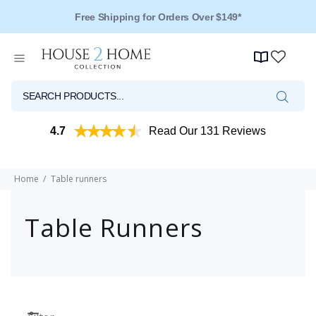
Free Shipping for Orders Over $149*
4.7
Read Our 131 Reviews
Home
Table runners
Table Runners