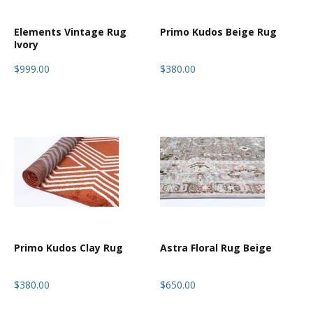
Elements Vintage Rug
Primo Kudos Beige Rug
Ivory
$999.00
$380.00
Primo Kudos Clay Rug
Astra Floral Rug Beige
$380.00
$650.00