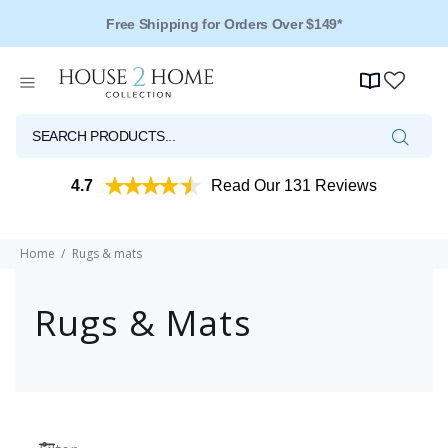
Free Shipping for Orders Over $149*
4.7
Read Our 131 Reviews
Home
Rugs & mats
Rugs & Mats