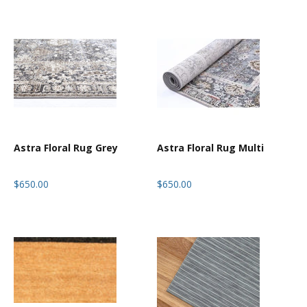
Astra Floral Rug Grey
Astra Floral Rug Multi
$650.00
$650.00