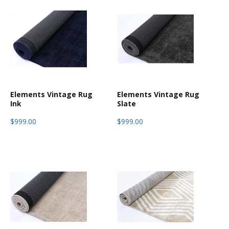
Elements Vintage Rug
Elements Vintage Rug
Ink
Slate
$999.00
$999.00