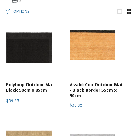
Filter
OPTIONS
Polyloop Outdoor Mat -
Vivaldi Coir Outdoor Mat
Black 50cm x 85cm
- Black Border 55cm x
90cm
$59.95
$38.95