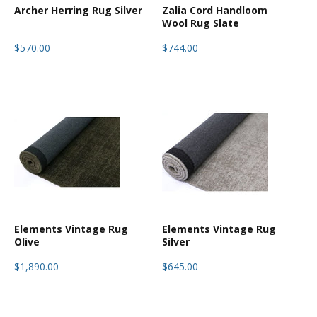
Archer Herring Rug Silver
Zalia Cord Handloom
Wool Rug Slate
$570.00
$744.00
Elements Vintage Rug
Elements Vintage Rug
Olive
Silver
$1,890.00
$645.00