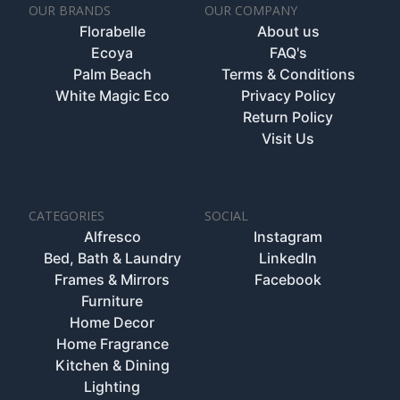
OUR BRANDS
OUR COMPANY
Florabelle
About us
Ecoya
FAQ's
Palm Beach
Terms & Conditions
White Magic Eco
Privacy Policy
Return Policy
Visit Us
CATEGORIES
SOCIAL
Alfresco
Instagram
Bed, Bath & Laundry
LinkedIn
Frames & Mirrors
Facebook
Furniture
Home Decor
Home Fragrance
Kitchen & Dining
Lighting