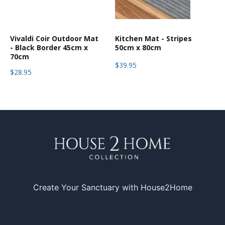
Vivaldi Coir Outdoor Mat
Kitchen Mat - Stripes
- Black Border 45cm x
50cm x 80cm
70cm
$39.95
$28.95
Create Your Sanctuary with House2Home