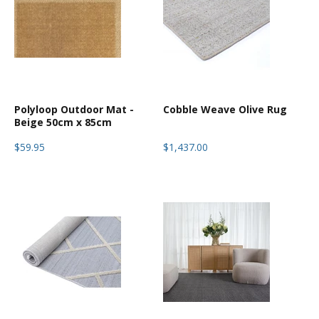
Polyloop Outdoor Mat -
Cobble Weave Olive Rug
Beige 50cm x 85cm
$59.95
$1,437.00