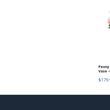
Peony 
Vase -
$179.