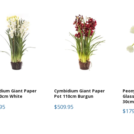
dium Giant Paper
Cymbidium Giant Paper
Peony
10cm White
Pot 110cm Burgun
Glass
30cm
95
$509.95
$179