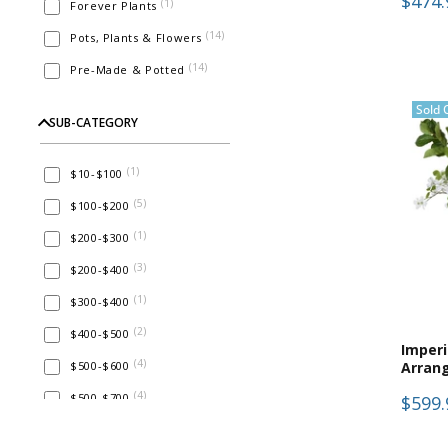
$474.
(
1
)
Forever Plants
(
14
)
Pots, Plants & Flowers
(
14
)
Pre-Made & Potted
Sold 
SUB-CATEGORY
(
1
)
$10-$100
(
5
)
$100-$200
(
1
)
$200-$300
(
3
)
$200-$400
(
1
)
$300-$400
(
2
)
$400-$500
Imper
(
4
)
$500-$600
Arran
(
4
)
$500-$700
$599.
(
14
)
Faux Flowers