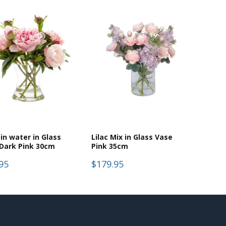
in water in Glass
Lilac Mix in Glass Vase
Dark Pink 30cm
Pink 35cm
95
$179.95