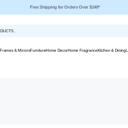
Free Shipping for Orders Over $149*
Frames & Mirrors
Furniture
Home Decor
Home Fragrance
Kitchen & Dining
L