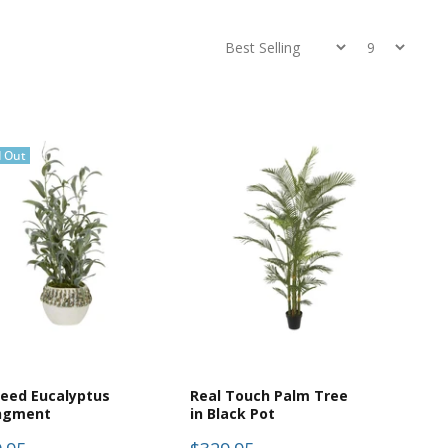
d Out
eed Eucalyptus
Real Touch Palm Tree
ngment
in Black Pot