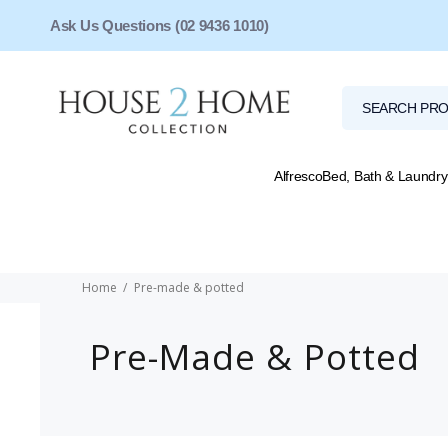
Ask Us Questions (02 9436 1010)
Alfresco
Bed, Bath & Laundry
Home
Pre-made & potted
Pre-Made & Potted