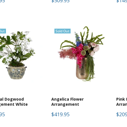
95
$509.95
$149
Out
Sold Out
ial Dogwood
Angelica Flower
Pink
gement White
Arrangement
Arra
95
$419.95
$209