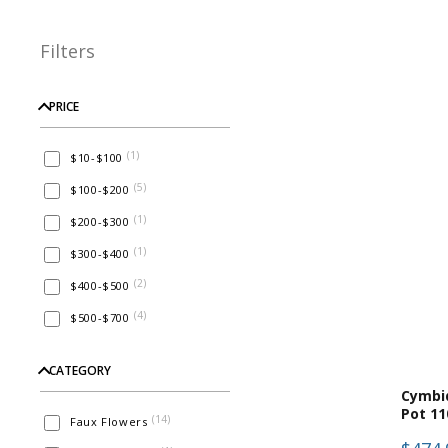
Filters
PRICE
(
1
)
$10-$100
(
5
)
$100-$200
(
1
)
$200-$300
(
1
)
$300-$400
(
2
)
$400-$500
(
4
)
$500-$700
CATEGORY
Cymbi
Pot 11
(
14
)
Faux Flowers