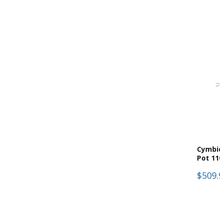
(
14
)
Florabelle
(
1
)
Forever Plants
(
14
)
Minto
(
14
)
Pots, Plants & Flowers
(
14
)
Pre-Made & Potted
(
1
)
Test
(
14
)
Trees & Plants
Cymbi
Pot 1
$509.