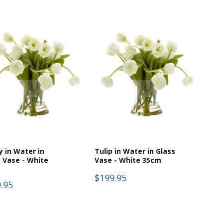
 in Water in
Tulip in Water in Glass
 Vase - White
Vase - White 35cm
$199.95
.95