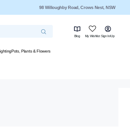
98 Willoughby Road, Crows Nest, NSW
Blog
My Wishlist
Sign In/Up
ighting
Pots, Plants & Flowers