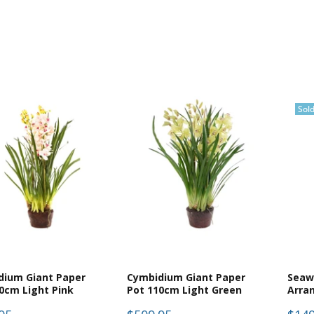
Sol
dium Giant Paper
Cymbidium Giant Paper
Seaw
0cm Light Pink
Pot 110cm Light Green
Arra