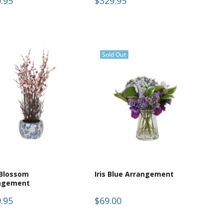
.95
$329.95
Sold Out
 Blossom
Iris Blue Arrangement
ngement
.95
$69.00