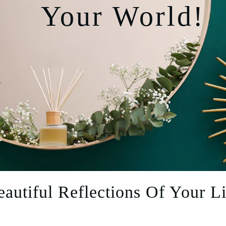
Your World!
eautiful Reflections Of Your Li