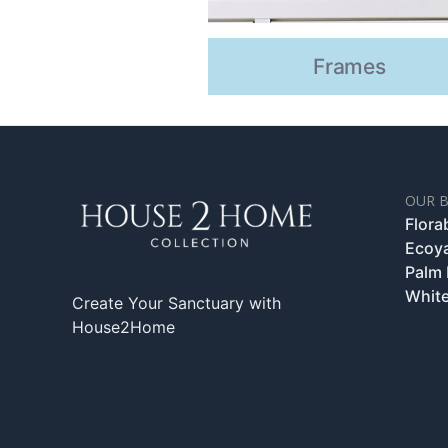
Frames
OUR 
Flora
Ecoy
Palm
White
Create Your Sanctuary with
House2Home