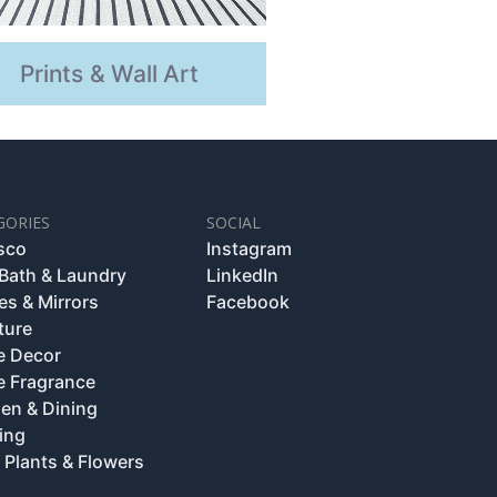
Prints & Wall Art
GORIES
SOCIAL
esco
Instagram
 Bath & Laundry
LinkedIn
es & Mirrors
Facebook
ture
 Decor
 Fragrance
hen & Dining
ing
 Plants & Flowers