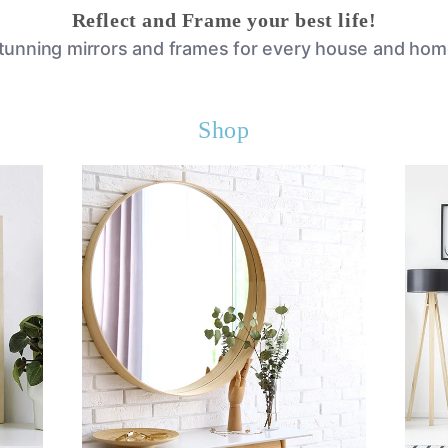
Reflect and Frame your best life!
tunning mirrors and frames for every house and hom
Shop