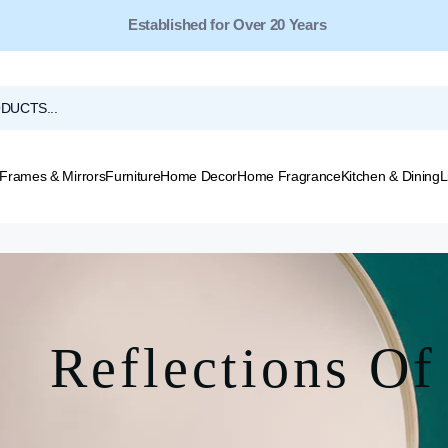
Established for Over 20 Years
Frames & Mirrors
Furniture
Home Decor
Home Fragrance
Kitchen & Dining
L
Reflections Of