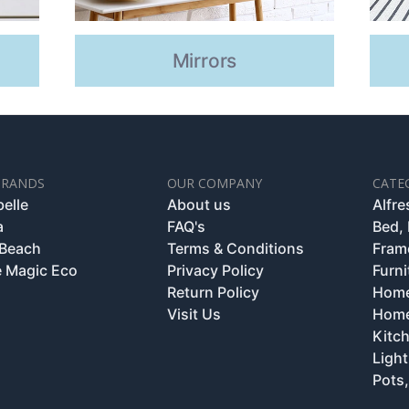
Mirrors
BRANDS
OUR COMPANY
CATE
belle
About us
Alfr
a
FAQ's
Bed,
 Beach
Terms & Conditions
Fram
 Magic Eco
Privacy Policy
Furni
Return Policy
Home
Visit Us
Home
Kitc
Light
Pots,