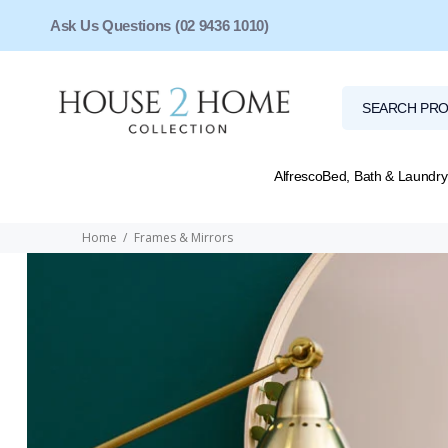
Ask Us Questions (02 9436 1010)
Alfresco
Bed, Bath & Laundry
Home
Frames & Mirrors