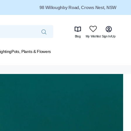
98 Willoughby Road, Crows Nest, NSW
Blog
My Wishlist
Sign In/Up
ighting
Pots, Plants & Flowers