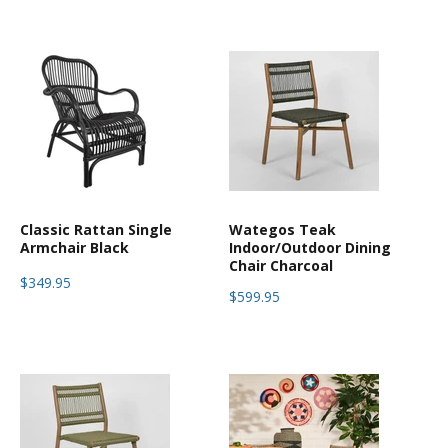
Classic Rattan Single
Wategos Teak
Armchair Black
Indoor/Outdoor Dining
Chair Charcoal
$349.95
$599.95