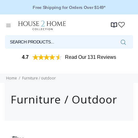
Over 125 Reviews - 4.5 Stars
4.7
Read Our 131 Reviews
Home
Furniture / outdoor
Furniture / Outdoor