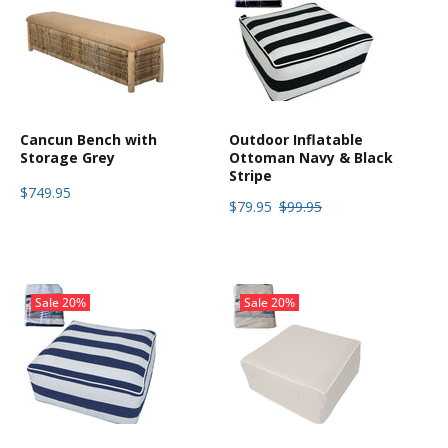
Cancun Bench with
Outdoor Inflatable
Storage Grey
Ottoman Navy & Black
Stripe
$749.95
$79.95
$99.95
Sale
20%
Sale
20%