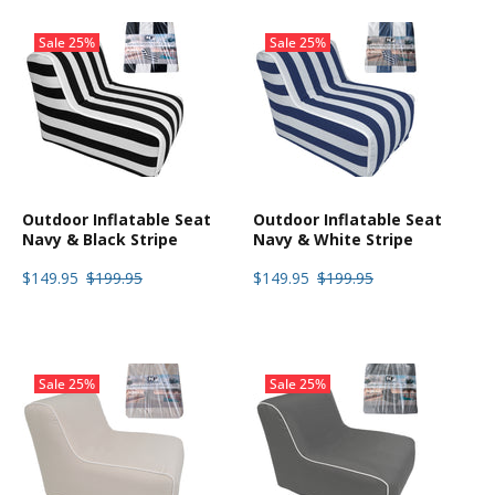
Sale
25%
Sale
25%
Outdoor Inflatable Seat
Outdoor Inflatable Seat
Navy & Black Stripe
Navy & White Stripe
$149.95
$199.95
$149.95
$199.95
Sale
25%
Sale
25%