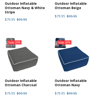
Outdoor Inflatable
Outdoor Inflatable
Ottoman Navy & White
Ottoman Beige
Stripe
$79.95
$99.95
$79.95
$99.95
Sale
20%
Sale
20%
Outdoor Inflatable
Outdoor Inflatable
Ottoman Charcoal
Ottoman Navy
$79.95
$99.95
$79.95
$99.95