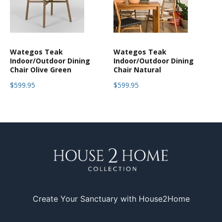
Wategos Teak
Wategos Teak
Indoor/Outdoor Dining
Indoor/Outdoor Dining
Chair Olive Green
Chair Natural
$599.95
$599.95
Create Your Sanctuary with House2Home