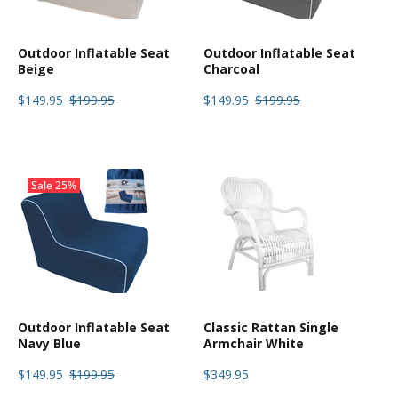
Outdoor Inflatable Seat
Outdoor Inflatable Seat
Beige
Charcoal
$149.95
$199.95
$149.95
$199.95
Sale
25%
Outdoor Inflatable Seat
Classic Rattan Single
Navy Blue
Armchair White
$149.95
$199.95
$349.95