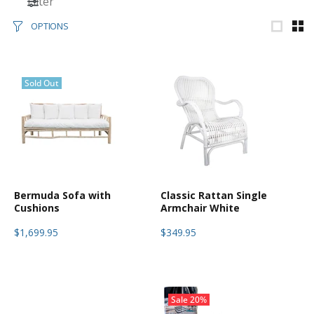
Filter
OPTIONS
Sold Out
Bermuda Sofa with
Classic Rattan Single
Cushions
Armchair White
$1,699.95
$349.95
Sale
20%