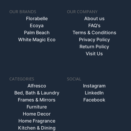
OUR BRANDS
OUR COMPANY
Florabelle
About us
Ecoya
FAQ's
Palm Beach
Terms & Conditions
White Magic Eco
Privacy Policy
Return Policy
Visit Us
CATEGORIES
SOCIAL
Alfresco
Instagram
Bed, Bath & Laundry
LinkedIn
Frames & Mirrors
Facebook
Furniture
Home Decor
Home Fragrance
Kitchen & Dining