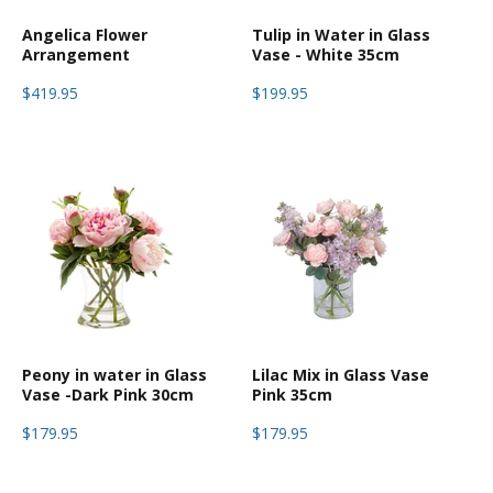
Angelica Flower
Tulip in Water in Glass
Arrangement
Vase - White 35cm
$419.95
$199.95
Peony in water in Glass
Lilac Mix in Glass Vase
Vase -Dark Pink 30cm
Pink 35cm
$179.95
$179.95