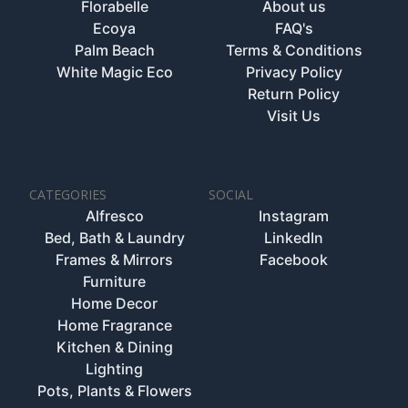
Florabelle
About us
Ecoya
FAQ's
Palm Beach
Terms & Conditions
White Magic Eco
Privacy Policy
Return Policy
Visit Us
CATEGORIES
SOCIAL
Alfresco
Instagram
Bed, Bath & Laundry
LinkedIn
Frames & Mirrors
Facebook
Furniture
Home Decor
Home Fragrance
Kitchen & Dining
Lighting
Pots, Plants & Flowers