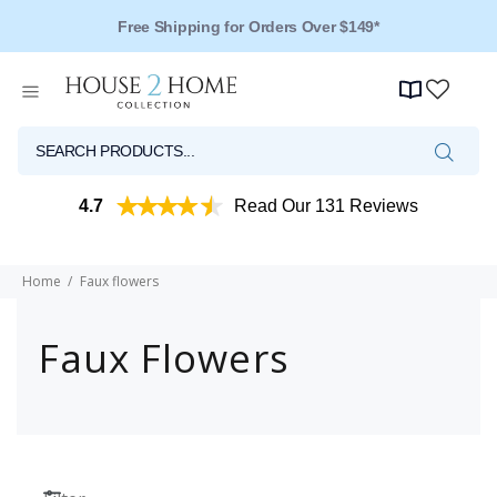
Free Shipping for Orders Over $149*
4.7
Read Our 131 Reviews
Home
Faux flowers
Faux Flowers