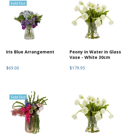
Sold Out
Iris Blue Arrangement
Peony in Water in Glass
Vase - White 30cm
$69.00
$179.95
Sold Out