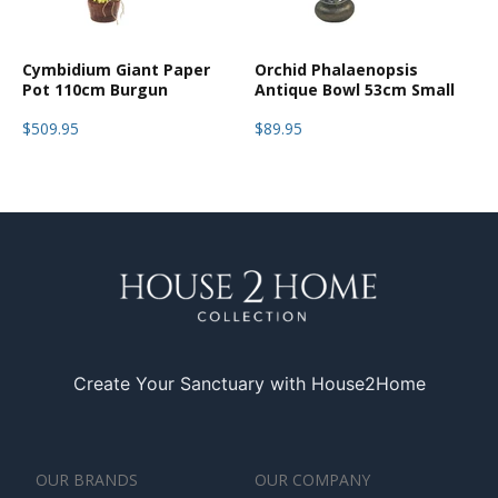
Cymbidium Giant Paper
Orchid Phalaenopsis
Pot 110cm Burgun
Antique Bowl 53cm Small
$509.95
$89.95
Create Your Sanctuary with House2Home
OUR BRANDS
OUR COMPANY