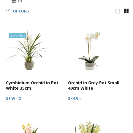
Filter
OPTIONS
Sold Out
Cymbidium Orchid in Pot
Orchid in Grey Pot Small
White 35cm
40cm White
$159.00
$34.95