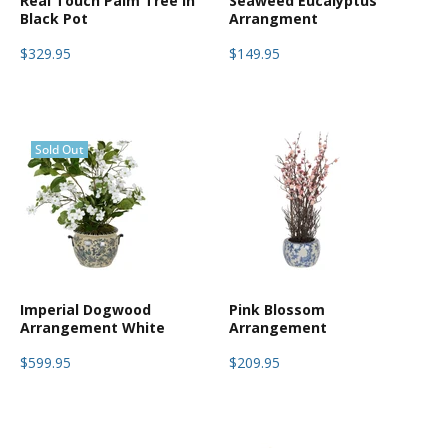
Real Touch Palm Tree in
Seaweed Eucalyptus
Black Pot
Arrangment
$329.95
$149.95
Sold Out
Imperial Dogwood
Pink Blossom
Arrangement White
Arrangement
$599.95
$209.95