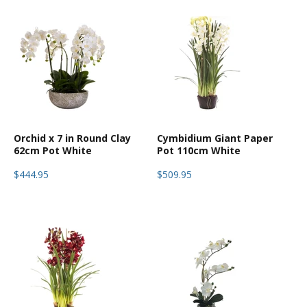
Orchid x 7 in Round Clay
Cymbidium Giant Paper
62cm Pot White
Pot 110cm White
$444.95
$509.95