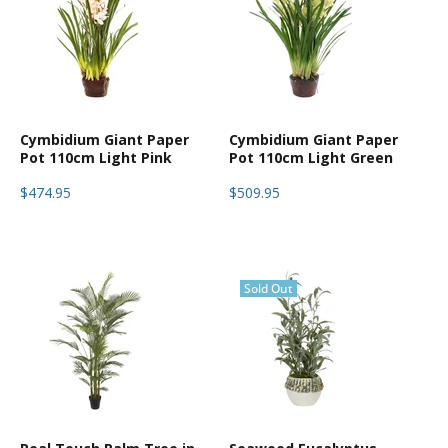
Cymbidium Giant Paper
Cymbidium Giant Paper
Pot 110cm Light Pink
Pot 110cm Light Green
$474.95
$509.95
Sold Out