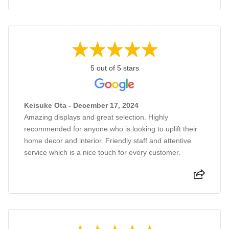
5 out of 5 stars
Keisuke Ota - December 17, 2024
Amazing displays and great selection. Highly
recommended for anyone who is looking to uplift their
home decor and interior. Friendly staff and attentive
service which is a nice touch for every customer.