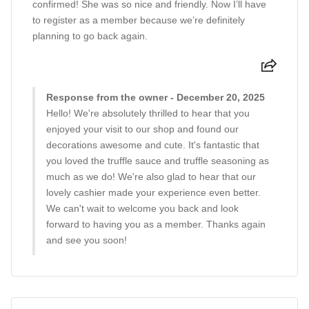
confirmed! She was so nice and friendly. Now I’ll have
to register as a member because we’re definitely
planning to go back again.
Response from the owner - December 20, 2025
Hello! We're absolutely thrilled to hear that you
enjoyed your visit to our shop and found our
decorations awesome and cute. It's fantastic that
you loved the truffle sauce and truffle seasoning as
much as we do! We're also glad to hear that our
lovely cashier made your experience even better.
We can't wait to welcome you back and look
forward to having you as a member. Thanks again
and see you soon!