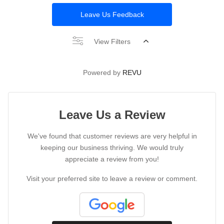
Leave Us Feedback
View Filters
Powered by
REVU
Leave Us a Review
We've found that customer reviews are very helpful in
keeping our business thriving. We would truly
appreciate a review from you!
Visit your preferred site to leave a review or comment.