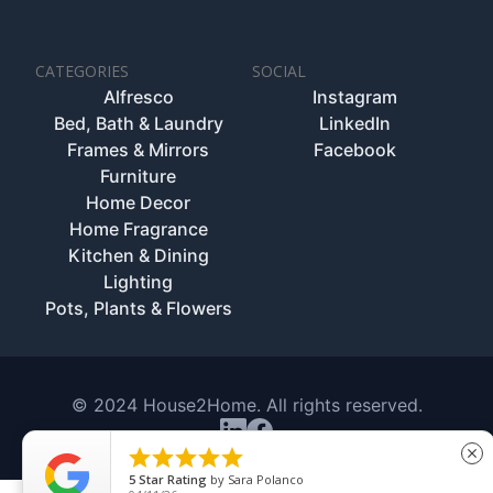
CATEGORIES
SOCIAL
Alfresco
Instagram
Bed, Bath & Laundry
LinkedIn
Frames & Mirrors
Facebook
Furniture
Home Decor
Home Fragrance
Kitchen & Dining
Lighting
Pots, Plants & Flowers
© 2024 House2Home. All rights reserved.





close
5
Star Rating
by
Sara Polanco