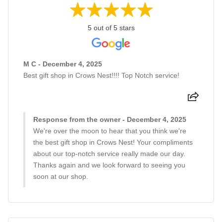
5 out of 5 stars
M C - December 4, 2025
Best gift shop in Crows Nest!!!! Top Notch service!
Response from the owner - December 4, 2025
We're over the moon to hear that you think we're
the best gift shop in Crows Nest! Your compliments
about our top-notch service really made our day.
Thanks again and we look forward to seeing you
soon at our shop.