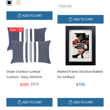
Charcoal
ADD TO CART
ADD TO CART
Sale
13%
Stripe Outdoor Lumbar
Matted Frame 30x36cm Matted
Cushion - Navy 30x50cm
for A4 Black
$39.95
$34.95
$19.95
ADD TO CART
ADD TO CART