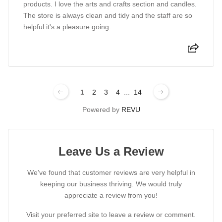
products. I love the arts and crafts section and candles.
The store is always clean and tidy and the staff are so
helpful it's a pleasure going.
1
2
3
4
...
14
Powered by
REVU
Leave Us a Review
We've found that customer reviews are very helpful in
keeping our business thriving. We would truly
appreciate a review from you!
Visit your preferred site to leave a review or comment.