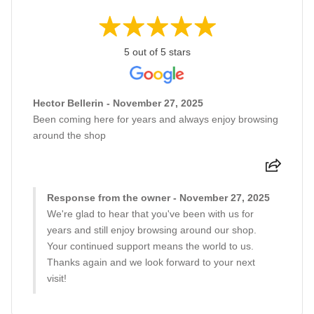
5 out of 5 stars
Hector Bellerin - November 27, 2025
Been coming here for years and always enjoy browsing
around the shop
Response from the owner - November 27, 2025
We're glad to hear that you've been with us for
years and still enjoy browsing around our shop.
Your continued support means the world to us.
Thanks again and we look forward to your next
visit!