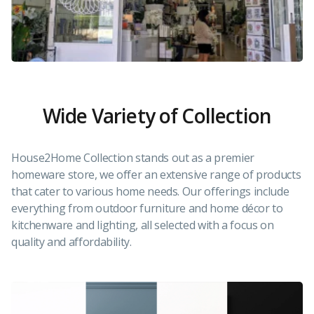
Wide Variety of Collection
House2Home Collection stands out as a premier
homeware store, we offer an extensive range of products
that cater to various home needs. Our offerings include
everything from outdoor furniture and home décor to
kitchenware and lighting, all selected with a focus on
quality and affordability.