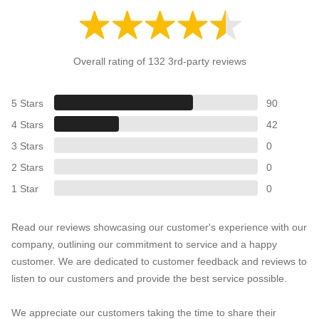
Overall rating of 132 3rd-party reviews
5 Stars
90
4 Stars
42
3 Stars
0
2 Stars
0
1 Star
0
Read our reviews showcasing our customer's experience with our
company, outlining our commitment to service and a happy
customer. We are dedicated to customer feedback and reviews to
listen to our customers and provide the best service possible.
We appreciate our customers taking the time to share their