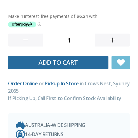
ADD TO CART
Order Online
or
Pickup In Store
in Crows Nest, Sydney
2065
If Picking Up, Call First to Confirm Stock Availability
AUSTRALIA-WIDE SHIPPING
14-DAY RETURNS