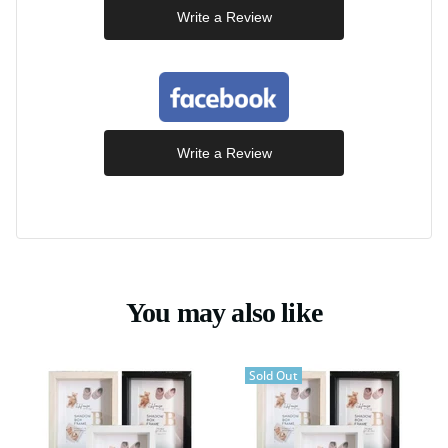
Write a Review
Write a Review
You may also like
Sold Out