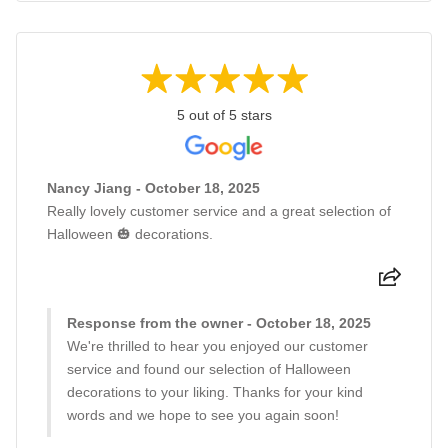
5 out of 5 stars
Nancy Jiang - October 18, 2025
Really lovely customer service and a great selection of
Halloween 🎃 decorations.
Response from the owner - October 18, 2025
We're thrilled to hear you enjoyed our customer
service and found our selection of Halloween
decorations to your liking. Thanks for your kind
words and we hope to see you again soon!