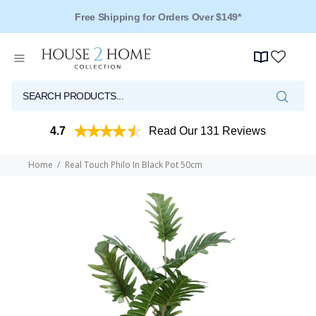
Free Shipping for Orders Over $149*
4.7
Read Our 131 Reviews
Home
Real Touch Philo In Black Pot 50cm