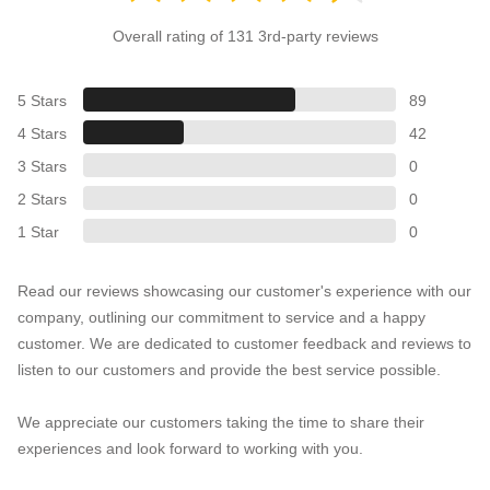
Overall rating of 131 3rd-party reviews
5 Stars
89
4 Stars
42
3 Stars
0
2 Stars
0
1 Star
0
Read our reviews showcasing our customer's experience with our
company, outlining our commitment to service and a happy
customer. We are dedicated to customer feedback and reviews to
listen to our customers and provide the best service possible.
We appreciate our customers taking the time to share their
experiences and look forward to working with you.