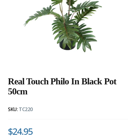
Real Touch Philo In Black Pot
50cm
SKU:
TC220
$24.95