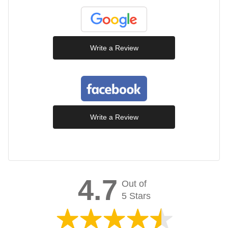
Write a Review
Write a Review
4.7
Out of
5 Stars