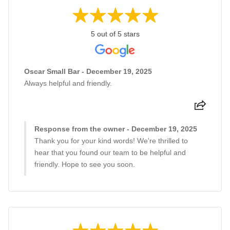
5 out of 5 stars
Oscar Small Bar - December 19, 2025
Always helpful and friendly.
Response from the owner - December 19, 2025
Thank you for your kind words! We're thrilled to
hear that you found our team to be helpful and
friendly. Hope to see you soon.