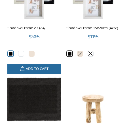
Shadow Frame A3 (A4)
Shadow Frame 15x20cm (4x6”)
$24.95
$11.95
ADD TO CART