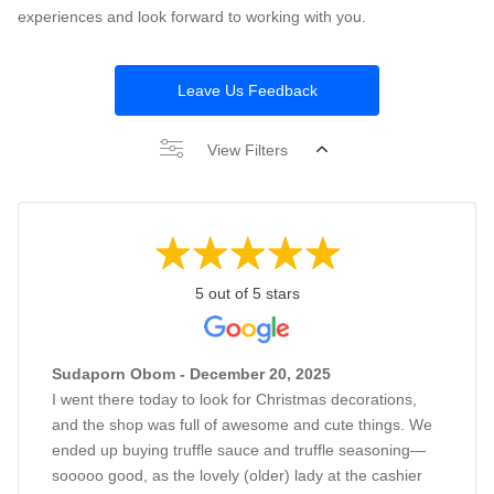
experiences and look forward to working with you.
Leave Us Feedback
View Filters
5 out of 5 stars
Sudaporn Obom - December 20, 2025
I went there today to look for Christmas decorations,
and the shop was full of awesome and cute things. We
ended up buying truffle sauce and truffle seasoning—
sooooo good, as the lovely (older) lady at the cashier