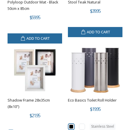
Polyloop Outdoor Mat - Black
Stool Teak Natural
50cm x 85cm
$39.95
$59.95
ADD TO CART
ADD TO CART
Shadow Frame 28x35cm
Eco Basics Toilet Roll Holder
(8x10”)
$19.95
$21.95
Stainless Steel