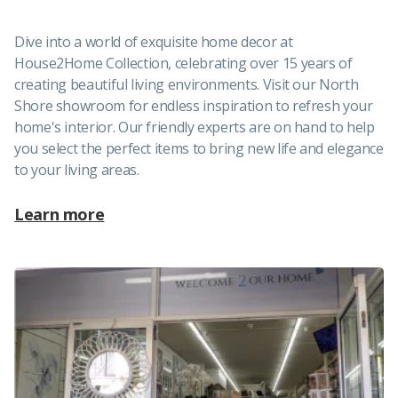
Dive into a world of exquisite home decor at
House2Home Collection, celebrating over 15 years of
creating beautiful living environments. Visit our North
Shore showroom for endless inspiration to refresh your
home's interior. Our friendly experts are on hand to help
you select the perfect items to bring new life and elegance
to your living areas.
Learn more