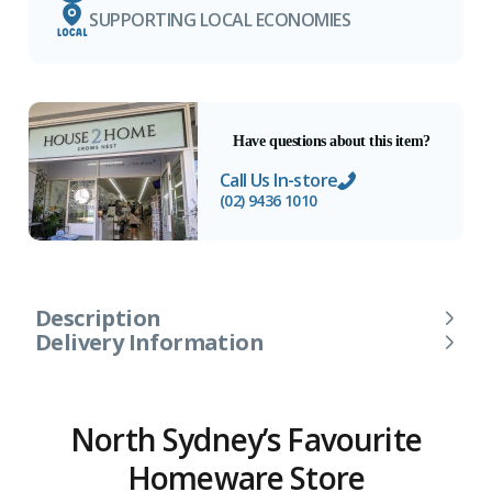
SUPPORTING LOCAL ECONOMIES
Have questions about this item?
Call Us In-store
(02) 9436 1010
Description
Delivery Information
North Sydney’s Favourite
Homeware Store