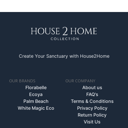
Create Your Sanctuary with House2Home
OUR BRANDS
OUR COMPANY
Florabelle
About us
Ecoya
FAQ's
Palm Beach
Terms & Conditions
White Magic Eco
Privacy Policy
Return Policy
Visit Us