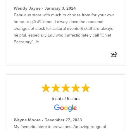
Wendy Jayne - January 3, 2024
Fabulous store with much to choose from for your own
home or gift 🎁 ideas. I always love the seasonal
changes of stock for cultural events & staff are always
helpful, especially Lou who I affectionately call "Chief
Secretary". 🥂
5 out of 5 stars
Wayne Moore - December 27, 2023
My favourite store in crows nest Amazing range of