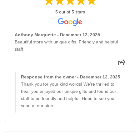
5 out of 5 stars
Anthony Marquette - December 12, 2025
Beautiful store with unique gifts. Friendly and helpful
staff
Response from the owner - December 12, 2025
Thank you for your kind words! We're thrilled to
hear you enjoyed our unique gifts and found our
staff to be friendly and helpful. Hope to see you
soon at our store.