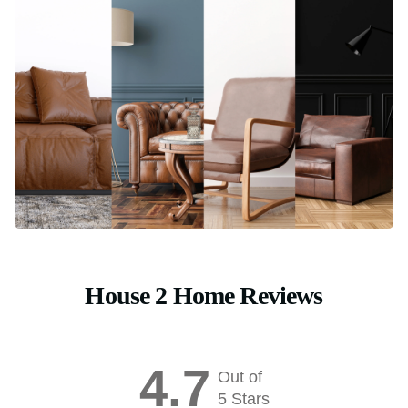
House 2 Home Reviews
4.7
Out of
5 Stars