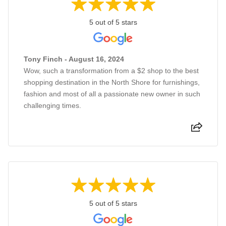
5 out of 5 stars
Tony Finch - August 16, 2024
Wow, such a transformation from a $2 shop to the best
shopping destination in the North Shore for furnishings,
fashion and most of all a passionate new owner in such
challenging times.
5 out of 5 stars