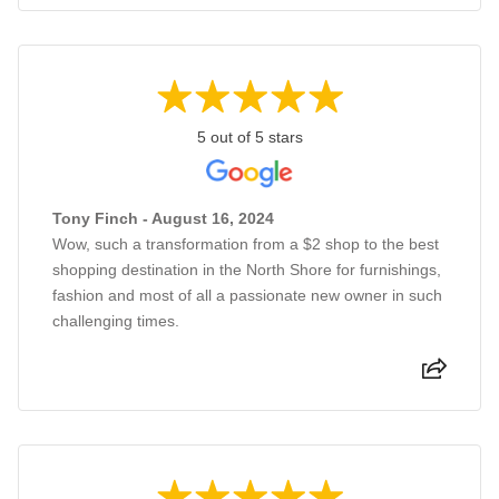
5 out of 5 stars
Tony Finch - August 16, 2024
Wow, such a transformation from a $2 shop to the best
shopping destination in the North Shore for furnishings,
fashion and most of all a passionate new owner in such
challenging times.