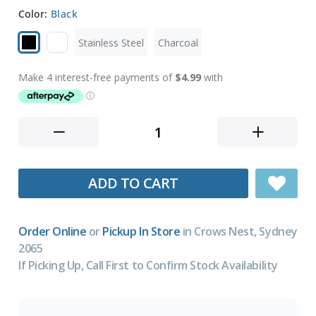
Color:
Black
Stainless Steel
Charcoal
ADD TO CART
Order Online
or
Pickup In Store
in Crows Nest, Sydney
2065
If Picking Up, Call First to Confirm Stock Availability