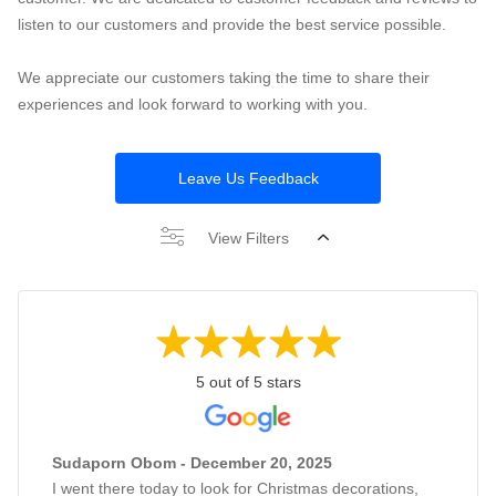
listen to our customers and provide the best service possible.
We appreciate our customers taking the time to share their
experiences and look forward to working with you.
Leave Us Feedback
View Filters
5 out of 5 stars
Sudaporn Obom - December 20, 2025
I went there today to look for Christmas decorations,