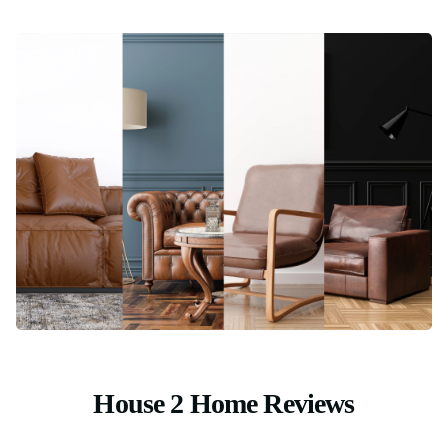
House 2 Home Reviews