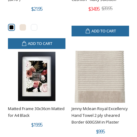
$39.95
$21.95
$34.95
ADD TO CART
ADD TO CART
Matted Frame 30x36cm Matted
Jenny Mclean Royal Excellency
for A4 Black
Hand Towel 2 ply sheared
Border 600GSM in Plaster
$19.95
$9.95