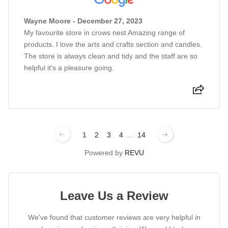
Wayne Moore - December 27, 2023
My favourite store in crows nest Amazing range of
products. I love the arts and crafts section and candles.
The store is always clean and tidy and the staff are so
helpful it's a pleasure going.
1
2
3
4
...
14
Powered by
REVU
Leave Us a Review
We've found that customer reviews are very helpful in