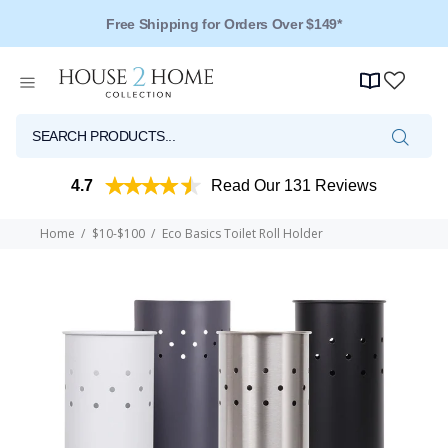
Over 125 Reviews - 4.5 Stars
4.7
Read Our 131 Reviews
Home
$10-$100
Eco Basics Toilet Roll Holder