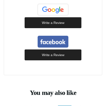
Write a Review
Write a Review
You may also like