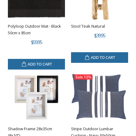
Polyloop Outdoor Mat - Black
Stool Teak Natural
50cm x 85cm
$39.95
$59.95
ADD TO CART
ADD TO CART
Sale
13%
Shadow Frame 28x35cm
Stripe Outdoor Lumbar
(8x10”)
Cushion - Navy 30x50cm