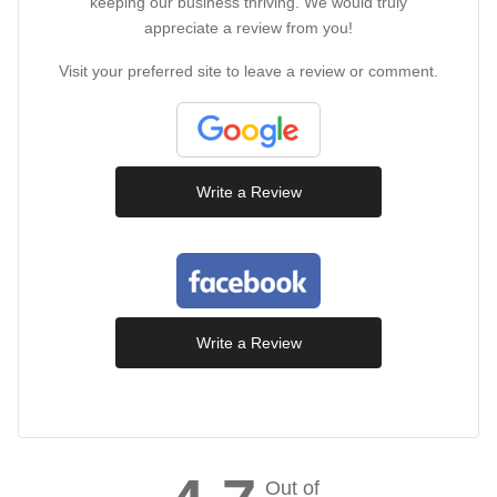
keeping our business thriving. We would truly
appreciate a review from you!
Visit your preferred site to leave a review or comment.
Write a Review
Write a Review
Out of