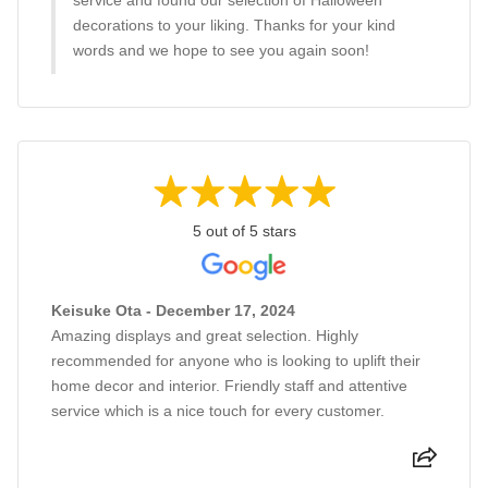
service and found our selection of Halloween
decorations to your liking. Thanks for your kind
words and we hope to see you again soon!
5 out of 5 stars
Keisuke Ota - December 17, 2024
Amazing displays and great selection. Highly
recommended for anyone who is looking to uplift their
home decor and interior. Friendly staff and attentive
service which is a nice touch for every customer.