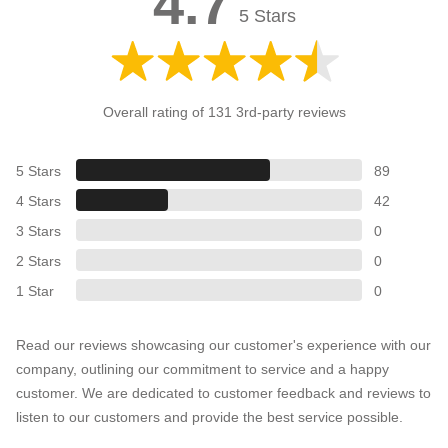
4.7
5 Stars
Overall rating of 131 3rd-party reviews
5 Stars
89
4 Stars
42
3 Stars
0
2 Stars
0
1 Star
0
Read our reviews showcasing our customer's experience with our
company, outlining our commitment to service and a happy
customer. We are dedicated to customer feedback and reviews to
listen to our customers and provide the best service possible.