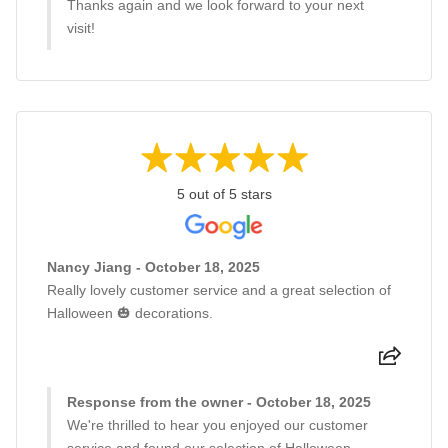
Thanks again and we look forward to your next
visit!
5 out of 5 stars
Nancy Jiang - October 18, 2025
Really lovely customer service and a great selection of
Halloween 🎃 decorations.
Response from the owner - October 18, 2025
We're thrilled to hear you enjoyed our customer