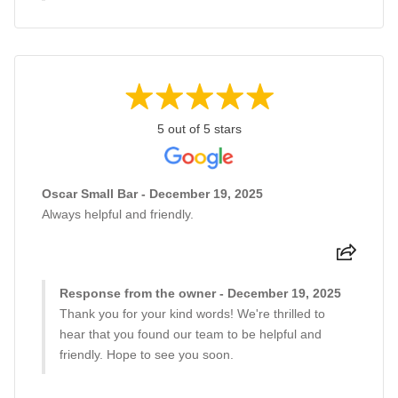
5 out of 5 stars
Oscar Small Bar - December 19, 2025
Always helpful and friendly.
Response from the owner - December 19, 2025
Thank you for your kind words! We're thrilled to
hear that you found our team to be helpful and
friendly. Hope to see you soon.