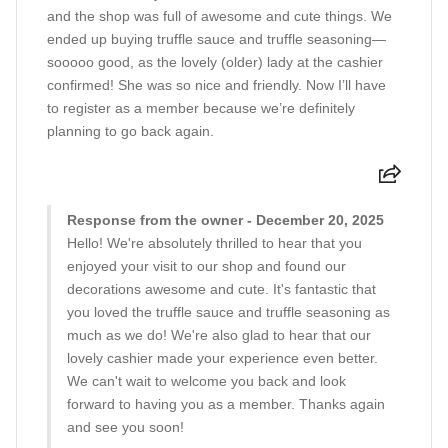
and the shop was full of awesome and cute things. We
ended up buying truffle sauce and truffle seasoning—
sooooo good, as the lovely (older) lady at the cashier
confirmed! She was so nice and friendly. Now I’ll have
to register as a member because we’re definitely
planning to go back again.
Response from the owner - December 20, 2025
Hello! We're absolutely thrilled to hear that you
enjoyed your visit to our shop and found our
decorations awesome and cute. It's fantastic that
you loved the truffle sauce and truffle seasoning as
much as we do! We're also glad to hear that our
lovely cashier made your experience even better.
We can't wait to welcome you back and look
forward to having you as a member. Thanks again
and see you soon!