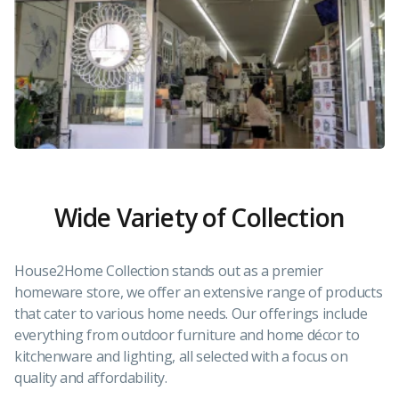
Wide Variety of Collection
House2Home Collection stands out as a premier
homeware store, we offer an extensive range of products
that cater to various home needs. Our offerings include
everything from outdoor furniture and home décor to
kitchenware and lighting, all selected with a focus on
quality and affordability.