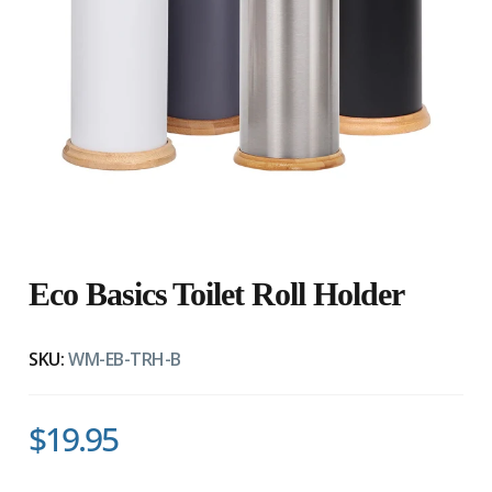
Eco Basics Toilet Roll Holder
SKU:
WM-EB-TRH-B
$19.95