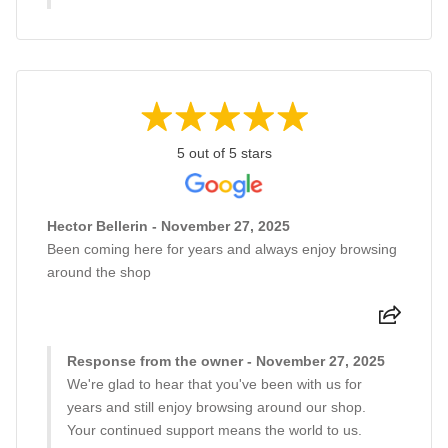
5 out of 5 stars
Hector Bellerin - November 27, 2025
Been coming here for years and always enjoy browsing
around the shop
Response from the owner - November 27, 2025
We're glad to hear that you've been with us for
years and still enjoy browsing around our shop.
Your continued support means the world to us.