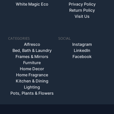
White Magic Eco
Privacy Policy
Return Policy
Visit Us
CATEGORIES
SOCIAL
Alfresco
Instagram
Bed, Bath & Laundry
LinkedIn
Frames & Mirrors
Facebook
Furniture
Home Decor
Home Fragrance
Kitchen & Dining
Lighting
Pots, Plants & Flowers