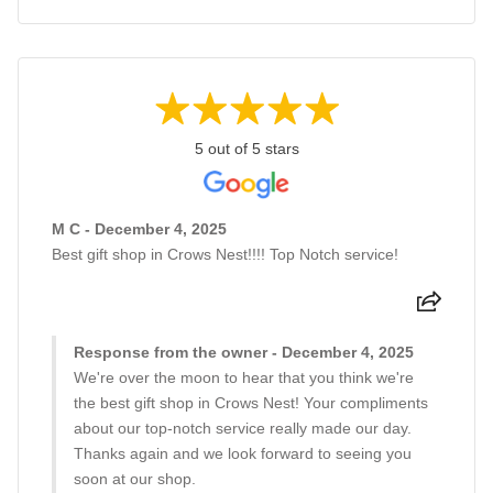
5 out of 5 stars
M C - December 4, 2025
Best gift shop in Crows Nest!!!! Top Notch service!
Response from the owner - December 4, 2025
We're over the moon to hear that you think we're
the best gift shop in Crows Nest! Your compliments
about our top-notch service really made our day.
Thanks again and we look forward to seeing you
soon at our shop.