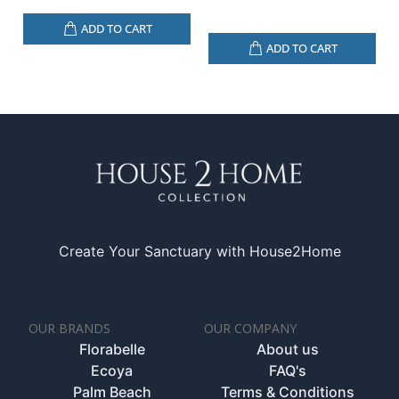
ADD TO CART
ADD TO CART
Create Your Sanctuary with House2Home
OUR BRANDS
OUR COMPANY
Florabelle
About us
Ecoya
FAQ's
Palm Beach
Terms & Conditions