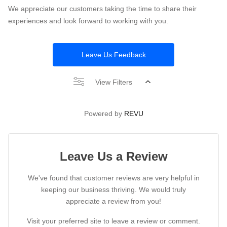
We appreciate our customers taking the time to share their
experiences and look forward to working with you.
Leave Us Feedback
View Filters
Powered by
REVU
Leave Us a Review
We've found that customer reviews are very helpful in
keeping our business thriving. We would truly
appreciate a review from you!
Visit your preferred site to leave a review or comment.