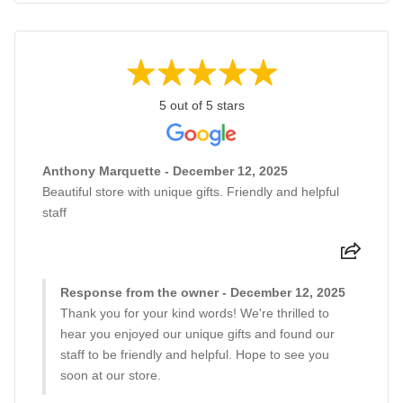
5 out of 5 stars
Anthony Marquette - December 12, 2025
Beautiful store with unique gifts. Friendly and helpful
staff
Response from the owner - December 12, 2025
Thank you for your kind words! We're thrilled to
hear you enjoyed our unique gifts and found our
staff to be friendly and helpful. Hope to see you
soon at our store.