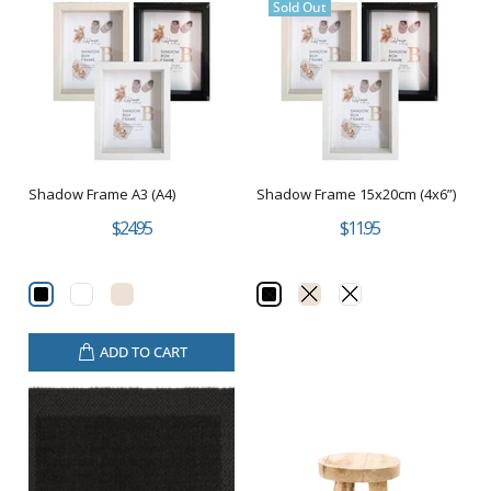
Sold Out
Shadow Frame A3 (A4)
Shadow Frame 15x20cm (4x6”)
$24.95
$11.95
ADD TO CART