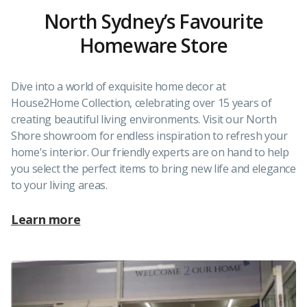
North Sydney’s Favourite
Homeware Store
Dive into a world of exquisite home decor at
House2Home Collection, celebrating over 15 years of
creating beautiful living environments. Visit our North
Shore showroom for endless inspiration to refresh your
home's interior. Our friendly experts are on hand to help
you select the perfect items to bring new life and elegance
to your living areas.
Learn more