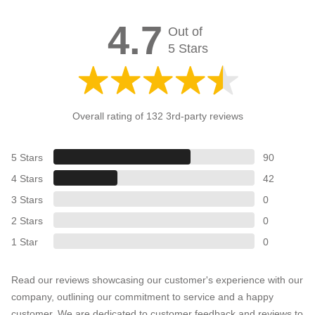
4.7
Out of
5 Stars
Overall rating of 132 3rd-party reviews
5 Stars
90
4 Stars
42
3 Stars
0
2 Stars
0
1 Star
0
Read our reviews showcasing our customer's experience with our
company, outlining our commitment to service and a happy
customer. We are dedicated to customer feedback and reviews to