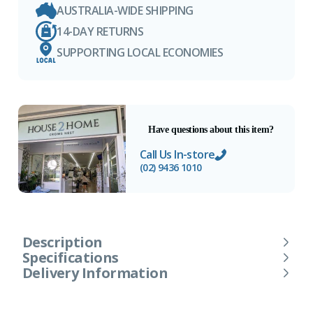
AUSTRALIA-WIDE SHIPPING
14-DAY RETURNS
SUPPORTING LOCAL ECONOMIES
Have questions about this item?
Call Us In-store
(02) 9436 1010
Description
Specifications
Delivery Information