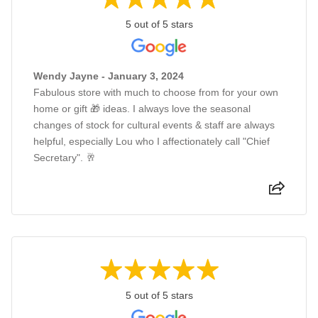
5 out of 5 stars
Wendy Jayne - January 3, 2024
Fabulous store with much to choose from for your own
home or gift 🎁 ideas. I always love the seasonal
changes of stock for cultural events & staff are always
helpful, especially Lou who I affectionately call "Chief
Secretary". 🥂
5 out of 5 stars