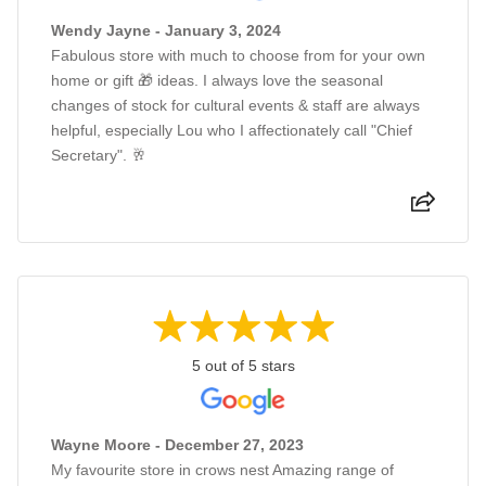
Wendy Jayne - January 3, 2024
Fabulous store with much to choose from for your own
home or gift 🎁 ideas. I always love the seasonal
changes of stock for cultural events & staff are always
helpful, especially Lou who I affectionately call "Chief
Secretary". 🥂
5 out of 5 stars
Wayne Moore - December 27, 2023
My favourite store in crows nest Amazing range of