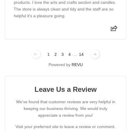
products. I love the arts and crafts section and candles.
The store is always clean and tidy and the staff are so
helpful it's a pleasure going.
1
2
3
4
...
14
Powered by
REVU
Leave Us a Review
We've found that customer reviews are very helpful in
keeping our business thriving. We would truly
appreciate a review from you!
Visit your preferred site to leave a review or comment.