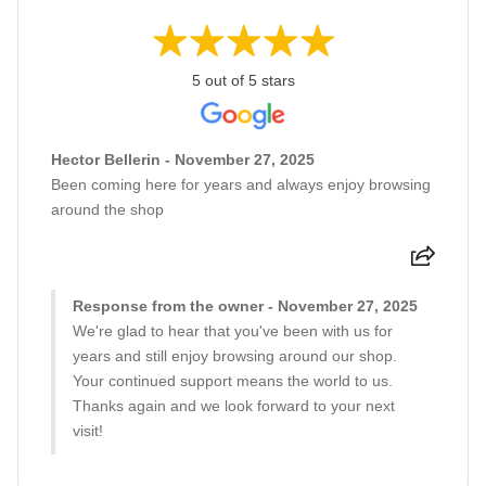
5 out of 5 stars
Hector Bellerin - November 27, 2025
Been coming here for years and always enjoy browsing
around the shop
Response from the owner - November 27, 2025
We're glad to hear that you've been with us for
years and still enjoy browsing around our shop.
Your continued support means the world to us.
Thanks again and we look forward to your next
visit!