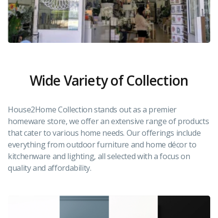
Wide Variety of Collection
House2Home Collection stands out as a premier
homeware store, we offer an extensive range of products
that cater to various home needs. Our offerings include
everything from outdoor furniture and home décor to
kitchenware and lighting, all selected with a focus on
quality and affordability.