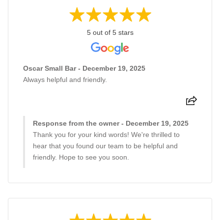
5 out of 5 stars
Oscar Small Bar - December 19, 2025
Always helpful and friendly.
Response from the owner - December 19, 2025
Thank you for your kind words! We're thrilled to
hear that you found our team to be helpful and
friendly. Hope to see you soon.