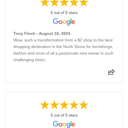
5 out of 5 stars
Tony Finch - August 16, 2024
Wow, such a transformation from a $2 shop to the best
shopping destination in the North Shore for furnishings,
fashion and most of all a passionate new owner in such
challenging times.
5 out of 5 stars