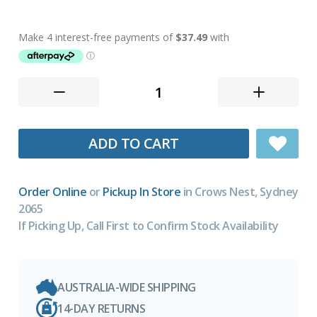
ADD TO CART
Order Online
or
Pickup In Store
in Crows Nest, Sydney
2065
If Picking Up, Call First to Confirm Stock Availability
AUSTRALIA-WIDE SHIPPING
14-DAY RETURNS