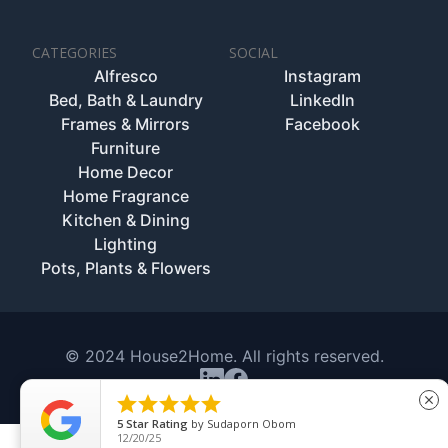
CATEGORIES
SOCIAL
Alfresco
Instagram
Bed, Bath & Laundry
LinkedIn
Frames & Mirrors
Facebook
Furniture
Home Decor
Home Fragrance
Kitchen & Dining
Lighting
Pots, Plants & Flowers
© 2024 House2Home. All rights reserved.





close
5
Star Rating
by
Sudaporn Obom
12/20/25