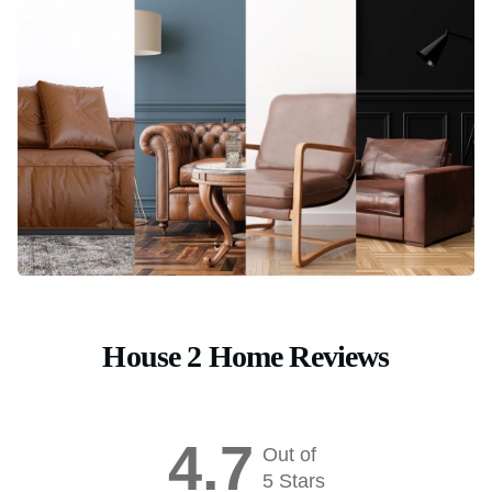
House 2 Home Reviews
4.7
Out of
5 Stars