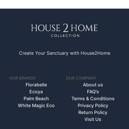
Create Your Sanctuary with House2Home
OUR BRANDS
OUR COMPANY
Florabelle
About us
Ecoya
FAQ's
Palm Beach
Terms & Conditions
White Magic Eco
Privacy Policy
Return Policy
Visit Us