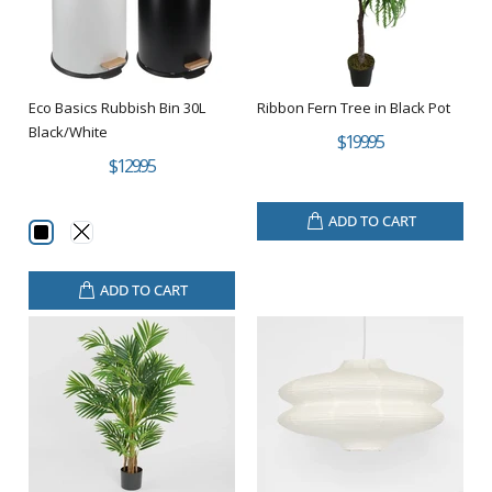
Eco Basics Rubbish Bin 30L
Ribbon Fern Tree in Black Pot
Black/White
$199.95
$129.95
ADD TO CART
ADD TO CART