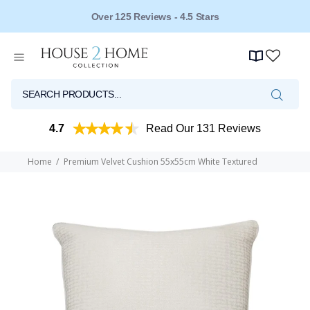
Over 125 Reviews - 4.5 Stars
4.7
Read Our 131 Reviews
Home
Premium Velvet Cushion 55x55cm White Textured