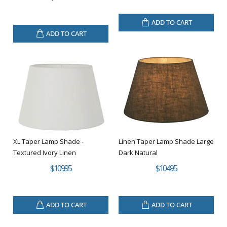
ADD TO CART
ADD TO CART
XL Taper Lamp Shade -
Linen Taper Lamp Shade Large
Textured Ivory Linen
Dark Natural
$109.95
$104.95
ADD TO CART
ADD TO CART