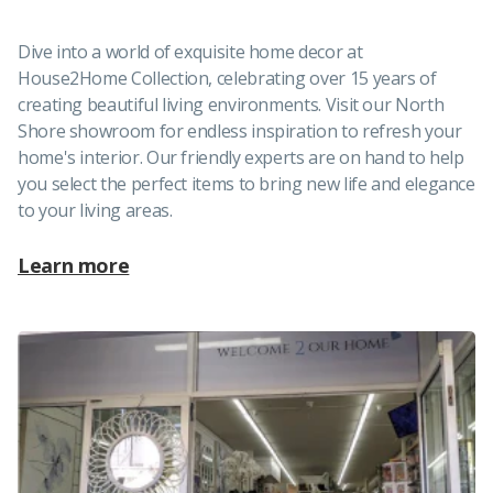
Dive into a world of exquisite home decor at
House2Home Collection, celebrating over 15 years of
creating beautiful living environments. Visit our North
Shore showroom for endless inspiration to refresh your
home's interior. Our friendly experts are on hand to help
you select the perfect items to bring new life and elegance
to your living areas.
Learn more