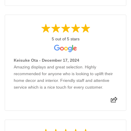
5 out of 5 stars
Keisuke Ota - December 17, 2024
Amazing displays and great selection. Highly
recommended for anyone who is looking to uplift their
home decor and interior. Friendly staff and attentive
service which is a nice touch for every customer.