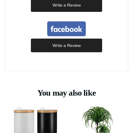
Write a Review
Write a Review
You may also like