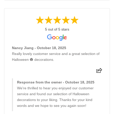
5 out of 5 stars
Nancy Jiang - October 18, 2025
Really lovely customer service and a great selection of
Halloween 🎃 decorations.
Response from the owner - October 18, 2025
We're thrilled to hear you enjoyed our customer
service and found our selection of Halloween
decorations to your liking. Thanks for your kind
words and we hope to see you again soon!