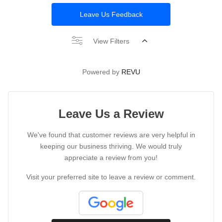
Leave Us Feedback
View Filters
Powered by
REVU
Leave Us a Review
We've found that customer reviews are very helpful in
keeping our business thriving. We would truly
appreciate a review from you!
Visit your preferred site to leave a review or comment.