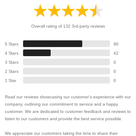
Overall rating of 132 3rd-party reviews
5 Stars
90
4 Stars
42
3 Stars
0
2 Stars
0
1 Star
0
Read our reviews showcasing our customer's experience with our
company, outlining our commitment to service and a happy
customer. We are dedicated to customer feedback and reviews to
listen to our customers and provide the best service possible.
We appreciate our customers taking the time to share their