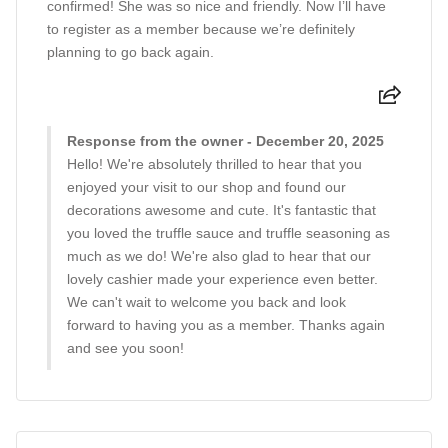
confirmed! She was so nice and friendly. Now I’ll have
to register as a member because we’re definitely
planning to go back again.
Response from the owner - December 20, 2025
Hello! We're absolutely thrilled to hear that you
enjoyed your visit to our shop and found our
decorations awesome and cute. It's fantastic that
you loved the truffle sauce and truffle seasoning as
much as we do! We're also glad to hear that our
lovely cashier made your experience even better.
We can't wait to welcome you back and look
forward to having you as a member. Thanks again
and see you soon!