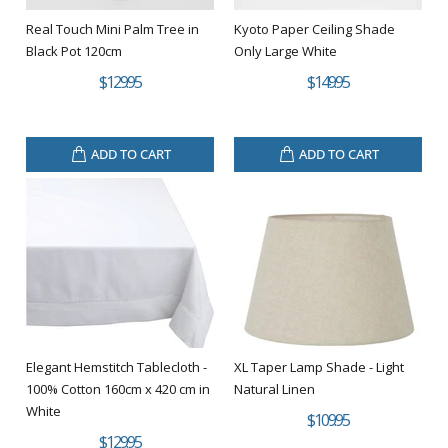
Real Touch Mini Palm Tree in
Kyoto Paper Ceiling Shade
Black Pot 120cm
Only Large White
$129.95
$149.95
ADD TO CART
ADD TO CART
Elegant Hemstitch Tablecloth -
XL Taper Lamp Shade - Light
100% Cotton 160cm x 420 cm in
Natural Linen
White
$109.95
$129.95