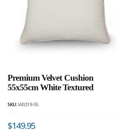
Premium Velvet Cushion
55x55cm White Textured
SKU:
IA0219-55
$149.95