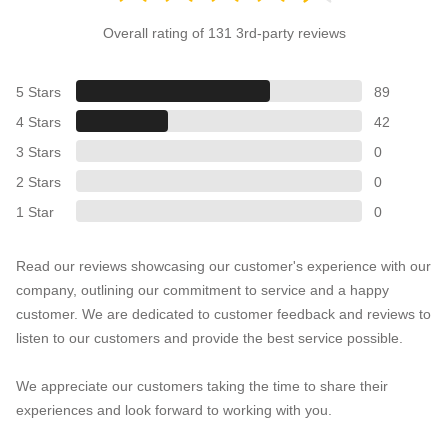
Overall rating of 131 3rd-party reviews
5 Stars
89
4 Stars
42
3 Stars
0
2 Stars
0
1 Star
0
Read our reviews showcasing our customer's experience with our
company, outlining our commitment to service and a happy
customer. We are dedicated to customer feedback and reviews to
listen to our customers and provide the best service possible.
We appreciate our customers taking the time to share their
experiences and look forward to working with you.