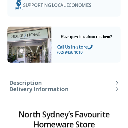
SUPPORTING LOCAL ECONOMIES
Have questions about this item?
Call Us In-store
(02) 9436 1010
Description
Delivery Information
North Sydney’s Favourite
Homeware Store