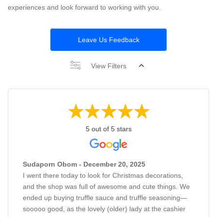
experiences and look forward to working with you.
Leave Us Feedback
View Filters
5 out of 5 stars
Sudaporn Obom - December 20, 2025
I went there today to look for Christmas decorations,
and the shop was full of awesome and cute things. We
ended up buying truffle sauce and truffle seasoning—
sooooo good, as the lovely (older) lady at the cashier