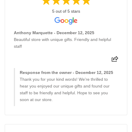
5 out of 5 stars
Anthony Marquette - December 12, 2025
Beautiful store with unique gifts. Friendly and helpful
staff
Response from the owner - December 12, 2025
Thank you for your kind words! We're thrilled to
hear you enjoyed our unique gifts and found our
staff to be friendly and helpful. Hope to see you
soon at our store.