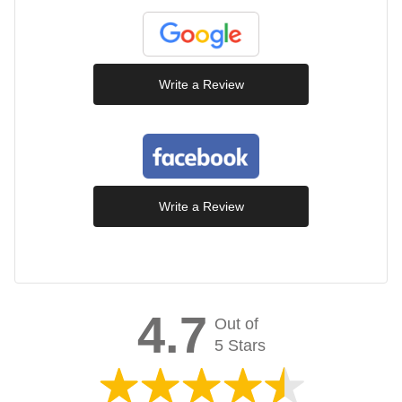
Write a Review
Write a Review
4.7
Out of
5 Stars