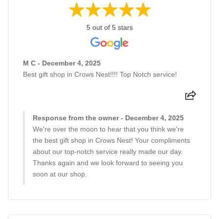
5 out of 5 stars
M C - December 4, 2025
Best gift shop in Crows Nest!!!! Top Notch service!
Response from the owner - December 4, 2025
We're over the moon to hear that you think we're
the best gift shop in Crows Nest! Your compliments
about our top-notch service really made our day.
Thanks again and we look forward to seeing you
soon at our shop.