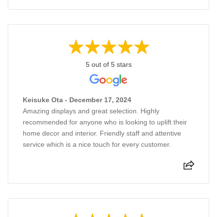
5 out of 5 stars
Keisuke Ota - December 17, 2024
Amazing displays and great selection. Highly
recommended for anyone who is looking to uplift their
home decor and interior. Friendly staff and attentive
service which is a nice touch for every customer.