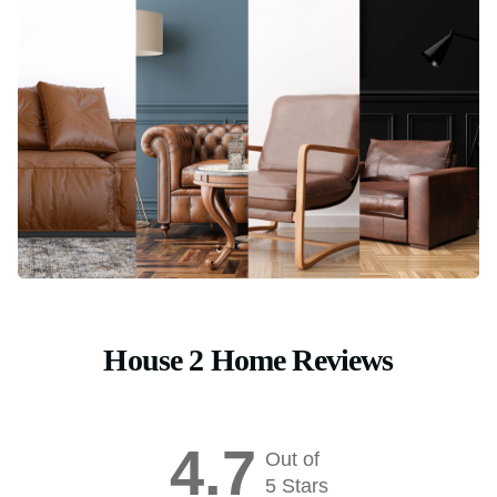
House 2 Home Reviews
4.7
Out of
5 Stars