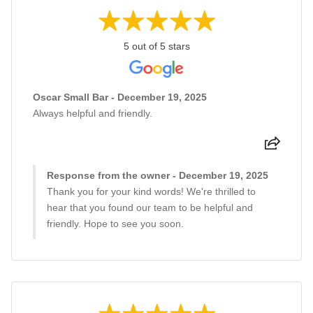
5 out of 5 stars
Oscar Small Bar - December 19, 2025
Always helpful and friendly.
Response from the owner - December 19, 2025
Thank you for your kind words! We're thrilled to
hear that you found our team to be helpful and
friendly. Hope to see you soon.