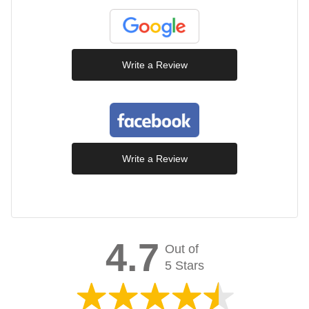
Write a Review
Write a Review
4.7
Out of
5 Stars