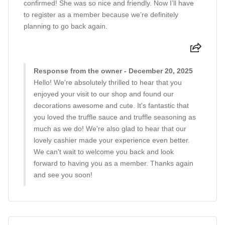
confirmed! She was so nice and friendly. Now I’ll have
to register as a member because we’re definitely
planning to go back again.
Response from the owner - December 20, 2025
Hello! We're absolutely thrilled to hear that you
enjoyed your visit to our shop and found our
decorations awesome and cute. It's fantastic that
you loved the truffle sauce and truffle seasoning as
much as we do! We're also glad to hear that our
lovely cashier made your experience even better.
We can't wait to welcome you back and look
forward to having you as a member. Thanks again
and see you soon!