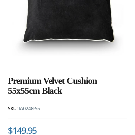
Premium Velvet Cushion
55x55cm Black
SKU:
IA0248-55
$149.95