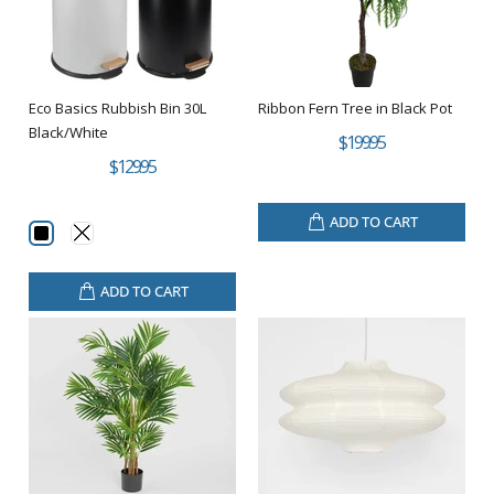
Eco Basics Rubbish Bin 30L
Ribbon Fern Tree in Black Pot
Black/White
$199.95
$129.95
ADD TO CART
ADD TO CART