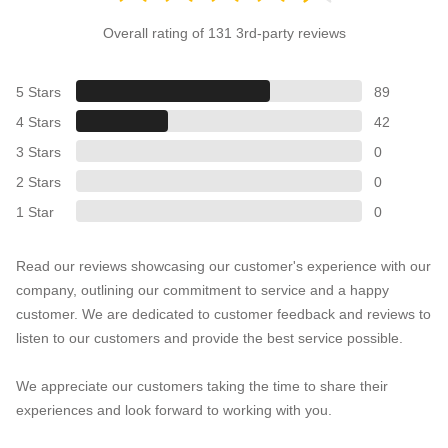
Overall rating of 131 3rd-party reviews
5 Stars
89
4 Stars
42
3 Stars
0
2 Stars
0
1 Star
0
Read our reviews showcasing our customer's experience with our
company, outlining our commitment to service and a happy
customer. We are dedicated to customer feedback and reviews to
listen to our customers and provide the best service possible.
We appreciate our customers taking the time to share their
experiences and look forward to working with you.