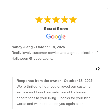
5 out of 5 stars
Nancy Jiang - October 18, 2025
Really lovely customer service and a great selection of
Halloween 🎃 decorations.
Response from the owner - October 18, 2025
We're thrilled to hear you enjoyed our customer
service and found our selection of Halloween
decorations to your liking. Thanks for your kind
words and we hope to see you again soon!