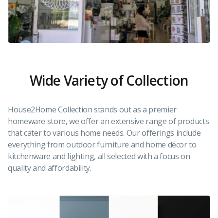
Wide Variety of Collection
House2Home Collection stands out as a premier
homeware store, we offer an extensive range of products
that cater to various home needs. Our offerings include
everything from outdoor furniture and home décor to
kitchenware and lighting, all selected with a focus on
quality and affordability.