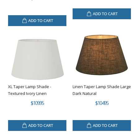
ADD TO CART
ADD TO CART
XL Taper Lamp Shade -
Linen Taper Lamp Shade Large
Textured Ivory Linen
Dark Natural
$109.95
$104.95
ADD TO CART
ADD TO CART