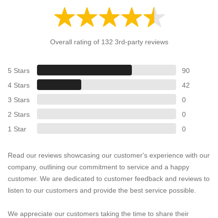
Overall rating of 132 3rd-party reviews
5 Stars
90
4 Stars
42
3 Stars
0
2 Stars
0
1 Star
0
Read our reviews showcasing our customer's experience with our
company, outlining our commitment to service and a happy
customer. We are dedicated to customer feedback and reviews to
listen to our customers and provide the best service possible.
We appreciate our customers taking the time to share their