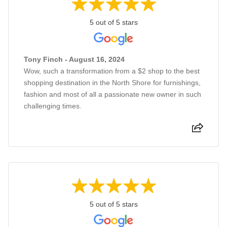
5 out of 5 stars
Tony Finch - August 16, 2024
Wow, such a transformation from a $2 shop to the best
shopping destination in the North Shore for furnishings,
fashion and most of all a passionate new owner in such
challenging times.
5 out of 5 stars