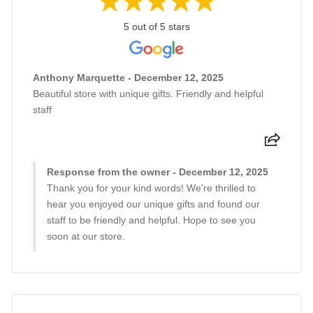
5 out of 5 stars
Anthony Marquette - December 12, 2025
Beautiful store with unique gifts. Friendly and helpful
staff
Response from the owner - December 12, 2025
Thank you for your kind words! We're thrilled to
hear you enjoyed our unique gifts and found our
staff to be friendly and helpful. Hope to see you
soon at our store.