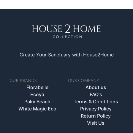
Create Your Sanctuary with House2Home
OUR BRANDS
OUR COMPANY
Florabelle
About us
Ecoya
FAQ's
Palm Beach
Terms & Conditions
White Magic Eco
Privacy Policy
Return Policy
Visit Us