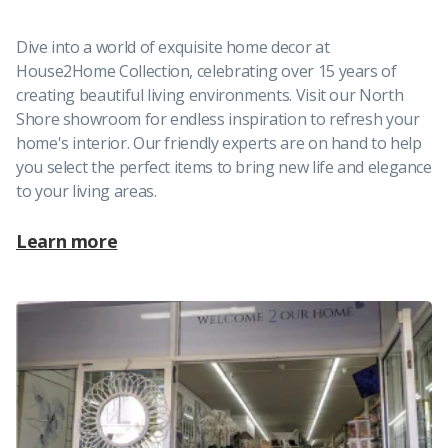
Dive into a world of exquisite home decor at
House2Home Collection, celebrating over 15 years of
creating beautiful living environments. Visit our North
Shore showroom for endless inspiration to refresh your
home's interior. Our friendly experts are on hand to help
you select the perfect items to bring new life and elegance
to your living areas.
Learn more