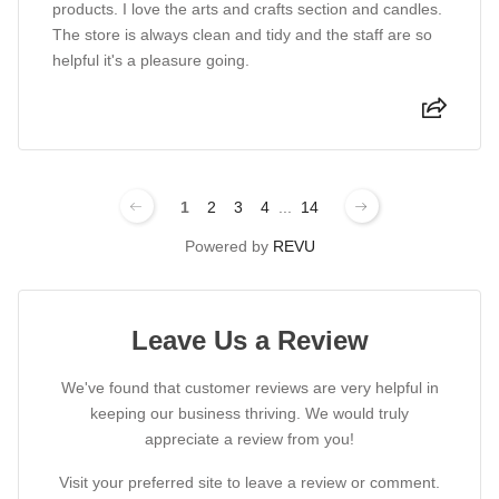
products. I love the arts and crafts section and candles.
The store is always clean and tidy and the staff are so
helpful it's a pleasure going.
1
2
3
4
...
14
Powered by
REVU
Leave Us a Review
We've found that customer reviews are very helpful in
keeping our business thriving. We would truly
appreciate a review from you!
Visit your preferred site to leave a review or comment.