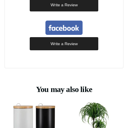
Write a Review
Write a Review
You may also like