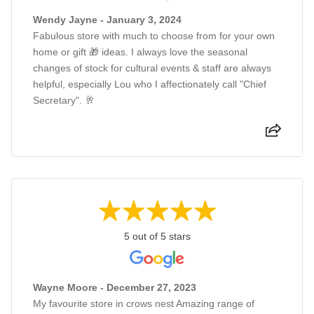
Wendy Jayne - January 3, 2024
Fabulous store with much to choose from for your own
home or gift 🎁 ideas. I always love the seasonal
changes of stock for cultural events & staff are always
helpful, especially Lou who I affectionately call "Chief
Secretary". 🥂
5 out of 5 stars
Wayne Moore - December 27, 2023
My favourite store in crows nest Amazing range of