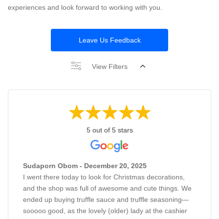
experiences and look forward to working with you.
Leave Us Feedback
View Filters
5 out of 5 stars
Sudaporn Obom - December 20, 2025
I went there today to look for Christmas decorations,
and the shop was full of awesome and cute things. We
ended up buying truffle sauce and truffle seasoning—
sooooo good, as the lovely (older) lady at the cashier