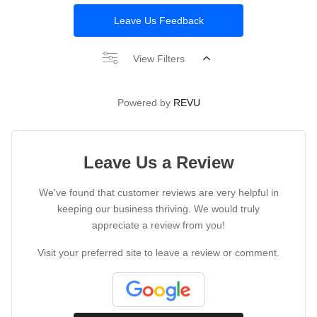
Leave Us Feedback
View Filters
Powered by
REVU
Leave Us a Review
We've found that customer reviews are very helpful in
keeping our business thriving. We would truly
appreciate a review from you!
Visit your preferred site to leave a review or comment.