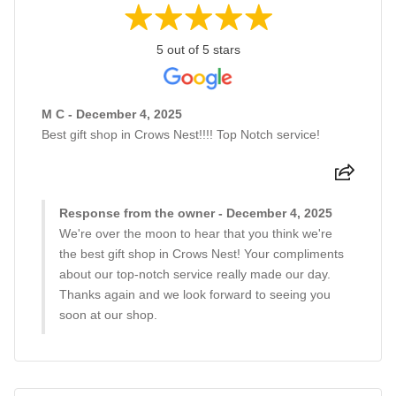
5 out of 5 stars
M C - December 4, 2025
Best gift shop in Crows Nest!!!! Top Notch service!
Response from the owner - December 4, 2025
We're over the moon to hear that you think we're
the best gift shop in Crows Nest! Your compliments
about our top-notch service really made our day.
Thanks again and we look forward to seeing you
soon at our shop.