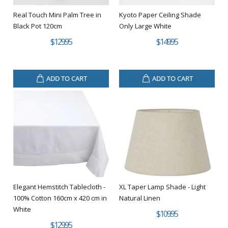
Real Touch Mini Palm Tree in
Kyoto Paper Ceiling Shade
Black Pot 120cm
Only Large White
$129.95
$149.95
ADD TO CART
ADD TO CART
Elegant Hemstitch Tablecloth -
XL Taper Lamp Shade - Light
100% Cotton 160cm x 420 cm in
Natural Linen
White
$109.95
$129.95