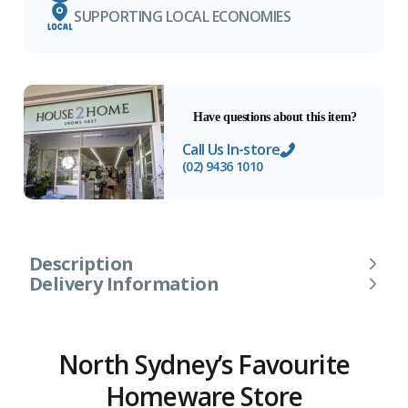
SUPPORTING LOCAL ECONOMIES
Have questions about this item?
Call Us In-store
(02) 9436 1010
Description
Delivery Information
North Sydney’s Favourite
Homeware Store