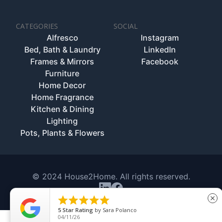
CATEGORIES
SOCIAL
Alfresco
Instagram
Bed, Bath & Laundry
LinkedIn
Frames & Mirrors
Facebook
Furniture
Home Decor
Home Fragrance
Kitchen & Dining
Lighting
Pots, Plants & Flowers
© 2024 House2Home. All rights reserved.





close
5
Star Rating
by
Sara Polanco
04/11/26