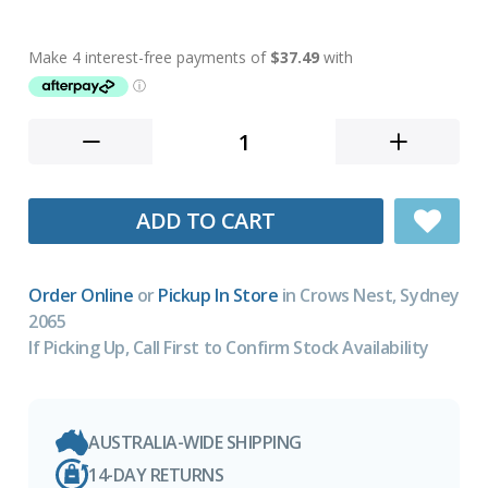
ADD TO CART
Order Online
or
Pickup In Store
in Crows Nest, Sydney
2065
If Picking Up, Call First to Confirm Stock Availability
AUSTRALIA-WIDE SHIPPING
14-DAY RETURNS