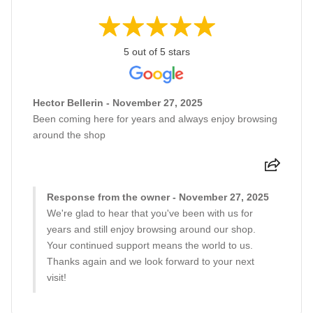
5 out of 5 stars
Hector Bellerin - November 27, 2025
Been coming here for years and always enjoy browsing
around the shop
Response from the owner - November 27, 2025
We're glad to hear that you've been with us for
years and still enjoy browsing around our shop.
Your continued support means the world to us.
Thanks again and we look forward to your next
visit!