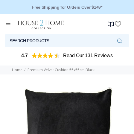
Free Shipping for Orders Over $149*
Over 125 Reviews - 4.5 Stars
4.7
Read Our 131 Reviews
Home
Premium Velvet Cushion 55x55cm Black