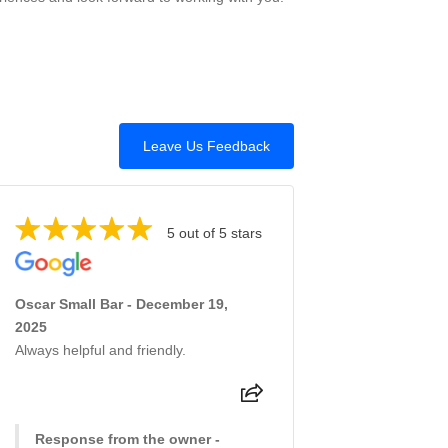
Leave Us Feedback
5 out of 5 stars
Oscar Small Bar - December 19,
2025
Always helpful and friendly.
Response from the owner -