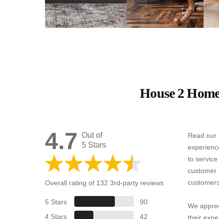
House 2 Home
4.7
Out of
Read our 
5 Stars
experienc
to servic
customer 
customers
Overall rating of 132 3rd-party reviews
5 Stars
90
We apprec
4 Stars
42
their expe