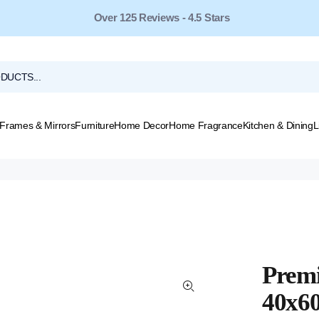
Over 125 Reviews - 4.5 Stars
Frames & Mirrors
Furniture
Home Decor
Home Fragrance
Kitchen & Dining
L
Premi
40x6