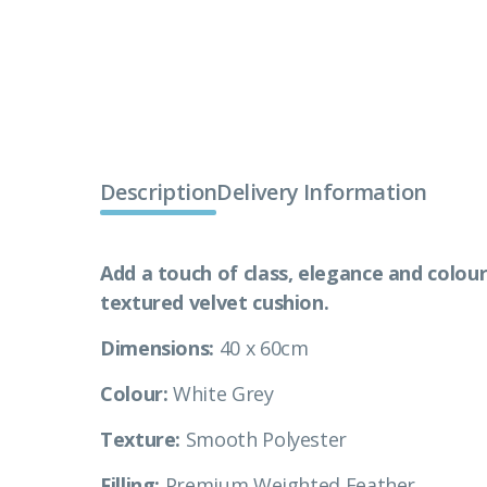
Description
Delivery Information
Add a touch of class, elegance and colour
textured velvet cushion.
Dimensions:
40 x 60cm
Colour:
White Grey
Texture:
Smooth Polyester
Filling:
Premium Weighted Feather