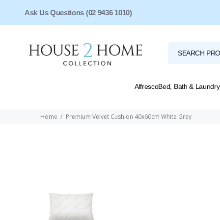
Ask Us Questions (02 9436 1010)
Alfresco
Bed, Bath & Laundry
Home
Premium Velvet Cushion 40x60cm White Grey