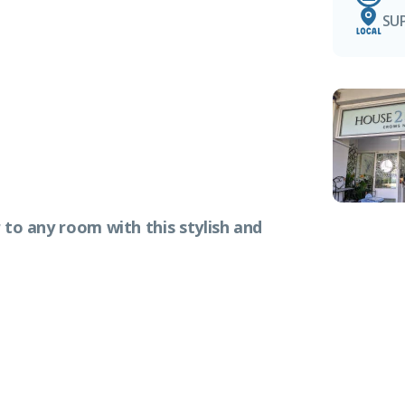
SU
 to any room with this stylish and