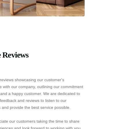
 Reviews
reviews showcasing our customer's
e with our company, outlining our commitment
e and a happy customer. We are dedicated to
feedback and reviews to listen to our
 and provide the best service possible.
iate our customers taking the time to share
riences and look forward to working with you.