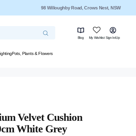
98 Willoughby Road, Crows Nest, NSW
Blog
My Wishlist
Sign In/Up
ighting
Pots, Plants & Flowers
um Velvet Cushion
0cm White Grey