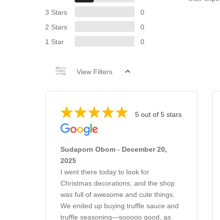
3 Stars
0
2 Stars
0
1 Star
0
View Filters
5 out of 5 stars
Sudaporn Obom - December 20,
2025
I went there today to look for
Christmas decorations, and the shop
was full of awesome and cute things.
We ended up buying truffle sauce and
truffle seasoning—sooooo good, as