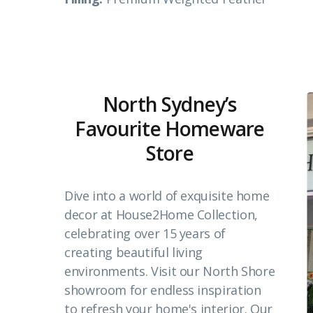
North Sydney’s
Favourite Homeware
Store
Dive into a world of exquisite home
decor at House2Home Collection,
celebrating over 15 years of
creating beautiful living
environments. Visit our North Shore
showroom for endless inspiration
to refresh your home's interior. Our