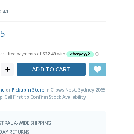
0-40
95
ADD TO CART
ne
or
Pickup In Store
in Crows Nest, Sydney 2065
p, Call First to Confirm Stock Availability
STRALIA-WIDE SHIPPING
-DAY RETURNS