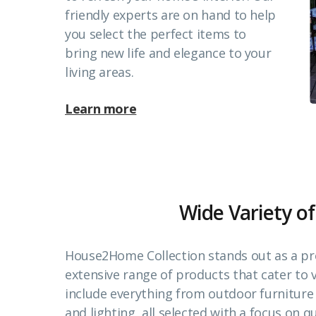
friendly experts are on hand to help
you select the perfect items to
bring new life and elegance to your
living areas.
Learn more
Wide Variety of
House2Home Collection stands out as a pr
extensive range of products that cater to
include everything from outdoor furnitur
and lighting, all selected with a focus on qu