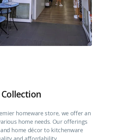
 Collection
emier homeware store, we offer an
 various home needs. Our offerings
e and home décor to kitchenware
ality and affordability.