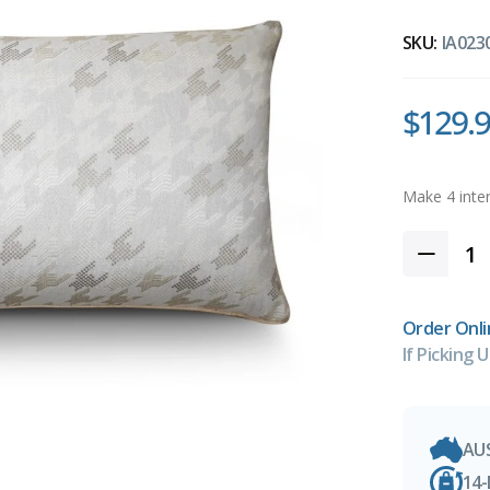
SKU:
IA023
$129.
Order Onli
If Picking U
AU
14