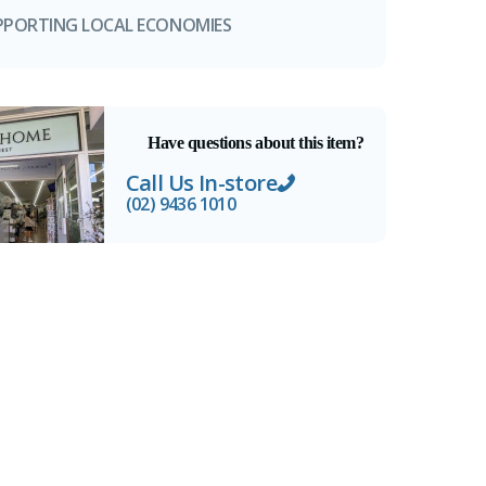
PPORTING LOCAL ECONOMIES
Have questions about this item?
Call Us In-store
(02) 9436 1010