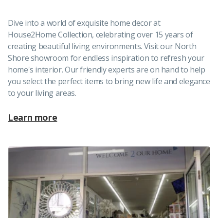
Dive into a world of exquisite home decor at
House2Home Collection, celebrating over 15 years of
creating beautiful living environments. Visit our North
Shore showroom for endless inspiration to refresh your
home's interior. Our friendly experts are on hand to help
you select the perfect items to bring new life and elegance
to your living areas.
Learn more