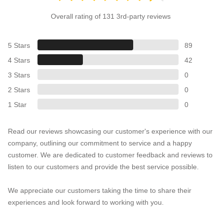
Overall rating of 131 3rd-party reviews
5 Stars
89
4 Stars
42
3 Stars
0
2 Stars
0
1 Star
0
Read our reviews showcasing our customer's experience with our
company, outlining our commitment to service and a happy
customer. We are dedicated to customer feedback and reviews to
listen to our customers and provide the best service possible.
We appreciate our customers taking the time to share their
experiences and look forward to working with you.