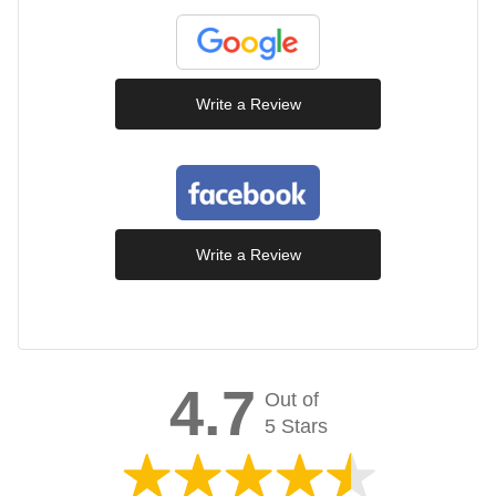
Write a Review
Write a Review
4.7
Out of
5 Stars