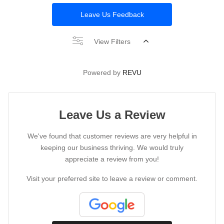
Leave Us Feedback
View Filters
Powered by
REVU
Leave Us a Review
We've found that customer reviews are very helpful in
keeping our business thriving. We would truly
appreciate a review from you!
Visit your preferred site to leave a review or comment.