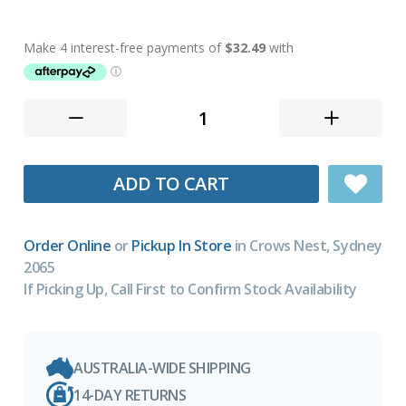
ADD TO CART
Order Online
or
Pickup In Store
in Crows Nest, Sydney
2065
If Picking Up, Call First to Confirm Stock Availability
AUSTRALIA-WIDE SHIPPING
14-DAY RETURNS