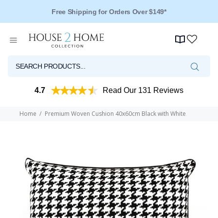
Free Shipping for Orders Over $149*
4.7
Read Our 131 Reviews
Home
Premium Woven Cushion 40x60cm Black with White