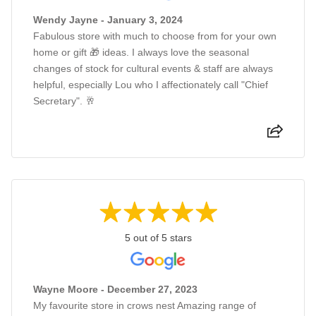
Wendy Jayne - January 3, 2024
Fabulous store with much to choose from for your own
home or gift 🎁 ideas. I always love the seasonal
changes of stock for cultural events & staff are always
helpful, especially Lou who I affectionately call "Chief
Secretary". 🥂
5 out of 5 stars
Wayne Moore - December 27, 2023
My favourite store in crows nest Amazing range of