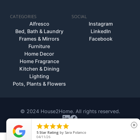
CATEGORIES
SOCIAL
Alfresco
Instagram
Bed, Bath & Laundry
LinkedIn
Frames & Mirrors
Facebook
Furniture
Home Decor
Home Fragrance
Kitchen & Dining
Lighting
Pots, Plants & Flowers
© 2024 House2Home. All rights reserved.





close
5
Star Rating
by
Sara Polanco
04/11/26