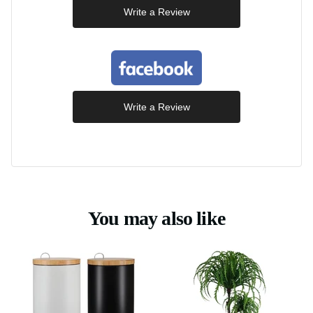
Write a Review
Write a Review
You may also like