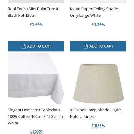
Real Touch Mini Palm Tree in
Kyoto Paper Ceiling Shade
Black Pot 120cm
Only Large White
$129.95
$149.95
ADD TO CART
ADD TO CART
Elegant Hemstitch Tablecloth -
XL Taper Lamp Shade - Light
100% Cotton 160cm x 420 cm in
Natural Linen
White
$109.95
$129.95