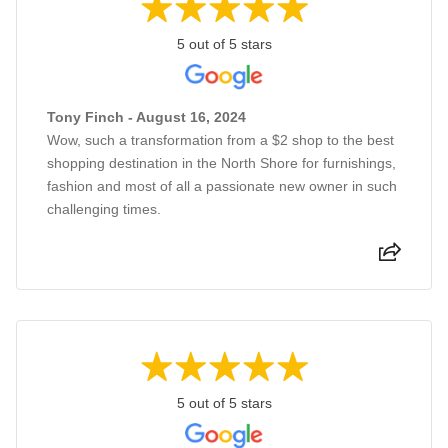
5 out of 5 stars
Tony Finch - August 16, 2024
Wow, such a transformation from a $2 shop to the best
shopping destination in the North Shore for furnishings,
fashion and most of all a passionate new owner in such
challenging times.
5 out of 5 stars