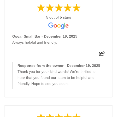
5 out of 5 stars
Oscar Small Bar - December 19, 2025
Always helpful and friendly.
Response from the owner - December 19, 2025
Thank you for your kind words! We're thrilled to
hear that you found our team to be helpful and
friendly. Hope to see you soon.