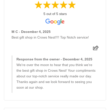
5 out of 5 stars
M C - December 4, 2025
Best gift shop in Crows Nest!!!! Top Notch service!
Response from the owner - December 4, 2025
We're over the moon to hear that you think we're
the best gift shop in Crows Nest! Your compliments
about our top-notch service really made our day.
Thanks again and we look forward to seeing you
soon at our shop.