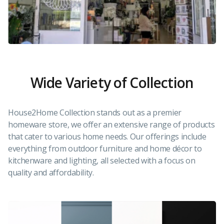
Wide Variety of Collection
House2Home Collection stands out as a premier
homeware store, we offer an extensive range of products
that cater to various home needs. Our offerings include
everything from outdoor furniture and home décor to
kitchenware and lighting, all selected with a focus on
quality and affordability.