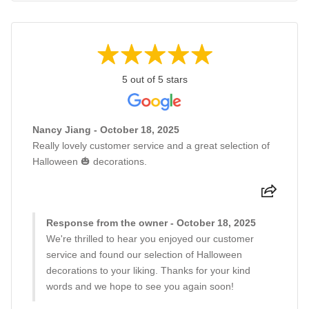
5 out of 5 stars
Nancy Jiang - October 18, 2025
Really lovely customer service and a great selection of
Halloween 🎃 decorations.
Response from the owner - October 18, 2025
We're thrilled to hear you enjoyed our customer
service and found our selection of Halloween
decorations to your liking. Thanks for your kind
words and we hope to see you again soon!