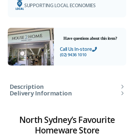
SUPPORTING LOCAL ECONOMIES
Have questions about this item?
Call Us In-store
(02) 9436 1010
Description
Delivery Information
North Sydney’s Favourite
Homeware Store