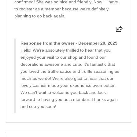
confirmed! She was so nice and friendly. Now I’ll have
to register as a member because we’re definitely
planning to go back again.
Response from the owner - December 20, 2025
Hello! We're absolutely thrilled to hear that you
enjoyed your visit to our shop and found our
decorations awesome and cute. It's fantastic that
you loved the truffle sauce and truffle seasoning as
much as we do! We're also glad to hear that our
lovely cashier made your experience even better.
We can't wait to welcome you back and look
forward to having you as a member. Thanks again
and see you soon!