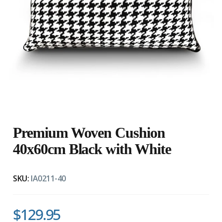
Premium Woven Cushion
40x60cm Black with White
SKU:
IA0211-40
$129.95