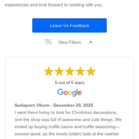
experiences and look forward to working with you.
Leave Us Feedback
View Filters
5 out of 5 stars
Sudaporn Obom - December 20, 2025
I went there today to look for Christmas decorations,
and the shop was full of awesome and cute things. We
ended up buying truffle sauce and truffle seasoning—
sooooo good, as the lovely (older) lady at the cashier