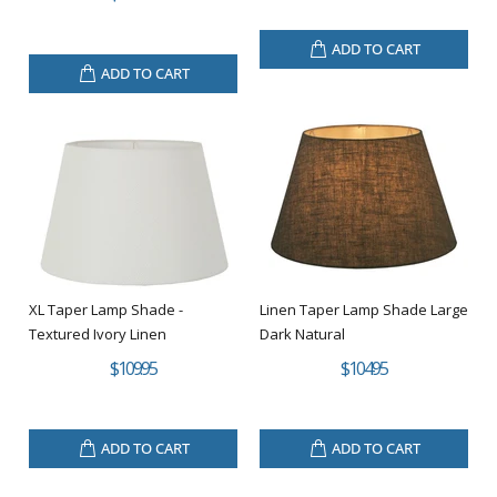
ADD TO CART
ADD TO CART
XL Taper Lamp Shade -
Linen Taper Lamp Shade Large
Textured Ivory Linen
Dark Natural
$109.95
$104.95
ADD TO CART
ADD TO CART