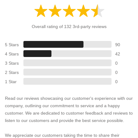
Overall rating of 132 3rd-party reviews
5 Stars
90
4 Stars
42
3 Stars
0
2 Stars
0
1 Star
0
Read our reviews showcasing our customer's experience with our
company, outlining our commitment to service and a happy
customer. We are dedicated to customer feedback and reviews to
listen to our customers and provide the best service possible.
We appreciate our customers taking the time to share their