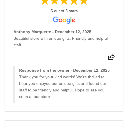
5 out of 5 stars
Anthony Marquette - December 12, 2025
Beautiful store with unique gifts. Friendly and helpful
staff
Response from the owner - December 12, 2025
Thank you for your kind words! We're thrilled to
hear you enjoyed our unique gifts and found our
staff to be friendly and helpful. Hope to see you
soon at our store.