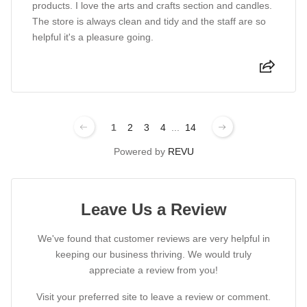
products. I love the arts and crafts section and candles.
The store is always clean and tidy and the staff are so
helpful it's a pleasure going.
1
2
3
4
...
14
Powered by
REVU
Leave Us a Review
We've found that customer reviews are very helpful in
keeping our business thriving. We would truly
appreciate a review from you!
Visit your preferred site to leave a review or comment.