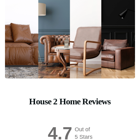
House 2 Home Reviews
4.7
Out of
5 Stars