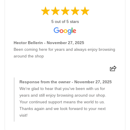
5 out of 5 stars
Hector Bellerin - November 27, 2025
Been coming here for years and always enjoy browsing
around the shop
Response from the owner - November 27, 2025
We're glad to hear that you've been with us for
years and still enjoy browsing around our shop.
Your continued support means the world to us.
Thanks again and we look forward to your next
visit!