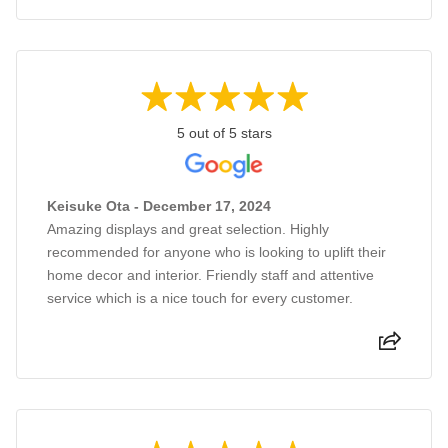
5 out of 5 stars
Keisuke Ota - December 17, 2024
Amazing displays and great selection. Highly
recommended for anyone who is looking to uplift their
home decor and interior. Friendly staff and attentive
service which is a nice touch for every customer.