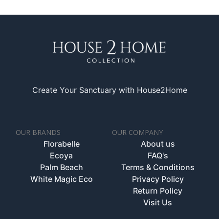
Create Your Sanctuary with House2Home
OUR BRANDS
OUR COMPANY
Florabelle
About us
Ecoya
FAQ's
Palm Beach
Terms & Conditions
White Magic Eco
Privacy Policy
Return Policy
Visit Us