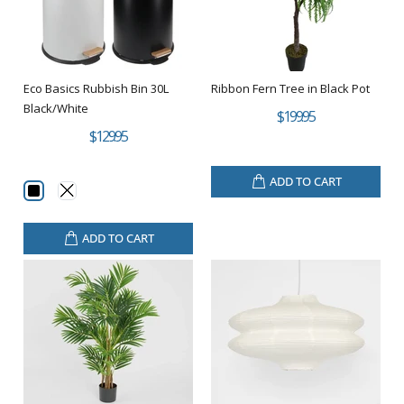
Eco Basics Rubbish Bin 30L
Ribbon Fern Tree in Black Pot
Black/White
$199.95
$129.95
ADD TO CART
ADD TO CART