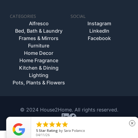
CATEGORIES
SOCIAL
Alfresco
Instagram
Bed, Bath & Laundry
LinkedIn
Frames & Mirrors
Facebook
Furniture
Home Decor
Home Fragrance
Kitchen & Dining
Lighting
Pots, Plants & Flowers
© 2024 House2Home. All rights reserved.





close
5
Star Rating
by
Sara Polanco
04/11/26