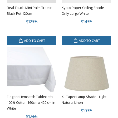
Real Touch Mini Palm Tree in
Kyoto Paper Ceiling Shade
Black Pot 120cm
Only Large White
$129.95
$149.95
ADD TO CART
ADD TO CART
Elegant Hemstitch Tablecloth -
XL Taper Lamp Shade - Light
100% Cotton 160cm x 420 cm in
Natural Linen
White
$109.95
$129.95