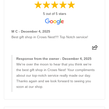
5 out of 5 stars
M C - December 4, 2025
Best gift shop in Crows Nest!!!! Top Notch service!
Response from the owner - December 4, 2025
We're over the moon to hear that you think we're
the best gift shop in Crows Nest! Your compliments
about our top-notch service really made our day.
Thanks again and we look forward to seeing you
soon at our shop.