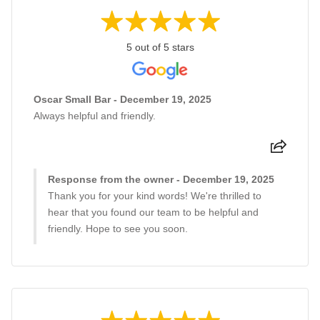
5 out of 5 stars
Oscar Small Bar - December 19, 2025
Always helpful and friendly.
Response from the owner - December 19, 2025
Thank you for your kind words! We're thrilled to
hear that you found our team to be helpful and
friendly. Hope to see you soon.