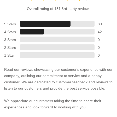
Overall rating of 131 3rd-party reviews
5 Stars
89
4 Stars
42
3 Stars
0
2 Stars
0
1 Star
0
Read our reviews showcasing our customer's experience with our
company, outlining our commitment to service and a happy
customer. We are dedicated to customer feedback and reviews to
listen to our customers and provide the best service possible.
We appreciate our customers taking the time to share their
experiences and look forward to working with you.