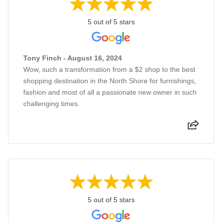
5 out of 5 stars
Tony Finch - August 16, 2024
Wow, such a transformation from a $2 shop to the best
shopping destination in the North Shore for furnishings,
fashion and most of all a passionate new owner in such
challenging times.
5 out of 5 stars