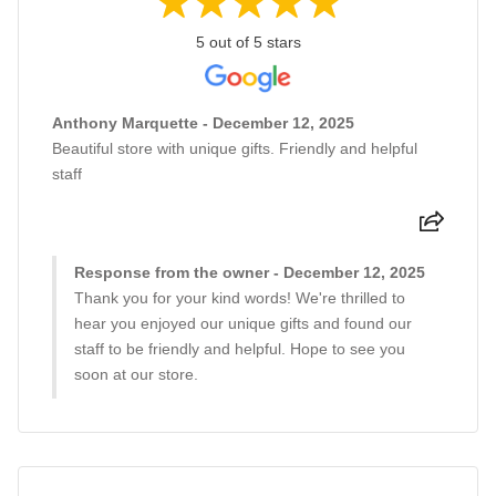
5 out of 5 stars
Anthony Marquette - December 12, 2025
Beautiful store with unique gifts. Friendly and helpful
staff
Response from the owner - December 12, 2025
Thank you for your kind words! We're thrilled to
hear you enjoyed our unique gifts and found our
staff to be friendly and helpful. Hope to see you
soon at our store.