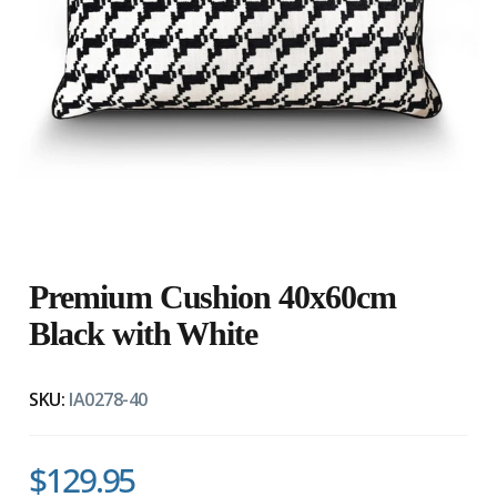
Premium Cushion 40x60cm
Black with White
SKU:
IA0278-40
$129.95