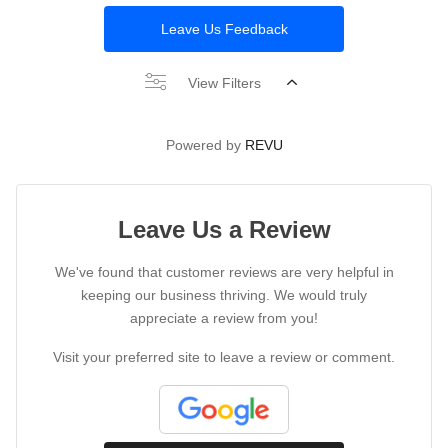
Leave Us Feedback
View Filters
Powered by
REVU
Leave Us a Review
We've found that customer reviews are very helpful in
keeping our business thriving. We would truly
appreciate a review from you!
Visit your preferred site to leave a review or comment.