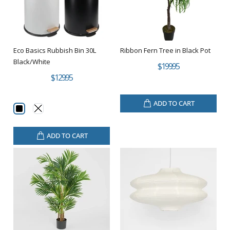
Eco Basics Rubbish Bin 30L
Ribbon Fern Tree in Black Pot
Black/White
$199.95
$129.95
ADD TO CART
ADD TO CART