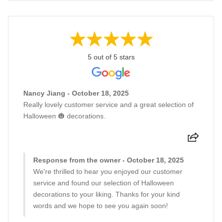
5 out of 5 stars
Nancy Jiang - October 18, 2025
Really lovely customer service and a great selection of
Halloween 🎃 decorations.
Response from the owner - October 18, 2025
We're thrilled to hear you enjoyed our customer
service and found our selection of Halloween
decorations to your liking. Thanks for your kind
words and we hope to see you again soon!