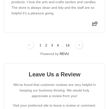
products. I love the arts and crafts section and candles.
The store is always clean and tidy and the staff are so
helpful it's a pleasure going.
1
2
3
4
...
14
Powered by
REVU
Leave Us a Review
We've found that customer reviews are very helpful in
keeping our business thriving. We would truly
appreciate a review from you!
Visit your preferred site to leave a review or comment.