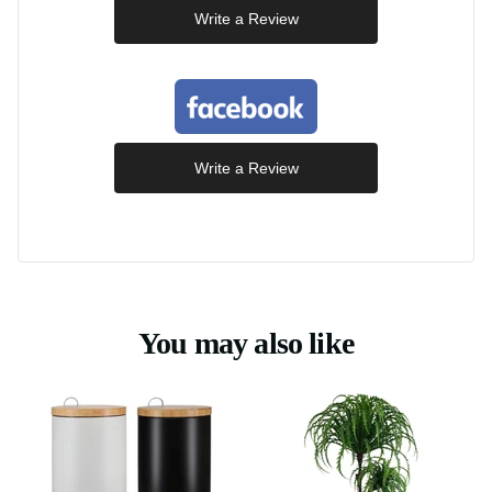
Write a Review
Write a Review
You may also like