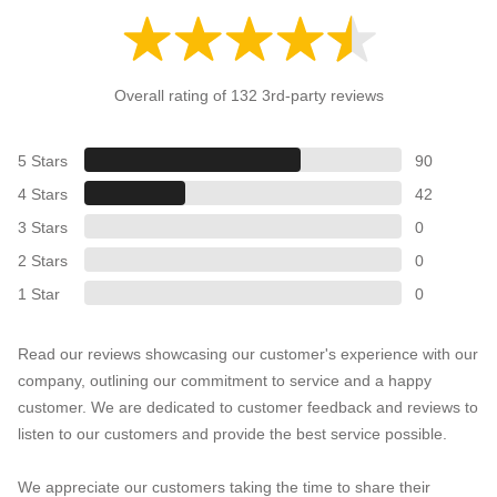
Overall rating of 132 3rd-party reviews
5 Stars
90
4 Stars
42
3 Stars
0
2 Stars
0
1 Star
0
Read our reviews showcasing our customer's experience with our
company, outlining our commitment to service and a happy
customer. We are dedicated to customer feedback and reviews to
listen to our customers and provide the best service possible.
We appreciate our customers taking the time to share their