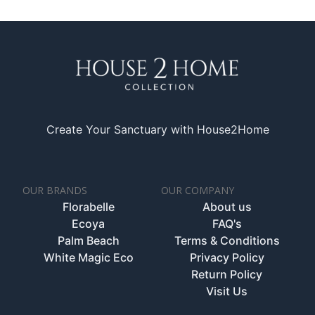
Create Your Sanctuary with House2Home
OUR BRANDS
OUR COMPANY
Florabelle
About us
Ecoya
FAQ's
Palm Beach
Terms & Conditions
White Magic Eco
Privacy Policy
Return Policy
Visit Us