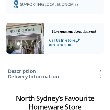
SUPPORTING LOCAL ECONOMIES
Have questions about this item?
Call Us In-store
(02) 9436 1010
Description
Delivery Information
North Sydney’s Favourite
Homeware Store