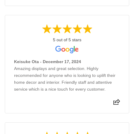
5 out of 5 stars
Keisuke Ota - December 17, 2024
Amazing displays and great selection. Highly
recommended for anyone who is looking to uplift their
home decor and interior. Friendly staff and attentive
service which is a nice touch for every customer.