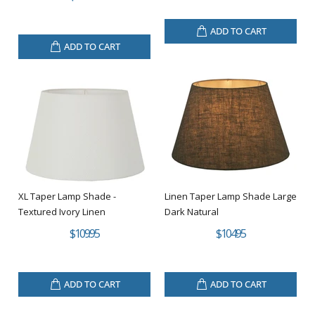
ADD TO CART
ADD TO CART
XL Taper Lamp Shade -
Linen Taper Lamp Shade Large
Textured Ivory Linen
Dark Natural
$109.95
$104.95
ADD TO CART
ADD TO CART