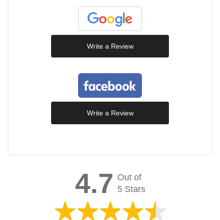
Write a Review
Write a Review
4.7
Out of
5 Stars