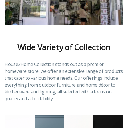
Wide Variety of Collection
House2Home Collection stands out as a premier
homeware store, we offer an extensive range of products
that cater to various home needs. Our offerings include
everything from outdoor furniture and home décor to
kitchenware and lighting, all selected with a focus on
quality and affordability.