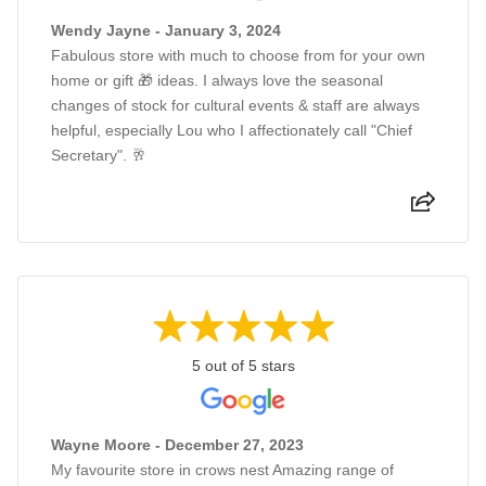
Wendy Jayne - January 3, 2024
Fabulous store with much to choose from for your own
home or gift 🎁 ideas. I always love the seasonal
changes of stock for cultural events & staff are always
helpful, especially Lou who I affectionately call "Chief
Secretary". 🥂
5 out of 5 stars
Wayne Moore - December 27, 2023
My favourite store in crows nest Amazing range of