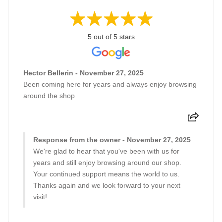
5 out of 5 stars
Hector Bellerin - November 27, 2025
Been coming here for years and always enjoy browsing
around the shop
Response from the owner - November 27, 2025
We're glad to hear that you've been with us for
years and still enjoy browsing around our shop.
Your continued support means the world to us.
Thanks again and we look forward to your next
visit!