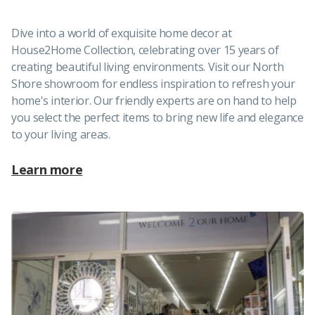
Dive into a world of exquisite home decor at
House2Home Collection, celebrating over 15 years of
creating beautiful living environments. Visit our North
Shore showroom for endless inspiration to refresh your
home's interior. Our friendly experts are on hand to help
you select the perfect items to bring new life and elegance
to your living areas.
Learn more