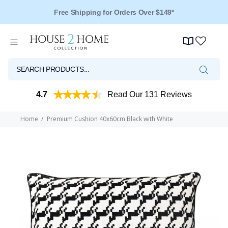
Free Shipping for Orders Over $149*
Over 125 Reviews - 4.5 Stars
4.7
Read Our 131 Reviews
Home
Premium Cushion 40x60cm Black with White