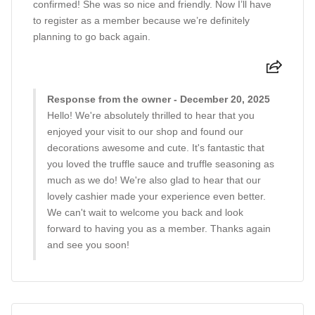
confirmed! She was so nice and friendly. Now I’ll have
to register as a member because we’re definitely
planning to go back again.
Response from the owner - December 20, 2025
Hello! We're absolutely thrilled to hear that you
enjoyed your visit to our shop and found our
decorations awesome and cute. It's fantastic that
you loved the truffle sauce and truffle seasoning as
much as we do! We're also glad to hear that our
lovely cashier made your experience even better.
We can't wait to welcome you back and look
forward to having you as a member. Thanks again
and see you soon!