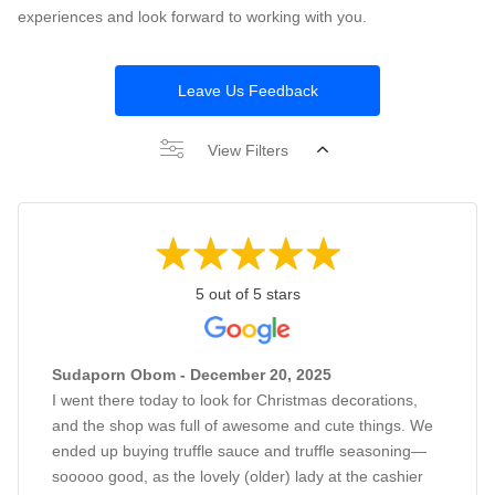
experiences and look forward to working with you.
Leave Us Feedback
View Filters
5 out of 5 stars
Sudaporn Obom - December 20, 2025
I went there today to look for Christmas decorations,
and the shop was full of awesome and cute things. We
ended up buying truffle sauce and truffle seasoning—
sooooo good, as the lovely (older) lady at the cashier