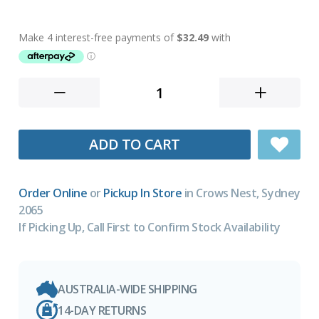
ADD TO CART
Order Online
or
Pickup In Store
in Crows Nest, Sydney
2065
If Picking Up, Call First to Confirm Stock Availability
AUSTRALIA-WIDE SHIPPING
14-DAY RETURNS