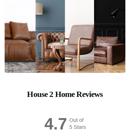
House 2 Home Reviews
4.7
Out of
5 Stars