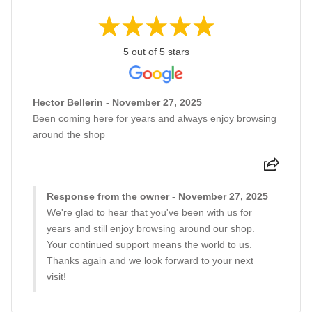
5 out of 5 stars
Hector Bellerin - November 27, 2025
Been coming here for years and always enjoy browsing
around the shop
Response from the owner - November 27, 2025
We're glad to hear that you've been with us for
years and still enjoy browsing around our shop.
Your continued support means the world to us.
Thanks again and we look forward to your next
visit!