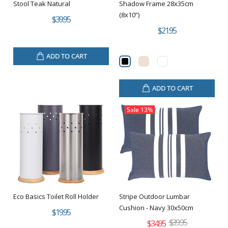
Stool Teak Natural
Shadow Frame 28x35cm
(8x10”)
$39.95
$21.95
ADD TO CART
ADD TO CART
Sale
13%
Eco Basics Toilet Roll Holder
Stripe Outdoor Lumbar
Cushion - Navy 30x50cm
$19.95
$39.95
$34.95