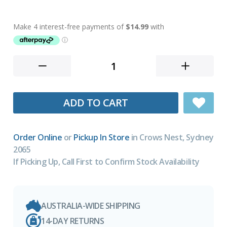
ADD TO CART
Order Online
or
Pickup In Store
in Crows Nest, Sydney
2065
If Picking Up, Call First to Confirm Stock Availability
AUSTRALIA-WIDE SHIPPING
14-DAY RETURNS