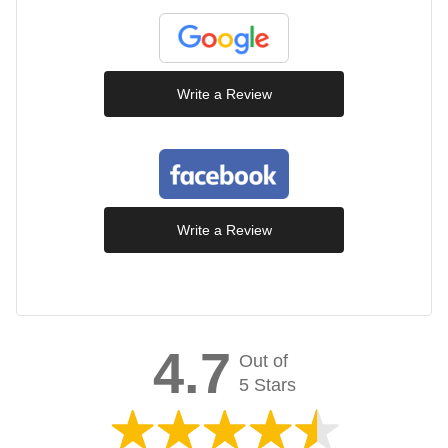
Write a Review
Write a Review
4.7
Out of
5 Stars