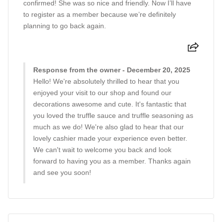
confirmed! She was so nice and friendly. Now I’ll have
to register as a member because we’re definitely
planning to go back again.
Response from the owner - December 20, 2025
Hello! We're absolutely thrilled to hear that you
enjoyed your visit to our shop and found our
decorations awesome and cute. It's fantastic that
you loved the truffle sauce and truffle seasoning as
much as we do! We're also glad to hear that our
lovely cashier made your experience even better.
We can't wait to welcome you back and look
forward to having you as a member. Thanks again
and see you soon!