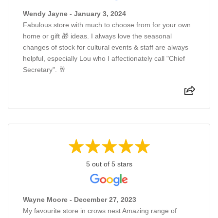
Wendy Jayne - January 3, 2024
Fabulous store with much to choose from for your own
home or gift 🎁 ideas. I always love the seasonal
changes of stock for cultural events & staff are always
helpful, especially Lou who I affectionately call "Chief
Secretary". 🥂
5 out of 5 stars
Wayne Moore - December 27, 2023
My favourite store in crows nest Amazing range of