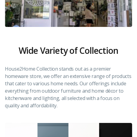
Wide Variety of Collection
House2Home Collection stands out as a premier
homeware store, we offer an extensive range of products
that cater to various home needs. Our offerings include
everything from outdoor furniture and home décor to
kitchenware and lighting, all selected with a focus on
quality and affordability.