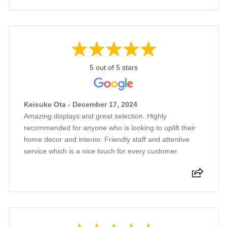
5 out of 5 stars
Keisuke Ota - December 17, 2024
Amazing displays and great selection. Highly
recommended for anyone who is looking to uplift their
home decor and interior. Friendly staff and attentive
service which is a nice touch for every customer.