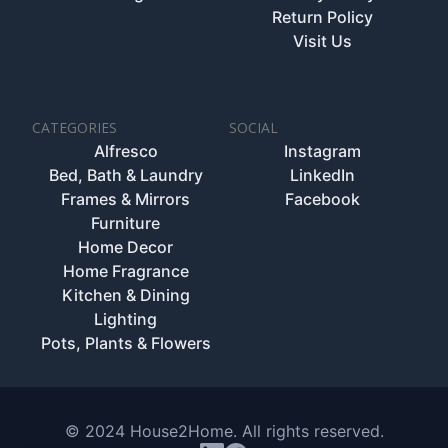
Return Policy
Visit Us
CATEGORIES
SOCIAL
Alfresco
Instagram
Bed, Bath & Laundry
LinkedIn
Frames & Mirrors
Facebook
Furniture
Home Decor
Home Fragrance
Kitchen & Dining
Lighting
Pots, Plants & Flowers
© 2024 House2Home. All rights reserved.