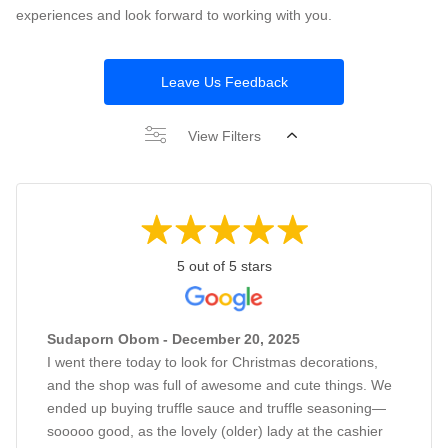
experiences and look forward to working with you.
Leave Us Feedback
View Filters
5 out of 5 stars
Sudaporn Obom - December 20, 2025
I went there today to look for Christmas decorations,
and the shop was full of awesome and cute things. We
ended up buying truffle sauce and truffle seasoning—
sooooo good, as the lovely (older) lady at the cashier