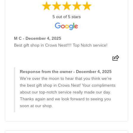
5 out of 5 stars
M C - December 4, 2025
Best gift shop in Crows Nest!!!! Top Notch service!
Response from the owner - December 4, 2025
We're over the moon to hear that you think we're
the best gift shop in Crows Nest! Your compliments
about our top-notch service really made our day.
Thanks again and we look forward to seeing you
soon at our shop.