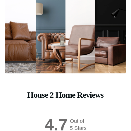
House 2 Home Reviews
4.7
Out of
5 Stars