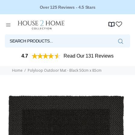
Over 125 Reviews - 4.5 Stars
4.7
Read Our 131 Reviews
Home
Polyloop Outdoor Mat - Black 50cm x 85cm