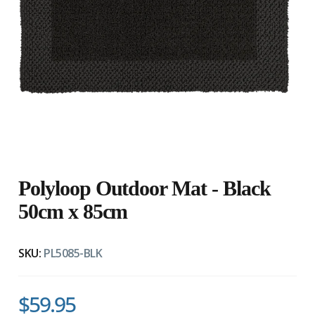
Polyloop Outdoor Mat - Black
50cm x 85cm
SKU:
PL5085-BLK
$59.95