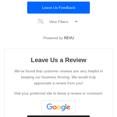
Leave Us Feedback
View Filters
Powered by
REVU
Leave Us a Review
We've found that customer reviews are very helpful in
keeping our business thriving. We would truly
appreciate a review from you!
Visit your preferred site to leave a review or comment.