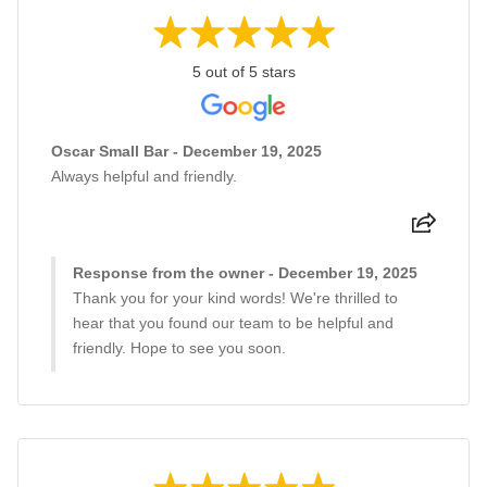
5 out of 5 stars
Oscar Small Bar - December 19, 2025
Always helpful and friendly.
Response from the owner - December 19, 2025
Thank you for your kind words! We're thrilled to
hear that you found our team to be helpful and
friendly. Hope to see you soon.