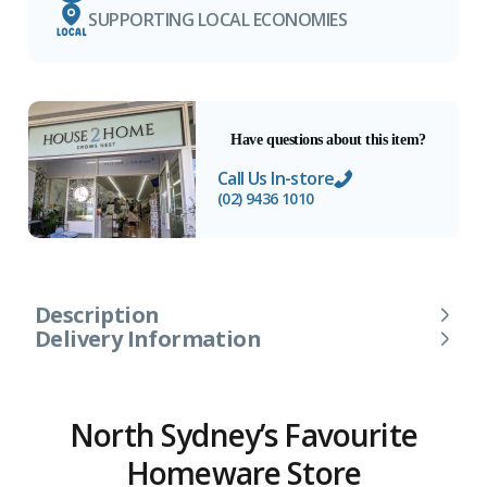
SUPPORTING LOCAL ECONOMIES
Have questions about this item?
Call Us In-store
(02) 9436 1010
Description
Delivery Information
North Sydney’s Favourite
Homeware Store