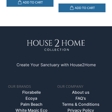
ADD TO CART
ADD TO CART
Create Your Sanctuary with House2Home
OUR BRANDS
OUR COMPANY
Florabelle
About us
Ecoya
FAQ's
Palm Beach
Terms & Conditions
White Magic Eco
Privacy Policy