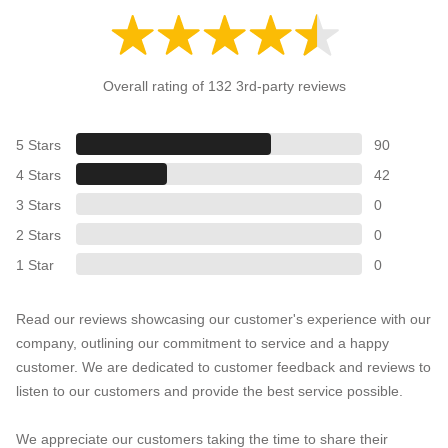
Overall rating of 132 3rd-party reviews
5 Stars
90
4 Stars
42
3 Stars
0
2 Stars
0
1 Star
0
Read our reviews showcasing our customer's experience with our
company, outlining our commitment to service and a happy
customer. We are dedicated to customer feedback and reviews to
listen to our customers and provide the best service possible.
We appreciate our customers taking the time to share their