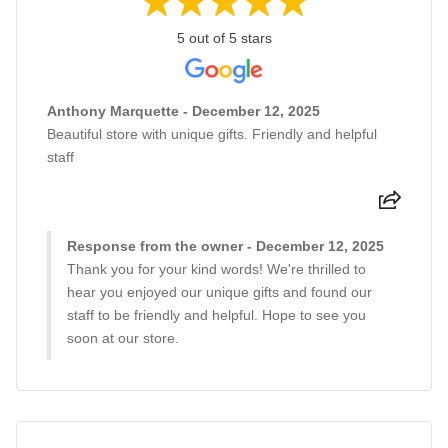
5 out of 5 stars
Anthony Marquette - December 12, 2025
Beautiful store with unique gifts. Friendly and helpful
staff
Response from the owner - December 12, 2025
Thank you for your kind words! We're thrilled to
hear you enjoyed our unique gifts and found our
staff to be friendly and helpful. Hope to see you
soon at our store.