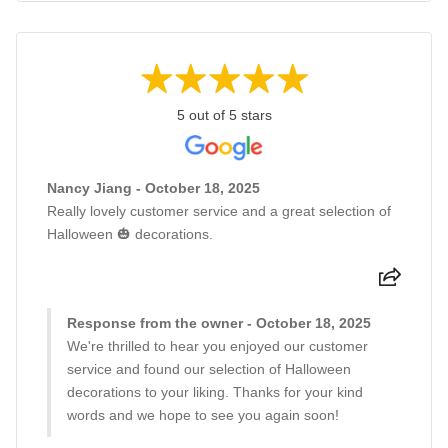
5 out of 5 stars
Nancy Jiang - October 18, 2025
Really lovely customer service and a great selection of
Halloween 🎃 decorations.
Response from the owner - October 18, 2025
We're thrilled to hear you enjoyed our customer
service and found our selection of Halloween
decorations to your liking. Thanks for your kind
words and we hope to see you again soon!