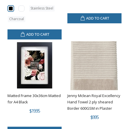
Stainless Steel
ADD TO CART
Charcoal
ADD TO CART
Matted Frame 30x36cm Matted
Jenny Mclean Royal Excellency
for A4 Black
Hand Towel 2 ply sheared
Border 600GSM in Plaster
$19.95
$9.95