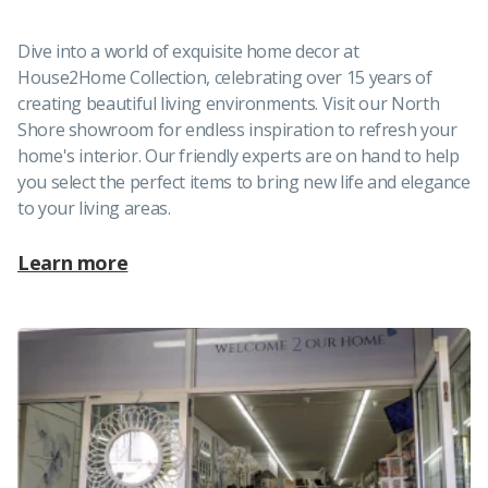
Dive into a world of exquisite home decor at
House2Home Collection, celebrating over 15 years of
creating beautiful living environments. Visit our North
Shore showroom for endless inspiration to refresh your
home's interior. Our friendly experts are on hand to help
you select the perfect items to bring new life and elegance
to your living areas.
Learn more