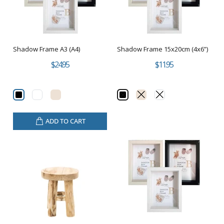
Shadow Frame A3 (A4)
Shadow Frame 15x20cm (4x6”)
$24.95
$11.95
ADD TO CART