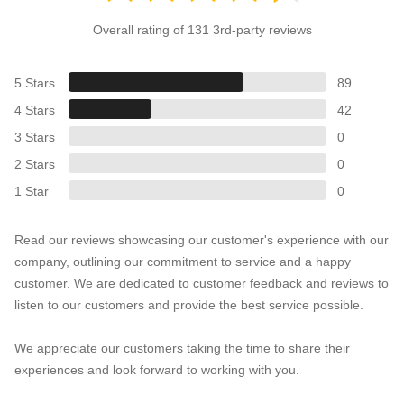
Overall rating of 131 3rd-party reviews
5 Stars
89
4 Stars
42
3 Stars
0
2 Stars
0
1 Star
0
Read our reviews showcasing our customer's experience with our
company, outlining our commitment to service and a happy
customer. We are dedicated to customer feedback and reviews to
listen to our customers and provide the best service possible.
We appreciate our customers taking the time to share their
experiences and look forward to working with you.