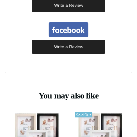
Write a Review
Write a Review
You may also like
Sold Out