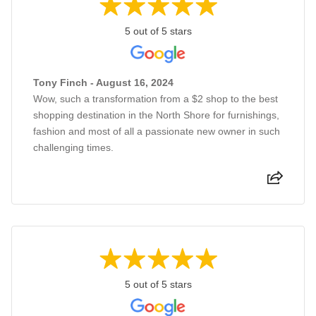
5 out of 5 stars
Tony Finch - August 16, 2024
Wow, such a transformation from a $2 shop to the best
shopping destination in the North Shore for furnishings,
fashion and most of all a passionate new owner in such
challenging times.
5 out of 5 stars