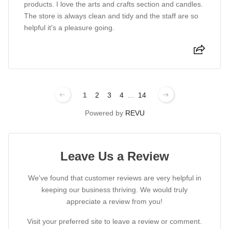
products. I love the arts and crafts section and candles.
The store is always clean and tidy and the staff are so
helpful it's a pleasure going.
1
2
3
4
...
14
Powered by
REVU
Leave Us a Review
We've found that customer reviews are very helpful in
keeping our business thriving. We would truly
appreciate a review from you!
Visit your preferred site to leave a review or comment.