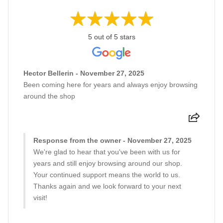
5 out of 5 stars
Hector Bellerin - November 27, 2025
Been coming here for years and always enjoy browsing
around the shop
Response from the owner - November 27, 2025
We're glad to hear that you've been with us for
years and still enjoy browsing around our shop.
Your continued support means the world to us.
Thanks again and we look forward to your next
visit!