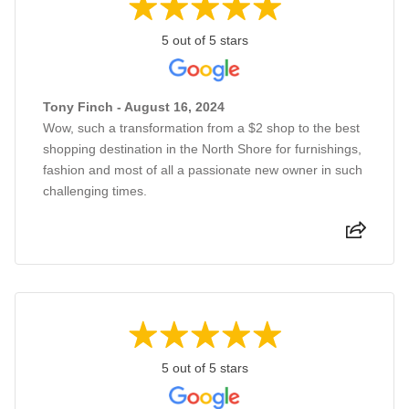
5 out of 5 stars
Tony Finch - August 16, 2024
Wow, such a transformation from a $2 shop to the best
shopping destination in the North Shore for furnishings,
fashion and most of all a passionate new owner in such
challenging times.
5 out of 5 stars