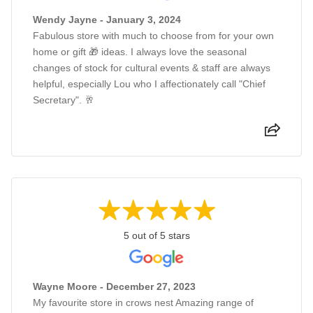
Wendy Jayne - January 3, 2024
Fabulous store with much to choose from for your own
home or gift 🎁 ideas. I always love the seasonal
changes of stock for cultural events & staff are always
helpful, especially Lou who I affectionately call "Chief
Secretary". 🥂
5 out of 5 stars
Wayne Moore - December 27, 2023
My favourite store in crows nest Amazing range of