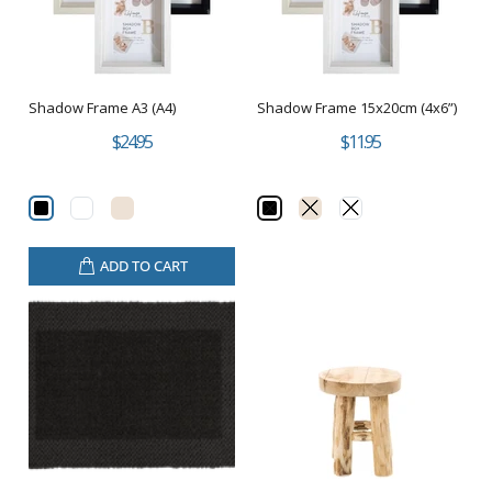
Shadow Frame A3 (A4)
Shadow Frame 15x20cm (4x6”)
$24.95
$11.95
ADD TO CART