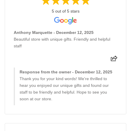
5 out of 5 stars
Anthony Marquette - December 12, 2025
Beautiful store with unique gifts. Friendly and helpful
staff
Response from the owner - December 12, 2025
Thank you for your kind words! We're thrilled to
hear you enjoyed our unique gifts and found our
staff to be friendly and helpful. Hope to see you
soon at our store.