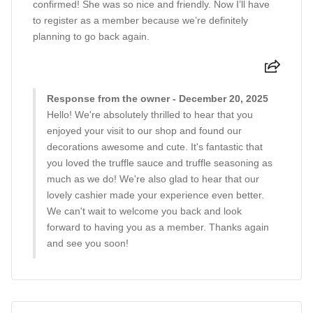
confirmed! She was so nice and friendly. Now I’ll have
to register as a member because we’re definitely
planning to go back again.
Response from the owner - December 20, 2025
Hello! We're absolutely thrilled to hear that you
enjoyed your visit to our shop and found our
decorations awesome and cute. It's fantastic that
you loved the truffle sauce and truffle seasoning as
much as we do! We're also glad to hear that our
lovely cashier made your experience even better.
We can't wait to welcome you back and look
forward to having you as a member. Thanks again
and see you soon!