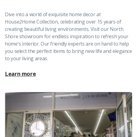
Dive into a world of exquisite home decor at
House2Home Collection, celebrating over 15 years of
creating beautiful living environments. Visit our North
Shore showroom for endless inspiration to refresh your
home's interior. Our friendly experts are on hand to help
you select the perfect items to bring new life and elegance
to your living areas.
Learn more