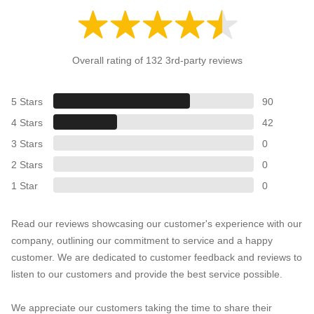
Overall rating of 132 3rd-party reviews
5 Stars
90
4 Stars
42
3 Stars
0
2 Stars
0
1 Star
0
Read our reviews showcasing our customer's experience with our
company, outlining our commitment to service and a happy
customer. We are dedicated to customer feedback and reviews to
listen to our customers and provide the best service possible.
We appreciate our customers taking the time to share their