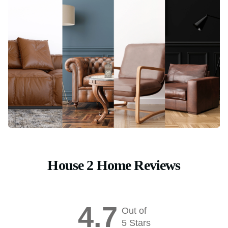
House 2 Home Reviews
4.7
Out of
5 Stars