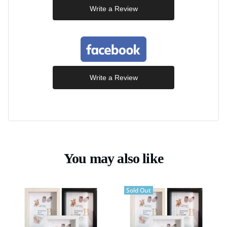
Write a Review
Write a Review
You may also like
Sold Out