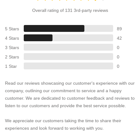
Overall rating of 131 3rd-party reviews
5 Stars
89
4 Stars
42
3 Stars
0
2 Stars
0
1 Star
0
Read our reviews showcasing our customer's experience with our
company, outlining our commitment to service and a happy
customer. We are dedicated to customer feedback and reviews to
listen to our customers and provide the best service possible.
We appreciate our customers taking the time to share their
experiences and look forward to working with you.