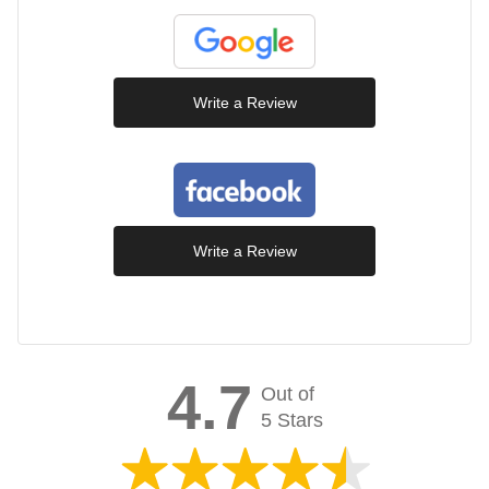
Write a Review
Write a Review
4.7
Out of
5 Stars