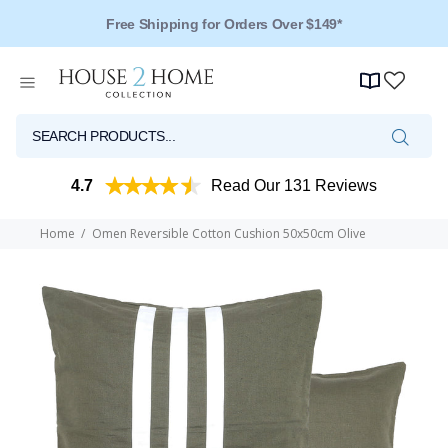
Free Shipping for Orders Over $149*
4.7
Read Our 131 Reviews
Home
Omen Reversible Cotton Cushion 50x50cm Olive