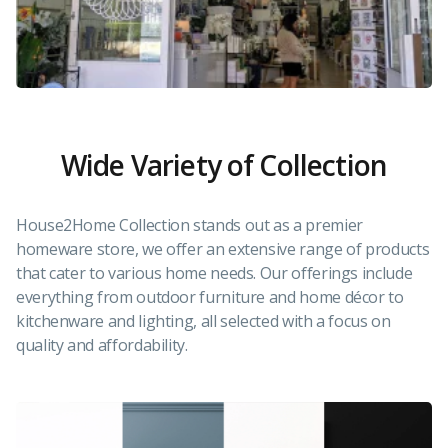
Wide Variety of Collection
House2Home Collection stands out as a premier
homeware store, we offer an extensive range of products
that cater to various home needs. Our offerings include
everything from outdoor furniture and home décor to
kitchenware and lighting, all selected with a focus on
quality and affordability.