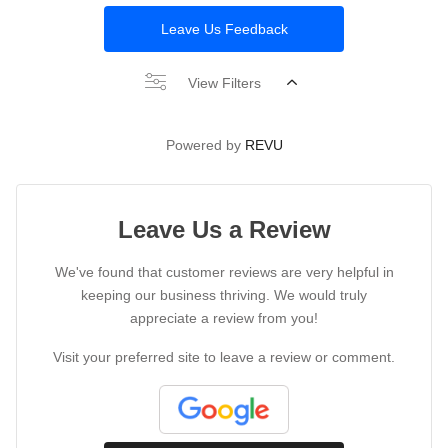
Leave Us Feedback
View Filters
Powered by
REVU
Leave Us a Review
We've found that customer reviews are very helpful in
keeping our business thriving. We would truly
appreciate a review from you!
Visit your preferred site to leave a review or comment.