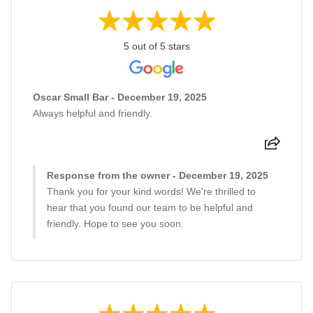
5 out of 5 stars
Oscar Small Bar - December 19, 2025
Always helpful and friendly.
Response from the owner - December 19, 2025
Thank you for your kind words! We're thrilled to
hear that you found our team to be helpful and
friendly. Hope to see you soon.