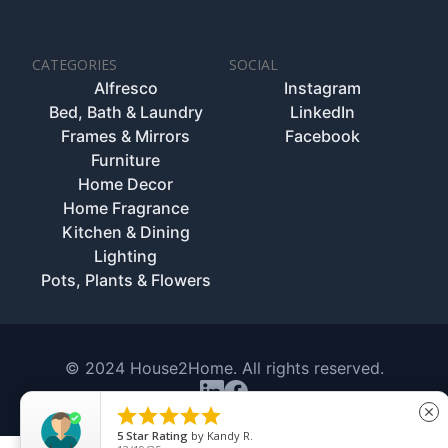
CATEGORIES
SOCIAL
Alfresco
Instagram
Bed, Bath & Laundry
LinkedIn
Frames & Mirrors
Facebook
Furniture
Home Decor
Home Fragrance
Kitchen & Dining
Lighting
Pots, Plants & Flowers
© 2024 House2Home. All rights reserved.





close
5
Star Rating
by
Kandy R.