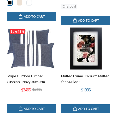
Charcoal
ADD TO CART
ADD TO CART
Sale
13%
Stripe Outdoor Lumbar
Matted Frame 30x36cm Matted
Cushion - Navy 30x50cm
for A4 Black
$39.95
$34.95
$19.95
ADD TO CART
ADD TO CART