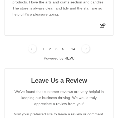
products. I love the arts and crafts section and candles.
The store is always clean and tidy and the staff are so
helpful it's a pleasure going.
1
2
3
4
...
14
Powered by
REVU
Leave Us a Review
We've found that customer reviews are very helpful in
keeping our business thriving. We would truly
appreciate a review from you!
Visit your preferred site to leave a review or comment.