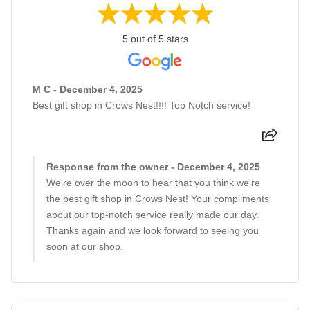
5 out of 5 stars
M C - December 4, 2025
Best gift shop in Crows Nest!!!! Top Notch service!
Response from the owner - December 4, 2025
We're over the moon to hear that you think we're
the best gift shop in Crows Nest! Your compliments
about our top-notch service really made our day.
Thanks again and we look forward to seeing you
soon at our shop.