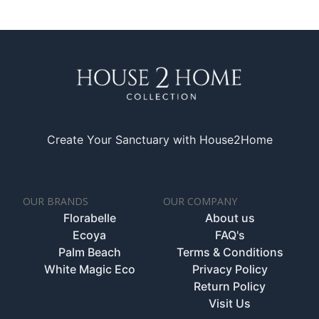
Create Your Sanctuary with House2Home
OUR BRANDS
OUR COMPANY
Florabelle
About us
Ecoya
FAQ's
Palm Beach
Terms & Conditions
White Magic Eco
Privacy Policy
Return Policy
Visit Us