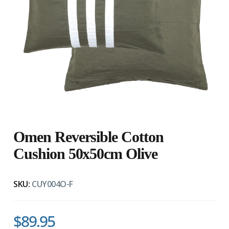
Omen Reversible Cotton
Cushion 50x50cm Olive
SKU:
CUY004O-F
$89.95