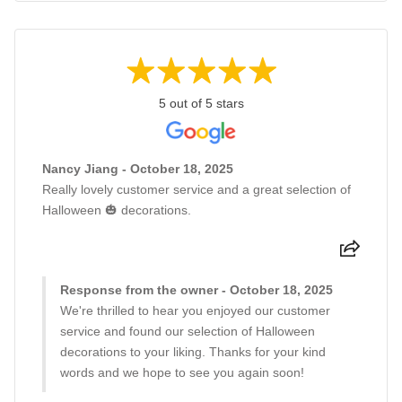
5 out of 5 stars
Nancy Jiang - October 18, 2025
Really lovely customer service and a great selection of
Halloween 🎃 decorations.
Response from the owner - October 18, 2025
We're thrilled to hear you enjoyed our customer
service and found our selection of Halloween
decorations to your liking. Thanks for your kind
words and we hope to see you again soon!