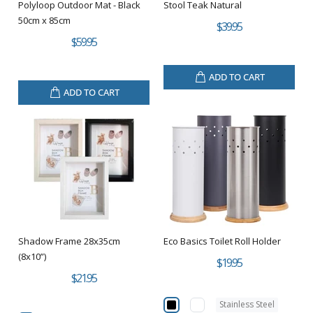
Polyloop Outdoor Mat - Black
Stool Teak Natural
50cm x 85cm
$39.95
$59.95
ADD TO CART
ADD TO CART
Shadow Frame 28x35cm
Eco Basics Toilet Roll Holder
(8x10”)
$19.95
$21.95
Stainless Steel