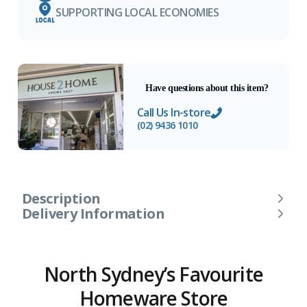
SUPPORTING LOCAL ECONOMIES
Have questions about this item?
Call Us In-store
(02) 9436 1010
Description
Delivery Information
North Sydney’s Favourite
Homeware Store