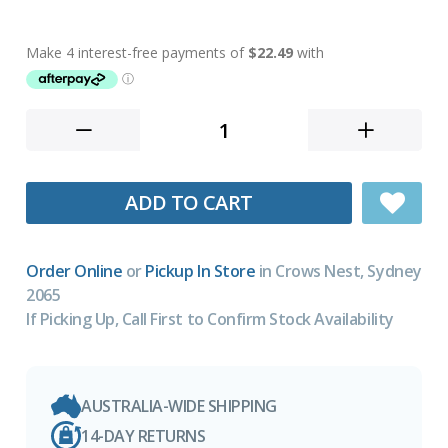
ADD TO CART
Order Online
or
Pickup In Store
in Crows Nest, Sydney
2065
If Picking Up, Call First to Confirm Stock Availability
AUSTRALIA-WIDE SHIPPING
14-DAY RETURNS