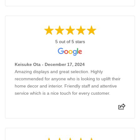
5 out of 5 stars
Keisuke Ota - December 17, 2024
Amazing displays and great selection. Highly
recommended for anyone who is looking to uplift their
home decor and interior. Friendly staff and attentive
service which is a nice touch for every customer.