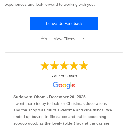
experiences and look forward to working with you.
Leave Us Feedback
View Filters
5 out of 5 stars
Sudaporn Obom - December 20, 2025
I went there today to look for Christmas decorations,
and the shop was full of awesome and cute things. We
ended up buying truffle sauce and truffle seasoning—
sooooo good, as the lovely (older) lady at the cashier