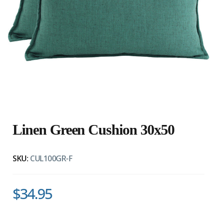
Linen Green Cushion 30x50
SKU:
CUL100GR-F
$34.95