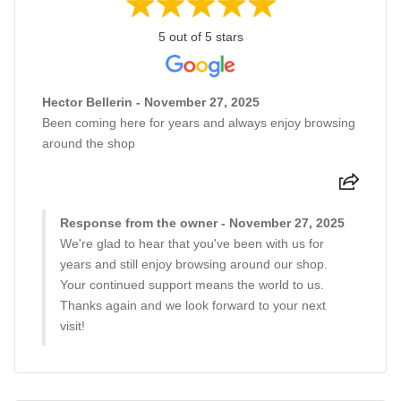
5 out of 5 stars
Hector Bellerin - November 27, 2025
Been coming here for years and always enjoy browsing
around the shop
Response from the owner - November 27, 2025
We're glad to hear that you've been with us for
years and still enjoy browsing around our shop.
Your continued support means the world to us.
Thanks again and we look forward to your next
visit!