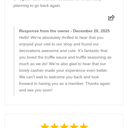
planning to go back again.
Response from the owner - December 20, 2025
Hello! We're absolutely thrilled to hear that you
enjoyed your visit to our shop and found our
decorations awesome and cute. It's fantastic that
you loved the truffle sauce and truffle seasoning as
much as we do! We're also glad to hear that our
lovely cashier made your experience even better.
We can't wait to welcome you back and look
forward to having you as a member. Thanks again
and see you soon!