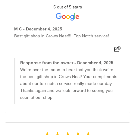
5 out of 5 stars
M C - December 4, 2025
Best gift shop in Crows Nest!!!! Top Notch service!
Response from the owner - December 4, 2025
We're over the moon to hear that you think we're
the best gift shop in Crows Nest! Your compliments
about our top-notch service really made our day.
Thanks again and we look forward to seeing you
soon at our shop.