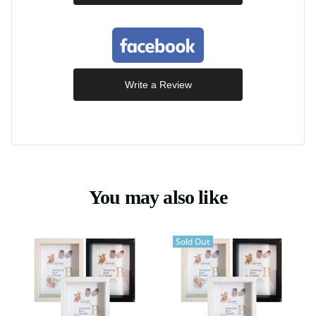
Write a Review
You may also like
Sold Out