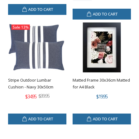
ADD TO CART
ADD TO CART
Sale
13%
Stripe Outdoor Lumbar
Matted Frame 30x36cm Matted
Cushion - Navy 30x50cm
for A4 Black
$39.95
$34.95
$19.95
ADD TO CART
ADD TO CART