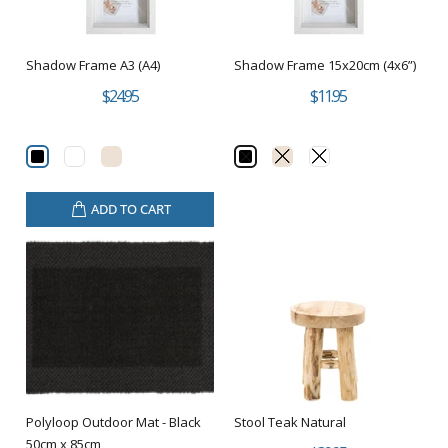
Shadow Frame A3 (A4)
Shadow Frame 15x20cm (4x6”)
$24.95
$11.95
ADD TO CART
Polyloop Outdoor Mat - Black
Stool Teak Natural
50cm x 85cm