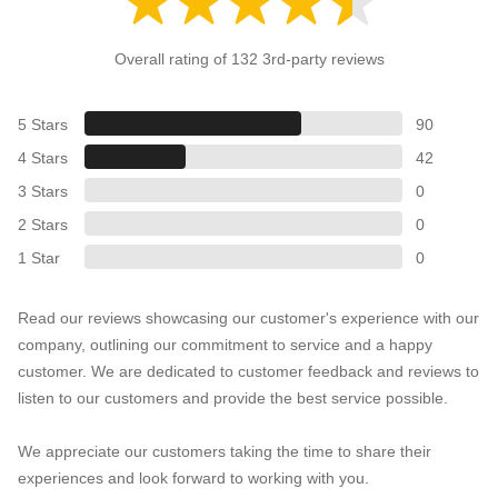
Overall rating of 132 3rd-party reviews
5 Stars
90
4 Stars
42
3 Stars
0
2 Stars
0
1 Star
0
Read our reviews showcasing our customer's experience with our
company, outlining our commitment to service and a happy
customer. We are dedicated to customer feedback and reviews to
listen to our customers and provide the best service possible.
We appreciate our customers taking the time to share their
experiences and look forward to working with you.