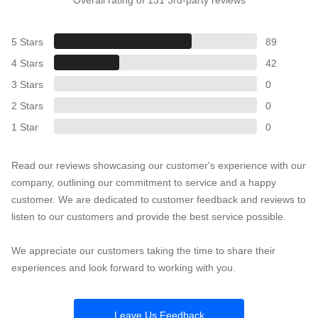
5 Stars
89
4 Stars
42
3 Stars
0
2 Stars
0
1 Star
0
Read our reviews showcasing our customer's experience with our
company, outlining our commitment to service and a happy
customer. We are dedicated to customer feedback and reviews to
listen to our customers and provide the best service possible.
We appreciate our customers taking the time to share their
experiences and look forward to working with you.
Leave Us Feedback