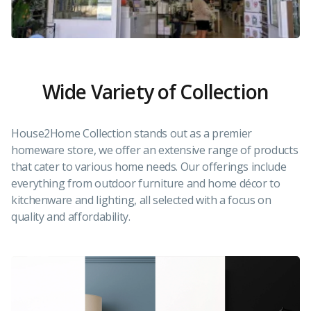
Wide Variety of Collection
House2Home Collection stands out as a premier
homeware store, we offer an extensive range of products
that cater to various home needs. Our offerings include
everything from outdoor furniture and home décor to
kitchenware and lighting, all selected with a focus on
quality and affordability.