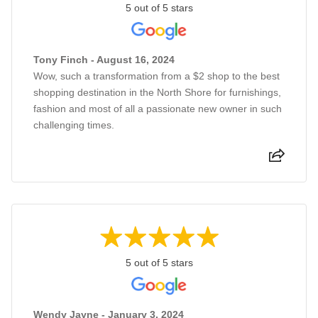
5 out of 5 stars
Tony Finch - August 16, 2024
Wow, such a transformation from a $2 shop to the best
shopping destination in the North Shore for furnishings,
fashion and most of all a passionate new owner in such
challenging times.
5 out of 5 stars
Wendy Jayne - January 3, 2024