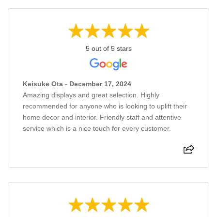
5 out of 5 stars
Keisuke Ota - December 17, 2024
Amazing displays and great selection. Highly
recommended for anyone who is looking to uplift their
home decor and interior. Friendly staff and attentive
service which is a nice touch for every customer.