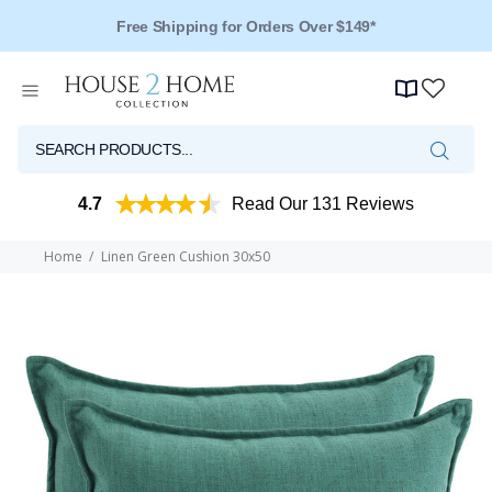
Free Shipping for Orders Over $149*
4.7
Read Our 131 Reviews
Home
Linen Green Cushion 30x50