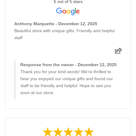
5 out of 5 stars
Anthony Marquette - December 12, 2025
Beautiful store with unique gifts. Friendly and helpful
staff
Response from the owner - December 12, 2025
Thank you for your kind words! We're thrilled to
hear you enjoyed our unique gifts and found our
staff to be friendly and helpful. Hope to see you
soon at our store.