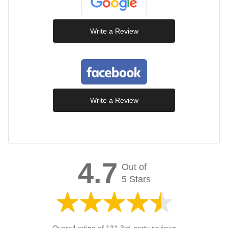
Write a Review
Write a Review
4.7
Out of
5 Stars
Overall rating of 131 3rd-party reviews