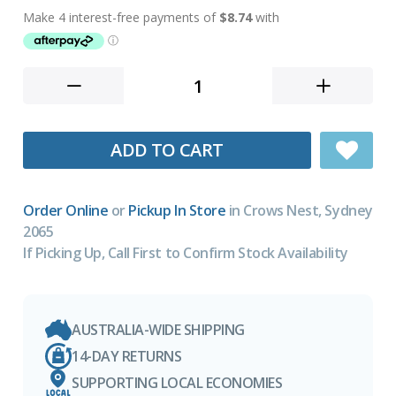
ADD TO CART
Order Online
or
Pickup In Store
in Crows Nest, Sydney
2065
If Picking Up, Call First to Confirm Stock Availability
AUSTRALIA-WIDE SHIPPING
14-DAY RETURNS
SUPPORTING LOCAL ECONOMIES