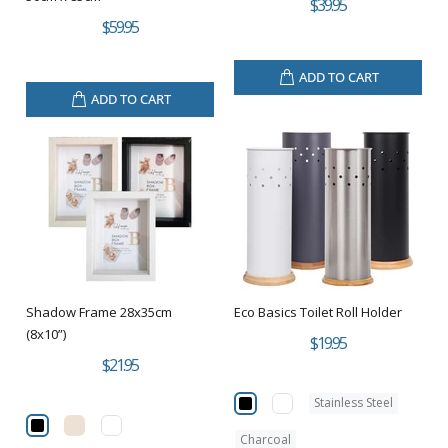
$39.95
$59.95
ADD TO CART
ADD TO CART
Shadow Frame 28x35cm
Eco Basics Toilet Roll Holder
(8x10”)
$19.95
$21.95
Stainless Steel
Charcoal