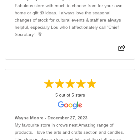
Fabulous store with much to choose from for your own
home or gift 🎁 ideas. I always love the seasonal
changes of stock for cultural events & staff are always
helpful, especially Lou who I affectionately call "Chief
Secretary". 🥂
5 out of 5 stars
Wayne Moore - December 27, 2023
My favourite store in crows nest Amazing range of
products. I love the arts and crafts section and candles.
The store is always clean and tidy and the staff are so