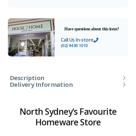
Have questions about this item?
Call Us In-store
(02) 9436 1010
Description
Delivery Information
North Sydney’s Favourite
Homeware Store