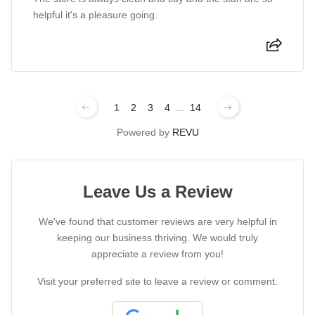
helpful it's a pleasure going.
1
2
3
4
...
14
Powered by
REVU
Leave Us a Review
We've found that customer reviews are very helpful in
keeping our business thriving. We would truly
appreciate a review from you!
Visit your preferred site to leave a review or comment.