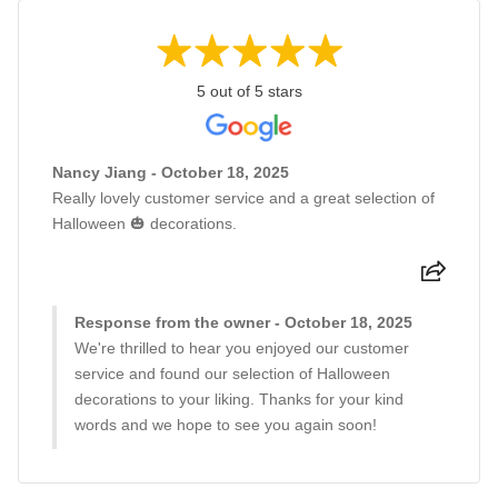
5 out of 5 stars
Nancy Jiang - October 18, 2025
Really lovely customer service and a great selection of
Halloween 🎃 decorations.
Response from the owner - October 18, 2025
We're thrilled to hear you enjoyed our customer
service and found our selection of Halloween
decorations to your liking. Thanks for your kind
words and we hope to see you again soon!