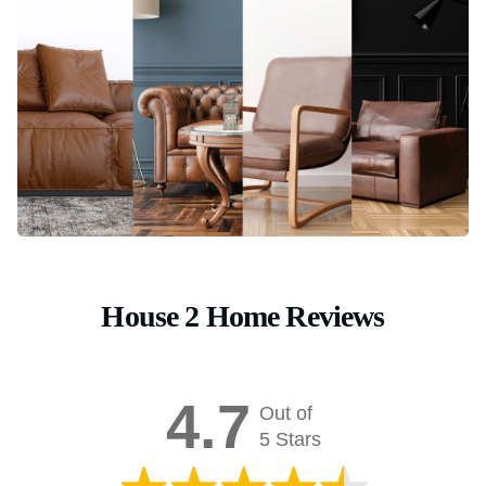
House 2 Home Reviews
4.7
Out of
5 Stars