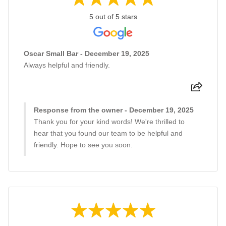
5 out of 5 stars
Oscar Small Bar - December 19, 2025
Always helpful and friendly.
Response from the owner - December 19, 2025
Thank you for your kind words! We're thrilled to
hear that you found our team to be helpful and
friendly. Hope to see you soon.