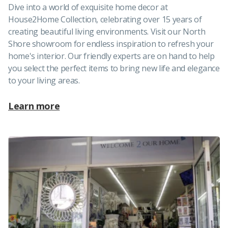
Dive into a world of exquisite home decor at
House2Home Collection, celebrating over 15 years of
creating beautiful living environments. Visit our North
Shore showroom for endless inspiration to refresh your
home's interior. Our friendly experts are on hand to help
you select the perfect items to bring new life and elegance
to your living areas.
Learn more