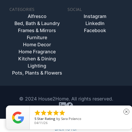
CATEGORIES
SOCIAL
Alfresco
Instagram
Bed, Bath & Laundry
LinkedIn
Frames & Mirrors
Facebook
Furniture
Home Decor
Home Fragrance
Kitchen & Dining
Lighting
Pots, Plants & Flowers
© 2024 House2Home. All rights reserved.





close
5
Star Rating
by
Sara Polanco
04/11/26
BACK TO TOP