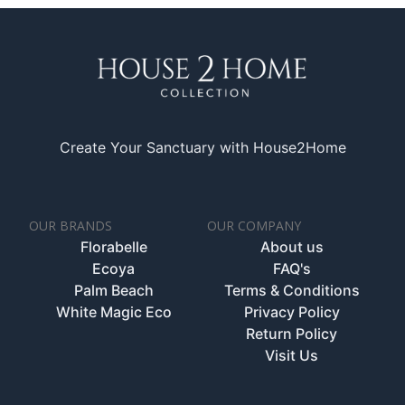
Create Your Sanctuary with House2Home
OUR BRANDS
OUR COMPANY
Florabelle
About us
Ecoya
FAQ's
Palm Beach
Terms & Conditions
White Magic Eco
Privacy Policy
Return Policy
Visit Us