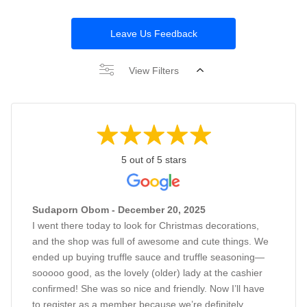
Leave Us Feedback
View Filters
5 out of 5 stars
Sudaporn Obom - December 20, 2025
I went there today to look for Christmas decorations,
and the shop was full of awesome and cute things. We
ended up buying truffle sauce and truffle seasoning—
sooooo good, as the lovely (older) lady at the cashier
confirmed! She was so nice and friendly. Now I’ll have
to register as a member because we’re definitely