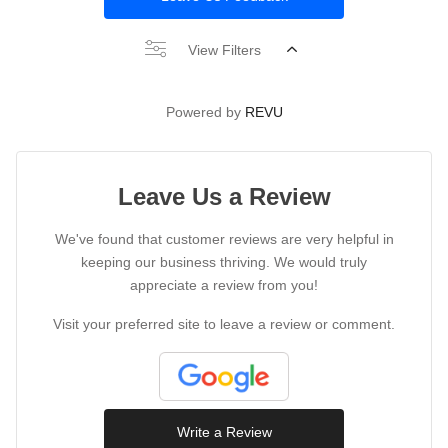
View Filters
Powered by
REVU
Leave Us a Review
We've found that customer reviews are very helpful in
keeping our business thriving. We would truly
appreciate a review from you!
Visit your preferred site to leave a review or comment.
Write a Review