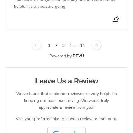
helpful it's a pleasure going.
1
2
3
4
...
14
Powered by
REVU
Leave Us a Review
We've found that customer reviews are very helpful in
keeping our business thriving. We would truly
appreciate a review from you!
Visit your preferred site to leave a review or comment.