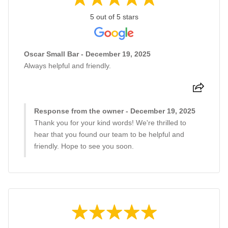
5 out of 5 stars
Oscar Small Bar - December 19, 2025
Always helpful and friendly.
Response from the owner - December 19, 2025
Thank you for your kind words! We're thrilled to
hear that you found our team to be helpful and
friendly. Hope to see you soon.