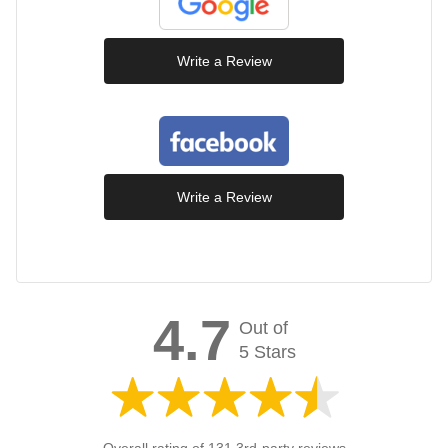
Write a Review
Write a Review
4.7
Out of
5 Stars
Overall rating of 131 3rd-party reviews