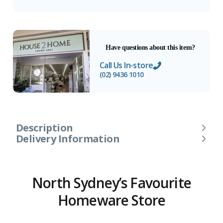
Have questions about this item?
Call Us In-store
(02) 9436 1010
Description
Delivery Information
North Sydney’s Favourite
Homeware Store