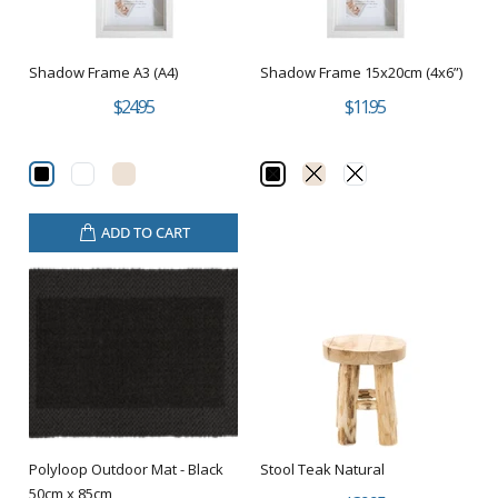
Shadow Frame A3 (A4)
Shadow Frame 15x20cm (4x6”)
$24.95
$11.95
ADD TO CART
Polyloop Outdoor Mat - Black
Stool Teak Natural
50cm x 85cm