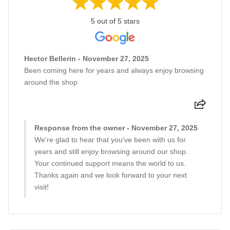
5 out of 5 stars
Hector Bellerin - November 27, 2025
Been coming here for years and always enjoy browsing
around the shop
Response from the owner - November 27, 2025
We're glad to hear that you've been with us for
years and still enjoy browsing around our shop.
Your continued support means the world to us.
Thanks again and we look forward to your next
visit!