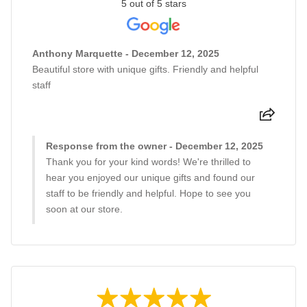
5 out of 5 stars
Anthony Marquette - December 12, 2025
Beautiful store with unique gifts. Friendly and helpful
staff
Response from the owner - December 12, 2025
Thank you for your kind words! We're thrilled to
hear you enjoyed our unique gifts and found our
staff to be friendly and helpful. Hope to see you
soon at our store.