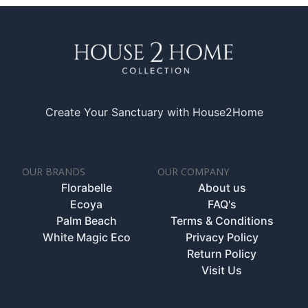
Create Your Sanctuary with House2Home
OUR BRANDS
OUR COMPANY
Florabelle
About us
Ecoya
FAQ's
Palm Beach
Terms & Conditions
White Magic Eco
Privacy Policy
Return Policy
Visit Us