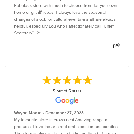
Fabulous store with much to choose from for your own
home or gift 🎁 ideas. I always love the seasonal
changes of stock for cultural events & staff are always
helpful, especially Lou who I affectionately call "Chief
Secretary". 🥂
5 out of 5 stars
Wayne Moore - December 27, 2023
My favourite store in crows nest Amazing range of
products. I love the arts and crafts section and candles.
The store is always clean and tidy and the staff are so