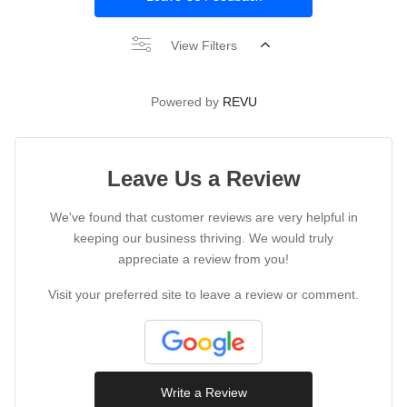
View Filters
Powered by
REVU
Leave Us a Review
We've found that customer reviews are very helpful in
keeping our business thriving. We would truly
appreciate a review from you!
Visit your preferred site to leave a review or comment.
Write a Review