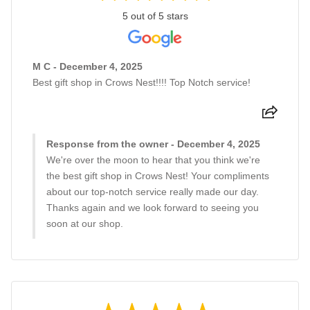
5 out of 5 stars
M C - December 4, 2025
Best gift shop in Crows Nest!!!! Top Notch service!
Response from the owner - December 4, 2025
We're over the moon to hear that you think we're
the best gift shop in Crows Nest! Your compliments
about our top-notch service really made our day.
Thanks again and we look forward to seeing you
soon at our shop.