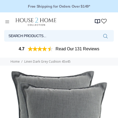
Free Shipping for Orders Over $149*
4.7
Read Our 131 Reviews
Home
Linen Dark Grey Cushion 45x45