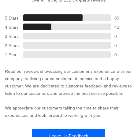
5 Stars
89
4 Stars
42
3 Stars
0
2 Stars
0
1 Star
0
Read our reviews showcasing our customer's experience with our
company, outlining our commitment to service and a happy
customer. We are dedicated to customer feedback and reviews to
listen to our customers and provide the best service possible.
We appreciate our customers taking the time to share their
experiences and look forward to working with you.
Leave Us Feedback