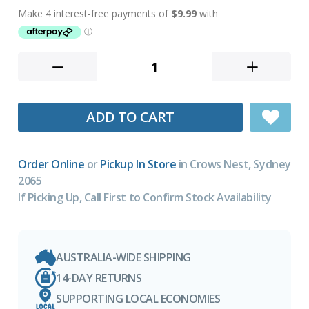
ADD TO CART
Order Online
or
Pickup In Store
in Crows Nest, Sydney
2065
If Picking Up, Call First to Confirm Stock Availability
AUSTRALIA-WIDE SHIPPING
14-DAY RETURNS
SUPPORTING LOCAL ECONOMIES