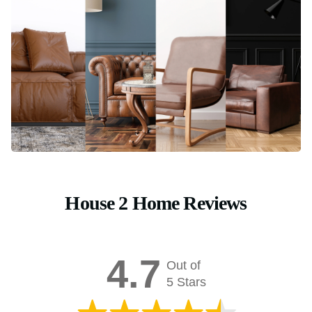
House 2 Home Reviews
4.7
Out of
5 Stars