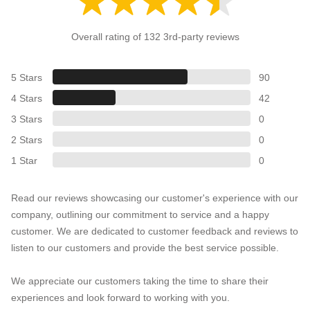
Overall rating of 132 3rd-party reviews
5 Stars
90
4 Stars
42
3 Stars
0
2 Stars
0
1 Star
0
Read our reviews showcasing our customer's experience with our
company, outlining our commitment to service and a happy
customer. We are dedicated to customer feedback and reviews to
listen to our customers and provide the best service possible.
We appreciate our customers taking the time to share their
experiences and look forward to working with you.