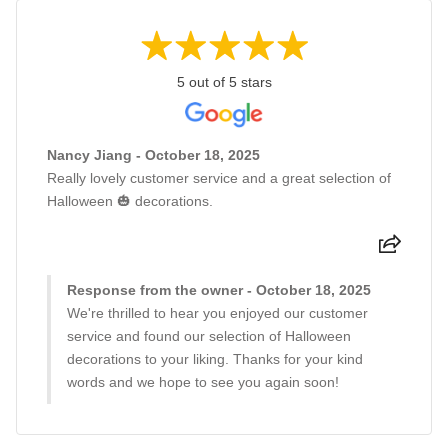
5 out of 5 stars
Nancy Jiang - October 18, 2025
Really lovely customer service and a great selection of
Halloween 🎃 decorations.
Response from the owner - October 18, 2025
We're thrilled to hear you enjoyed our customer
service and found our selection of Halloween
decorations to your liking. Thanks for your kind
words and we hope to see you again soon!