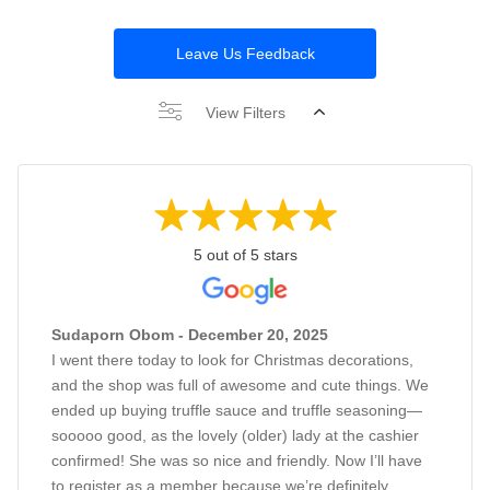
Leave Us Feedback
View Filters
5 out of 5 stars
Sudaporn Obom - December 20, 2025
I went there today to look for Christmas decorations,
and the shop was full of awesome and cute things. We
ended up buying truffle sauce and truffle seasoning—
sooooo good, as the lovely (older) lady at the cashier
confirmed! She was so nice and friendly. Now I’ll have
to register as a member because we’re definitely