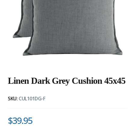
Linen Dark Grey Cushion 45x45
SKU:
CUL101DG-F
$39.95