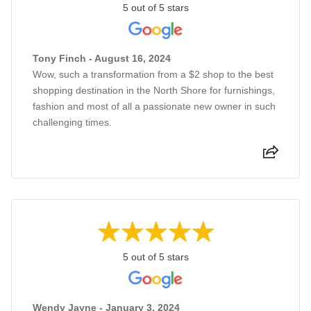
5 out of 5 stars
Tony Finch - August 16, 2024
Wow, such a transformation from a $2 shop to the best
shopping destination in the North Shore for furnishings,
fashion and most of all a passionate new owner in such
challenging times.
5 out of 5 stars
Wendy Jayne - January 3, 2024