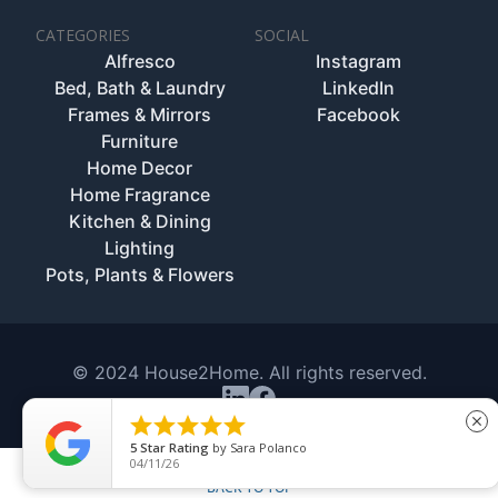
CATEGORIES
SOCIAL
Alfresco
Instagram
Bed, Bath & Laundry
LinkedIn
Frames & Mirrors
Facebook
Furniture
Home Decor
Home Fragrance
Kitchen & Dining
Lighting
Pots, Plants & Flowers
© 2024 House2Home. All rights reserved.





close
5
Star Rating
by
Sara Polanco
04/11/26
BACK TO TOP