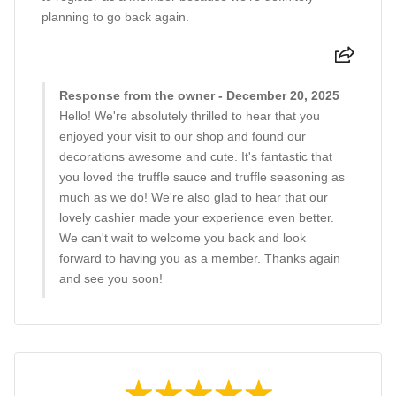
planning to go back again.
Response from the owner - December 20, 2025
Hello! We're absolutely thrilled to hear that you
enjoyed your visit to our shop and found our
decorations awesome and cute. It's fantastic that
you loved the truffle sauce and truffle seasoning as
much as we do! We're also glad to hear that our
lovely cashier made your experience even better.
We can't wait to welcome you back and look
forward to having you as a member. Thanks again
and see you soon!