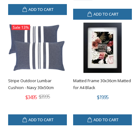
ADD TO CART
ADD TO CART
Sale
13%
Stripe Outdoor Lumbar
Matted Frame 30x36cm Matted
Cushion - Navy 30x50cm
for A4 Black
$39.95
$34.95
$19.95
ADD TO CART
ADD TO CART