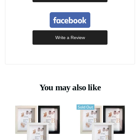
Write a Review
You may also like
Sold Out