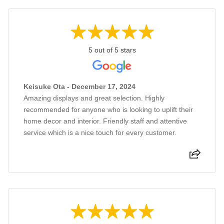
5 out of 5 stars
Keisuke Ota - December 17, 2024
Amazing displays and great selection. Highly
recommended for anyone who is looking to uplift their
home decor and interior. Friendly staff and attentive
service which is a nice touch for every customer.