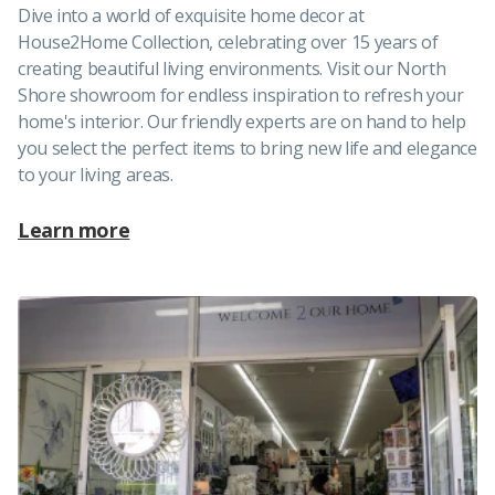
Dive into a world of exquisite home decor at
House2Home Collection, celebrating over 15 years of
creating beautiful living environments. Visit our North
Shore showroom for endless inspiration to refresh your
home's interior. Our friendly experts are on hand to help
you select the perfect items to bring new life and elegance
to your living areas.
Learn more