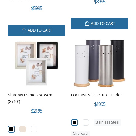
$39.95
$59.95
ADD TO CART
ADD TO CART
Shadow Frame 28x35cm
Eco Basics Toilet Roll Holder
(8x10”)
$19.95
$21.95
Stainless Steel
Charcoal