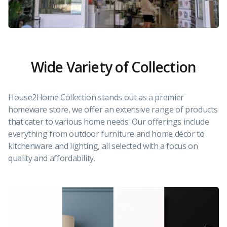
Wide Variety of Collection
House2Home Collection stands out as a premier
homeware store, we offer an extensive range of products
that cater to various home needs. Our offerings include
everything from outdoor furniture and home décor to
kitchenware and lighting, all selected with a focus on
quality and affordability.