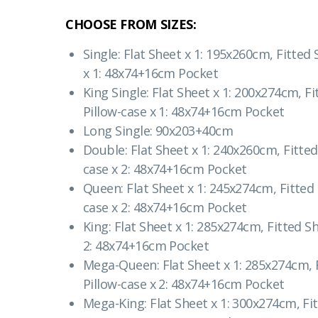
CHOOSE FROM SIZES:
Single: Flat Sheet x 1: 195x260cm, Fitted
x 1: 48x74+16cm Pocket
King Single: Flat Sheet x 1: 200x274cm, F
Pillow-case x 1: 48x74+16cm Pocket
Long Single: 90x203+40cm
Double: Flat Sheet x 1: 240x260cm, Fitted
case x 2: 48x74+16cm Pocket
Queen: Flat Sheet x 1: 245x274cm, Fitted
case x 2: 48x74+16cm Pocket
King: Flat Sheet x 1: 285x274cm, Fitted S
2: 48x74+16cm Pocket
Mega-Queen: Flat Sheet x 1: 285x274cm, 
Pillow-case x 2: 48x74+16cm Pocket
Mega-King: Flat Sheet x 1: 300x274cm, Fi