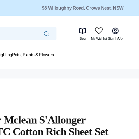
98 Willoughby Road, Crows Nest, NSW
Blog
My Wishlist
Sign In/Up
ighting
Pots, Plants & Flowers
 Mclean S'Allonger
C Cotton Rich Sheet Set