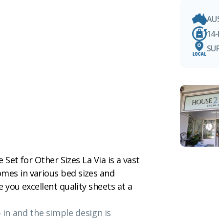
AU
14
SU
e Set for Other Sizes La Via is a vast
mes in various bed sizes and
e you excellent quality sheets at a
p in and the simple design is