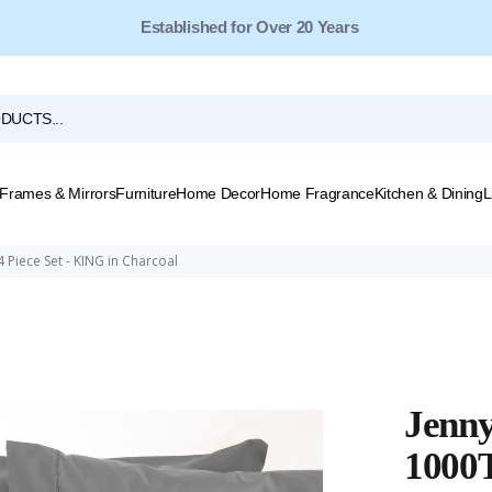
Free Shipping for Orders Over $149*
Frames & Mirrors
Furniture
Home Decor
Home Fragrance
Kitchen & Dining
L
 Piece Set - KING in Charcoal
Jenny
1000T