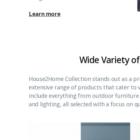
Learn more
Wide Variety of
House2Home Collection stands out as a pr
extensive range of products that cater to
include everything from outdoor furnitur
and lighting, all selected with a focus on qu