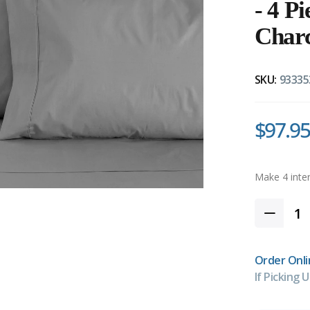
- 4 P
Char
SKU:
93335
$97.95
Order Onli
If Picking U