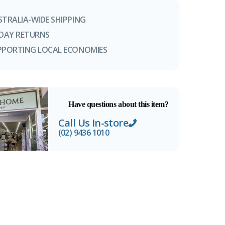
STRALIA-WIDE SHIPPING
-DAY RETURNS
PPORTING LOCAL ECONOMIES
Have questions about this item?
Call Us In-store
(02) 9436 1010