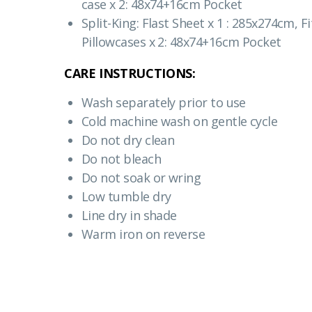
case x 2: 48x74+16cm Pocket
Split-King: Flast Sheet x 1 : 285x274cm, 
Pillowcases x 2: 48x74+16cm Pocket
CARE INSTRUCTIONS:
Wash separately prior to use
Cold machine wash on gentle cycle
Do not dry clean
Do not bleach
Do not soak or wring
Low tumble dry
Line dry in shade
Warm iron on reverse