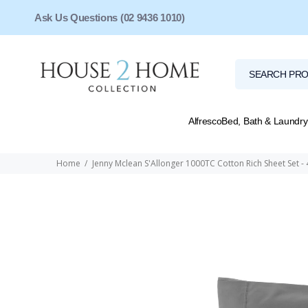
Ask Us Questions (02 9436 1010)
Alfresco
Bed, Bath & Laundry
Home
Jenny Mclean S'Allonger 1000TC Cotton Rich Sheet Set - 4