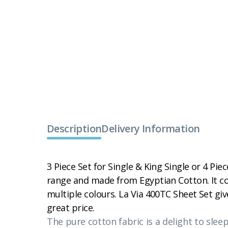
Description
Delivery Information
3 Piece Set for Single & King Single or 4 Piec
range and made from Egyptian Cotton. It co
multiple colours. La Via 400TC Sheet Set giv
great price.
The pure cotton fabric is a delight to slee