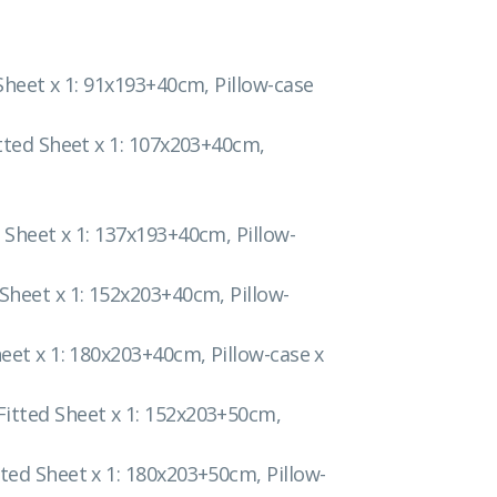
 Sheet x 1: 91x193+40cm, Pillow-case
itted Sheet x 1: 107x203+40cm,
 Sheet x 1: 137x193+40cm, Pillow-
 Sheet x 1: 152x203+40cm, Pillow-
heet x 1: 180x203+40cm, Pillow-case x
Fitted Sheet x 1: 152x203+50cm,
tted Sheet x 1: 180x203+50cm, Pillow-