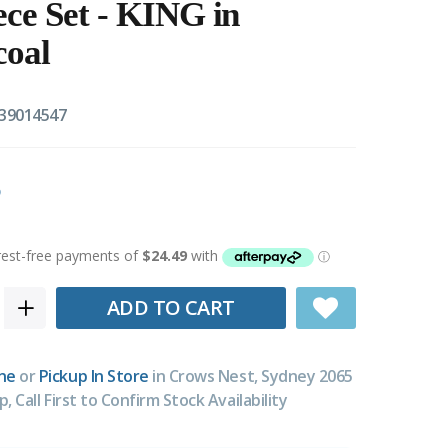
iece Set - KING in
coal
39014547
ADD TO CART
ne
or
Pickup In Store
in Crows Nest, Sydney 2065
p, Call First to Confirm Stock Availability