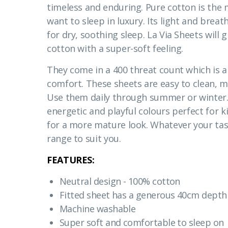
timeless and enduring. Pure cotton is the 
want to sleep in luxury. Its light and breat
for dry, soothing sleep. La Via Sheets will 
cotton with a super-soft feeling.
They come in a 400 threat count which is a
comfort. These sheets are easy to clean, m
Use them daily through summer or winter.
energetic and playful colours perfect for k
for a more mature look. Whatever your tast
range to suit you.
FEATURES:
Neutral design - 100% cotton
Fitted sheet has a generous 40cm depth 
Machine washable
Super soft and comfortable to sleep on