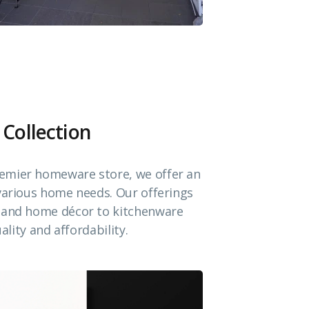
 Collection
emier homeware store, we offer an
 various home needs. Our offerings
e and home décor to kitchenware
ality and affordability.