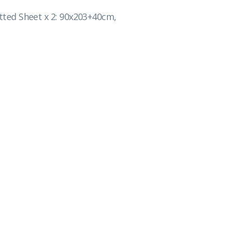
Fitted Sheet x 2: 90x203+40cm,