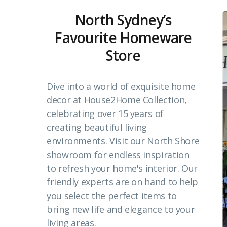
North Sydney’s
Favourite Homeware
Store
Dive into a world of exquisite home
decor at House2Home Collection,
celebrating over 15 years of
creating beautiful living
environments. Visit our North Shore
showroom for endless inspiration
to refresh your home's interior. Our
friendly experts are on hand to help
you select the perfect items to
bring new life and elegance to your
living areas.