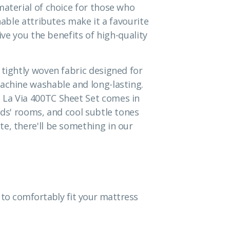
material of choice for those who
hable attributes make it a favourite
give you the benefits of high-quality
 tightly woven fabric designed for
achine washable and long-lasting.
 La Via 400TC Sheet Set comes in
ids' rooms, and cool subtle tones
e, there'll be something in our
to comfortably fit your mattress