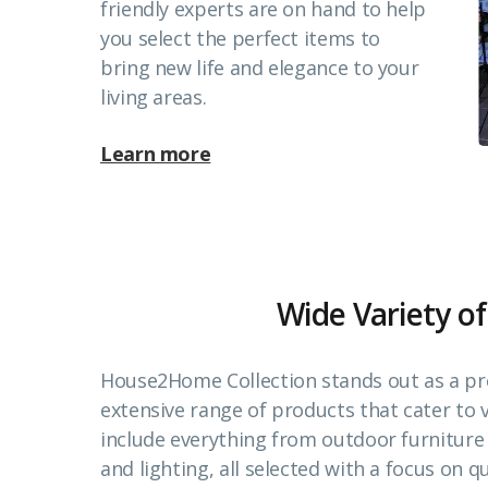
friendly experts are on hand to help
you select the perfect items to
bring new life and elegance to your
living areas.
Learn more
Wide Variety of
House2Home Collection stands out as a pr
extensive range of products that cater to
include everything from outdoor furnitur
and lighting, all selected with a focus on qu