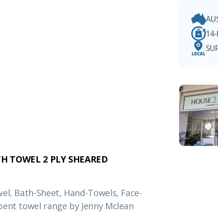
AU
14
SU
H TOWEL 2 PLY SHEARED
wel, Bath-Sheet, Hand-Towels, Face-
bent towel range by Jenny Mclean