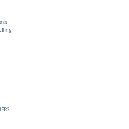
ess
lling
NERS