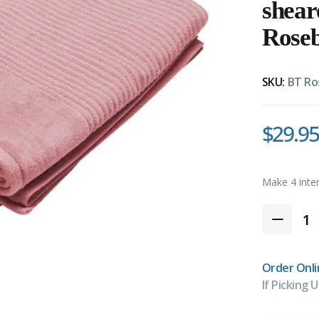
shea
Rose
SKU:
BT Ro
$29.95
Order Onli
If Picking U