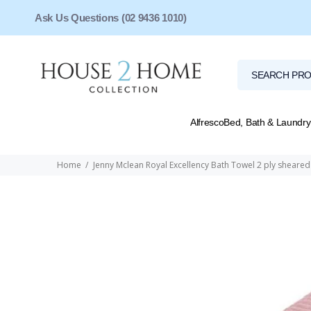
Ask Us Questions (02 9436 1010)
Alfresco
Bed, Bath & Laundry
Home
Jenny Mclean Royal Excellency Bath Towel 2 ply shear