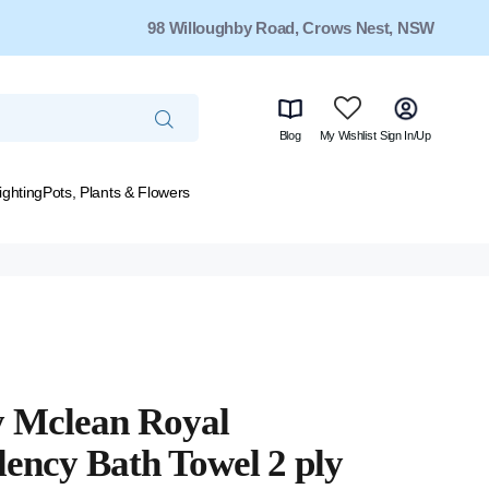
98 Willoughby Road, Crows Nest, NSW
Blog
My Wishlist
Sign In/Up
ighting
Pots, Plants & Flowers
y Mclean Royal
lency Bath Towel 2 ply