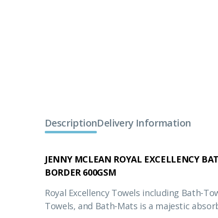
Description
Delivery Information
JENNY MCLEAN ROYAL EXCELLENCY BAT
BORDER 600GSM
Royal Excellency Towels including Bath-To
Towels, and Bath-Mats is a majestic absor