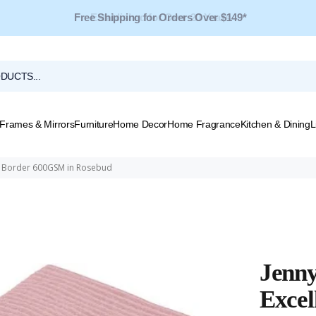
Free Shipping for Orders Over $149*
Frames & Mirrors
Furniture
Home Decor
Home Fragrance
Kitchen & Dining
L
ed Border 600GSM in Rosebud
Jenn
Excel