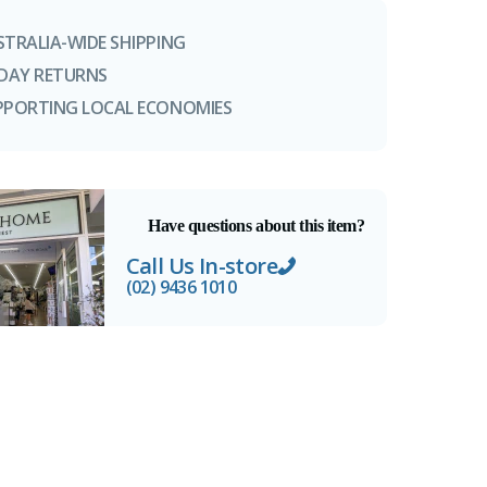
STRALIA-WIDE SHIPPING
-DAY RETURNS
PPORTING LOCAL ECONOMIES
Have questions about this item?
Call Us In-store
(02) 9436 1010