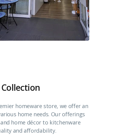
 Collection
emier homeware store, we offer an
 various home needs. Our offerings
e and home décor to kitchenware
ality and affordability.