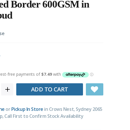
red Border 600GSM in
bud
se
ADD TO CART
ne
or
Pickup In Store
in Crows Nest, Sydney 2065
p, Call First to Confirm Stock Availability