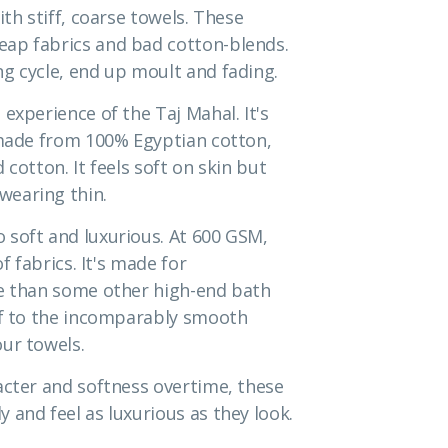
ith stiff, coarse towels. These
eap fabrics and bad cotton-blends.
g cycle, end up moult and fading.
experience of the Taj Mahal. It's
s made from 100% Egyptian cotton,
cotton. It feels soft on skin but
wearing thin.
 soft and luxurious. At 600 GSM,
f fabrics. It's made for
me than some other high-end bath
elf to the incomparably smooth
ur towels.
acter and softness overtime, these
 and feel as luxurious as they look.