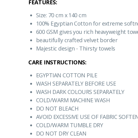
FEATURES:
Size: 70 cm x 140 cm
100% Egyptian Cotton for extreme softn
600 GSM gives you rich heavyweight towe
beautifully crafted velvet border
Majestic design - Thirsty towels
CARE INSTRUCTIONS:
EGYPTIAN COTTON PILE
WASH SEPARATELY BEFORE USE
WASH DARK COLOURS SEPARATELY
COLD/WARM MACHINE WASH
DO NOT BLEACH
AVOID EXCESSIVE USE OF FABRIC SOFTE
COLD/WARM TUMBLE DRY
DO NOT DRY CLEAN