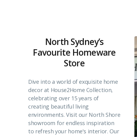
North Sydney’s
Favourite Homeware
Store
Dive into a world of exquisite home
decor at House2Home Collection,
celebrating over 15 years of
creating beautiful living
environments. Visit our North Shore
showroom for endless inspiration
to refresh your home's interior. Our