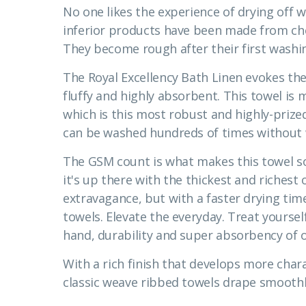
No one likes the experience of drying off w
inferior products have been made from ch
They become rough after their first washin
The Royal Excellency Bath Linen evokes the 
fluffy and highly absorbent. This towel i
which is this most robust and highly-prized 
can be washed hundreds of times without 
The GSM count is what makes this towel so
it's up there with the thickest and richest o
extravagance, but with a faster drying ti
towels. Elevate the everyday. Treat yours
hand, durability and super absorbency of o
With a rich finish that develops more char
classic weave ribbed towels drape smoothly