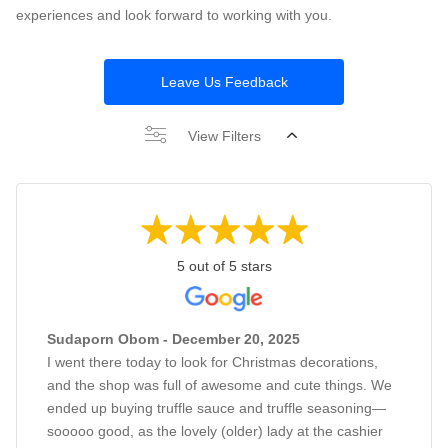
experiences and look forward to working with you.
Leave Us Feedback
View Filters
5 out of 5 stars
Sudaporn Obom - December 20, 2025
I went there today to look for Christmas decorations,
and the shop was full of awesome and cute things. We
ended up buying truffle sauce and truffle seasoning—
sooooo good, as the lovely (older) lady at the cashier