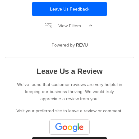
Leave Us Feedback
View Filters
Powered by
REVU
Leave Us a Review
We've found that customer reviews are very helpful in
keeping our business thriving. We would truly
appreciate a review from you!
Visit your preferred site to leave a review or comment.