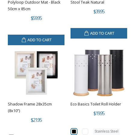
Polyloop Outdoor Mat - Black
Stool Teak Natural
50cm x 85cm
$39.95
$59.95
ADD TO CART
ADD TO CART
Shadow Frame 28x35cm
Eco Basics Toilet Roll Holder
(8x10”)
$19.95
$21.95
Stainless Steel