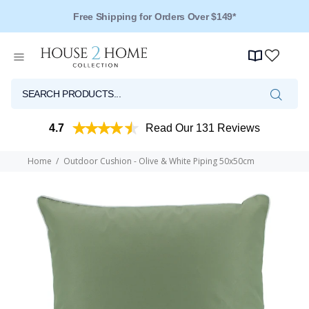
Free Shipping for Orders Over $149*
4.7
Read Our 131 Reviews
Home
Outdoor Cushion - Olive & White Piping 50x50cm