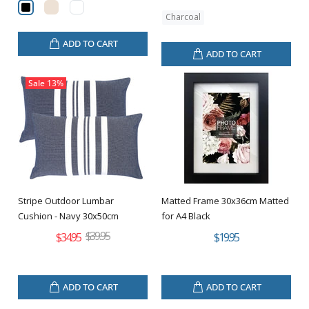
Charcoal
ADD TO CART
ADD TO CART
Sale
13%
Stripe Outdoor Lumbar
Matted Frame 30x36cm Matted
Cushion - Navy 30x50cm
for A4 Black
$39.95
$34.95
$19.95
ADD TO CART
ADD TO CART