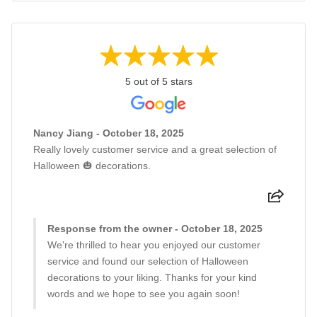
5 out of 5 stars
Nancy Jiang - October 18, 2025
Really lovely customer service and a great selection of
Halloween 🎃 decorations.
Response from the owner - October 18, 2025
We're thrilled to hear you enjoyed our customer
service and found our selection of Halloween
decorations to your liking. Thanks for your kind
words and we hope to see you again soon!