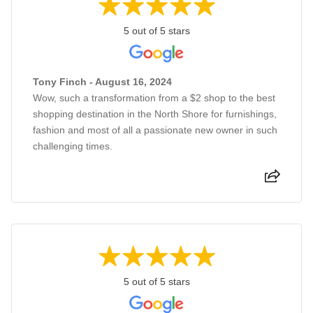
5 out of 5 stars
Tony Finch - August 16, 2024
Wow, such a transformation from a $2 shop to the best
shopping destination in the North Shore for furnishings,
fashion and most of all a passionate new owner in such
challenging times.
5 out of 5 stars