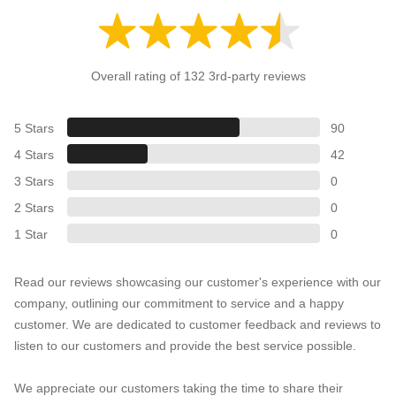
Overall rating of 132 3rd-party reviews
5 Stars
90
4 Stars
42
3 Stars
0
2 Stars
0
1 Star
0
Read our reviews showcasing our customer's experience with our
company, outlining our commitment to service and a happy
customer. We are dedicated to customer feedback and reviews to
listen to our customers and provide the best service possible.
We appreciate our customers taking the time to share their