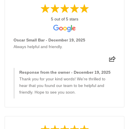
5 out of 5 stars
Oscar Small Bar - December 19, 2025
Always helpful and friendly.
Response from the owner - December 19, 2025
Thank you for your kind words! We're thrilled to
hear that you found our team to be helpful and
friendly. Hope to see you soon.