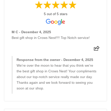
5 out of 5 stars
M C - December 4, 2025
Best gift shop in Crows Nest!!!! Top Notch service!
Response from the owner - December 4, 2025
We're over the moon to hear that you think we're
the best gift shop in Crows Nest! Your compliments
about our top-notch service really made our day.
Thanks again and we look forward to seeing you
soon at our shop.