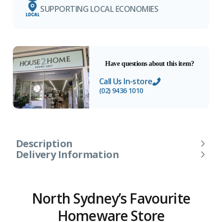
SUPPORTING LOCAL ECONOMIES
Have questions about this item?
Call Us In-store
(02) 9436 1010
Description
Delivery Information
North Sydney’s Favourite
Homeware Store