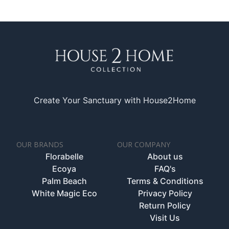
Create Your Sanctuary with House2Home
OUR BRANDS
OUR COMPANY
Florabelle
About us
Ecoya
FAQ's
Palm Beach
Terms & Conditions
White Magic Eco
Privacy Policy
Return Policy
Visit Us