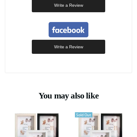
Write a Review
Write a Review
You may also like
Sold Out