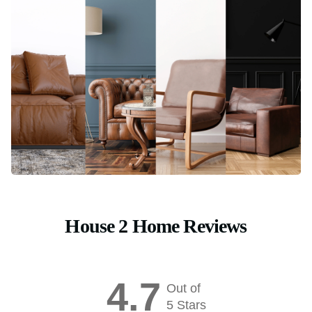
House 2 Home Reviews
4.7
Out of
5 Stars