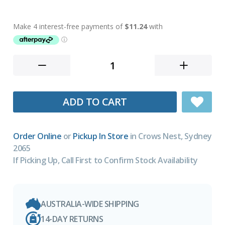
ADD TO CART
Order Online
or
Pickup In Store
in Crows Nest, Sydney
2065
If Picking Up, Call First to Confirm Stock Availability
AUSTRALIA-WIDE SHIPPING
14-DAY RETURNS