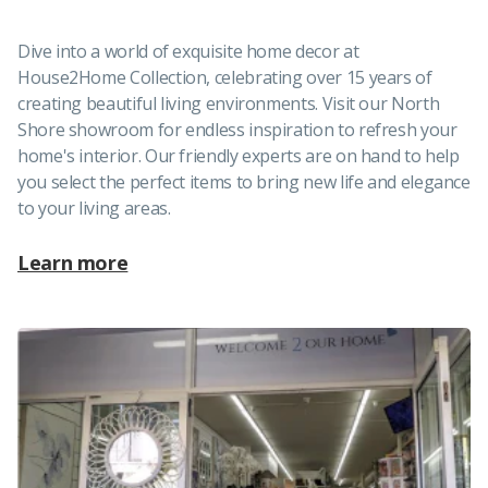
Dive into a world of exquisite home decor at
House2Home Collection, celebrating over 15 years of
creating beautiful living environments. Visit our North
Shore showroom for endless inspiration to refresh your
home's interior. Our friendly experts are on hand to help
you select the perfect items to bring new life and elegance
to your living areas.
Learn more