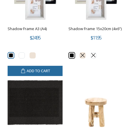
Shadow Frame A3 (A4)
Shadow Frame 15x20cm (4x6”)
$24.95
$11.95
ADD TO CART