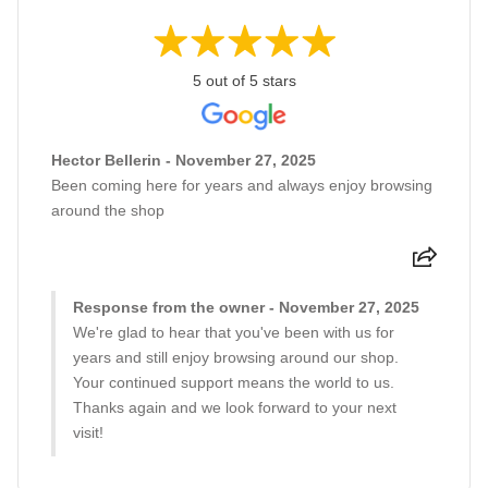
5 out of 5 stars
Hector Bellerin - November 27, 2025
Been coming here for years and always enjoy browsing
around the shop
Response from the owner - November 27, 2025
We're glad to hear that you've been with us for
years and still enjoy browsing around our shop.
Your continued support means the world to us.
Thanks again and we look forward to your next
visit!