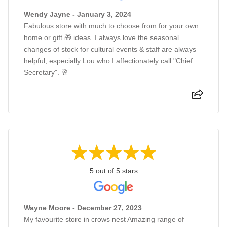
Wendy Jayne - January 3, 2024
Fabulous store with much to choose from for your own
home or gift 🎁 ideas. I always love the seasonal
changes of stock for cultural events & staff are always
helpful, especially Lou who I affectionately call "Chief
Secretary". 🥂
5 out of 5 stars
Wayne Moore - December 27, 2023
My favourite store in crows nest Amazing range of