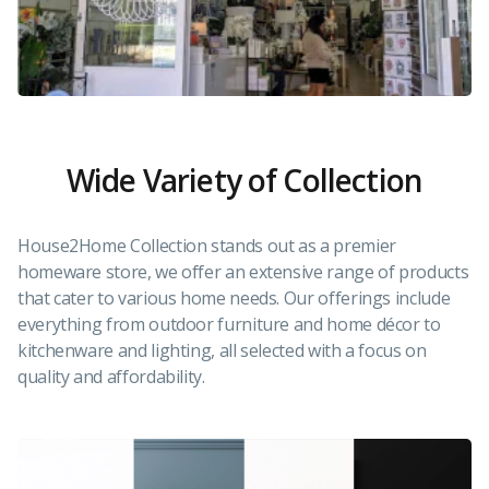
Wide Variety of Collection
House2Home Collection stands out as a premier
homeware store, we offer an extensive range of products
that cater to various home needs. Our offerings include
everything from outdoor furniture and home décor to
kitchenware and lighting, all selected with a focus on
quality and affordability.