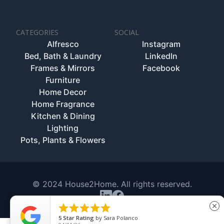
CATEGORIES
SOCIAL
Alfresco
Instagram
Bed, Bath & Laundry
LinkedIn
Frames & Mirrors
Facebook
Furniture
Home Decor
Home Fragrance
Kitchen & Dining
Lighting
Pots, Plants & Flowers
© 2024 House2Home. All rights reserved.





close
5
Star Rating
by
Sara Polanco