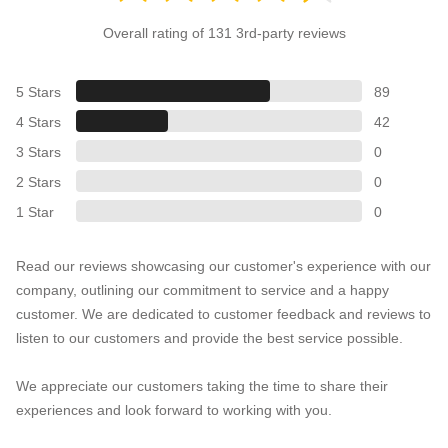
Overall rating of 131 3rd-party reviews
5 Stars
89
4 Stars
42
3 Stars
0
2 Stars
0
1 Star
0
Read our reviews showcasing our customer's experience with our
company, outlining our commitment to service and a happy
customer. We are dedicated to customer feedback and reviews to
listen to our customers and provide the best service possible.
We appreciate our customers taking the time to share their
experiences and look forward to working with you.