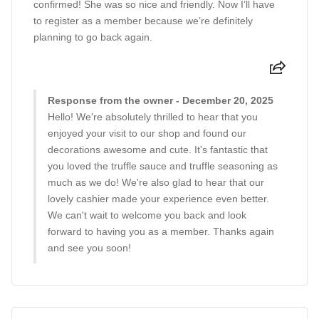
confirmed! She was so nice and friendly. Now I’ll have
to register as a member because we’re definitely
planning to go back again.
Response from the owner - December 20, 2025
Hello! We're absolutely thrilled to hear that you
enjoyed your visit to our shop and found our
decorations awesome and cute. It's fantastic that
you loved the truffle sauce and truffle seasoning as
much as we do! We're also glad to hear that our
lovely cashier made your experience even better.
We can't wait to welcome you back and look
forward to having you as a member. Thanks again
and see you soon!