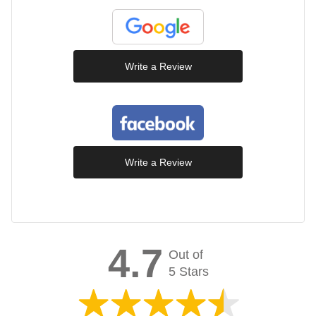
Write a Review
Write a Review
4.7
Out of
5 Stars