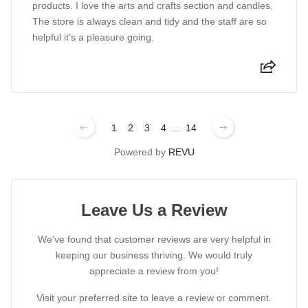
products. I love the arts and crafts section and candles.
The store is always clean and tidy and the staff are so
helpful it's a pleasure going.
1
2
3
4
...
14
Powered by
REVU
Leave Us a Review
We've found that customer reviews are very helpful in
keeping our business thriving. We would truly
appreciate a review from you!
Visit your preferred site to leave a review or comment.