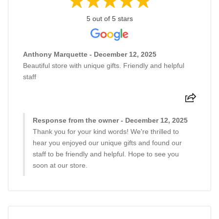
5 out of 5 stars
Anthony Marquette - December 12, 2025
Beautiful store with unique gifts. Friendly and helpful
staff
Response from the owner - December 12, 2025
Thank you for your kind words! We're thrilled to
hear you enjoyed our unique gifts and found our
staff to be friendly and helpful. Hope to see you
soon at our store.