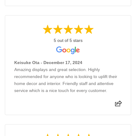
5 out of 5 stars
Keisuke Ota - December 17, 2024
Amazing displays and great selection. Highly
recommended for anyone who is looking to uplift their
home decor and interior. Friendly staff and attentive
service which is a nice touch for every customer.