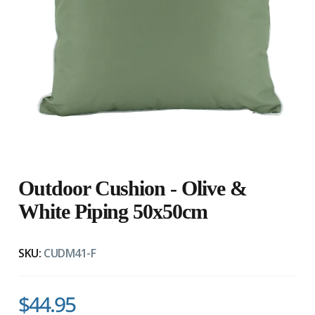
Outdoor Cushion - Olive &
White Piping 50x50cm
SKU:
CUDM41-F
$44.95