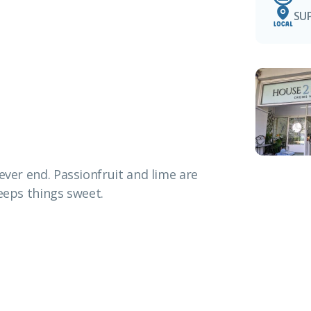
SU
ever end. Passionfruit and lime are
keeps things sweet.