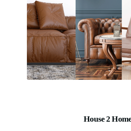
House 2 Home