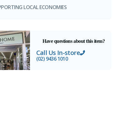
PPORTING LOCAL ECONOMIES
Have questions about this item?
Call Us In-store
(02) 9436 1010