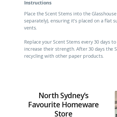
Instructions
Place the Scent Stems into the Glasshouse
separately), ensuring it's placed on a fla
vents.
Replace your Scent Stems every 30 days to 
increase their strength. After 30 days the 
recycling with other paper products.
North Sydney’s
Favourite Homeware
Store