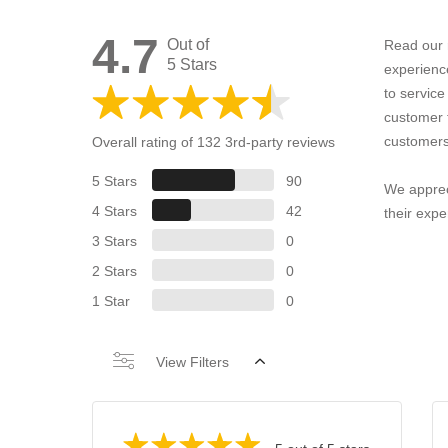
4.7
Out of
Read our 
5 Stars
experienc
to servic
customer 
customers
Overall rating of 132 3rd-party reviews
5 Stars
90
We apprec
4 Stars
42
their expe
3 Stars
0
2 Stars
0
1 Star
0
View Filters