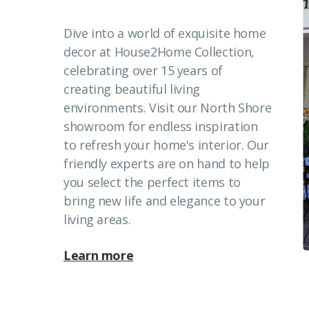
Dive into a world of exquisite home
decor at House2Home Collection,
celebrating over 15 years of
creating beautiful living
environments. Visit our North Shore
showroom for endless inspiration
to refresh your home's interior. Our
friendly experts are on hand to help
you select the perfect items to
bring new life and elegance to your
living areas.
Learn more