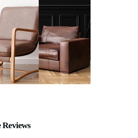
 Reviews