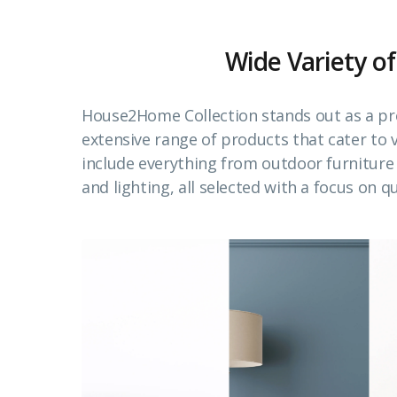
Wide Variety of
House2Home Collection stands out as a pr
extensive range of products that cater to
include everything from outdoor furnitur
and lighting, all selected with a focus on qu