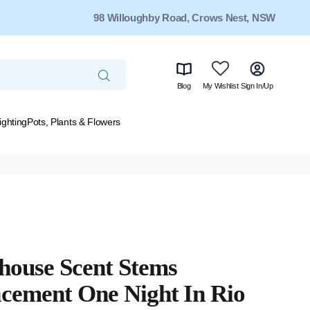
98 Willoughby Road, Crows Nest, NSW
Blog
My Wishlist
Sign In/Up
ighting
Pots, Plants & Flowers
house Scent Stems
cement One Night In Rio