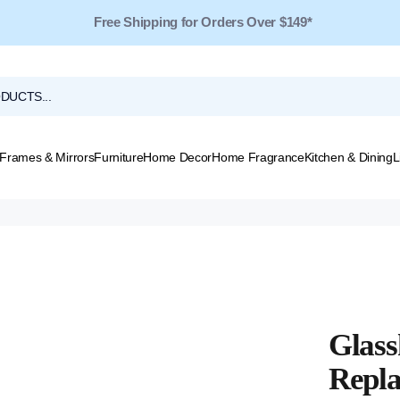
Free Shipping for Orders Over $149*
Frames & Mirrors
Furniture
Home Decor
Home Fragrance
Kitchen & Dining
L
Glass
Repla