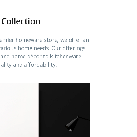
 Collection
emier homeware store, we offer an
 various home needs. Our offerings
e and home décor to kitchenware
ality and affordability.