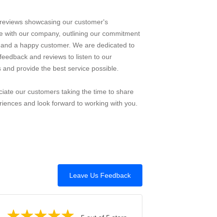
reviews showcasing our customer's
e with our company, outlining our commitment
e and a happy customer. We are dedicated to
feedback and reviews to listen to our
 and provide the best service possible.
iate our customers taking the time to share
riences and look forward to working with you.
Leave Us Feedback