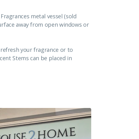
 Fragrances metal vessel (sold
t surface away from open windows or
refresh your fragrance or to
Scent Stems can be placed in