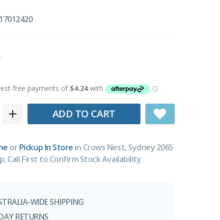
17012420
ADD TO CART
ne
or
Pickup In Store
in Crows Nest, Sydney 2065
p, Call First to Confirm Stock Availability
STRALIA-WIDE SHIPPING
-DAY RETURNS