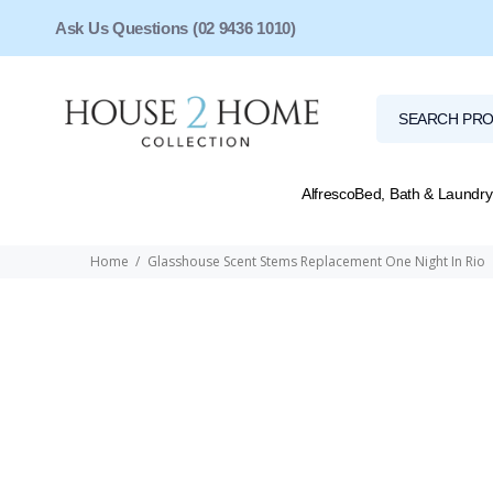
Ask Us Questions (02 9436 1010)
Alfresco
Bed, Bath & Laundry
Home
Glasshouse Scent Stems Replacement One Night In Rio