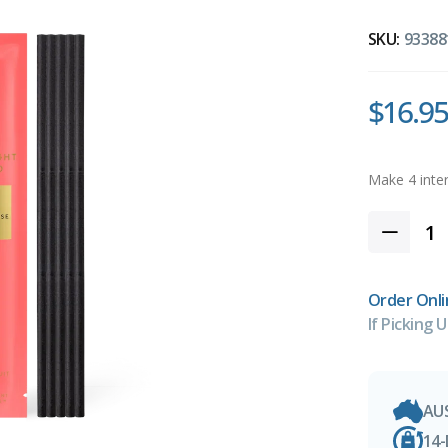
SKU:
93388
$16.95
Order Onli
If Picking U
AU
14