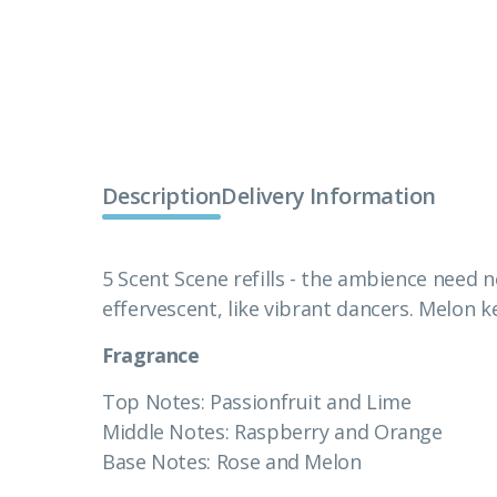
Description
Delivery Information
5 Scent Scene refills - the ambience need n
effervescent, like vibrant dancers. Melon 
Fragrance
Top Notes: Passionfruit and Lime
Middle Notes: Raspberry and Orange
Base Notes: Rose and Melon