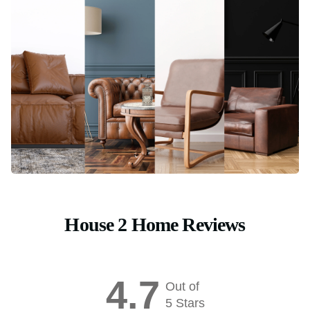
House 2 Home Reviews
4.7
Out of
5 Stars