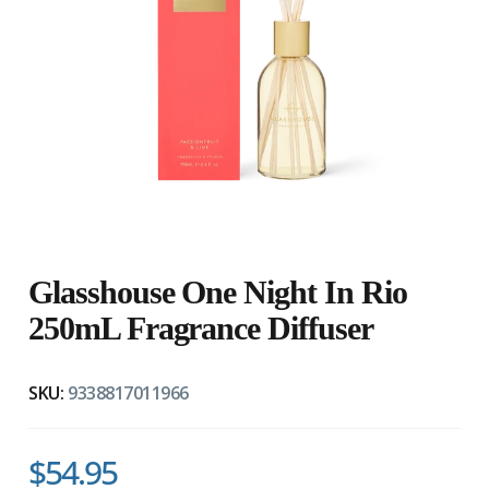
Glasshouse One Night In Rio
250mL Fragrance Diffuser
SKU:
9338817011966
$54.95