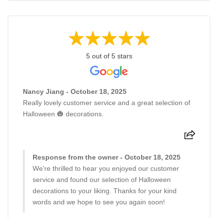
5 out of 5 stars
Nancy Jiang - October 18, 2025
Really lovely customer service and a great selection of
Halloween 🎃 decorations.
Response from the owner - October 18, 2025
We're thrilled to hear you enjoyed our customer
service and found our selection of Halloween
decorations to your liking. Thanks for your kind
words and we hope to see you again soon!