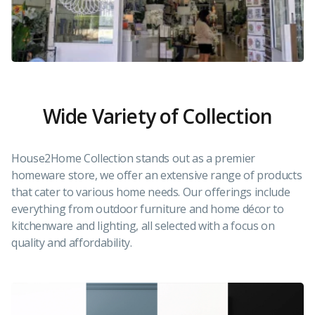
Wide Variety of Collection
House2Home Collection stands out as a premier
homeware store, we offer an extensive range of products
that cater to various home needs. Our offerings include
everything from outdoor furniture and home décor to
kitchenware and lighting, all selected with a focus on
quality and affordability.