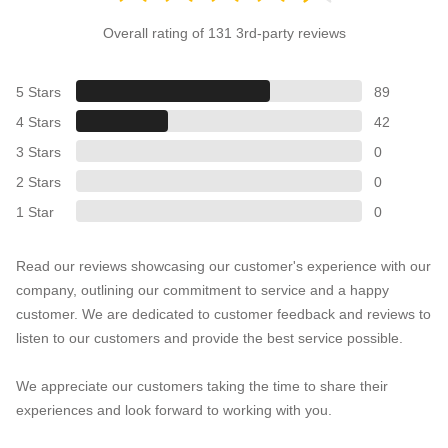
Overall rating of 131 3rd-party reviews
5 Stars
89
4 Stars
42
3 Stars
0
2 Stars
0
1 Star
0
Read our reviews showcasing our customer's experience with our
company, outlining our commitment to service and a happy
customer. We are dedicated to customer feedback and reviews to
listen to our customers and provide the best service possible.
We appreciate our customers taking the time to share their
experiences and look forward to working with you.