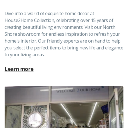
Dive into a world of exquisite home decor at
House2Home Collection, celebrating over 15 years of
creating beautiful living environments. Visit our North
Shore showroom for endless inspiration to refresh your
home's interior. Our friendly experts are on hand to help
you select the perfect items to bring new life and elegance
to your living areas.
Learn more