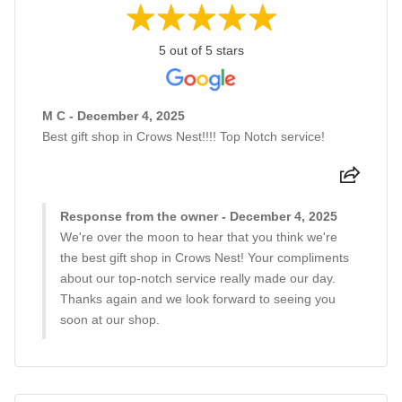
5 out of 5 stars
M C - December 4, 2025
Best gift shop in Crows Nest!!!! Top Notch service!
Response from the owner - December 4, 2025
We're over the moon to hear that you think we're
the best gift shop in Crows Nest! Your compliments
about our top-notch service really made our day.
Thanks again and we look forward to seeing you
soon at our shop.