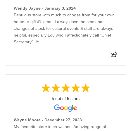
Wendy Jayne - January 3, 2024
Fabulous store with much to choose from for your own
home or gift 🎁 ideas. I always love the seasonal
changes of stock for cultural events & staff are always
helpful, especially Lou who I affectionately call "Chief
Secretary". 🥂
5 out of 5 stars
Wayne Moore - December 27, 2023
My favourite store in crows nest Amazing range of