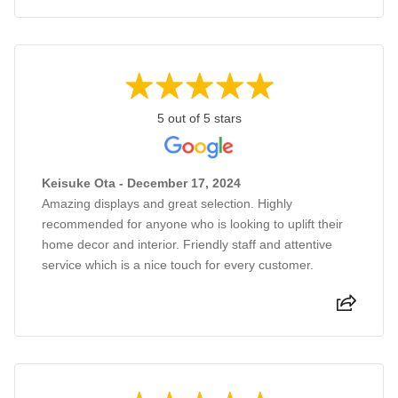
5 out of 5 stars
Keisuke Ota - December 17, 2024
Amazing displays and great selection. Highly
recommended for anyone who is looking to uplift their
home decor and interior. Friendly staff and attentive
service which is a nice touch for every customer.