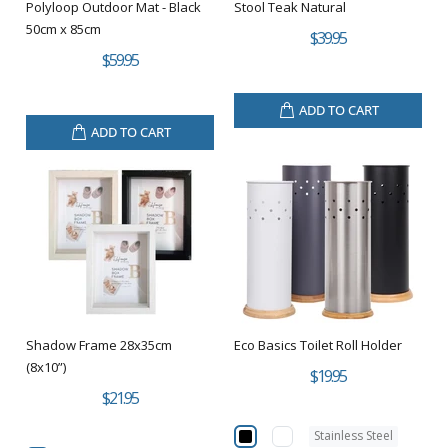
Polyloop Outdoor Mat - Black
Stool Teak Natural
50cm x 85cm
$39.95
$59.95
ADD TO CART
ADD TO CART
Shadow Frame 28x35cm
Eco Basics Toilet Roll Holder
(8x10”)
$19.95
$21.95
Stainless Steel