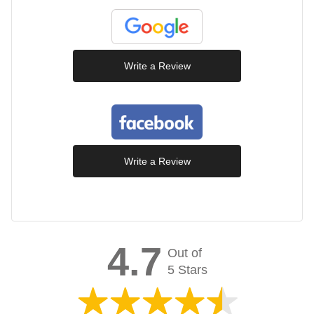
Write a Review
Write a Review
4.7
Out of
5 Stars