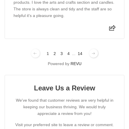
products. I love the arts and crafts section and candles.
The store is always clean and tidy and the staff are so
helpful it's a pleasure going.
1
2
3
4
...
14
Powered by
REVU
Leave Us a Review
We've found that customer reviews are very helpful in
keeping our business thriving. We would truly
appreciate a review from you!
Visit your preferred site to leave a review or comment.