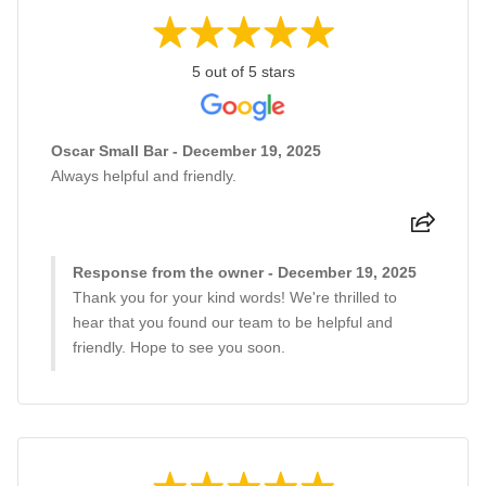
5 out of 5 stars
Oscar Small Bar - December 19, 2025
Always helpful and friendly.
Response from the owner - December 19, 2025
Thank you for your kind words! We're thrilled to
hear that you found our team to be helpful and
friendly. Hope to see you soon.