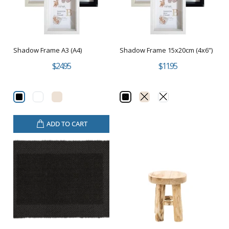
Shadow Frame A3 (A4)
Shadow Frame 15x20cm (4x6”)
$24.95
$11.95
ADD TO CART