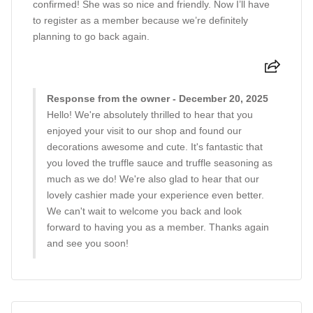
confirmed! She was so nice and friendly. Now I’ll have
to register as a member because we’re definitely
planning to go back again.
Response from the owner - December 20, 2025
Hello! We're absolutely thrilled to hear that you
enjoyed your visit to our shop and found our
decorations awesome and cute. It's fantastic that
you loved the truffle sauce and truffle seasoning as
much as we do! We're also glad to hear that our
lovely cashier made your experience even better.
We can't wait to welcome you back and look
forward to having you as a member. Thanks again
and see you soon!