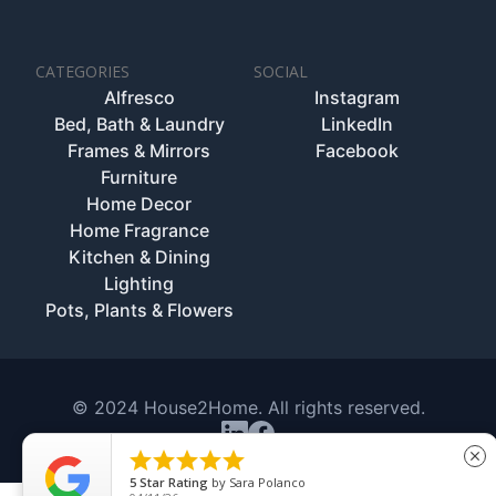
CATEGORIES
SOCIAL
Alfresco
Instagram
Bed, Bath & Laundry
LinkedIn
Frames & Mirrors
Facebook
Furniture
Home Decor
Home Fragrance
Kitchen & Dining
Lighting
Pots, Plants & Flowers
© 2024 House2Home. All rights reserved.





close
5
Star Rating
by
Sara Polanco