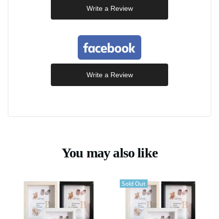
Write a Review
Write a Review
You may also like
Sold Out