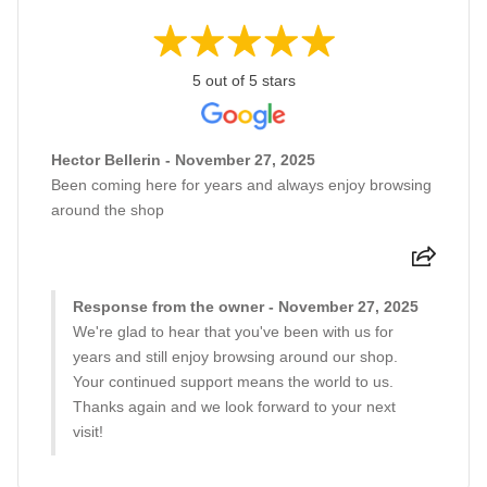
5 out of 5 stars
Hector Bellerin - November 27, 2025
Been coming here for years and always enjoy browsing
around the shop
Response from the owner - November 27, 2025
We're glad to hear that you've been with us for
years and still enjoy browsing around our shop.
Your continued support means the world to us.
Thanks again and we look forward to your next
visit!