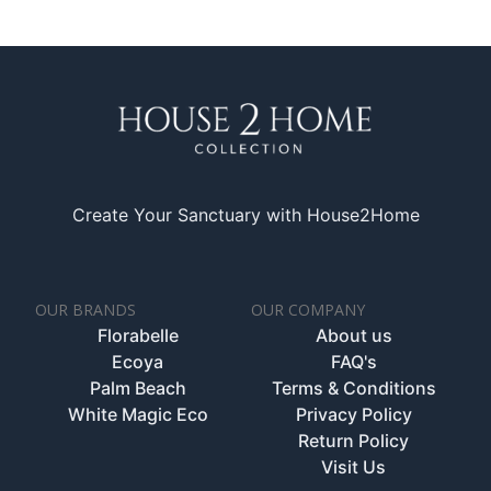
Create Your Sanctuary with House2Home
OUR BRANDS
OUR COMPANY
Florabelle
About us
Ecoya
FAQ's
Palm Beach
Terms & Conditions
White Magic Eco
Privacy Policy
Return Policy
Visit Us