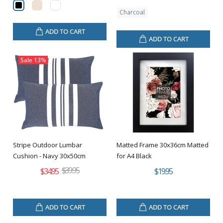
Charcoal
ADD TO CART
ADD TO CART
Sale
13%
Stripe Outdoor Lumbar
Matted Frame 30x36cm Matted
Cushion - Navy 30x50cm
for A4 Black
$39.95
$34.95
$19.95
ADD TO CART
ADD TO CART