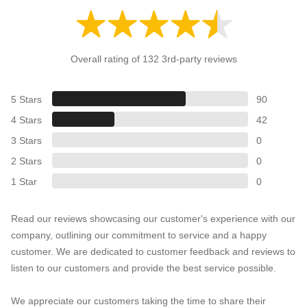
Overall rating of 132 3rd-party reviews
5 Stars
90
4 Stars
42
3 Stars
0
2 Stars
0
1 Star
0
Read our reviews showcasing our customer's experience with our
company, outlining our commitment to service and a happy
customer. We are dedicated to customer feedback and reviews to
listen to our customers and provide the best service possible.
We appreciate our customers taking the time to share their