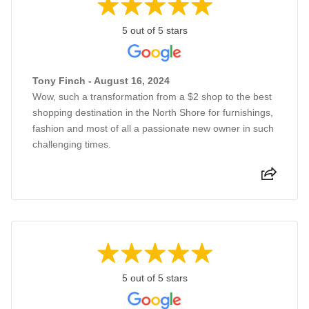
5 out of 5 stars
Tony Finch - August 16, 2024
Wow, such a transformation from a $2 shop to the best
shopping destination in the North Shore for furnishings,
fashion and most of all a passionate new owner in such
challenging times.
5 out of 5 stars