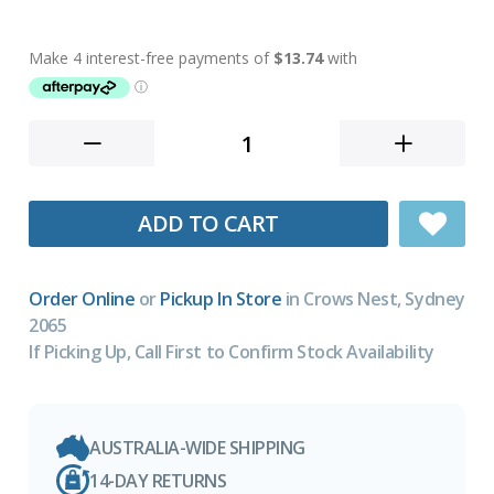
ADD TO CART
Order Online
or
Pickup In Store
in Crows Nest, Sydney
2065
If Picking Up, Call First to Confirm Stock Availability
AUSTRALIA-WIDE SHIPPING
14-DAY RETURNS