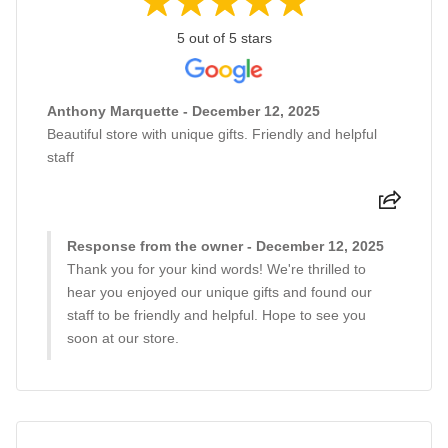
5 out of 5 stars
Anthony Marquette - December 12, 2025
Beautiful store with unique gifts. Friendly and helpful
staff
Response from the owner - December 12, 2025
Thank you for your kind words! We're thrilled to
hear you enjoyed our unique gifts and found our
staff to be friendly and helpful. Hope to see you
soon at our store.