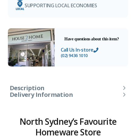
SUPPORTING LOCAL ECONOMIES
Have questions about this item?
Call Us In-store
(02) 9436 1010
Description
Delivery Information
North Sydney’s Favourite
Homeware Store