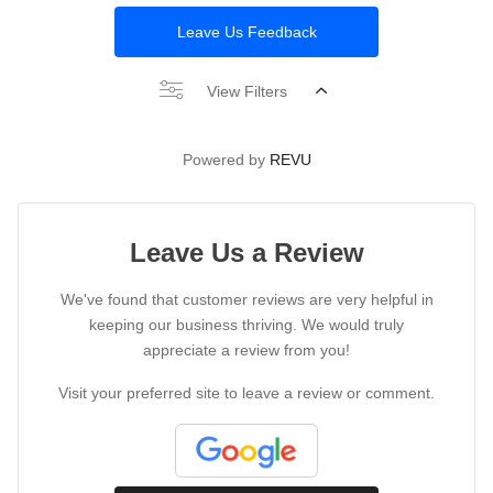
Leave Us Feedback
View Filters
Powered by
REVU
Leave Us a Review
We've found that customer reviews are very helpful in
keeping our business thriving. We would truly
appreciate a review from you!
Visit your preferred site to leave a review or comment.