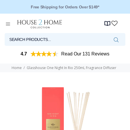
Free Shipping for Orders Over $149*
4.7
Read Our 131 Reviews
Home
Glasshouse One Night In Rio 250mL Fragrance Diffuser