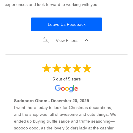
experiences and look forward to working with you.
Leave Us Feedback
View Filters
5 out of 5 stars
Sudaporn Obom - December 20, 2025
I went there today to look for Christmas decorations,
and the shop was full of awesome and cute things. We
ended up buying truffle sauce and truffle seasoning—
sooooo good, as the lovely (older) lady at the cashier