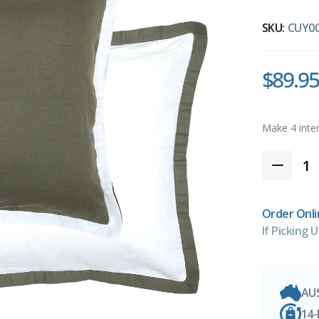
SKU:
CUY0
$89.95
Order Onli
If Picking U
AU
14