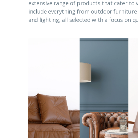
extensive range of products that cater to
include everything from outdoor furnitur
and lighting, all selected with a focus on qu