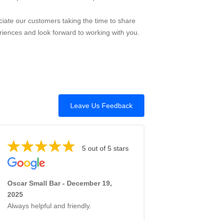
iate our customers taking the time to share
riences and look forward to working with you.
Leave Us Feedback
5 out of 5 stars
Oscar Small Bar - December 19,
2025
Always helpful and friendly.