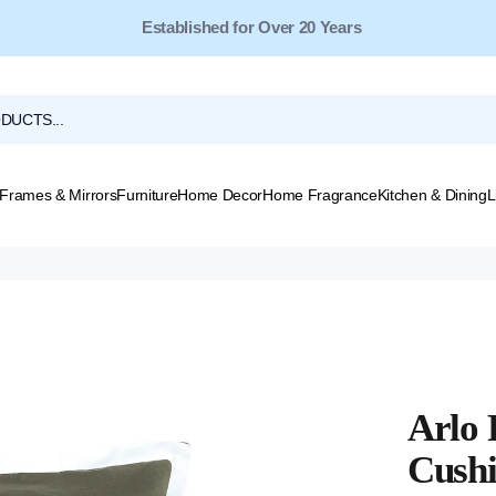
Free Shipping for Orders Over $149*
Frames & Mirrors
Furniture
Home Decor
Home Fragrance
Kitchen & Dining
L
Arlo 
Cushi