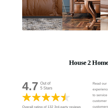
House 2 Home
4.7
Out of
Read our 
5 Stars
experienc
to servic
customer 
customers
Overall rating of 132 3rd-party reviews