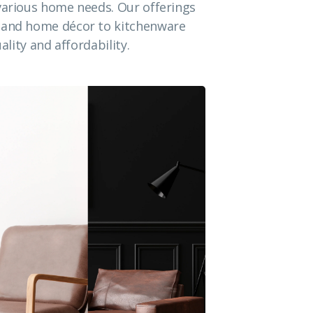
 various home needs. Our offerings
e and home décor to kitchenware
ality and affordability.