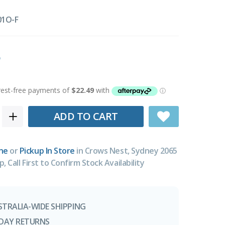
01O-F
ADD TO CART
ne
or
Pickup In Store
in Crows Nest, Sydney 2065
p, Call First to Confirm Stock Availability
STRALIA-WIDE SHIPPING
-DAY RETURNS