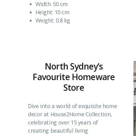
Width: 50 cm
Height: 10 cm
Weight: 0.8 kg
North Sydney’s
Favourite Homeware
Store
Dive into a world of exquisite home
decor at House2Home Collection,
celebrating over 15 years of
creating beautiful living