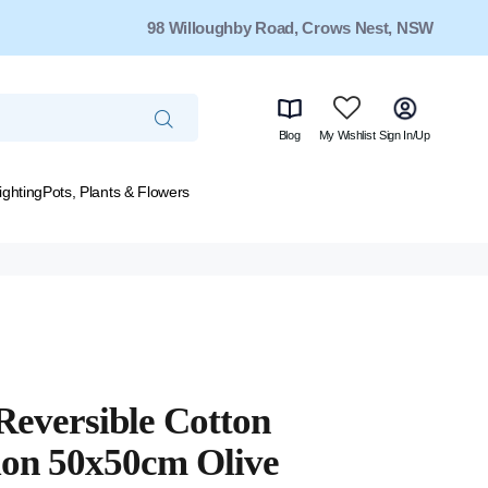
98 Willoughby Road, Crows Nest, NSW
Blog
My Wishlist
Sign In/Up
ighting
Pots, Plants & Flowers
Reversible Cotton
on 50x50cm Olive