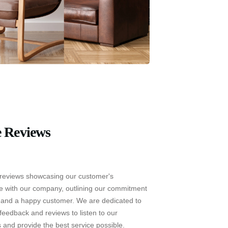
 Reviews
reviews showcasing our customer's
e with our company, outlining our commitment
e and a happy customer. We are dedicated to
feedback and reviews to listen to our
 and provide the best service possible.