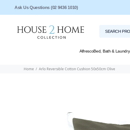
Ask Us Questions (02 9436 1010)
Alfresco
Bed, Bath & Laundry
Home
Arlo Reversible Cotton Cushion 50x50cm Olive