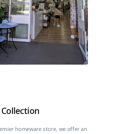
 Collection
emier homeware store, we offer an