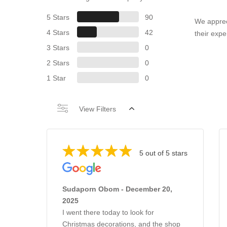
5 Stars
90
We apprec
4 Stars
42
their expe
3 Stars
0
2 Stars
0
1 Star
0
View Filters
5 out of 5 stars
Sudaporn Obom - December 20,
2025
I went there today to look for
Christmas decorations, and the shop