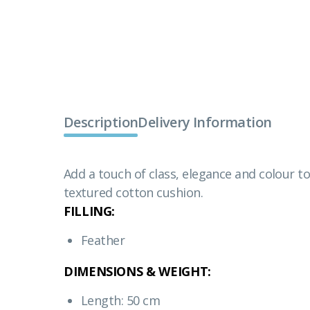
Description
Delivery Information
Add a touch of class, elegance and colour to
textured cotton cushion.
FILLING:
Feather
DIMENSIONS & WEIGHT:
Length: 50 cm