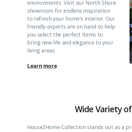
environments. Visit our North Shore
showroom for endless inspiration
to refresh your home's interior. Our
friendly experts are on hand to help
you select the perfect items to
bring new life and elegance to your
living areas.
Learn more
Wide Variety of
House2Home Collection stands out as a pr