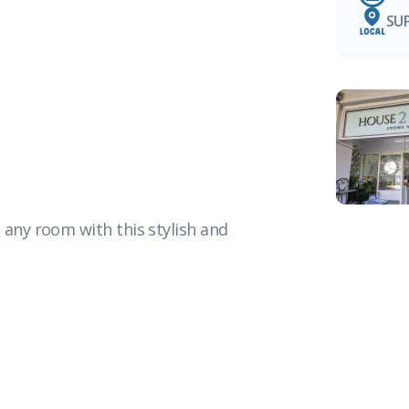
SU
 any room with this stylish and