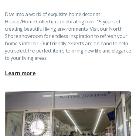
Dive into a world of exquisite home decor at
House2Home Collection, celebrating over 15 years of
creating beautiful living environments. Visit our North
Shore showroom for endless inspiration to refresh your
home's interior. Our friendly experts are on hand to help
you select the perfect items to bring new life and elegance
to your living areas.
Learn more