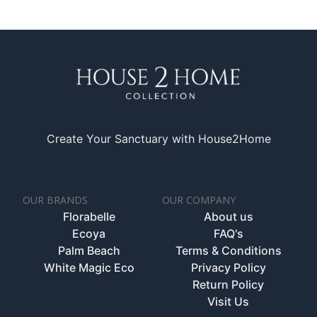
Create Your Sanctuary with House2Home
OUR BRANDS
OUR COMPANY
Florabelle
About us
Ecoya
FAQ's
Palm Beach
Terms & Conditions
White Magic Eco
Privacy Policy
Return Policy
Visit Us