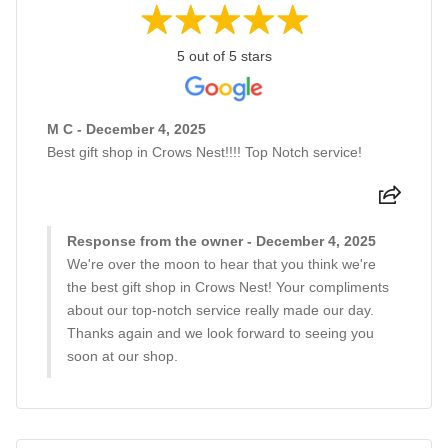
5 out of 5 stars
M C - December 4, 2025
Best gift shop in Crows Nest!!!! Top Notch service!
Response from the owner - December 4, 2025
We're over the moon to hear that you think we're
the best gift shop in Crows Nest! Your compliments
about our top-notch service really made our day.
Thanks again and we look forward to seeing you
soon at our shop.