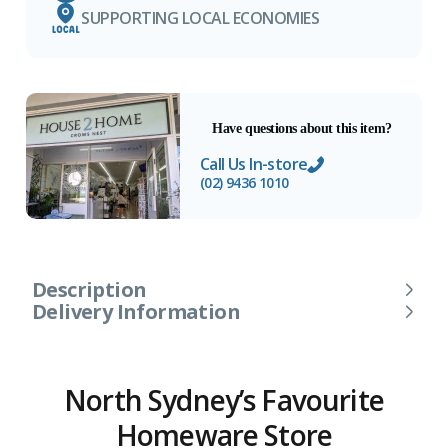
SUPPORTING LOCAL ECONOMIES
Have questions about this item?
Call Us In-store
(02) 9436 1010
Description
Delivery Information
North Sydney’s Favourite
Homeware Store