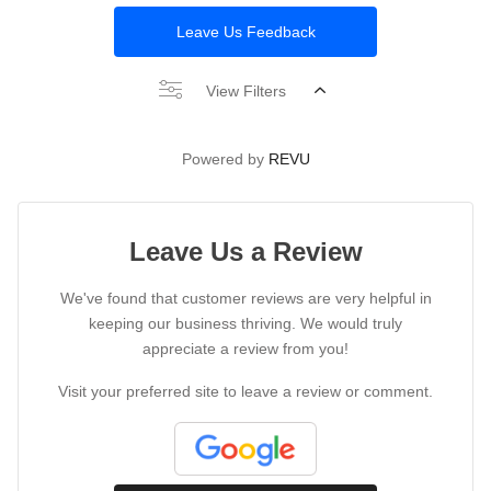
Leave Us Feedback
View Filters
Powered by
REVU
Leave Us a Review
We've found that customer reviews are very helpful in
keeping our business thriving. We would truly
appreciate a review from you!
Visit your preferred site to leave a review or comment.