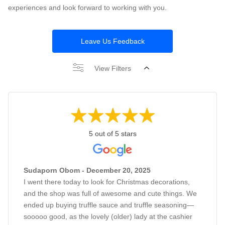
experiences and look forward to working with you.
Leave Us Feedback
View Filters
5 out of 5 stars
Sudaporn Obom - December 20, 2025
I went there today to look for Christmas decorations,
and the shop was full of awesome and cute things. We
ended up buying truffle sauce and truffle seasoning—
sooooo good, as the lovely (older) lady at the cashier