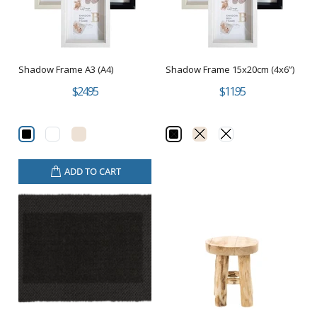
Shadow Frame A3 (A4)
Shadow Frame 15x20cm (4x6”)
$24.95
$11.95
ADD TO CART