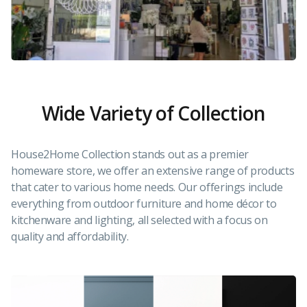
Wide Variety of Collection
House2Home Collection stands out as a premier
homeware store, we offer an extensive range of products
that cater to various home needs. Our offerings include
everything from outdoor furniture and home décor to
kitchenware and lighting, all selected with a focus on
quality and affordability.