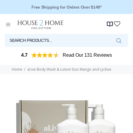
Free Shipping for Orders Over $149*
4.7
Read Our 131 Reviews
Home
al.ive Body Wash & Lotion Duo Mango and Lychee