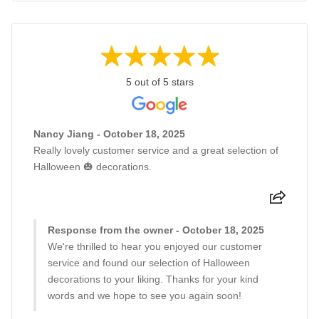
5 out of 5 stars
Nancy Jiang - October 18, 2025
Really lovely customer service and a great selection of
Halloween 🎃 decorations.
Response from the owner - October 18, 2025
We're thrilled to hear you enjoyed our customer
service and found our selection of Halloween
decorations to your liking. Thanks for your kind
words and we hope to see you again soon!