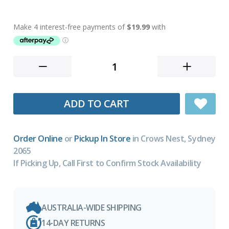
ADD TO CART
Order Online
or
Pickup In Store
in Crows Nest, Sydney
2065
If Picking Up, Call First to Confirm Stock Availability
AUSTRALIA-WIDE SHIPPING
14-DAY RETURNS