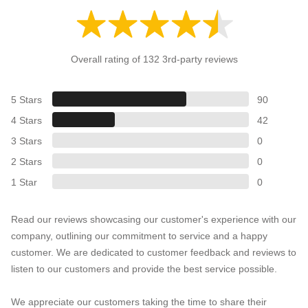
Overall rating of 132 3rd-party reviews
5 Stars
90
4 Stars
42
3 Stars
0
2 Stars
0
1 Star
0
Read our reviews showcasing our customer's experience with our
company, outlining our commitment to service and a happy
customer. We are dedicated to customer feedback and reviews to
listen to our customers and provide the best service possible.
We appreciate our customers taking the time to share their