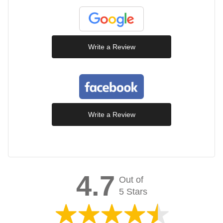
Write a Review
Write a Review
4.7
Out of
5 Stars