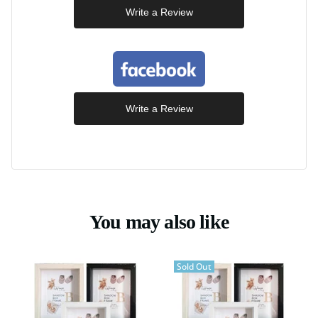
Write a Review
Write a Review
You may also like
Sold Out