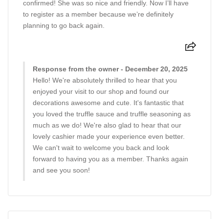
confirmed! She was so nice and friendly. Now I’ll have
to register as a member because we’re definitely
planning to go back again.
Response from the owner - December 20, 2025
Hello! We're absolutely thrilled to hear that you
enjoyed your visit to our shop and found our
decorations awesome and cute. It's fantastic that
you loved the truffle sauce and truffle seasoning as
much as we do! We're also glad to hear that our
lovely cashier made your experience even better.
We can't wait to welcome you back and look
forward to having you as a member. Thanks again
and see you soon!