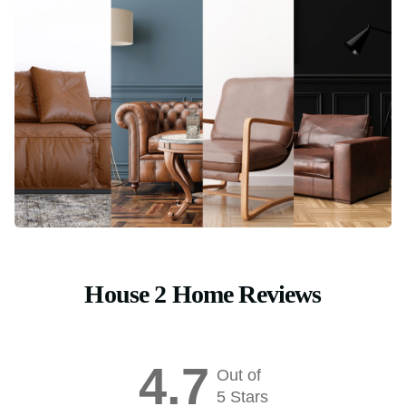
House 2 Home Reviews
4.7
Out of
5 Stars