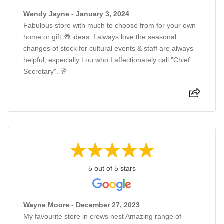
Wendy Jayne - January 3, 2024
Fabulous store with much to choose from for your own
home or gift 🎁 ideas. I always love the seasonal
changes of stock for cultural events & staff are always
helpful, especially Lou who I affectionately call "Chief
Secretary". 🥂
5 out of 5 stars
Wayne Moore - December 27, 2023
My favourite store in crows nest Amazing range of