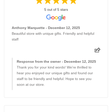
5 out of 5 stars
Anthony Marquette - December 12, 2025
Beautiful store with unique gifts. Friendly and helpful
staff
Response from the owner - December 12, 2025
Thank you for your kind words! We're thrilled to
hear you enjoyed our unique gifts and found our
staff to be friendly and helpful. Hope to see you
soon at our store.