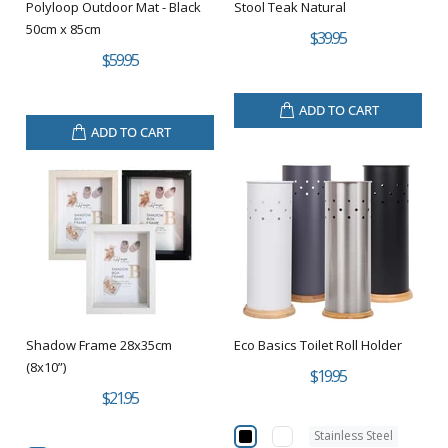
Polyloop Outdoor Mat - Black
Stool Teak Natural
50cm x 85cm
$39.95
$59.95
ADD TO CART
ADD TO CART
Shadow Frame 28x35cm
Eco Basics Toilet Roll Holder
(8x10”)
$19.95
$21.95
Stainless Steel