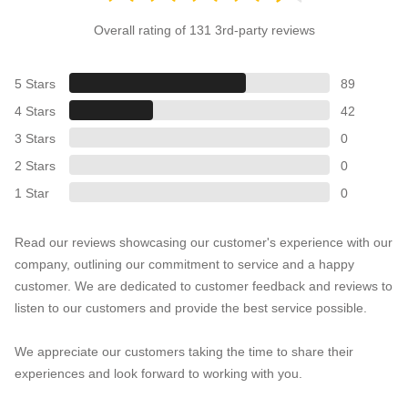
Overall rating of 131 3rd-party reviews
5 Stars
89
4 Stars
42
3 Stars
0
2 Stars
0
1 Star
0
Read our reviews showcasing our customer's experience with our
company, outlining our commitment to service and a happy
customer. We are dedicated to customer feedback and reviews to
listen to our customers and provide the best service possible.
We appreciate our customers taking the time to share their
experiences and look forward to working with you.