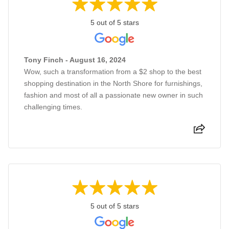
5 out of 5 stars
Tony Finch - August 16, 2024
Wow, such a transformation from a $2 shop to the best
shopping destination in the North Shore for furnishings,
fashion and most of all a passionate new owner in such
challenging times.
5 out of 5 stars