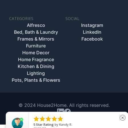
CATEGORIES
SOCIAL
Alfresco
Instagram
Bed, Bath & Laundry
LinkedIn
Frames & Mirrors
Facebook
Furniture
Home Decor
Home Fragrance
Kitchen & Dining
Lighting
Pots, Plants & Flowers
© 2024 House2Home. All rights reserved.





close
5
Star Rating
by
Kandy R.