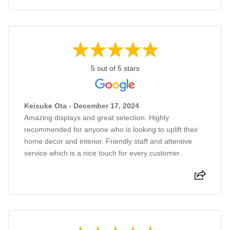
5 out of 5 stars
Keisuke Ota - December 17, 2024
Amazing displays and great selection. Highly
recommended for anyone who is looking to uplift their
home decor and interior. Friendly staff and attentive
service which is a nice touch for every customer.