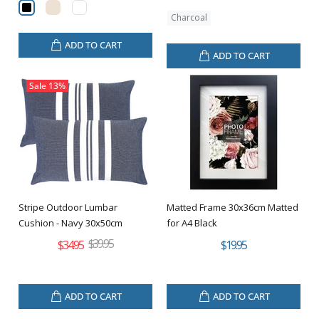
Charcoal
ADD TO CART
ADD TO CART
Sale
13%
Stripe Outdoor Lumbar
Matted Frame 30x36cm Matted
Cushion - Navy 30x50cm
for A4 Black
$39.95
$34.95
$19.95
ADD TO CART
ADD TO CART