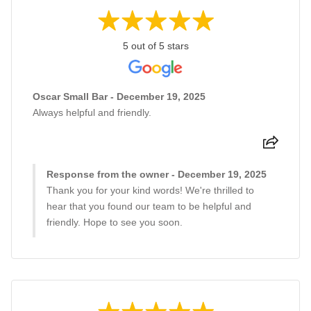
5 out of 5 stars
Oscar Small Bar - December 19, 2025
Always helpful and friendly.
Response from the owner - December 19, 2025
Thank you for your kind words! We're thrilled to
hear that you found our team to be helpful and
friendly. Hope to see you soon.