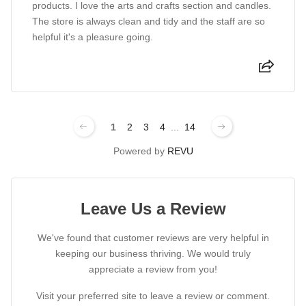
products. I love the arts and crafts section and candles.
The store is always clean and tidy and the staff are so
helpful it's a pleasure going.
1
2
3
4
...
14
Powered by
REVU
Leave Us a Review
We've found that customer reviews are very helpful in
keeping our business thriving. We would truly
appreciate a review from you!
Visit your preferred site to leave a review or comment.