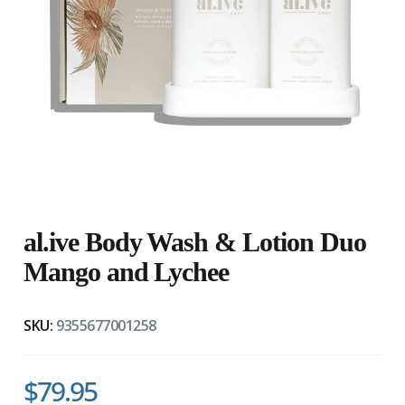
al.ive Body Wash & Lotion Duo
Mango and Lychee
SKU:
9355677001258
$79.95