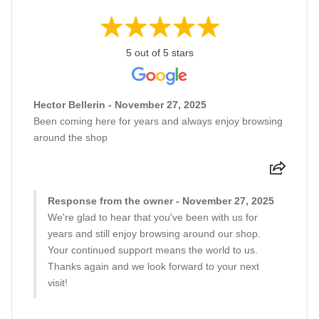
5 out of 5 stars
Hector Bellerin - November 27, 2025
Been coming here for years and always enjoy browsing
around the shop
Response from the owner - November 27, 2025
We're glad to hear that you've been with us for
years and still enjoy browsing around our shop.
Your continued support means the world to us.
Thanks again and we look forward to your next
visit!