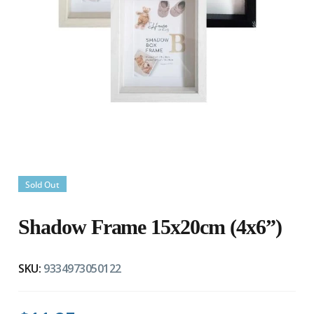
Sold Out
Shadow Frame 15x20cm (4x6”)
SKU:
9334973050122