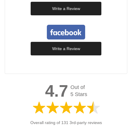
Write a Review
Write a Review
4.7
Out of
5 Stars
Overall rating of 131 3rd-party reviews