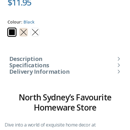
$11.95
Colour:
Black
Description
Specifications
Delivery Information
North Sydney’s Favourite
Homeware Store
Dive into a world of exquisite home decor at