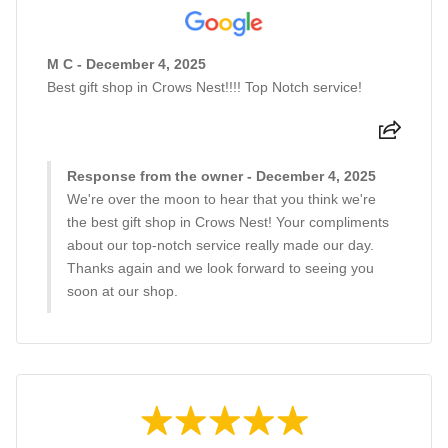
M C - December 4, 2025
Best gift shop in Crows Nest!!!! Top Notch service!
Response from the owner - December 4, 2025
We're over the moon to hear that you think we're
the best gift shop in Crows Nest! Your compliments
about our top-notch service really made our day.
Thanks again and we look forward to seeing you
soon at our shop.