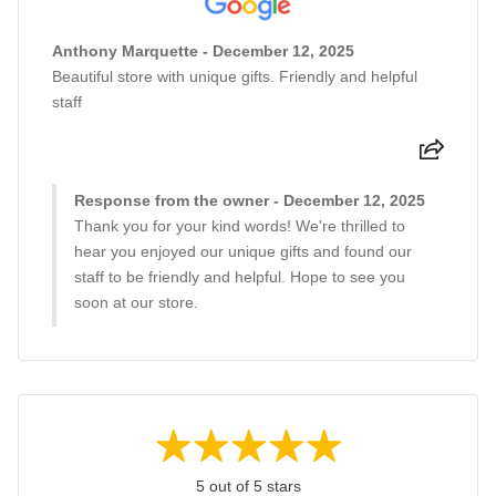
Anthony Marquette - December 12, 2025
Beautiful store with unique gifts. Friendly and helpful
staff
Response from the owner - December 12, 2025
Thank you for your kind words! We're thrilled to
hear you enjoyed our unique gifts and found our
staff to be friendly and helpful. Hope to see you
soon at our store.
5 out of 5 stars