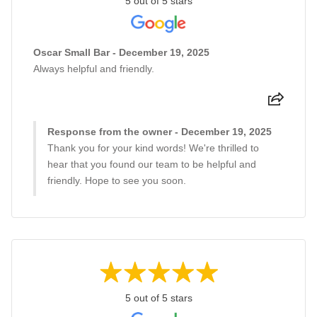
5 out of 5 stars
Oscar Small Bar - December 19, 2025
Always helpful and friendly.
Response from the owner - December 19, 2025
Thank you for your kind words! We're thrilled to
hear that you found our team to be helpful and
friendly. Hope to see you soon.
5 out of 5 stars