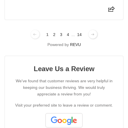
1
2
3
4
...
14
Powered by
REVU
Leave Us a Review
We've found that customer reviews are very helpful in
keeping our business thriving. We would truly
appreciate a review from you!
Visit your preferred site to leave a review or comment.