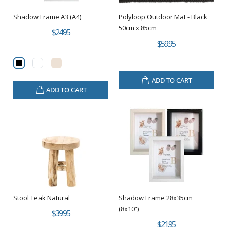
Shadow Frame A3 (A4)
Polyloop Outdoor Mat - Black
50cm x 85cm
$24.95
$59.95
ADD TO CART
ADD TO CART
Stool Teak Natural
Shadow Frame 28x35cm
(8x10”)
$39.95
$21.95