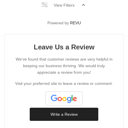
View Filters
Powered by
REVU
Leave Us a Review
We've found that customer reviews are very helpful in
keeping our business thriving. We would truly
appreciate a review from you!
Visit your preferred site to leave a review or comment.
Write a Review