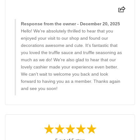
Response from the owner - December 20, 2025
Hello! We're absolutely thrilled to hear that you
enjoyed your visit to our shop and found our
decorations awesome and cute. It's fantastic that
you loved the truffle sauce and truffle seasoning as
much as we do! We're also glad to hear that our
lovely cashier made your experience even better.
We can't wait to welcome you back and look
forward to having you as a member. Thanks again
and see you soon!