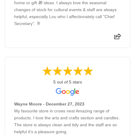
home or gift 🎁 ideas. I always love the seasonal
changes of stock for cultural events & staff are always
helpful, especially Lou who I affectionately call "Chief
Secretary". 🥂
5 out of 5 stars
Wayne Moore - December 27, 2023
My favourite store in crows nest Amazing range of
products. I love the arts and crafts section and candles.
The store is always clean and tidy and the staff are so
helpful it's a pleasure going.