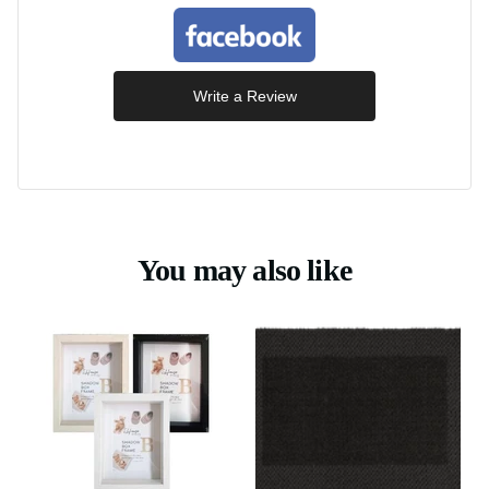
Write a Review
You may also like