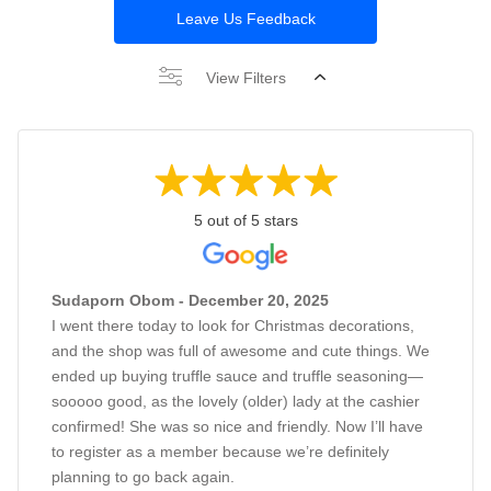
Leave Us Feedback
View Filters
5 out of 5 stars
Sudaporn Obom - December 20, 2025
I went there today to look for Christmas decorations,
and the shop was full of awesome and cute things. We
ended up buying truffle sauce and truffle seasoning—
sooooo good, as the lovely (older) lady at the cashier
confirmed! She was so nice and friendly. Now I’ll have
to register as a member because we’re definitely
planning to go back again.