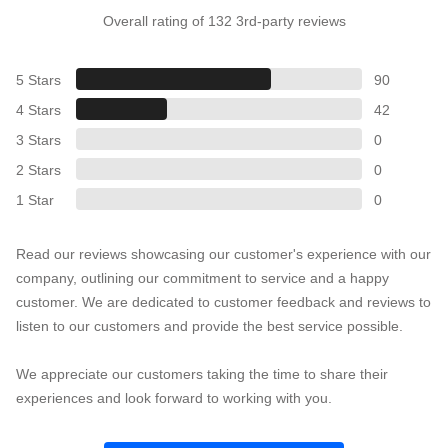
Overall rating of 132 3rd-party reviews
5 Stars
90
4 Stars
42
3 Stars
0
2 Stars
0
1 Star
0
Read our reviews showcasing our customer's experience with our
company, outlining our commitment to service and a happy
customer. We are dedicated to customer feedback and reviews to
listen to our customers and provide the best service possible.
We appreciate our customers taking the time to share their
experiences and look forward to working with you.