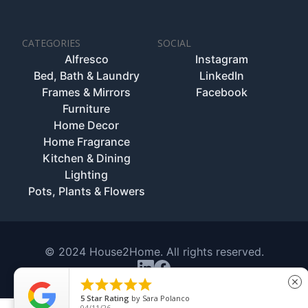
CATEGORIES
SOCIAL
Alfresco
Instagram
Bed, Bath & Laundry
LinkedIn
Frames & Mirrors
Facebook
Furniture
Home Decor
Home Fragrance
Kitchen & Dining
Lighting
Pots, Plants & Flowers
© 2024 House2Home. All rights reserved.





close
5
Star Rating
by
Sara Polanco
04/11/26