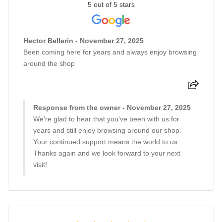
5 out of 5 stars
Hector Bellerin - November 27, 2025
Been coming here for years and always enjoy browsing
around the shop
Response from the owner - November 27, 2025
We're glad to hear that you've been with us for
years and still enjoy browsing around our shop.
Your continued support means the world to us.
Thanks again and we look forward to your next
visit!