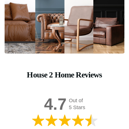
House 2 Home Reviews
4.7
Out of
5 Stars