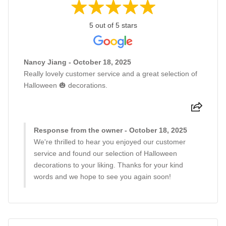
5 out of 5 stars
Nancy Jiang - October 18, 2025
Really lovely customer service and a great selection of
Halloween 🎃 decorations.
Response from the owner - October 18, 2025
We're thrilled to hear you enjoyed our customer
service and found our selection of Halloween
decorations to your liking. Thanks for your kind
words and we hope to see you again soon!