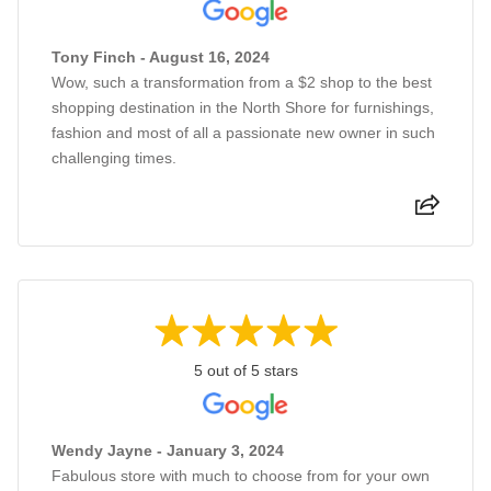
Tony Finch - August 16, 2024
Wow, such a transformation from a $2 shop to the best
shopping destination in the North Shore for furnishings,
fashion and most of all a passionate new owner in such
challenging times.
5 out of 5 stars
Wendy Jayne - January 3, 2024
Fabulous store with much to choose from for your own