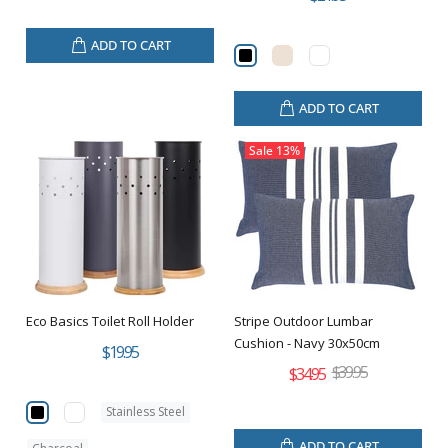
ADD TO CART
ADD TO CART
Sale
13%
Eco Basics Toilet Roll Holder
Stripe Outdoor Lumbar
Cushion - Navy 30x50cm
$19.95
$39.95
$34.95
Stainless Steel
ADD TO CART