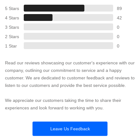
5 Stars
89
4 Stars
42
3 Stars
0
2 Stars
0
1 Star
0
Read our reviews showcasing our customer's experience with our
company, outlining our commitment to service and a happy
customer. We are dedicated to customer feedback and reviews to
listen to our customers and provide the best service possible.
We appreciate our customers taking the time to share their
experiences and look forward to working with you.
Leave Us Feedback