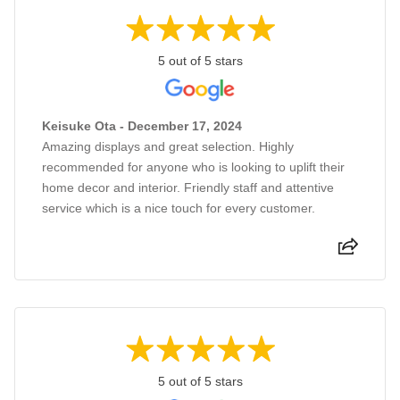
5 out of 5 stars
Keisuke Ota - December 17, 2024
Amazing displays and great selection. Highly
recommended for anyone who is looking to uplift their
home decor and interior. Friendly staff and attentive
service which is a nice touch for every customer.
5 out of 5 stars