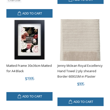
Charcoal
ADD TO CART
Matted Frame 30x36cm Matted
Jenny Mclean Royal Excellency
for A4 Black
Hand Towel 2 ply sheared
Border 600GSM in Plaster
$19.95
$9.95
ADD TO CART
ADD TO CART