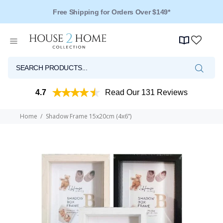
Over 125 Reviews - 4.5 Stars
4.7
Read Our 131 Reviews
Home
Shadow Frame 15x20cm (4x6”)