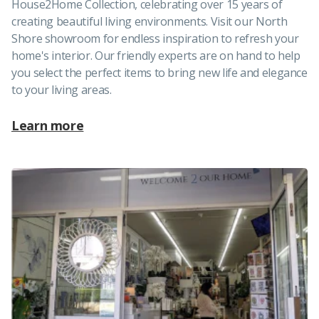
House2Home Collection, celebrating over 15 years of
creating beautiful living environments. Visit our North
Shore showroom for endless inspiration to refresh your
home's interior. Our friendly experts are on hand to help
you select the perfect items to bring new life and elegance
to your living areas.
Learn more