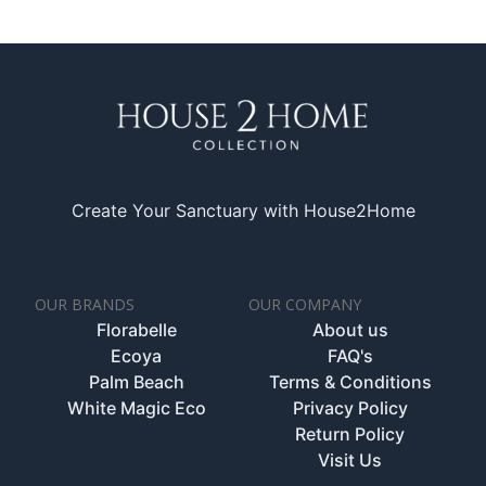
Create Your Sanctuary with House2Home
OUR BRANDS
OUR COMPANY
Florabelle
About us
Ecoya
FAQ's
Palm Beach
Terms & Conditions
White Magic Eco
Privacy Policy
Return Policy
Visit Us