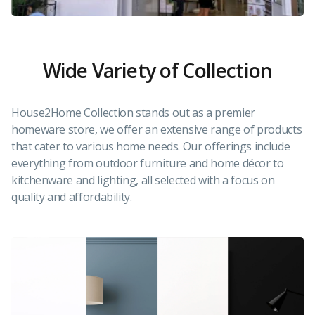
Wide Variety of Collection
House2Home Collection stands out as a premier
homeware store, we offer an extensive range of products
that cater to various home needs. Our offerings include
everything from outdoor furniture and home décor to
kitchenware and lighting, all selected with a focus on
quality and affordability.