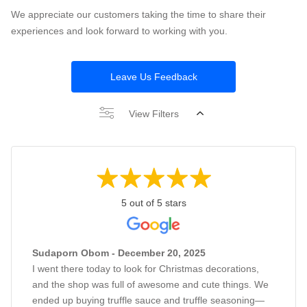
We appreciate our customers taking the time to share their
experiences and look forward to working with you.
Leave Us Feedback
View Filters
5 out of 5 stars
Sudaporn Obom - December 20, 2025
I went there today to look for Christmas decorations,
and the shop was full of awesome and cute things. We
ended up buying truffle sauce and truffle seasoning—