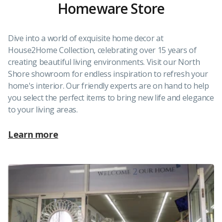
Homeware Store
Dive into a world of exquisite home decor at
House2Home Collection, celebrating over 15 years of
creating beautiful living environments. Visit our North
Shore showroom for endless inspiration to refresh your
home's interior. Our friendly experts are on hand to help
you select the perfect items to bring new life and elegance
to your living areas.
Learn more