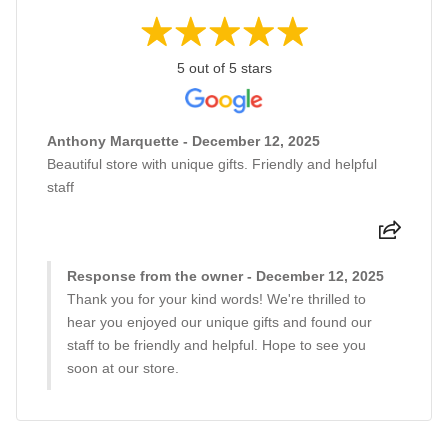
5 out of 5 stars
Anthony Marquette - December 12, 2025
Beautiful store with unique gifts. Friendly and helpful
staff
Response from the owner - December 12, 2025
Thank you for your kind words! We're thrilled to
hear you enjoyed our unique gifts and found our
staff to be friendly and helpful. Hope to see you
soon at our store.