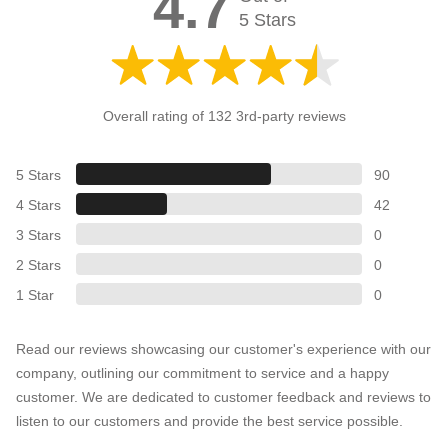
4.7
5 Stars
Overall rating of 132 3rd-party reviews
5 Stars
90
4 Stars
42
3 Stars
0
2 Stars
0
1 Star
0
Read our reviews showcasing our customer's experience with our
company, outlining our commitment to service and a happy
customer. We are dedicated to customer feedback and reviews to
listen to our customers and provide the best service possible.