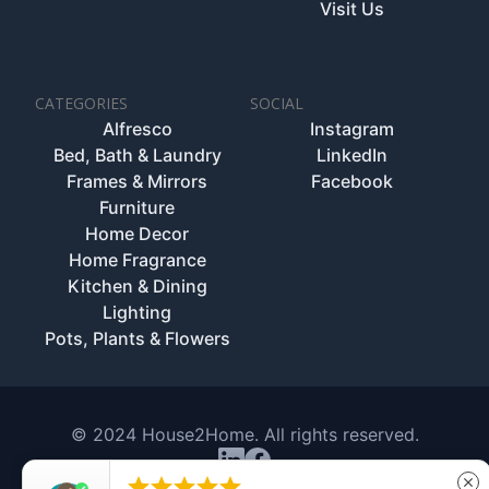
Visit Us
CATEGORIES
SOCIAL
Alfresco
Instagram
Bed, Bath & Laundry
LinkedIn
Frames & Mirrors
Facebook
Furniture
Home Decor
Home Fragrance
Kitchen & Dining
Lighting
Pots, Plants & Flowers
© 2024 House2Home. All rights reserved.





close