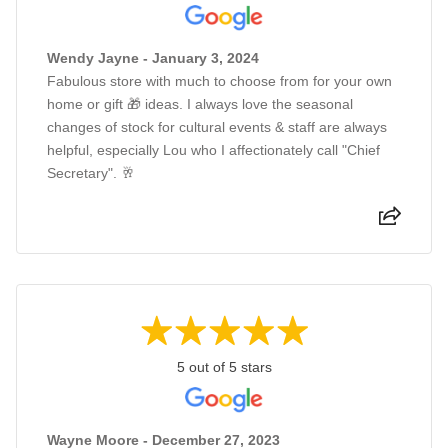
Wendy Jayne - January 3, 2024
Fabulous store with much to choose from for your own
home or gift 🎁 ideas. I always love the seasonal
changes of stock for cultural events & staff are always
helpful, especially Lou who I affectionately call "Chief
Secretary". 🥂
5 out of 5 stars
Wayne Moore - December 27, 2023