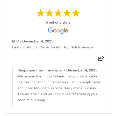
5 out of 5 stars
M C - December 4, 2025
Best gift shop in Crows Nest!!!! Top Notch service!
Response from the owner - December 4, 2025
We're over the moon to hear that you think we're
the best gift shop in Crows Nest! Your compliments
about our top-notch service really made our day.
Thanks again and we look forward to seeing you
soon at our shop.