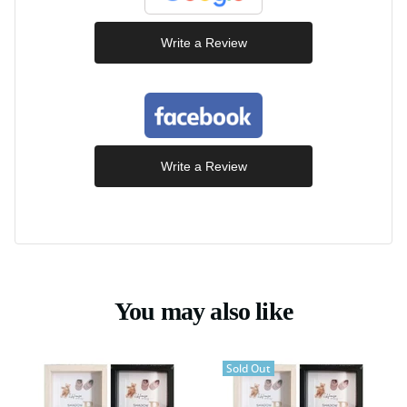
Write a Review
Write a Review
You may also like
Sold Out