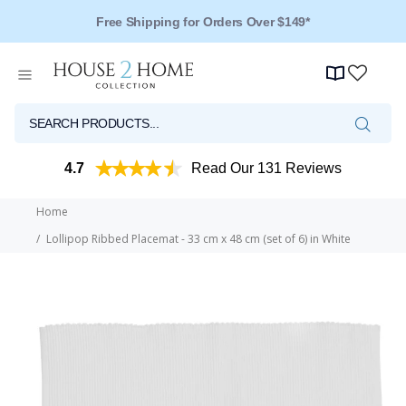
Free Shipping for Orders Over $149*
4.7
Read Our 131 Reviews
Home
Lollipop Ribbed Placemat - 33 cm x 48 cm (set of 6) in White