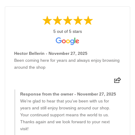
5 out of 5 stars
Hector Bellerin - November 27, 2025
Been coming here for years and always enjoy browsing
around the shop
Response from the owner - November 27, 2025
We're glad to hear that you've been with us for
years and still enjoy browsing around our shop.
Your continued support means the world to us.
Thanks again and we look forward to your next
visit!