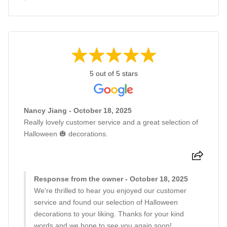
5 out of 5 stars
Nancy Jiang - October 18, 2025
Really lovely customer service and a great selection of
Halloween 🎃 decorations.
Response from the owner - October 18, 2025
We're thrilled to hear you enjoyed our customer
service and found our selection of Halloween
decorations to your liking. Thanks for your kind
words and we hope to see you again soon!