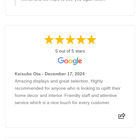
5 out of 5 stars
Keisuke Ota - December 17, 2024
Amazing displays and great selection. Highly
recommended for anyone who is looking to uplift their
home decor and interior. Friendly staff and attentive
service which is a nice touch for every customer.