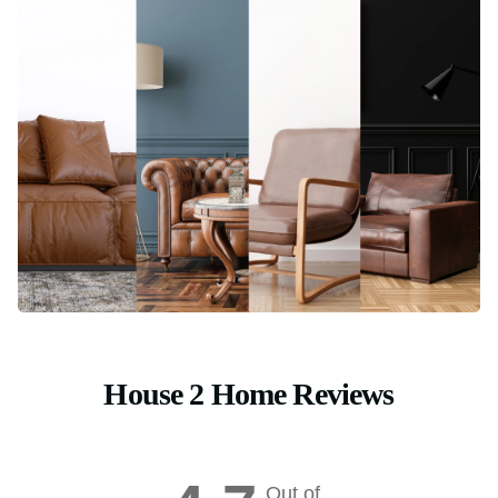
House 2 Home Reviews
Out of