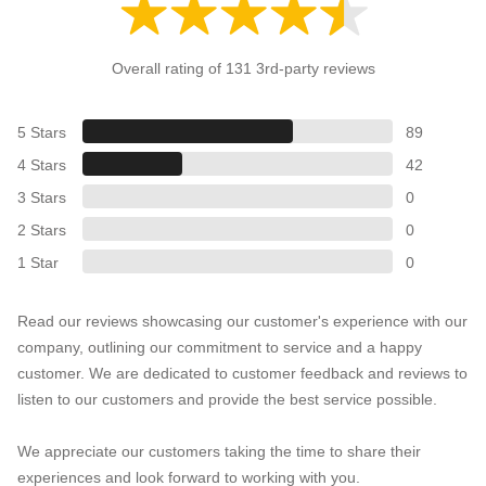
Overall rating of 131 3rd-party reviews
5 Stars
89
4 Stars
42
3 Stars
0
2 Stars
0
1 Star
0
Read our reviews showcasing our customer's experience with our
company, outlining our commitment to service and a happy
customer. We are dedicated to customer feedback and reviews to
listen to our customers and provide the best service possible.
We appreciate our customers taking the time to share their
experiences and look forward to working with you.