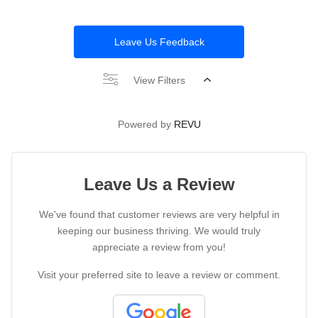
Leave Us Feedback
View Filters
Powered by
REVU
Leave Us a Review
We've found that customer reviews are very helpful in
keeping our business thriving. We would truly
appreciate a review from you!
Visit your preferred site to leave a review or comment.