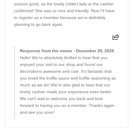
sooooo good, as the lovely (older) lady at the cashier
confirmed! She was so nice and friendly. Now I’ll have
to register as a member because we’re definitely
planning to go back again.
Response from the owner - December 20, 2025
Hello! We're absolutely thrilled to hear that you
enjoyed your visit to our shop and found our
decorations awesome and cute. It's fantastic that
you loved the truffle sauce and truffle seasoning as
much as we do! We're also glad to hear that our
lovely cashier made your experience even better.
We can't wait to welcome you back and look
forward to having you as a member. Thanks again
and see you soon!