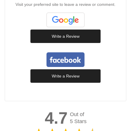
Visit your preferred site to leave a review or comment.
Write a Review
Write a Review
4.7
Out of
5 Stars