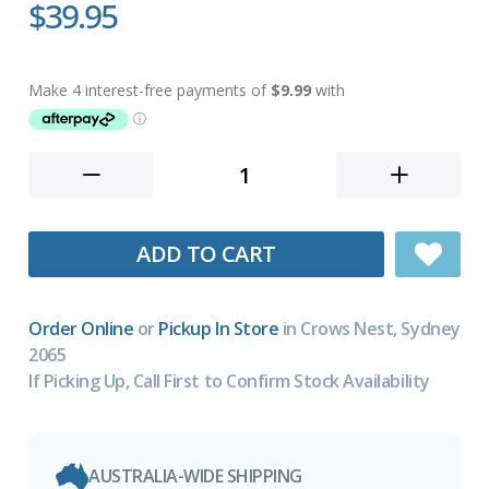
$39.95
ADD TO CART
Order Online
or
Pickup In Store
in Crows Nest, Sydney
2065
If Picking Up, Call First to Confirm Stock Availability
AUSTRALIA-WIDE SHIPPING