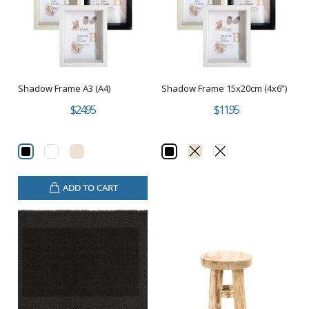
Shadow Frame A3 (A4)
Shadow Frame 15x20cm (4x6”)
$24.95
$11.95
ADD TO CART