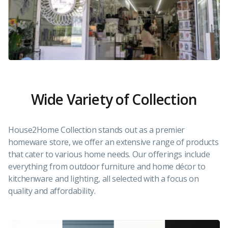
Wide Variety of Collection
House2Home Collection stands out as a premier
homeware store, we offer an extensive range of products
that cater to various home needs. Our offerings include
everything from outdoor furniture and home décor to
kitchenware and lighting, all selected with a focus on
quality and affordability.