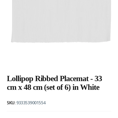
Lollipop Ribbed Placemat - 33
cm x 48 cm (set of 6) in White
SKU:
9333539001554