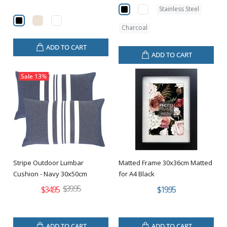
Stainless Steel
Charcoal
ADD TO CART
ADD TO CART
Sale
13%
Stripe Outdoor Lumbar
Matted Frame 30x36cm Matted
Cushion - Navy 30x50cm
for A4 Black
$39.95
$34.95
$19.95
ADD TO CART
ADD TO CART