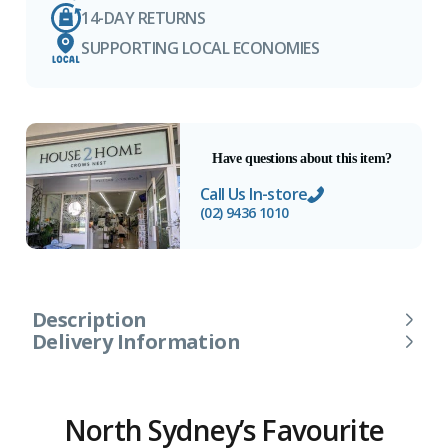
14-DAY RETURNS
SUPPORTING LOCAL ECONOMIES
Have questions about this item?
Call Us In-store
(02) 9436 1010
Description
Delivery Information
North Sydney’s Favourite