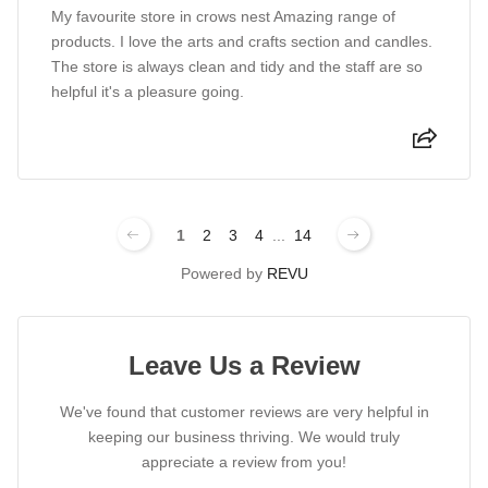
My favourite store in crows nest Amazing range of
products. I love the arts and crafts section and candles.
The store is always clean and tidy and the staff are so
helpful it's a pleasure going.
1
2
3
4
...
14
Powered by
REVU
Leave Us a Review
We've found that customer reviews are very helpful in
keeping our business thriving. We would truly
appreciate a review from you!