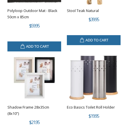
Polyloop Outdoor Mat - Black
Stool Teak Natural
50cm x 85cm
$39.95
$59.95
ADD TO CART
ADD TO CART
Shadow Frame 28x35cm
Eco Basics Toilet Roll Holder
(8x10”)
$19.95
$21.95