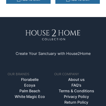
Create Your Sanctuary with House2Home
OUR BRANDS
OUR COMPANY
Florabelle
About us
Ecoya
FAQ's
Palm Beach
Terms & Conditions
White Magic Eco
Privacy Policy
Return Policy