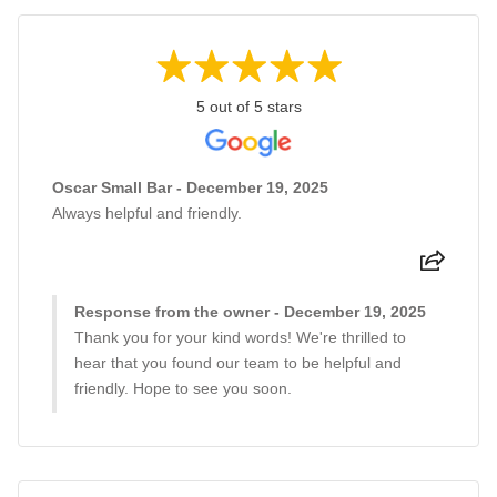
5 out of 5 stars
Oscar Small Bar - December 19, 2025
Always helpful and friendly.
Response from the owner - December 19, 2025
Thank you for your kind words! We're thrilled to
hear that you found our team to be helpful and
friendly. Hope to see you soon.