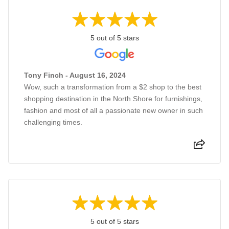
5 out of 5 stars
Tony Finch - August 16, 2024
Wow, such a transformation from a $2 shop to the best
shopping destination in the North Shore for furnishings,
fashion and most of all a passionate new owner in such
challenging times.
5 out of 5 stars