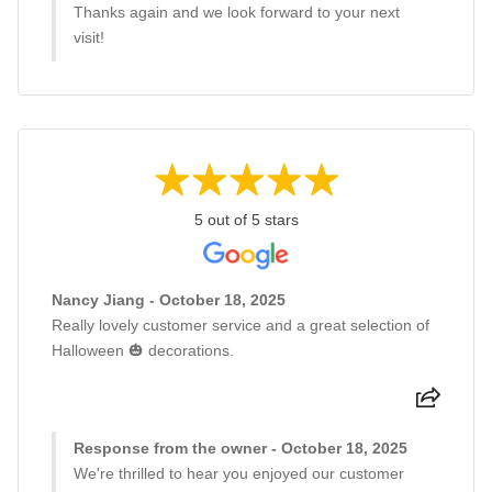
Thanks again and we look forward to your next
visit!
5 out of 5 stars
Nancy Jiang - October 18, 2025
Really lovely customer service and a great selection of
Halloween 🎃 decorations.
Response from the owner - October 18, 2025
We're thrilled to hear you enjoyed our customer