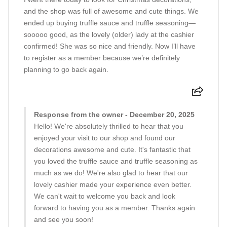
and the shop was full of awesome and cute things. We
ended up buying truffle sauce and truffle seasoning—
sooooo good, as the lovely (older) lady at the cashier
confirmed! She was so nice and friendly. Now I’ll have
to register as a member because we’re definitely
planning to go back again.
Response from the owner - December 20, 2025
Hello! We're absolutely thrilled to hear that you
enjoyed your visit to our shop and found our
decorations awesome and cute. It's fantastic that
you loved the truffle sauce and truffle seasoning as
much as we do! We're also glad to hear that our
lovely cashier made your experience even better.
We can't wait to welcome you back and look
forward to having you as a member. Thanks again
and see you soon!