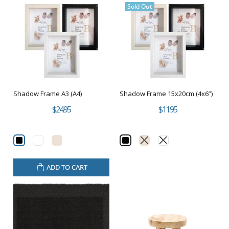
Sold Out
Shadow Frame A3 (A4)
Shadow Frame 15x20cm (4x6”)
$24.95
$11.95
ADD TO CART