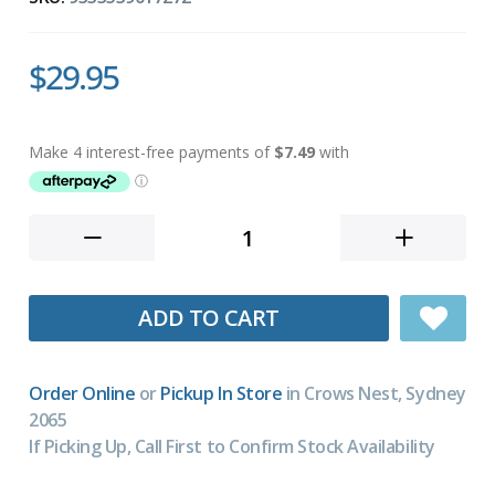
$29.95
ADD TO CART
Order Online
or
Pickup In Store
in Crows Nest, Sydney
2065
If Picking Up, Call First to Confirm Stock Availability