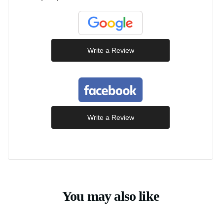
Write a Review
Write a Review
You may also like