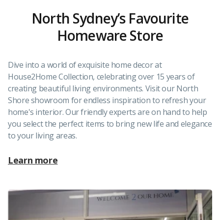
North Sydney’s Favourite
Homeware Store
Dive into a world of exquisite home decor at
House2Home Collection, celebrating over 15 years of
creating beautiful living environments. Visit our North
Shore showroom for endless inspiration to refresh your
home's interior. Our friendly experts are on hand to help
you select the perfect items to bring new life and elegance
to your living areas.
Learn more