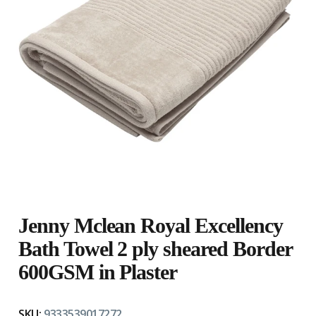
Jenny Mclean Royal Excellency
Bath Towel 2 ply sheared Border
600GSM in Plaster
SKU:
9333539017272