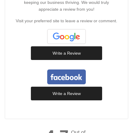
keeping our business thriving. We would truly
appreciate a review from you!
Visit your preferred site to leave a review or comment.
Write a Review
Write a Review
Out of