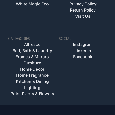
White Magic Eco
Privacy Policy
Return Policy
Visit Us
CATEGORIES
SOCIAL
Alfresco
Instagram
Bed, Bath & Laundry
LinkedIn
Frames & Mirrors
Facebook
Furniture
Home Decor
Home Fragrance
Kitchen & Dining
Lighting
Pots, Plants & Flowers