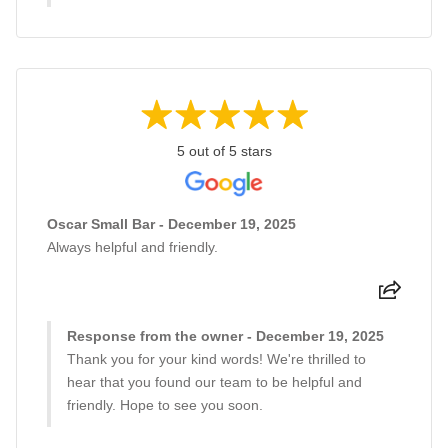
5 out of 5 stars
Oscar Small Bar - December 19, 2025
Always helpful and friendly.
Response from the owner - December 19, 2025
Thank you for your kind words! We're thrilled to
hear that you found our team to be helpful and
friendly. Hope to see you soon.