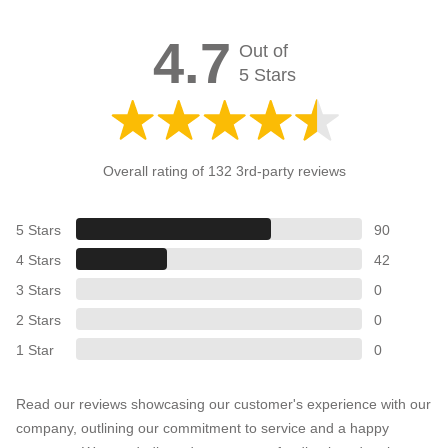
4.7
Out of
5 Stars
Overall rating of 132 3rd-party reviews
5 Stars
90
4 Stars
42
3 Stars
0
2 Stars
0
1 Star
0
Read our reviews showcasing our customer's experience with our
company, outlining our commitment to service and a happy