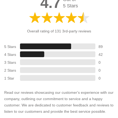
4.7
5 Stars
Overall rating of 131 3rd-party reviews
5 Stars
89
4 Stars
42
3 Stars
0
2 Stars
0
1 Star
0
Read our reviews showcasing our customer's experience with our
company, outlining our commitment to service and a happy
customer. We are dedicated to customer feedback and reviews to
listen to our customers and provide the best service possible.