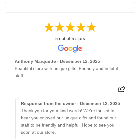
5 out of 5 stars
Anthony Marquette - December 12, 2025
Beautiful store with unique gifts. Friendly and helpful
staff
Response from the owner - December 12, 2025
Thank you for your kind words! We're thrilled to
hear you enjoyed our unique gifts and found our
staff to be friendly and helpful. Hope to see you
soon at our store.