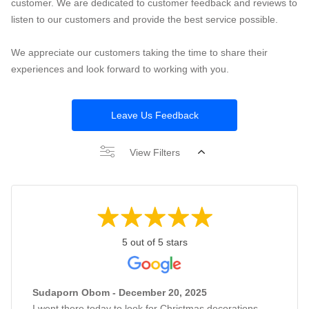
customer. We are dedicated to customer feedback and reviews to
listen to our customers and provide the best service possible.
We appreciate our customers taking the time to share their
experiences and look forward to working with you.
Leave Us Feedback
View Filters
5 out of 5 stars
Sudaporn Obom - December 20, 2025
I went there today to look for Christmas decorations,