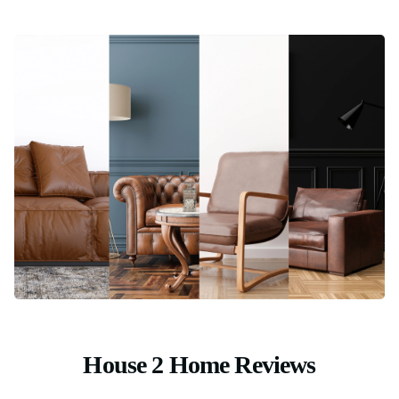
House 2 Home Reviews