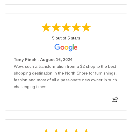
5 out of 5 stars
Tony Finch - August 16, 2024
Wow, such a transformation from a $2 shop to the best
shopping destination in the North Shore for furnishings,
fashion and most of all a passionate new owner in such
challenging times.