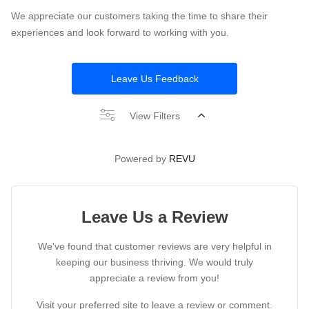
We appreciate our customers taking the time to share their
experiences and look forward to working with you.
Leave Us Feedback
View Filters
Powered by
REVU
Leave Us a Review
We've found that customer reviews are very helpful in
keeping our business thriving. We would truly
appreciate a review from you!
Visit your preferred site to leave a review or comment.