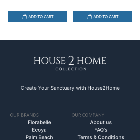
ADD TO CART
ADD TO CART
Create Your Sanctuary with House2Home
OUR BRANDS
OUR COMPANY
Florabelle
About us
Ecoya
FAQ's
Palm Beach
Terms & Conditions