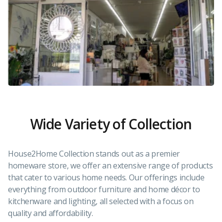
Wide Variety of Collection
House2Home Collection stands out as a premier
homeware store, we offer an extensive range of products
that cater to various home needs. Our offerings include
everything from outdoor furniture and home décor to
kitchenware and lighting, all selected with a focus on
quality and affordability.