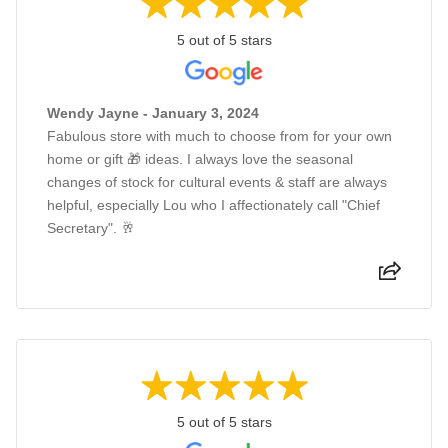
5 out of 5 stars
Wendy Jayne - January 3, 2024
Fabulous store with much to choose from for your own
home or gift 🎁 ideas. I always love the seasonal
changes of stock for cultural events & staff are always
helpful, especially Lou who I affectionately call "Chief
Secretary". 🥂
5 out of 5 stars