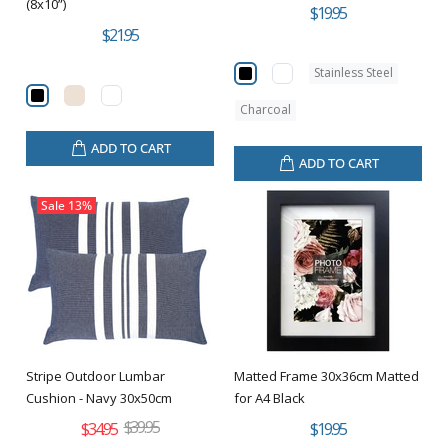
(8x10”)
$19.95
$21.95
Stainless Steel
Charcoal
ADD TO CART
ADD TO CART
Sale
13%
Stripe Outdoor Lumbar
Matted Frame 30x36cm Matted
Cushion - Navy 30x50cm
for A4 Black
$39.95
$34.95
$19.95