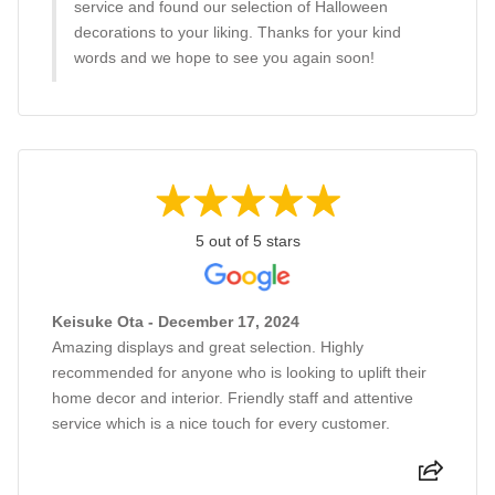
service and found our selection of Halloween
decorations to your liking. Thanks for your kind
words and we hope to see you again soon!
5 out of 5 stars
Keisuke Ota - December 17, 2024
Amazing displays and great selection. Highly
recommended for anyone who is looking to uplift their
home decor and interior. Friendly staff and attentive
service which is a nice touch for every customer.