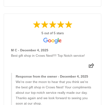
5 out of 5 stars
M C - December 4, 2025
Best gift shop in Crows Nest!!!! Top Notch service!
Response from the owner - December 4, 2025
We're over the moon to hear that you think we're
the best gift shop in Crows Nest! Your compliments
about our top-notch service really made our day.
Thanks again and we look forward to seeing you
soon at our shop.