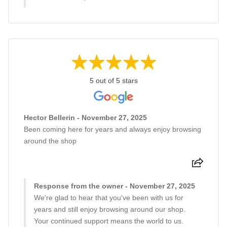
5 out of 5 stars
Hector Bellerin - November 27, 2025
Been coming here for years and always enjoy browsing
around the shop
Response from the owner - November 27, 2025
We're glad to hear that you've been with us for
years and still enjoy browsing around our shop.
Your continued support means the world to us.