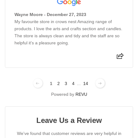
Wayne Moore - December 27, 2023
My favourite store in crows nest Amazing range of
products. I love the arts and crafts section and candles.
The store is always clean and tidy and the staff are so
helpful it's a pleasure going.
1
2
3
4
...
14
Powered by
REVU
Leave Us a Review
We've found that customer reviews are very helpful in