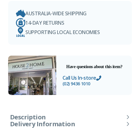
AUSTRALIA-WIDE SHIPPING
14-DAY RETURNS
SUPPORTING LOCAL ECONOMIES
Have questions about this item?
Call Us In-store
(02) 9436 1010
Description
Delivery Information