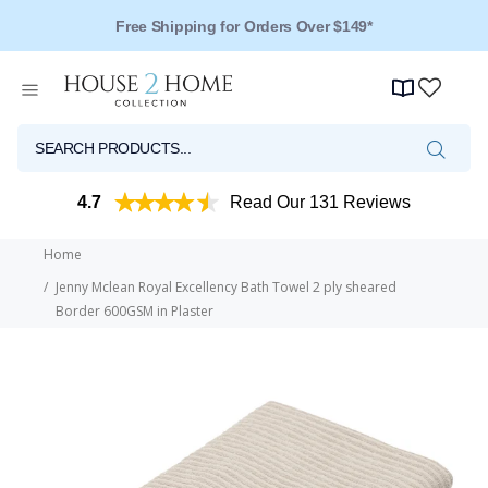
Free Shipping for Orders Over $149*
Over 125 Reviews - 4.5 Stars
4.7
Read Our 131 Reviews
Home
Jenny Mclean Royal Excellency Bath Towel 2 ply sheared
Border 600GSM in Plaster