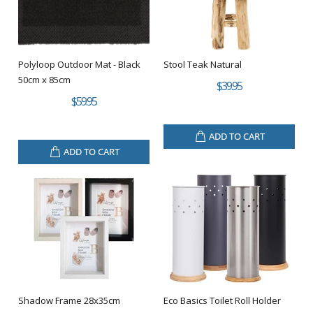
Polyloop Outdoor Mat - Black
Stool Teak Natural
50cm x 85cm
$39.95
$59.95
ADD TO CART
ADD TO CART
Shadow Frame 28x35cm
Eco Basics Toilet Roll Holder