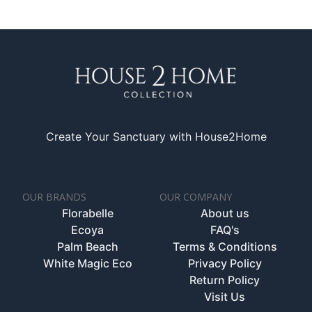
Create Your Sanctuary with House2Home
OUR BRANDS
OUR COMPANY
Florabelle
About us
Ecoya
FAQ's
Palm Beach
Terms & Conditions
White Magic Eco
Privacy Policy
Return Policy
Visit Us