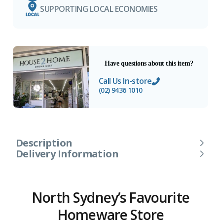
SUPPORTING LOCAL ECONOMIES
Have questions about this item?
Call Us In-store
(02) 9436 1010
Description
Delivery Information
North Sydney’s Favourite
Homeware Store