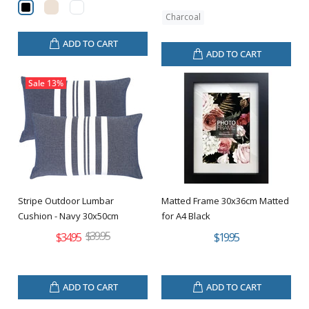
Charcoal
ADD TO CART
ADD TO CART
Sale
13%
Stripe Outdoor Lumbar
Matted Frame 30x36cm Matted
Cushion - Navy 30x50cm
for A4 Black
$39.95
$34.95
$19.95
ADD TO CART
ADD TO CART