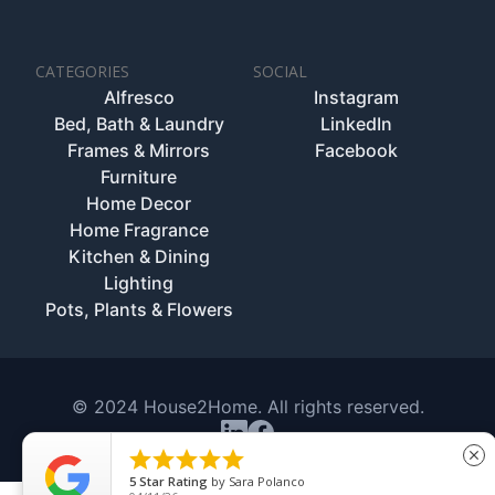
CATEGORIES
SOCIAL
Alfresco
Instagram
Bed, Bath & Laundry
LinkedIn
Frames & Mirrors
Facebook
Furniture
Home Decor
Home Fragrance
Kitchen & Dining
Lighting
Pots, Plants & Flowers
© 2024 House2Home. All rights reserved.





close
5
Star Rating
by
Sara Polanco