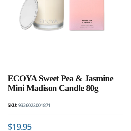
ECOYA Sweet Pea & Jasmine
Mini Madison Candle 80g
SKU:
9336022001871
$19.95