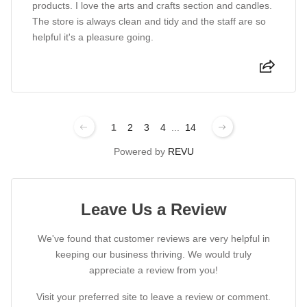
products. I love the arts and crafts section and candles.
The store is always clean and tidy and the staff are so
helpful it's a pleasure going.
1
2
3
4
...
14
Powered by
REVU
Leave Us a Review
We've found that customer reviews are very helpful in
keeping our business thriving. We would truly
appreciate a review from you!
Visit your preferred site to leave a review or comment.