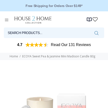
Free Shipping for Orders Over $149*
Over 125 Reviews - 4.5 Stars
4.7
Read Our 131 Reviews
Home
ECOYA Sweet Pea & Jasmine Mini Madison Candle 80g