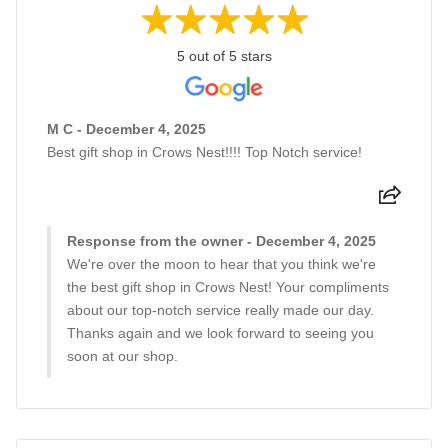
5 out of 5 stars
M C - December 4, 2025
Best gift shop in Crows Nest!!!! Top Notch service!
Response from the owner - December 4, 2025
We're over the moon to hear that you think we're
the best gift shop in Crows Nest! Your compliments
about our top-notch service really made our day.
Thanks again and we look forward to seeing you
soon at our shop.