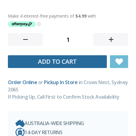
ADD TO CART
Order Online
or
Pickup In Store
in Crows Nest, Sydney
2065
If Picking Up, Call First to Confirm Stock Availability
AUSTRALIA-WIDE SHIPPING
14-DAY RETURNS