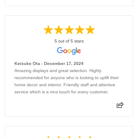
5 out of 5 stars
Keisuke Ota - December 17, 2024
Amazing displays and great selection. Highly
recommended for anyone who is looking to uplift their
home decor and interior. Friendly staff and attentive
service which is a nice touch for every customer.