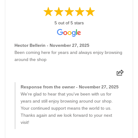
5 out of 5 stars
Hector Bellerin - November 27, 2025
Been coming here for years and always enjoy browsing
around the shop
Response from the owner - November 27, 2025
We're glad to hear that you've been with us for
years and still enjoy browsing around our shop.
Your continued support means the world to us.
Thanks again and we look forward to your next
visit!