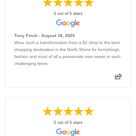
5 out of 5 stars
Tony Finch - August 16, 2024
Wow, such a transformation from a $2 shop to the best
shopping destination in the North Shore for furnishings,
fashion and most of all a passionate new owner in such
challenging times.
5 out of 5 stars