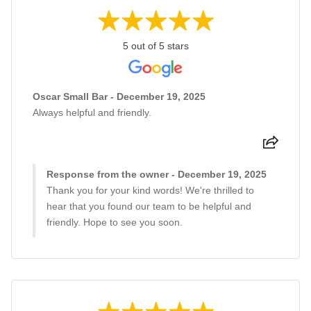
5 out of 5 stars
Oscar Small Bar - December 19, 2025
Always helpful and friendly.
Response from the owner - December 19, 2025
Thank you for your kind words! We're thrilled to
hear that you found our team to be helpful and
friendly. Hope to see you soon.