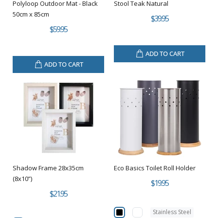
Polyloop Outdoor Mat - Black
Stool Teak Natural
50cm x 85cm
$39.95
$59.95
ADD TO CART
ADD TO CART
Shadow Frame 28x35cm
Eco Basics Toilet Roll Holder
(8x10”)
$19.95
$21.95
Stainless Steel