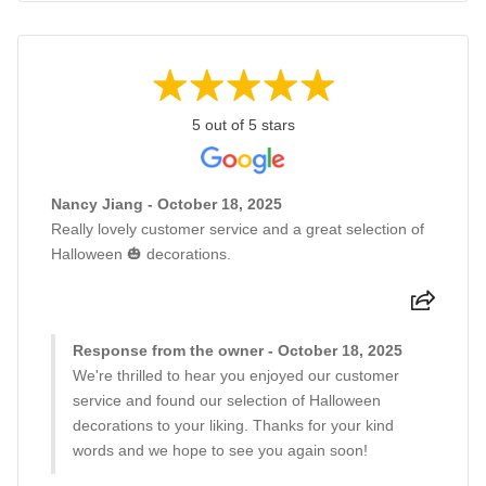
5 out of 5 stars
Nancy Jiang - October 18, 2025
Really lovely customer service and a great selection of
Halloween 🎃 decorations.
Response from the owner - October 18, 2025
We're thrilled to hear you enjoyed our customer
service and found our selection of Halloween
decorations to your liking. Thanks for your kind
words and we hope to see you again soon!