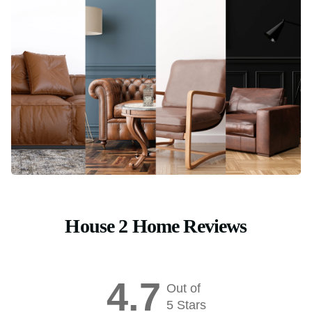
House 2 Home Reviews
4.7
Out of
5 Stars