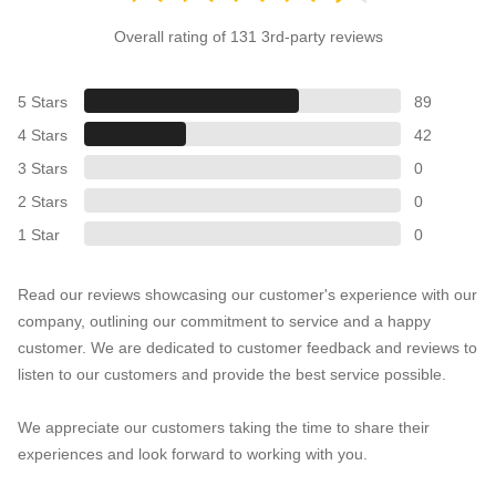
Overall rating of 131 3rd-party reviews
5 Stars
89
4 Stars
42
3 Stars
0
2 Stars
0
1 Star
0
Read our reviews showcasing our customer's experience with our
company, outlining our commitment to service and a happy
customer. We are dedicated to customer feedback and reviews to
listen to our customers and provide the best service possible.
We appreciate our customers taking the time to share their
experiences and look forward to working with you.