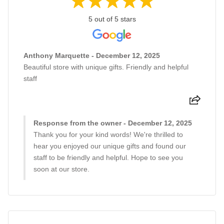
5 out of 5 stars
Anthony Marquette - December 12, 2025
Beautiful store with unique gifts. Friendly and helpful
staff
Response from the owner - December 12, 2025
Thank you for your kind words! We're thrilled to
hear you enjoyed our unique gifts and found our
staff to be friendly and helpful. Hope to see you
soon at our store.