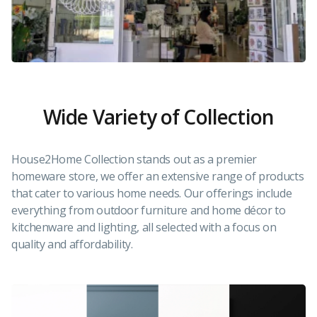
Wide Variety of Collection
House2Home Collection stands out as a premier
homeware store, we offer an extensive range of products
that cater to various home needs. Our offerings include
everything from outdoor furniture and home décor to
kitchenware and lighting, all selected with a focus on
quality and affordability.