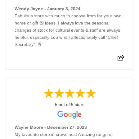
Wendy Jayne - January 3, 2024
Fabulous store with much to choose from for your own
home or gift 🎁 ideas. I always love the seasonal
changes of stock for cultural events & staff are always
helpful, especially Lou who I affectionately call "Chief
Secretary". 🥂
5 out of 5 stars
Wayne Moore - December 27, 2023
My favourite store in crows nest Amazing range of