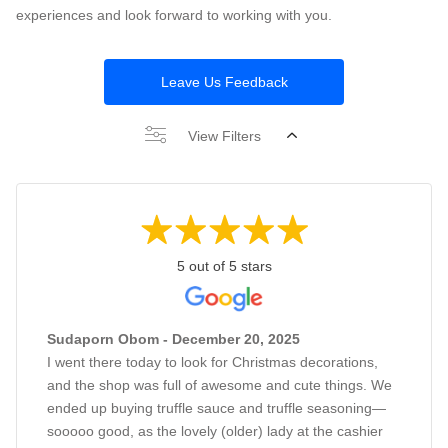
experiences and look forward to working with you.
Leave Us Feedback
View Filters
5 out of 5 stars
Sudaporn Obom - December 20, 2025
I went there today to look for Christmas decorations,
and the shop was full of awesome and cute things. We
ended up buying truffle sauce and truffle seasoning—
sooooo good, as the lovely (older) lady at the cashier