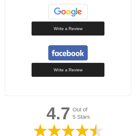
Write a Review
Write a Review
4.7
Out of
5 Stars