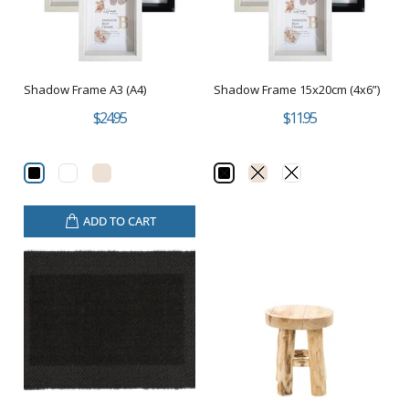
Shadow Frame A3 (A4)
Shadow Frame 15x20cm (4x6”)
$24.95
$11.95
ADD TO CART