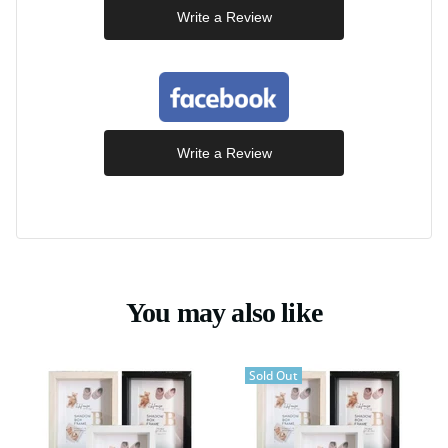
Write a Review
Write a Review
You may also like
Sold Out