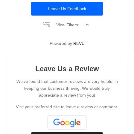
Leave Us Feedback
View Filters
Powered by
REVU
Leave Us a Review
We've found that customer reviews are very helpful in
keeping our business thriving. We would truly
appreciate a review from you!
Visit your preferred site to leave a review or comment.