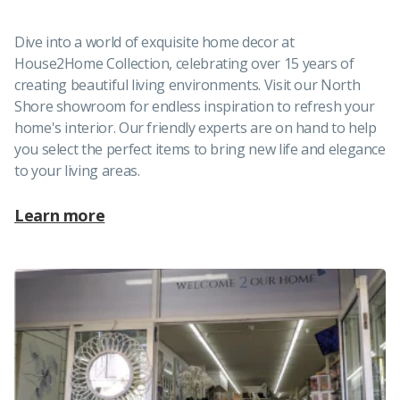
Dive into a world of exquisite home decor at
House2Home Collection, celebrating over 15 years of
creating beautiful living environments. Visit our North
Shore showroom for endless inspiration to refresh your
home's interior. Our friendly experts are on hand to help
you select the perfect items to bring new life and elegance
to your living areas.
Learn more