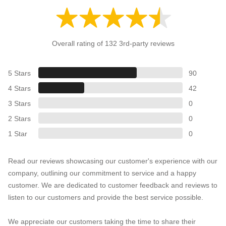
Overall rating of 132 3rd-party reviews
5 Stars
90
4 Stars
42
3 Stars
0
2 Stars
0
1 Star
0
Read our reviews showcasing our customer's experience with our
company, outlining our commitment to service and a happy
customer. We are dedicated to customer feedback and reviews to
listen to our customers and provide the best service possible.
We appreciate our customers taking the time to share their