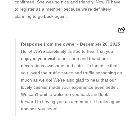
confirmed! She was so nice and friendly. Now I’ll have
to register as a member because we’re definitely
planning to go back again.
Response from the owner - December 20, 2025
Hello! We're absolutely thrilled to hear that you
enjoyed your visit to our shop and found our
decorations awesome and cute. It's fantastic that
you loved the truffle sauce and truffle seasoning as
much as we do! We're also glad to hear that our
lovely cashier made your experience even better.
We can't wait to welcome you back and look
forward to having you as a member. Thanks again
and see you soon!