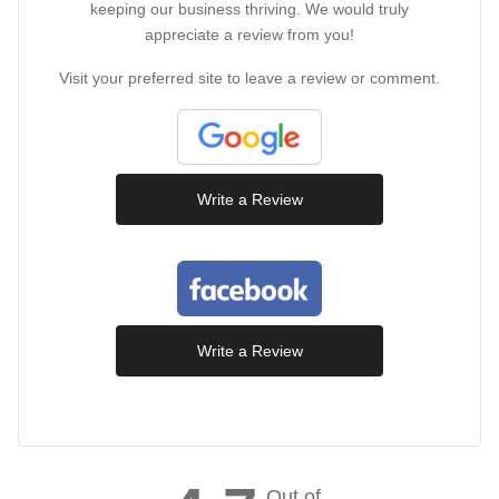
keeping our business thriving. We would truly
appreciate a review from you!
Visit your preferred site to leave a review or comment.
Write a Review
Write a Review
Out of