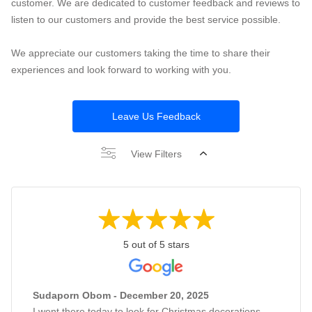
customer. We are dedicated to customer feedback and reviews to
listen to our customers and provide the best service possible.
We appreciate our customers taking the time to share their
experiences and look forward to working with you.
Leave Us Feedback
View Filters
5 out of 5 stars
Sudaporn Obom - December 20, 2025
I went there today to look for Christmas decorations,