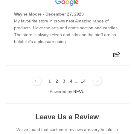
Wayne Moore - December 27, 2023
My favourite store in crows nest Amazing range of
products. I love the arts and crafts section and candles.
The store is always clean and tidy and the staff are so
helpful it's a pleasure going.
1
2
3
4
...
14
Powered by
REVU
Leave Us a Review
We've found that customer reviews are very helpful in