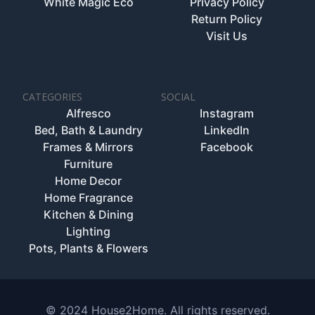
White Magic Eco
Privacy Policy
Return Policy
Visit Us
CATEGORIES
SOCIAL
Alfresco
Instagram
Bed, Bath & Laundry
LinkedIn
Frames & Mirrors
Facebook
Furniture
Home Decor
Home Fragrance
Kitchen & Dining
Lighting
Pots, Plants & Flowers
© 2024 House2Home. All rights reserved.