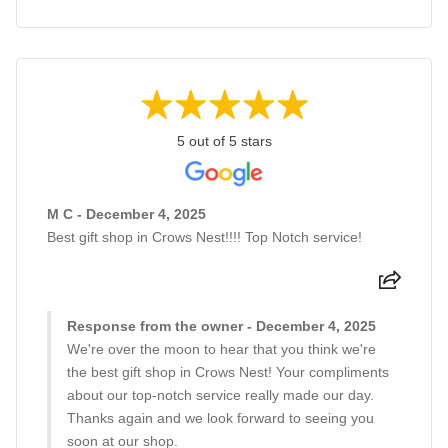
5 out of 5 stars
M C - December 4, 2025
Best gift shop in Crows Nest!!!! Top Notch service!
Response from the owner - December 4, 2025
We're over the moon to hear that you think we're
the best gift shop in Crows Nest! Your compliments
about our top-notch service really made our day.
Thanks again and we look forward to seeing you
soon at our shop.