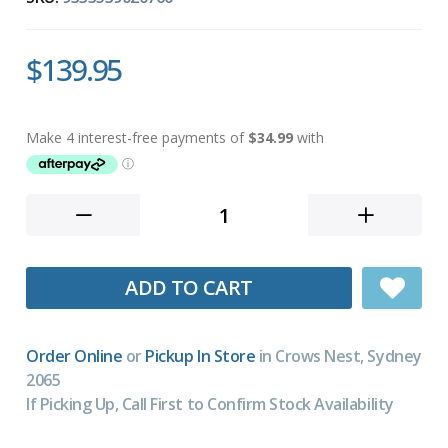
$139.95
ADD TO CART
Order Online
or
Pickup In Store
in Crows Nest, Sydney
2065
If Picking Up, Call First to Confirm Stock Availability