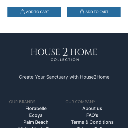
ADD TO CART
ADD TO CART
Create Your Sanctuary with House2Home
OUR BRANDS
OUR COMPANY
Florabelle
About us
Ecoya
FAQ's
Palm Beach
Terms & Conditions