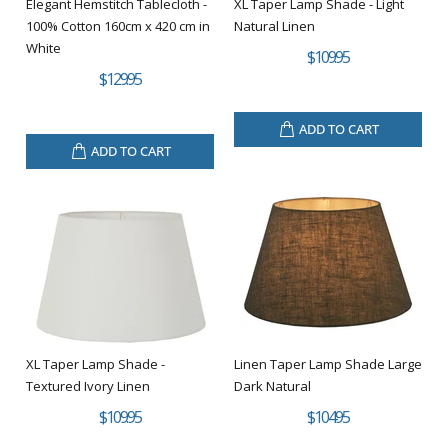
Elegant Hemstitch Tablecloth -
XL Taper Lamp Shade - Light
100% Cotton 160cm x 420 cm in
Natural Linen
White
$109.95
$129.95
ADD TO CART
ADD TO CART
XL Taper Lamp Shade -
Linen Taper Lamp Shade Large
Textured Ivory Linen
Dark Natural
$109.95
$104.95