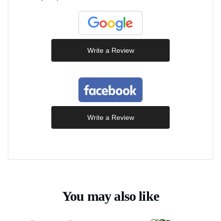
Write a Review
Write a Review
You may also like