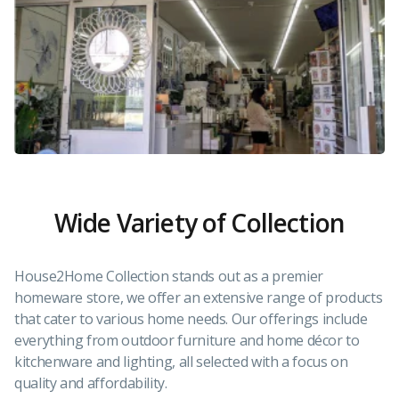
Wide Variety of Collection
House2Home Collection stands out as a premier
homeware store, we offer an extensive range of products
that cater to various home needs. Our offerings include
everything from outdoor furniture and home décor to
kitchenware and lighting, all selected with a focus on
quality and affordability.