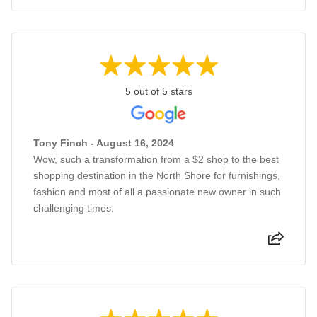
5 out of 5 stars
Tony Finch - August 16, 2024
Wow, such a transformation from a $2 shop to the best
shopping destination in the North Shore for furnishings,
fashion and most of all a passionate new owner in such
challenging times.