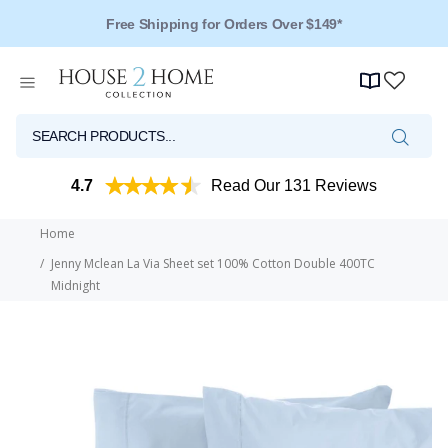
Free Shipping for Orders Over $149*
Over 125 Reviews - 4.5 Stars
4.7
Read Our 131 Reviews
Home
Jenny Mclean La Via Sheet set 100% Cotton Double 400TC
Midnight