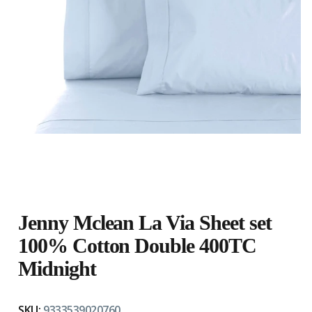
Jenny Mclean La Via Sheet set
100% Cotton Double 400TC
Midnight
SKU:
9333539020760