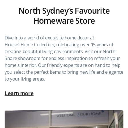
North Sydney’s Favourite
Homeware Store
Dive into a world of exquisite home decor at
House2Home Collection, celebrating over 15 years of
creating beautiful living environments. Visit our North
Shore showroom for endless inspiration to refresh your
home's interior. Our friendly experts are on hand to help
you select the perfect items to bring new life and elegance
to your living areas.
Learn more