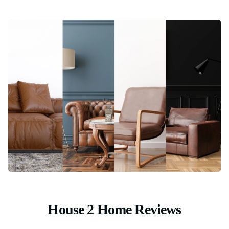
House 2 Home Reviews