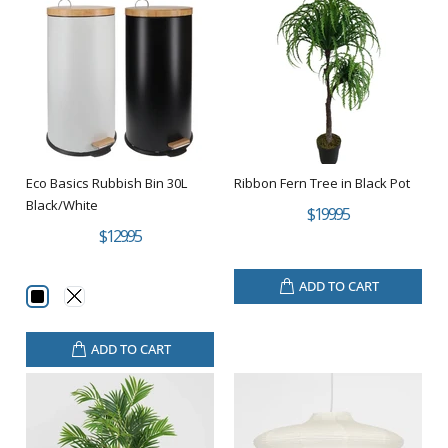
Eco Basics Rubbish Bin 30L
Ribbon Fern Tree in Black Pot
Black/White
$199.95
$129.95
ADD TO CART
ADD TO CART