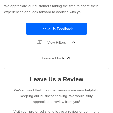
We appreciate our customers taking the time to share their
experiences and look forward to working with you.
Leave Us Feedback
View Filters
Powered by
REVU
Leave Us a Review
We've found that customer reviews are very helpful in
keeping our business thriving. We would truly
appreciate a review from you!
Visit your preferred site to leave a review or comment.