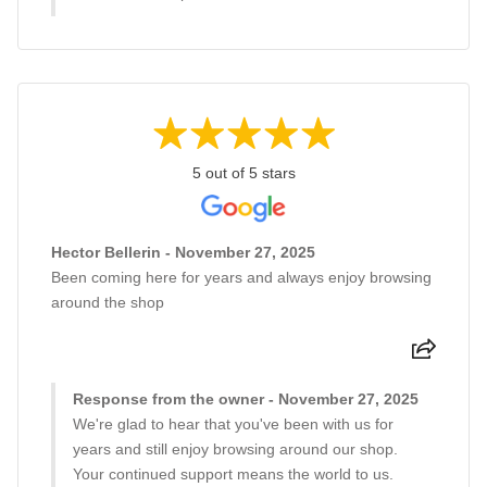
5 out of 5 stars
Hector Bellerin - November 27, 2025
Been coming here for years and always enjoy browsing
around the shop
Response from the owner - November 27, 2025
We're glad to hear that you've been with us for
years and still enjoy browsing around our shop.
Your continued support means the world to us.