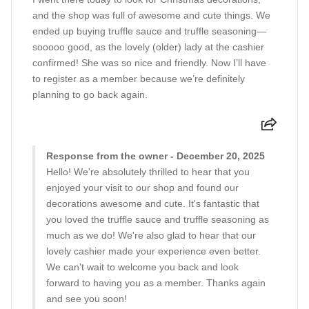
and the shop was full of awesome and cute things. We
ended up buying truffle sauce and truffle seasoning—
sooooo good, as the lovely (older) lady at the cashier
confirmed! She was so nice and friendly. Now I’ll have
to register as a member because we’re definitely
planning to go back again.
Response from the owner - December 20, 2025
Hello! We're absolutely thrilled to hear that you
enjoyed your visit to our shop and found our
decorations awesome and cute. It's fantastic that
you loved the truffle sauce and truffle seasoning as
much as we do! We're also glad to hear that our
lovely cashier made your experience even better.
We can't wait to welcome you back and look
forward to having you as a member. Thanks again
and see you soon!