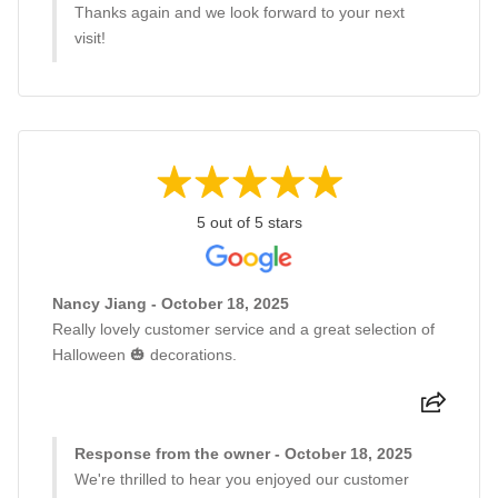
Thanks again and we look forward to your next
visit!
5 out of 5 stars
Nancy Jiang - October 18, 2025
Really lovely customer service and a great selection of
Halloween 🎃 decorations.
Response from the owner - October 18, 2025
We're thrilled to hear you enjoyed our customer