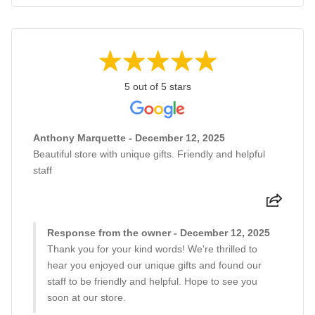
5 out of 5 stars
Anthony Marquette - December 12, 2025
Beautiful store with unique gifts. Friendly and helpful
staff
Response from the owner - December 12, 2025
Thank you for your kind words! We're thrilled to
hear you enjoyed our unique gifts and found our
staff to be friendly and helpful. Hope to see you
soon at our store.