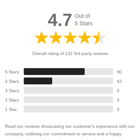
4.7
Out of
5 Stars
Overall rating of 132 3rd-party reviews
5 Stars
90
4 Stars
42
3 Stars
0
2 Stars
0
1 Star
0
Read our reviews showcasing our customer's experience with our
company, outlining our commitment to service and a happy