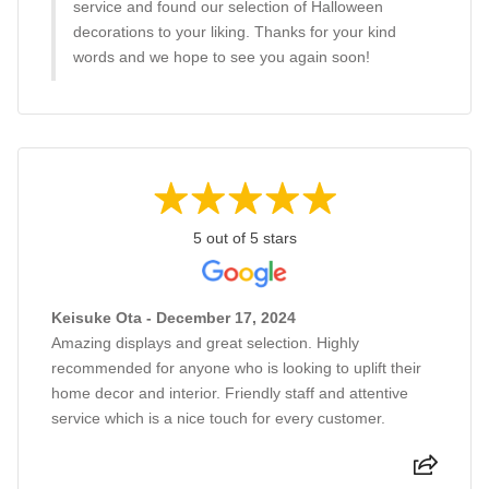
service and found our selection of Halloween
decorations to your liking. Thanks for your kind
words and we hope to see you again soon!
5 out of 5 stars
Keisuke Ota - December 17, 2024
Amazing displays and great selection. Highly
recommended for anyone who is looking to uplift their
home decor and interior. Friendly staff and attentive
service which is a nice touch for every customer.