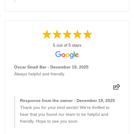
5 out of 5 stars
Oscar Small Bar - December 19, 2025
Always helpful and friendly.
Response from the owner - December 19, 2025
Thank you for your kind words! We're thrilled to
hear that you found our team to be helpful and
friendly. Hope to see you soon.