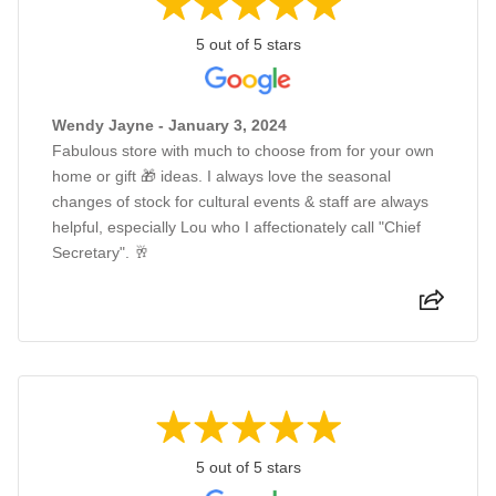
5 out of 5 stars
Wendy Jayne - January 3, 2024
Fabulous store with much to choose from for your own
home or gift 🎁 ideas. I always love the seasonal
changes of stock for cultural events & staff are always
helpful, especially Lou who I affectionately call "Chief
Secretary". 🥂
5 out of 5 stars