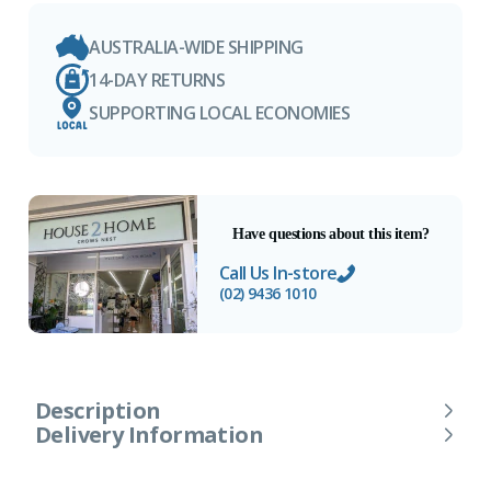
AUSTRALIA-WIDE SHIPPING
14-DAY RETURNS
SUPPORTING LOCAL ECONOMIES
Have questions about this item?
Call Us In-store
(02) 9436 1010
Description
Delivery Information