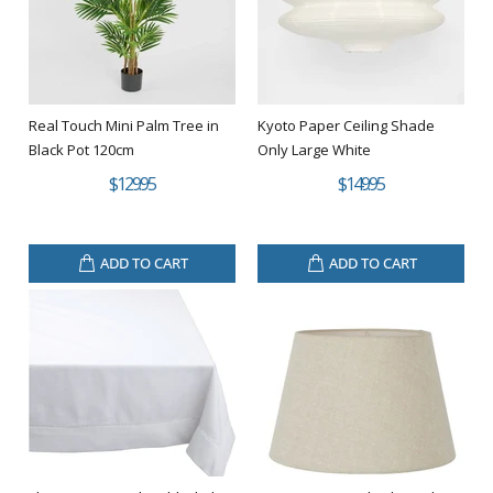
Real Touch Mini Palm Tree in
Kyoto Paper Ceiling Shade
Black Pot 120cm
Only Large White
$129.95
$149.95
ADD TO CART
ADD TO CART