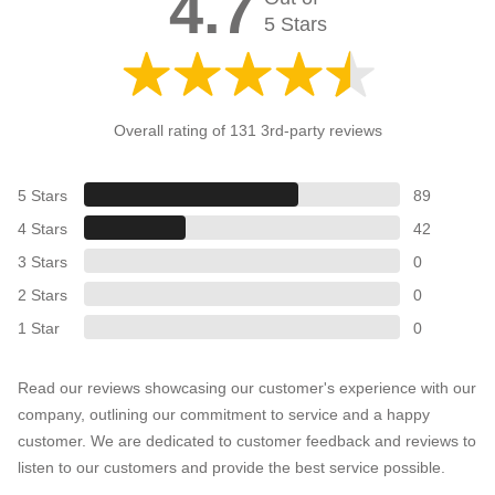
4.7
5 Stars
Overall rating of 131 3rd-party reviews
5 Stars
89
4 Stars
42
3 Stars
0
2 Stars
0
1 Star
0
Read our reviews showcasing our customer's experience with our
company, outlining our commitment to service and a happy
customer. We are dedicated to customer feedback and reviews to
listen to our customers and provide the best service possible.