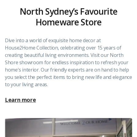
North Sydney’s Favourite
Homeware Store
Dive into a world of exquisite home decor at
House2Home Collection, celebrating over 15 years of
creating beautiful living environments. Visit our North
Shore showroom for endless inspiration to refresh your
home's interior. Our friendly experts are on hand to help
you select the perfect items to bring new life and elegance
to your living areas.
Learn more