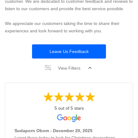
customer. We are dedicated to customer feedback and reviews to
listen to our customers and provide the best service possible.
We appreciate our customers taking the time to share their
experiences and look forward to working with you.
Leave Us Feedback
View Filters
5 out of 5 stars
Sudaporn Obom - December 20, 2025
I went there today to look for Christmas decorations,