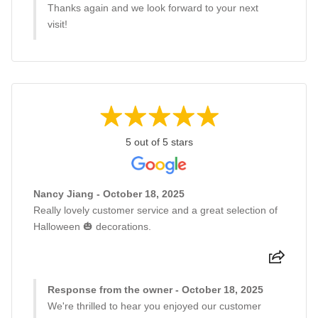
Thanks again and we look forward to your next
visit!
5 out of 5 stars
Nancy Jiang - October 18, 2025
Really lovely customer service and a great selection of
Halloween 🎃 decorations.
Response from the owner - October 18, 2025
We're thrilled to hear you enjoyed our customer