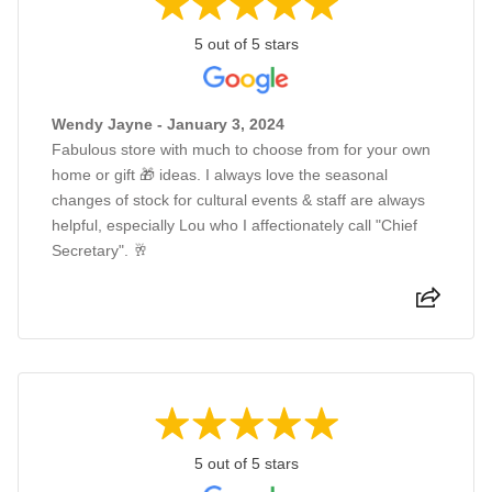
5 out of 5 stars
Wendy Jayne - January 3, 2024
Fabulous store with much to choose from for your own
home or gift 🎁 ideas. I always love the seasonal
changes of stock for cultural events & staff are always
helpful, especially Lou who I affectionately call "Chief
Secretary". 🥂
5 out of 5 stars