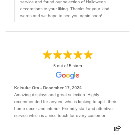
service and found our selection of Halloween
decorations to your liking. Thanks for your kind
words and we hope to see you again soon!
5 out of 5 stars
Keisuke Ota - December 17, 2024
Amazing displays and great selection. Highly
recommended for anyone who is looking to uplift their
home decor and interior. Friendly staff and attentive
service which is a nice touch for every customer.