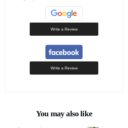
Write a Review
Write a Review
You may also like