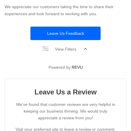
We appreciate our customers taking the time to share their
experiences and look forward to working with you.
Leave Us Feedback
View Filters
Powered by
REVU
Leave Us a Review
We've found that customer reviews are very helpful in
keeping our business thriving. We would truly
appreciate a review from you!
Visit your preferred site to leave a review or comment.