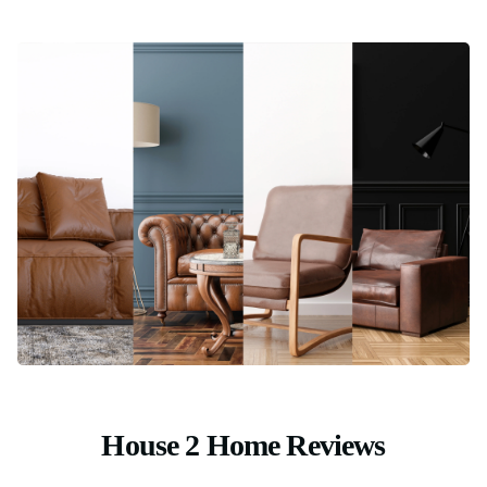
House 2 Home Reviews