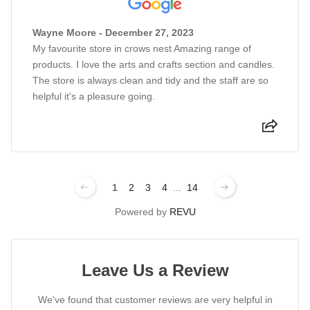
Wayne Moore - December 27, 2023
My favourite store in crows nest Amazing range of
products. I love the arts and crafts section and candles.
The store is always clean and tidy and the staff are so
helpful it's a pleasure going.
1
2
3
4
...
14
Powered by
REVU
Leave Us a Review
We've found that customer reviews are very helpful in