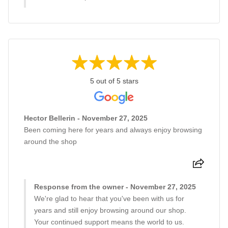
5 out of 5 stars
Hector Bellerin - November 27, 2025
Been coming here for years and always enjoy browsing
around the shop
Response from the owner - November 27, 2025
We're glad to hear that you've been with us for
years and still enjoy browsing around our shop.
Your continued support means the world to us.