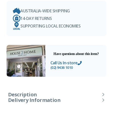
AUSTRALIA-WIDE SHIPPING
14-DAY RETURNS
SUPPORTING LOCAL ECONOMIES
Have questions about this item?
Call Us In-store
(02) 9436 1010
Description
Delivery Information