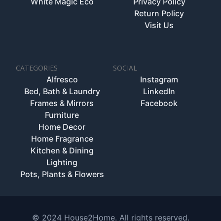
White Magic Eco
Privacy Policy
Return Policy
Visit Us
CATEGORIES
SOCIAL
Alfresco
Instagram
Bed, Bath & Laundry
LinkedIn
Frames & Mirrors
Facebook
Furniture
Home Decor
Home Fragrance
Kitchen & Dining
Lighting
Pots, Plants & Flowers
© 2024 House2Home. All rights reserved.