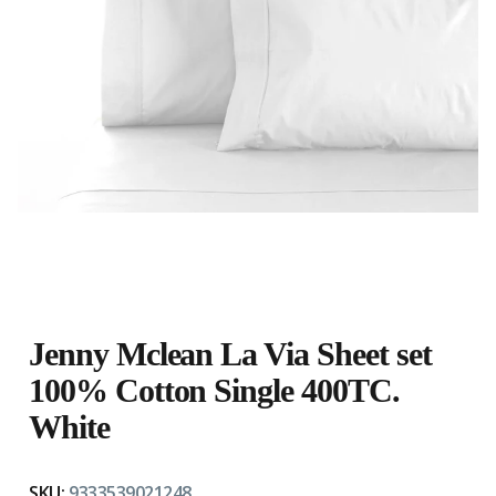
Jenny Mclean La Via Sheet set
100% Cotton Single 400TC.
White
SKU:
9333539021248