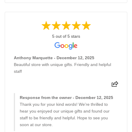
5 out of 5 stars
Anthony Marquette - December 12, 2025
Beautiful store with unique gifts. Friendly and helpful
staff
Response from the owner - December 12, 2025
Thank you for your kind words! We're thrilled to
hear you enjoyed our unique gifts and found our
staff to be friendly and helpful. Hope to see you
soon at our store.