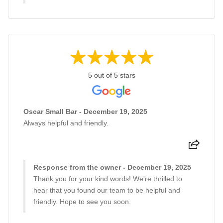
5 out of 5 stars
Oscar Small Bar - December 19, 2025
Always helpful and friendly.
Response from the owner - December 19, 2025
Thank you for your kind words! We're thrilled to
hear that you found our team to be helpful and
friendly. Hope to see you soon.