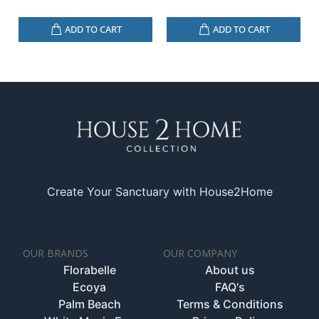
ADD TO CART
ADD TO CART
Create Your Sanctuary with House2Home
OUR BRANDS
OUR COMPANY
Florabelle
About us
Ecoya
FAQ's
Palm Beach
Terms & Conditions