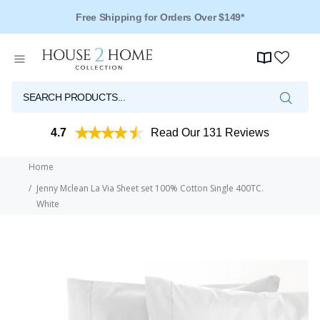
Free Shipping for Orders Over $149*
4.7
Read Our 131 Reviews
Home
Jenny Mclean La Via Sheet set 100% Cotton Single 400TC.
White