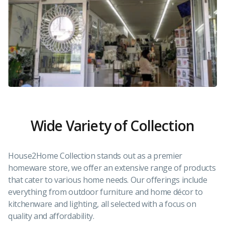
Wide Variety of Collection
House2Home Collection stands out as a premier
homeware store, we offer an extensive range of products
that cater to various home needs. Our offerings include
everything from outdoor furniture and home décor to
kitchenware and lighting, all selected with a focus on
quality and affordability.