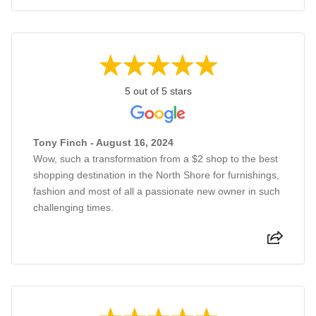
5 out of 5 stars
Tony Finch - August 16, 2024
Wow, such a transformation from a $2 shop to the best
shopping destination in the North Shore for furnishings,
fashion and most of all a passionate new owner in such
challenging times.