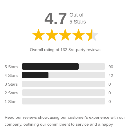
4.7
Out of
5 Stars
Overall rating of 132 3rd-party reviews
5 Stars
90
4 Stars
42
3 Stars
0
2 Stars
0
1 Star
0
Read our reviews showcasing our customer's experience with our
company, outlining our commitment to service and a happy