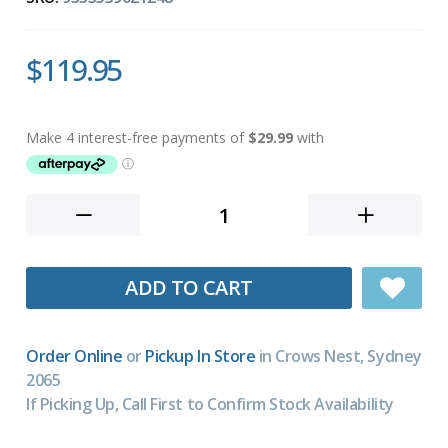
$119.95
ADD TO CART
Order Online
or
Pickup In Store
in Crows Nest, Sydney
2065
If Picking Up, Call First to Confirm Stock Availability