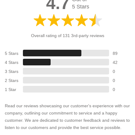
4.7
5 Stars
Overall rating of 131 3rd-party reviews
5 Stars
89
4 Stars
42
3 Stars
0
2 Stars
0
1 Star
0
Read our reviews showcasing our customer's experience with our
company, outlining our commitment to service and a happy
customer. We are dedicated to customer feedback and reviews to
listen to our customers and provide the best service possible.