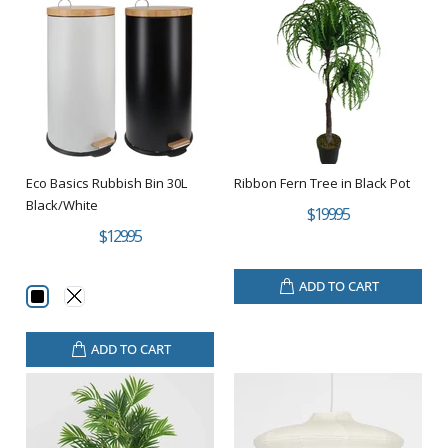
Eco Basics Rubbish Bin 30L
Ribbon Fern Tree in Black Pot
Black/White
$199.95
$129.95
ADD TO CART
ADD TO CART