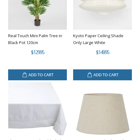
Real Touch Mini Palm Tree in
Kyoto Paper Ceiling Shade
Black Pot 120cm
Only Large White
$129.95
$149.95
ADD TO CART
ADD TO CART