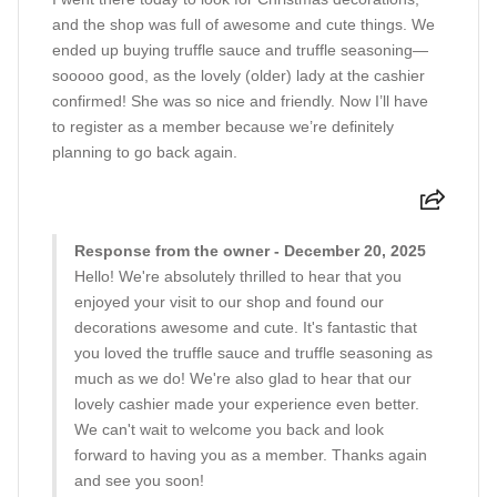
and the shop was full of awesome and cute things. We
ended up buying truffle sauce and truffle seasoning—
sooooo good, as the lovely (older) lady at the cashier
confirmed! She was so nice and friendly. Now I’ll have
to register as a member because we’re definitely
planning to go back again.
Response from the owner - December 20, 2025
Hello! We're absolutely thrilled to hear that you
enjoyed your visit to our shop and found our
decorations awesome and cute. It's fantastic that
you loved the truffle sauce and truffle seasoning as
much as we do! We're also glad to hear that our
lovely cashier made your experience even better.
We can't wait to welcome you back and look
forward to having you as a member. Thanks again
and see you soon!