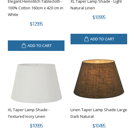
Elegant Hemstitch Tablecloth -
XL Taper Lamp Shade - Light
100% Cotton 160cm x 420 cm in
Natural Linen
White
$109.95
$129.95
ADD TO CART
ADD TO CART
XL Taper Lamp Shade -
Linen Taper Lamp Shade Large
Textured Ivory Linen
Dark Natural
$109.95
$104.95