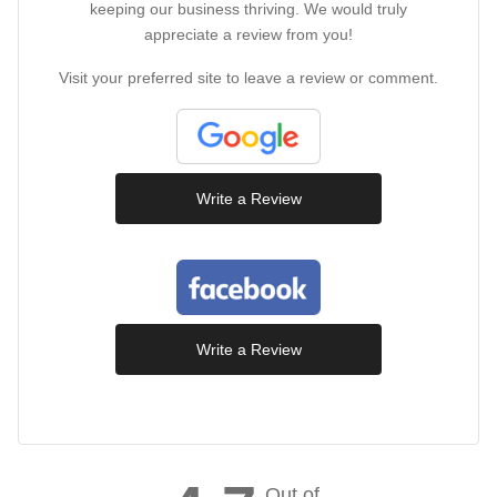
keeping our business thriving. We would truly
appreciate a review from you!
Visit your preferred site to leave a review or comment.
Write a Review
Write a Review
Out of