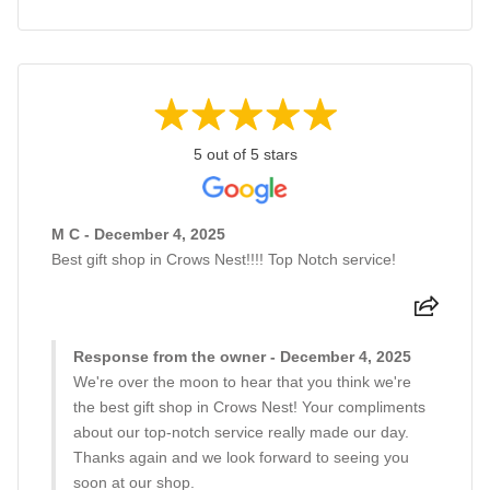
5 out of 5 stars
M C - December 4, 2025
Best gift shop in Crows Nest!!!! Top Notch service!
Response from the owner - December 4, 2025
We're over the moon to hear that you think we're
the best gift shop in Crows Nest! Your compliments
about our top-notch service really made our day.
Thanks again and we look forward to seeing you
soon at our shop.