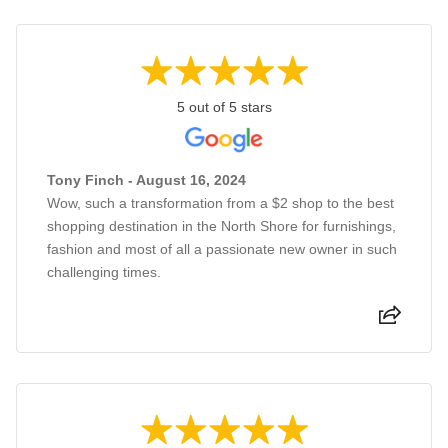
5 out of 5 stars
Tony Finch - August 16, 2024
Wow, such a transformation from a $2 shop to the best
shopping destination in the North Shore for furnishings,
fashion and most of all a passionate new owner in such
challenging times.