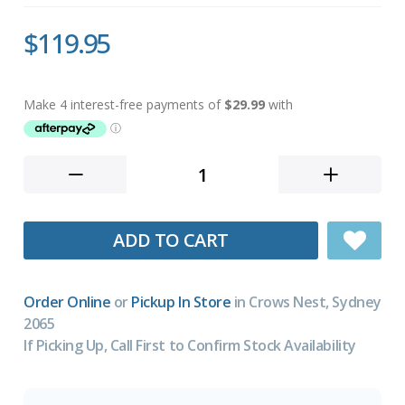
$119.95
ADD TO CART
Order Online
or
Pickup In Store
in Crows Nest, Sydney
2065
If Picking Up, Call First to Confirm Stock Availability