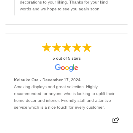
decorations to your liking. Thanks for your kind
words and we hope to see you again soon!
5 out of 5 stars
Keisuke Ota - December 17, 2024
Amazing displays and great selection. Highly
recommended for anyone who is looking to uplift their
home decor and interior. Friendly staff and attentive
service which is a nice touch for every customer.