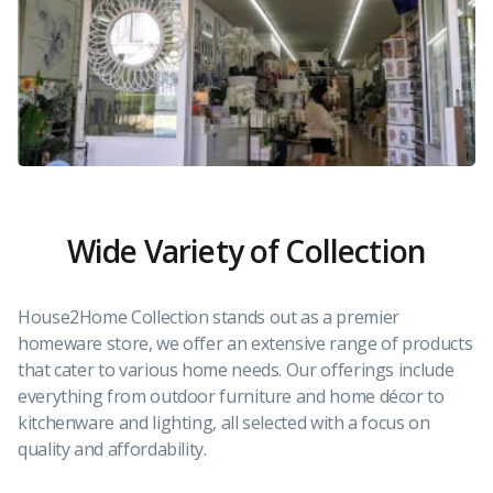
Wide Variety of Collection
House2Home Collection stands out as a premier
homeware store, we offer an extensive range of products
that cater to various home needs. Our offerings include
everything from outdoor furniture and home décor to
kitchenware and lighting, all selected with a focus on
quality and affordability.