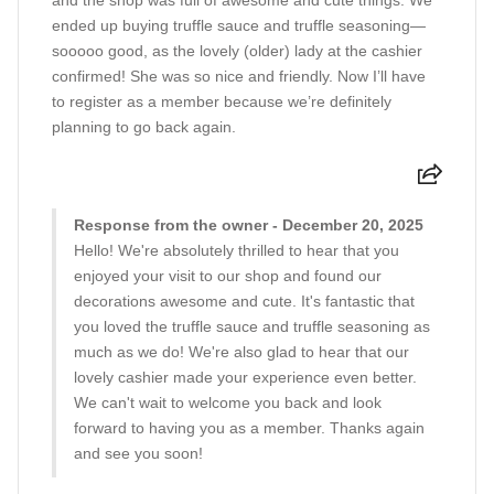
and the shop was full of awesome and cute things. We
ended up buying truffle sauce and truffle seasoning—
sooooo good, as the lovely (older) lady at the cashier
confirmed! She was so nice and friendly. Now I’ll have
to register as a member because we’re definitely
planning to go back again.
Response from the owner - December 20, 2025
Hello! We're absolutely thrilled to hear that you
enjoyed your visit to our shop and found our
decorations awesome and cute. It's fantastic that
you loved the truffle sauce and truffle seasoning as
much as we do! We're also glad to hear that our
lovely cashier made your experience even better.
We can't wait to welcome you back and look
forward to having you as a member. Thanks again
and see you soon!