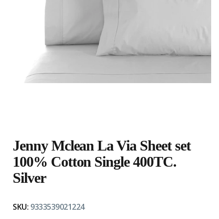
Jenny Mclean La Via Sheet set
100% Cotton Single 400TC.
Silver
SKU:
9333539021224