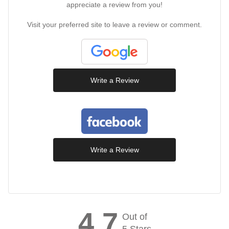
appreciate a review from you!
Visit your preferred site to leave a review or comment.
Write a Review
Write a Review
4.7
Out of
5 Stars