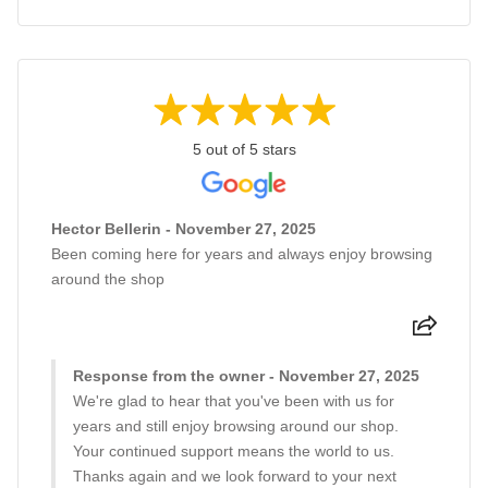
5 out of 5 stars
Hector Bellerin - November 27, 2025
Been coming here for years and always enjoy browsing
around the shop
Response from the owner - November 27, 2025
We're glad to hear that you've been with us for
years and still enjoy browsing around our shop.
Your continued support means the world to us.
Thanks again and we look forward to your next