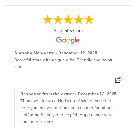
5 out of 5 stars
Anthony Marquette - December 12, 2025
Beautiful store with unique gifts. Friendly and helpful
staff
Response from the owner - December 12, 2025
Thank you for your kind words! We're thrilled to
hear you enjoyed our unique gifts and found our
staff to be friendly and helpful. Hope to see you
soon at our store.