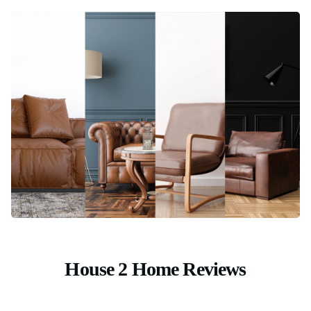
House 2 Home Reviews