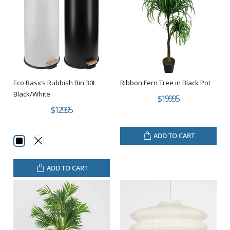
Eco Basics Rubbish Bin 30L
Ribbon Fern Tree in Black Pot
Black/White
$199.95
$129.95
ADD TO CART
ADD TO CART