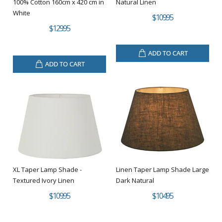
100% Cotton 160cm x 420 cm in
Natural Linen
White
$109.95
$129.95
ADD TO CART
ADD TO CART
XL Taper Lamp Shade -
Linen Taper Lamp Shade Large
Textured Ivory Linen
Dark Natural
$109.95
$104.95