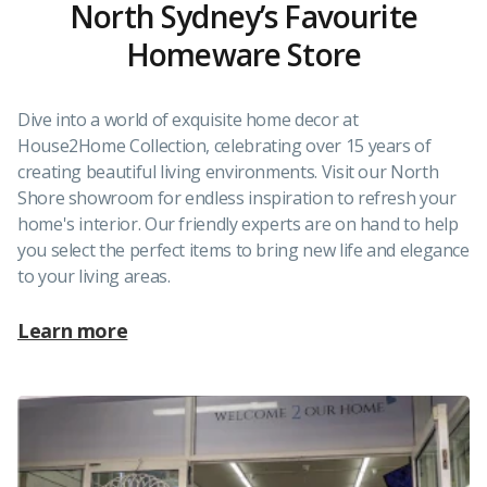
North Sydney’s Favourite
Homeware Store
Dive into a world of exquisite home decor at
House2Home Collection, celebrating over 15 years of
creating beautiful living environments. Visit our North
Shore showroom for endless inspiration to refresh your
home's interior. Our friendly experts are on hand to help
you select the perfect items to bring new life and elegance
to your living areas.
Learn more