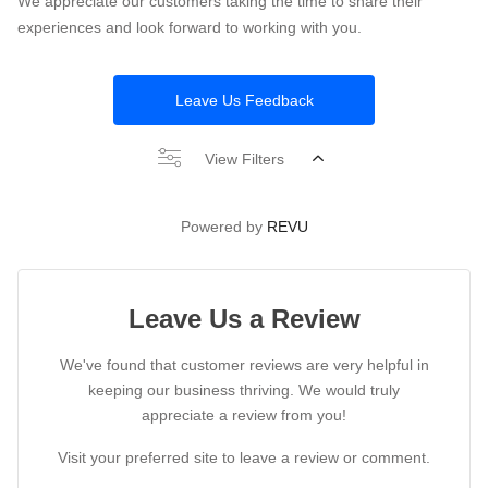
We appreciate our customers taking the time to share their
experiences and look forward to working with you.
Leave Us Feedback
View Filters
Powered by
REVU
Leave Us a Review
We've found that customer reviews are very helpful in
keeping our business thriving. We would truly
appreciate a review from you!
Visit your preferred site to leave a review or comment.