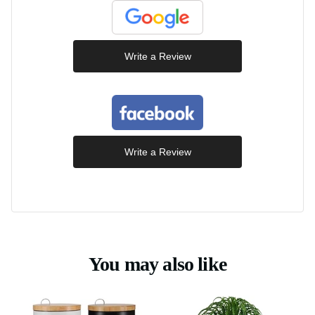
Write a Review
Write a Review
You may also like