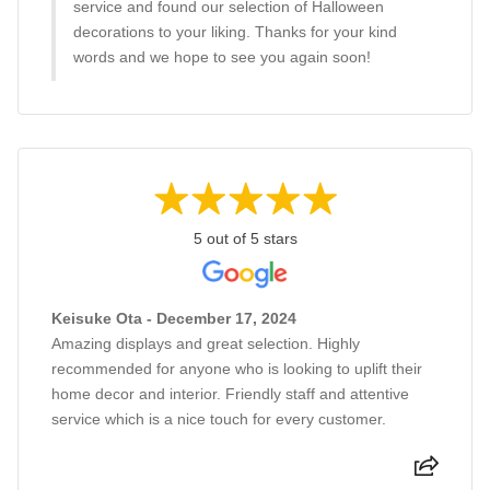
service and found our selection of Halloween
decorations to your liking. Thanks for your kind
words and we hope to see you again soon!
5 out of 5 stars
Keisuke Ota - December 17, 2024
Amazing displays and great selection. Highly
recommended for anyone who is looking to uplift their
home decor and interior. Friendly staff and attentive
service which is a nice touch for every customer.