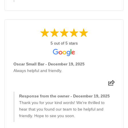
5 out of 5 stars
Oscar Small Bar - December 19, 2025
Always helpful and friendly.
Response from the owner - December 19, 2025
Thank you for your kind words! We're thrilled to
hear that you found our team to be helpful and
friendly. Hope to see you soon.