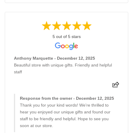
5 out of 5 stars
Anthony Marquette - December 12, 2025
Beautiful store with unique gifts. Friendly and helpful
staff
Response from the owner - December 12, 2025
Thank you for your kind words! We're thrilled to
hear you enjoyed our unique gifts and found our
staff to be friendly and helpful. Hope to see you
soon at our store.