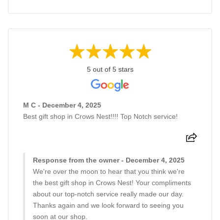
5 out of 5 stars
M C - December 4, 2025
Best gift shop in Crows Nest!!!! Top Notch service!
Response from the owner - December 4, 2025
We're over the moon to hear that you think we're
the best gift shop in Crows Nest! Your compliments
about our top-notch service really made our day.
Thanks again and we look forward to seeing you
soon at our shop.