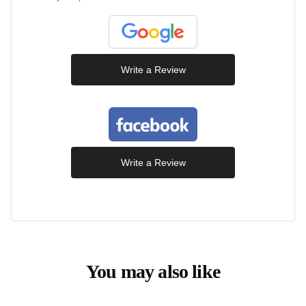
Write a Review
Write a Review
You may also like