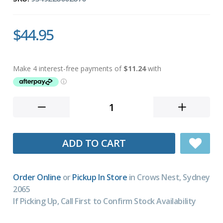
$44.95
ADD TO CART
Order Online
or
Pickup In Store
in Crows Nest, Sydney
2065
If Picking Up, Call First to Confirm Stock Availability