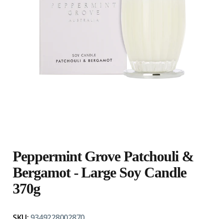
Peppermint Grove Patchouli &
Bergamot - Large Soy Candle
370g
SKU:
9349228002870