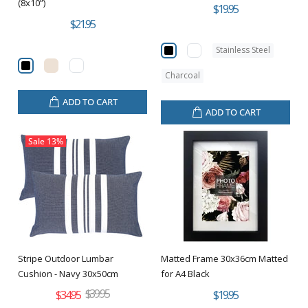
(8x10”)
$19.95
$21.95
Stainless Steel
Charcoal
ADD TO CART
ADD TO CART
Sale
13%
Stripe Outdoor Lumbar
Matted Frame 30x36cm Matted
Cushion - Navy 30x50cm
for A4 Black
$39.95
$34.95
$19.95