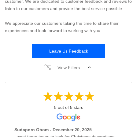
customer. We are dedicated to customer feedback and reviews to
listen to our customers and provide the best service possible.
We appreciate our customers taking the time to share their
experiences and look forward to working with you.
Leave Us Feedback
View Filters
5 out of 5 stars
Sudaporn Obom - December 20, 2025
I went there today to look for Christmas decorations,