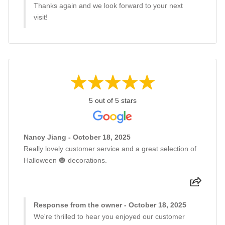
Thanks again and we look forward to your next
visit!
5 out of 5 stars
Nancy Jiang - October 18, 2025
Really lovely customer service and a great selection of
Halloween 🎃 decorations.
Response from the owner - October 18, 2025
We're thrilled to hear you enjoyed our customer