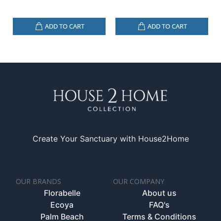
ADD TO CART
ADD TO CART
Create Your Sanctuary with House2Home
OUR BRANDS
OUR COMPANY
Florabelle
About us
Ecoya
FAQ's
Palm Beach
Terms & Conditions