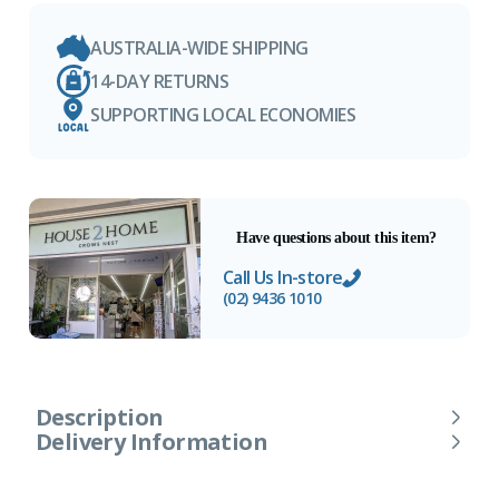
AUSTRALIA-WIDE SHIPPING
14-DAY RETURNS
SUPPORTING LOCAL ECONOMIES
Have questions about this item?
Call Us In-store
(02) 9436 1010
Description
Delivery Information