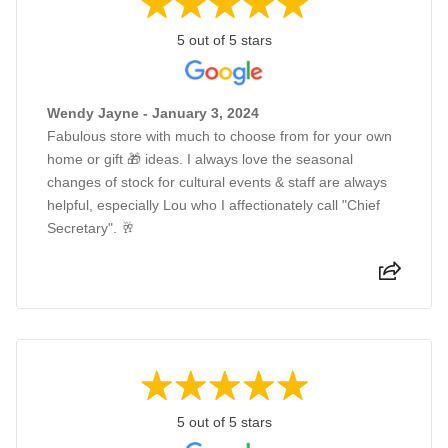
5 out of 5 stars
Wendy Jayne - January 3, 2024
Fabulous store with much to choose from for your own
home or gift 🎁 ideas. I always love the seasonal
changes of stock for cultural events & staff are always
helpful, especially Lou who I affectionately call "Chief
Secretary". 🥂
5 out of 5 stars