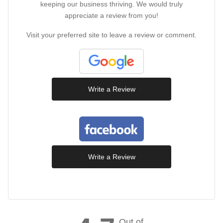
keeping our business thriving. We would truly
appreciate a review from you!
Visit your preferred site to leave a review or comment.
Write a Review
Write a Review
Out of