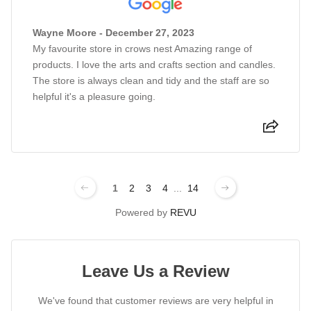
Wayne Moore - December 27, 2023
My favourite store in crows nest Amazing range of
products. I love the arts and crafts section and candles.
The store is always clean and tidy and the staff are so
helpful it's a pleasure going.
1
2
3
4
...
14
Powered by
REVU
Leave Us a Review
We've found that customer reviews are very helpful in