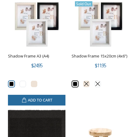
Sold Out
Shadow Frame A3 (A4)
Shadow Frame 15x20cm (4x6”)
$24.95
$11.95
ADD TO CART