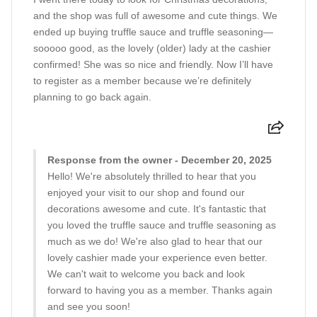
and the shop was full of awesome and cute things. We
ended up buying truffle sauce and truffle seasoning—
sooooo good, as the lovely (older) lady at the cashier
confirmed! She was so nice and friendly. Now I’ll have
to register as a member because we’re definitely
planning to go back again.
Response from the owner - December 20, 2025
Hello! We're absolutely thrilled to hear that you
enjoyed your visit to our shop and found our
decorations awesome and cute. It's fantastic that
you loved the truffle sauce and truffle seasoning as
much as we do! We're also glad to hear that our
lovely cashier made your experience even better.
We can't wait to welcome you back and look
forward to having you as a member. Thanks again
and see you soon!