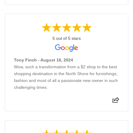
5 out of 5 stars
Tony Finch - August 16, 2024
Wow, such a transformation from a $2 shop to the best
shopping destination in the North Shore for furnishings,
fashion and most of all a passionate new owner in such
challenging times.