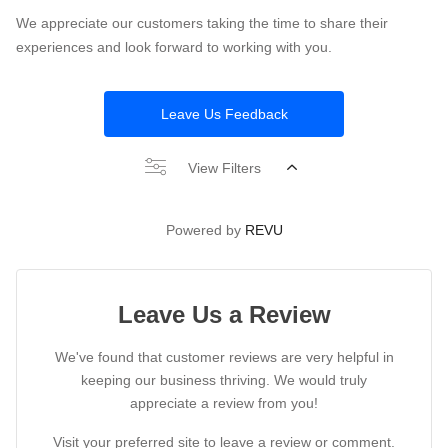
We appreciate our customers taking the time to share their
experiences and look forward to working with you.
Leave Us Feedback
View Filters
Powered by
REVU
Leave Us a Review
We've found that customer reviews are very helpful in
keeping our business thriving. We would truly
appreciate a review from you!
Visit your preferred site to leave a review or comment.