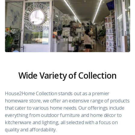
Wide Variety of Collection
House2Home Collection stands out as a premier
homeware store, we offer an extensive range of products
that cater to various home needs. Our offerings include
everything from outdoor furniture and home décor to
kitchenware and lighting, all selected with a focus on
quality and affordability.