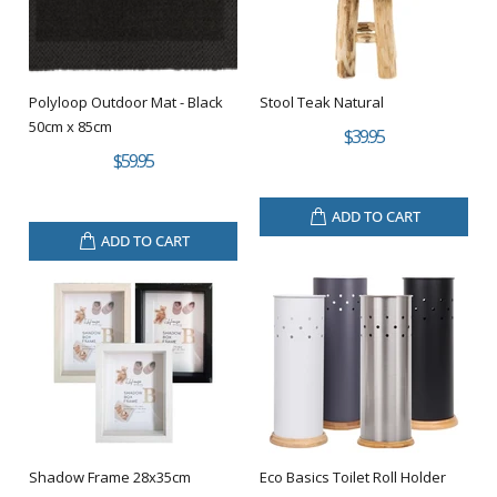
Polyloop Outdoor Mat - Black
Stool Teak Natural
50cm x 85cm
$39.95
$59.95
ADD TO CART
ADD TO CART
Shadow Frame 28x35cm
Eco Basics Toilet Roll Holder