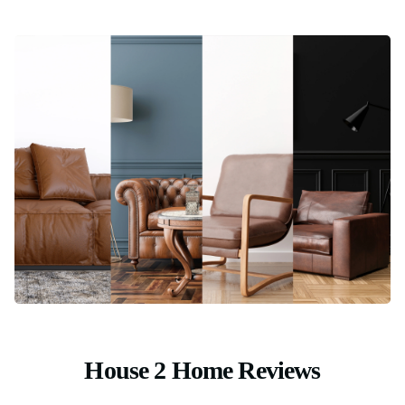
House 2 Home Reviews