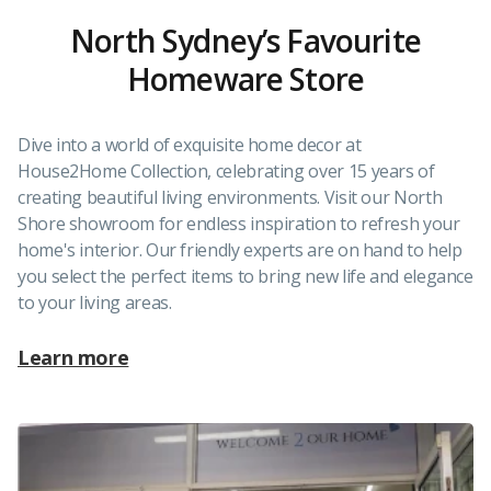
North Sydney’s Favourite
Homeware Store
Dive into a world of exquisite home decor at
House2Home Collection, celebrating over 15 years of
creating beautiful living environments. Visit our North
Shore showroom for endless inspiration to refresh your
home's interior. Our friendly experts are on hand to help
you select the perfect items to bring new life and elegance
to your living areas.
Learn more