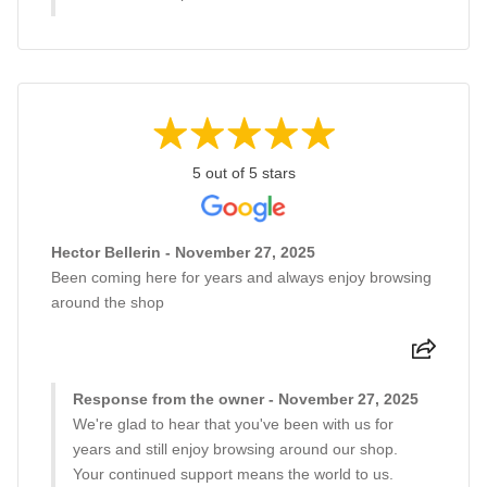
5 out of 5 stars
Hector Bellerin - November 27, 2025
Been coming here for years and always enjoy browsing
around the shop
Response from the owner - November 27, 2025
We're glad to hear that you've been with us for
years and still enjoy browsing around our shop.
Your continued support means the world to us.