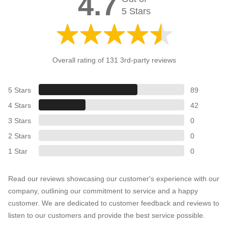
4.7
5 Stars
Overall rating of 131 3rd-party reviews
5 Stars
89
4 Stars
42
3 Stars
0
2 Stars
0
1 Star
0
Read our reviews showcasing our customer's experience with our
company, outlining our commitment to service and a happy
customer. We are dedicated to customer feedback and reviews to
listen to our customers and provide the best service possible.