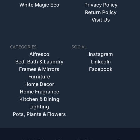
White Magic Eco
Privacy Policy
Return Policy
Visit Us
CATEGORIES
SOCIAL
Alfresco
Instagram
Bed, Bath & Laundry
LinkedIn
Frames & Mirrors
Facebook
Furniture
Home Decor
Home Fragrance
Kitchen & Dining
Lighting
Pots, Plants & Flowers