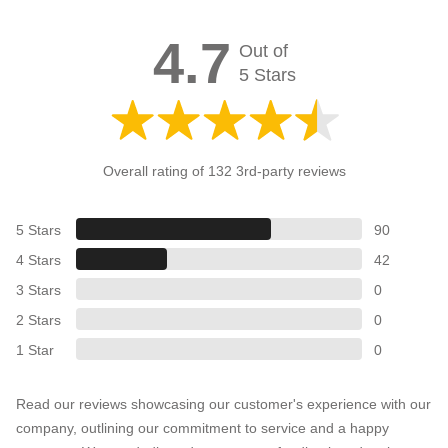
4.7
Out of
5 Stars
Overall rating of 132 3rd-party reviews
5 Stars
90
4 Stars
42
3 Stars
0
2 Stars
0
1 Star
0
Read our reviews showcasing our customer's experience with our
company, outlining our commitment to service and a happy