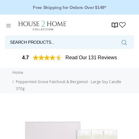
Over 125 Reviews - 4.5 Stars
4.7
Read Our 131 Reviews
Home
Peppermint Grove Patchouli & Bergamot - Large Soy Candle
370g