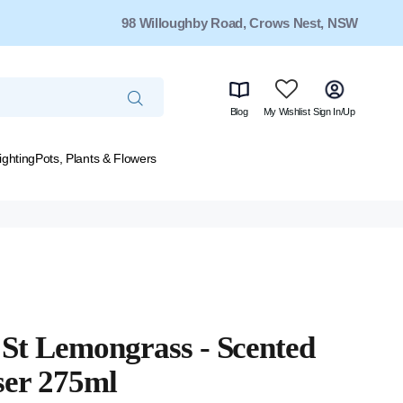
98 Willoughby Road, Crows Nest, NSW
Blog
My Wishlist
Sign In/Up
ighting
Pots, Plants & Flowers
St Lemongrass - Scented
ser 275ml