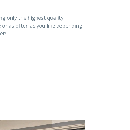
g only the highest quality
e or as often as you like depending
er!