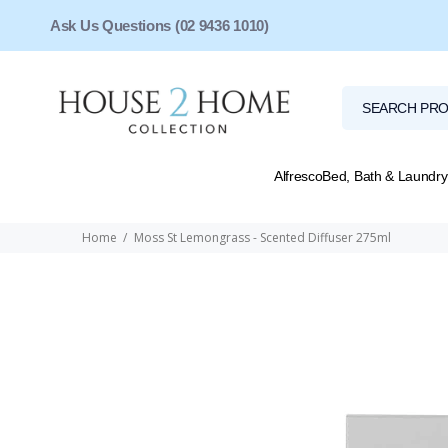
Ask Us Questions (02 9436 1010)
Alfresco
Bed, Bath & Laundry
Home
Moss St Lemongrass - Scented Diffuser 275ml