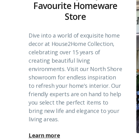
Favourite Homeware
Store
Dive into a world of exquisite home
decor at House2Home Collection,
celebrating over 15 years of
creating beautiful living
environments. Visit our North Shore
showroom for endless inspiration
to refresh your home's interior. Our
friendly experts are on hand to help
you select the perfect items to
bring new life and elegance to your
living areas.
Learn more