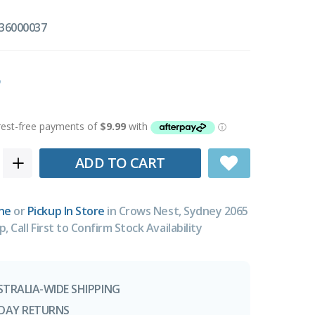
36000037
ADD TO CART
ne
or
Pickup In Store
in Crows Nest, Sydney 2065
p, Call First to Confirm Stock Availability
STRALIA-WIDE SHIPPING
-DAY RETURNS