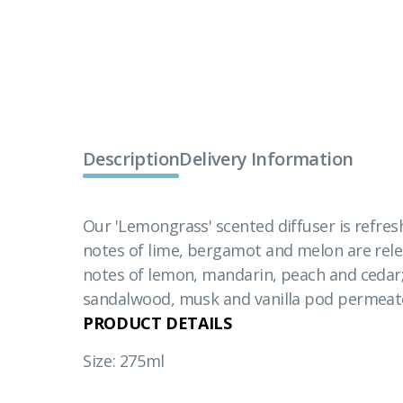
Description
Delivery Information
Our 'Lemongrass' scented diffuser is refres
notes of lime, bergamot and melon are relea
notes of lemon, mandarin, peach and cedar;
sandalwood, musk and vanilla pod permeate
PRODUCT DETAILS
Size: 275ml