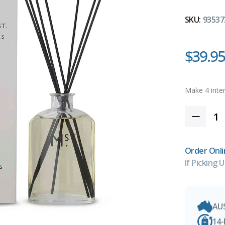
SKU:
93537
$39.95
Order Onli
If Picking U
AU
14