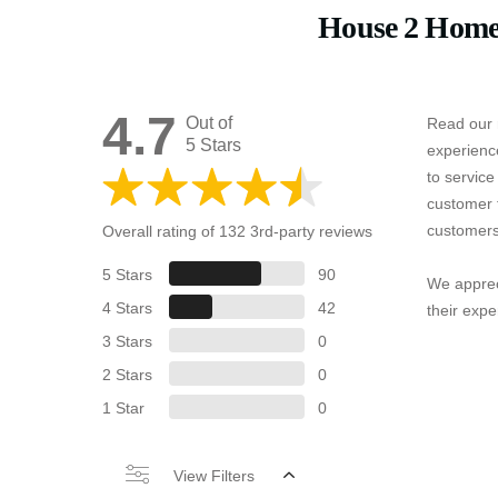
House 2 Home
4.7
Out of
Read our 
5 Stars
experienc
to servic
customer 
customers
Overall rating of 132 3rd-party reviews
5 Stars
90
We apprec
4 Stars
42
their expe
3 Stars
0
2 Stars
0
1 Star
0
View Filters