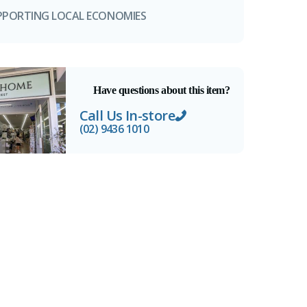
PPORTING LOCAL ECONOMIES
Have questions about this item?
Call Us In-store
(02) 9436 1010