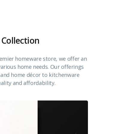
 Collection
emier homeware store, we offer an
 various home needs. Our offerings
e and home décor to kitchenware
ality and affordability.