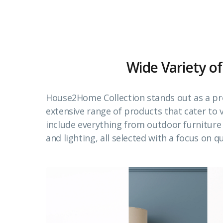
Wide Variety of
House2Home Collection stands out as a pr
extensive range of products that cater to
include everything from outdoor furnitur
and lighting, all selected with a focus on qu