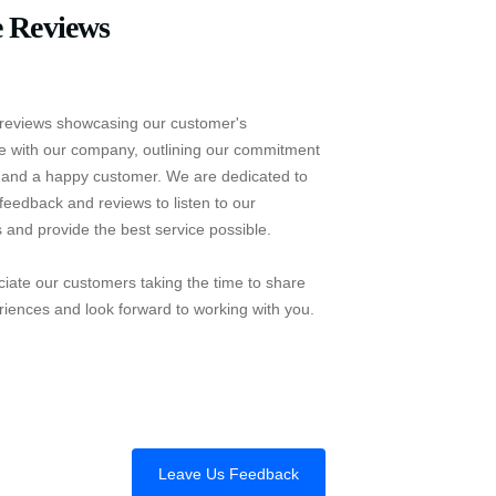
 Reviews
reviews showcasing our customer's
e with our company, outlining our commitment
e and a happy customer. We are dedicated to
feedback and reviews to listen to our
 and provide the best service possible.
iate our customers taking the time to share
riences and look forward to working with you.
Leave Us Feedback