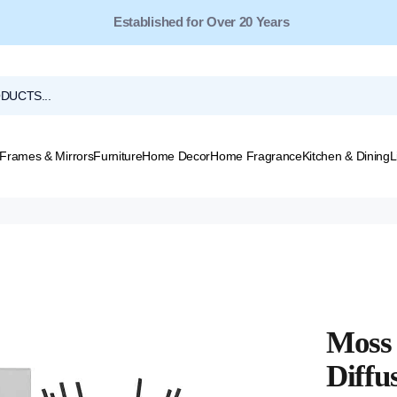
Free Shipping for Orders Over $149*
Frames & Mirrors
Furniture
Home Decor
Home Fragrance
Kitchen & Dining
L
Moss 
Diffu