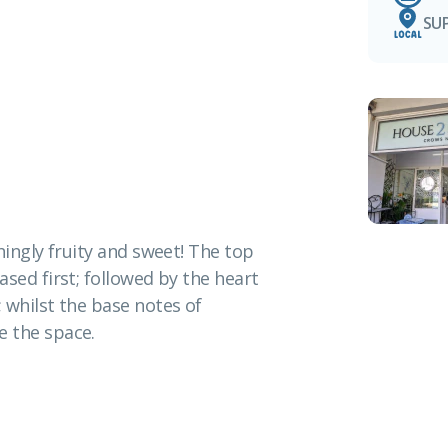
SU
hingly fruity and sweet! The top
sed first; followed by the heart
 whilst the base notes of
 the space.