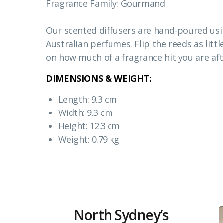
Fragrance Family: Gourmand
Our scented diffusers are hand-poured usin
Australian perfumes. Flip the reeds as littl
on how much of a fragrance hit you are aft
DIMENSIONS & WEIGHT:
Length: 9.3 cm
Width: 9.3 cm
Height: 12.3 cm
Weight: 0.79 kg
North Sydney’s