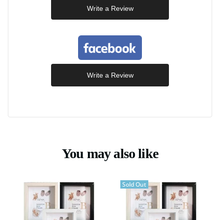
Write a Review
Write a Review
You may also like
Sold Out