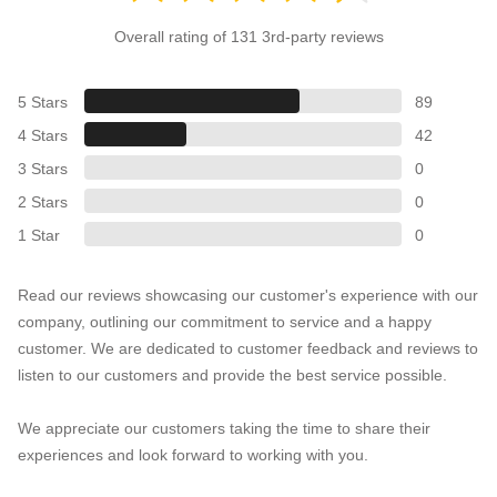
Overall rating of 131 3rd-party reviews
5 Stars
89
4 Stars
42
3 Stars
0
2 Stars
0
1 Star
0
Read our reviews showcasing our customer's experience with our
company, outlining our commitment to service and a happy
customer. We are dedicated to customer feedback and reviews to
listen to our customers and provide the best service possible.
We appreciate our customers taking the time to share their
experiences and look forward to working with you.