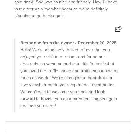
confirmed! She was so nice and friendly. Now I’ll have
to register as a member because we’re definitely
planning to go back again.
Response from the owner - December 20, 2025
Hello! We're absolutely thrilled to hear that you
enjoyed your visit to our shop and found our
decorations awesome and cute. It's fantastic that
you loved the truffle sauce and truffle seasoning as
much as we do! We're also glad to hear that our
lovely cashier made your experience even better.
We can't wait to welcome you back and look
forward to having you as a member. Thanks again
and see you soon!