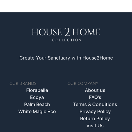
Create Your Sanctuary with House2Home
OUR BRANDS
OUR COMPANY
Florabelle
About us
Ecoya
FAQ's
Palm Beach
Terms & Conditions
White Magic Eco
Privacy Policy
Return Policy
Visit Us