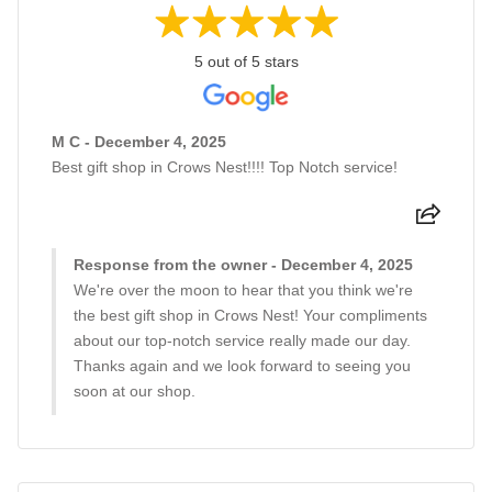
5 out of 5 stars
M C - December 4, 2025
Best gift shop in Crows Nest!!!! Top Notch service!
Response from the owner - December 4, 2025
We're over the moon to hear that you think we're
the best gift shop in Crows Nest! Your compliments
about our top-notch service really made our day.
Thanks again and we look forward to seeing you
soon at our shop.