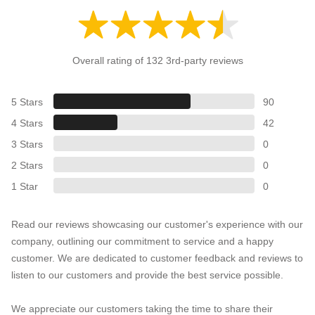
Overall rating of 132 3rd-party reviews
5 Stars
90
4 Stars
42
3 Stars
0
2 Stars
0
1 Star
0
Read our reviews showcasing our customer's experience with our
company, outlining our commitment to service and a happy
customer. We are dedicated to customer feedback and reviews to
listen to our customers and provide the best service possible.
We appreciate our customers taking the time to share their