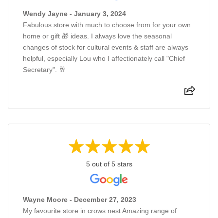
Wendy Jayne - January 3, 2024
Fabulous store with much to choose from for your own
home or gift 🎁 ideas. I always love the seasonal
changes of stock for cultural events & staff are always
helpful, especially Lou who I affectionately call "Chief
Secretary". 🥂
5 out of 5 stars
Wayne Moore - December 27, 2023
My favourite store in crows nest Amazing range of