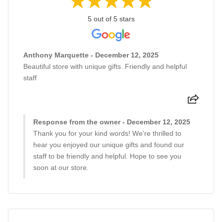
5 out of 5 stars
Anthony Marquette - December 12, 2025
Beautiful store with unique gifts. Friendly and helpful
staff
Response from the owner - December 12, 2025
Thank you for your kind words! We're thrilled to
hear you enjoyed our unique gifts and found our
staff to be friendly and helpful. Hope to see you
soon at our store.