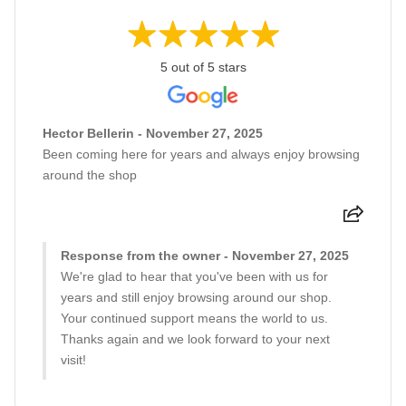
5 out of 5 stars
Hector Bellerin - November 27, 2025
Been coming here for years and always enjoy browsing
around the shop
Response from the owner - November 27, 2025
We're glad to hear that you've been with us for
years and still enjoy browsing around our shop.
Your continued support means the world to us.
Thanks again and we look forward to your next
visit!