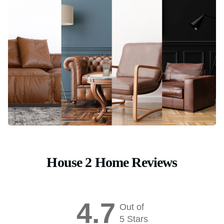
House 2 Home Reviews
4.7
Out of
5 Stars