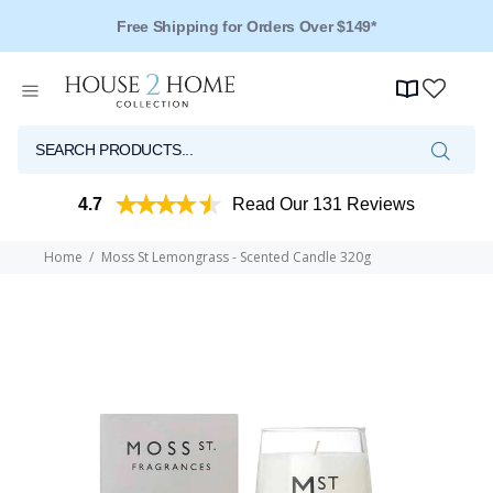
Free Shipping for Orders Over $149*
Over 125 Reviews - 4.5 Stars
4.7
Read Our 131 Reviews
Home
Moss St Lemongrass - Scented Candle 320g