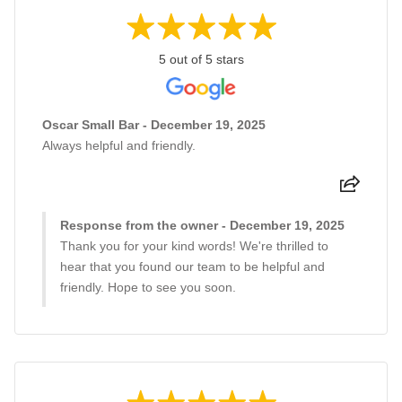
5 out of 5 stars
Oscar Small Bar - December 19, 2025
Always helpful and friendly.
Response from the owner - December 19, 2025
Thank you for your kind words! We're thrilled to
hear that you found our team to be helpful and
friendly. Hope to see you soon.