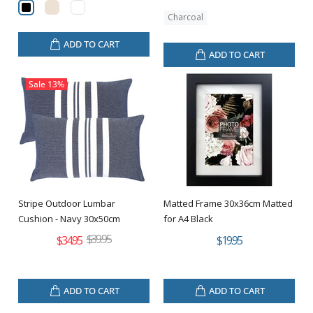
Charcoal
ADD TO CART
ADD TO CART
Sale
13%
Stripe Outdoor Lumbar
Matted Frame 30x36cm Matted
Cushion - Navy 30x50cm
for A4 Black
$39.95
$34.95
$19.95
ADD TO CART
ADD TO CART