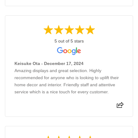
5 out of 5 stars
Keisuke Ota - December 17, 2024
Amazing displays and great selection. Highly
recommended for anyone who is looking to uplift their
home decor and interior. Friendly staff and attentive
service which is a nice touch for every customer.