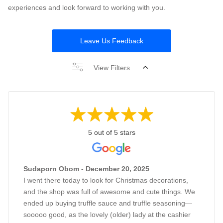
experiences and look forward to working with you.
Leave Us Feedback
View Filters
5 out of 5 stars
Sudaporn Obom - December 20, 2025
I went there today to look for Christmas decorations,
and the shop was full of awesome and cute things. We
ended up buying truffle sauce and truffle seasoning—
sooooo good, as the lovely (older) lady at the cashier