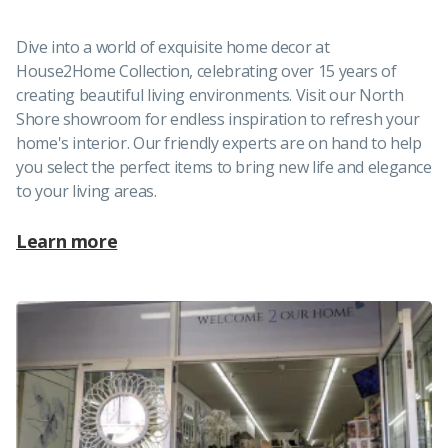
Dive into a world of exquisite home decor at
House2Home Collection, celebrating over 15 years of
creating beautiful living environments. Visit our North
Shore showroom for endless inspiration to refresh your
home's interior. Our friendly experts are on hand to help
you select the perfect items to bring new life and elegance
to your living areas.
Learn more