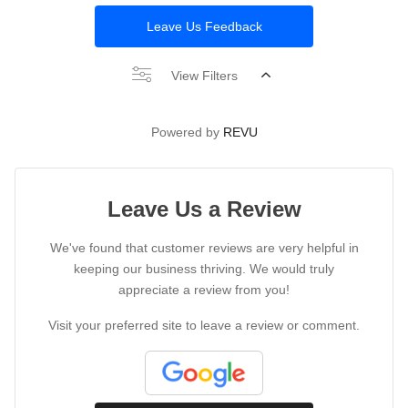
Leave Us Feedback
View Filters
Powered by
REVU
Leave Us a Review
We've found that customer reviews are very helpful in
keeping our business thriving. We would truly
appreciate a review from you!
Visit your preferred site to leave a review or comment.