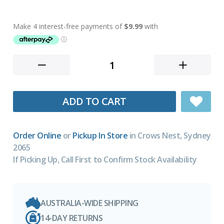
ADD TO CART
Order Online
or
Pickup In Store
in Crows Nest, Sydney
2065
If Picking Up, Call First to Confirm Stock Availability
AUSTRALIA-WIDE SHIPPING
14-DAY RETURNS