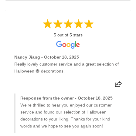
5 out of 5 stars
Nancy Jiang - October 18, 2025
Really lovely customer service and a great selection of
Halloween 🎃 decorations.
Response from the owner - October 18, 2025
We're thrilled to hear you enjoyed our customer
service and found our selection of Halloween
decorations to your liking. Thanks for your kind
words and we hope to see you again soon!