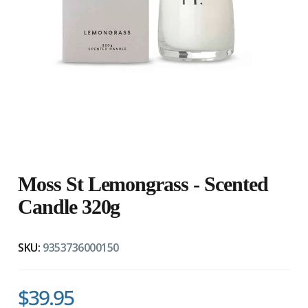
Moss St Lemongrass - Scented
Candle 320g
SKU:
9353736000150
$39.95