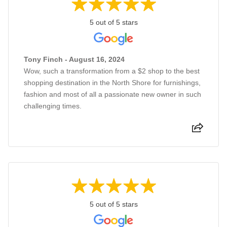
5 out of 5 stars
Tony Finch - August 16, 2024
Wow, such a transformation from a $2 shop to the best
shopping destination in the North Shore for furnishings,
fashion and most of all a passionate new owner in such
challenging times.
5 out of 5 stars