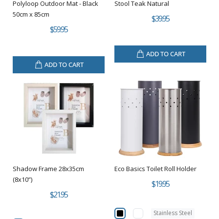
Polyloop Outdoor Mat - Black
Stool Teak Natural
50cm x 85cm
$39.95
$59.95
ADD TO CART
ADD TO CART
Shadow Frame 28x35cm
Eco Basics Toilet Roll Holder
(8x10”)
$19.95
$21.95
Stainless Steel