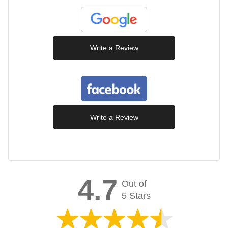
Write a Review
Write a Review
4.7
Out of
5 Stars