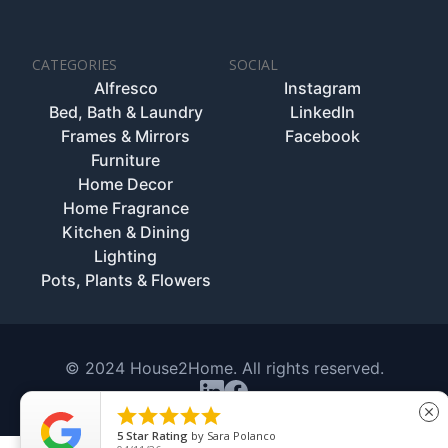
CATEGORIES
SOCIAL
Alfresco
Instagram
Bed, Bath & Laundry
LinkedIn
Frames & Mirrors
Facebook
Furniture
Home Decor
Home Fragrance
Kitchen & Dining
Lighting
Pots, Plants & Flowers
© 2024 House2Home. All rights reserved.





close
5
Star Rating
by
Sara Polanco