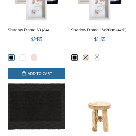
Shadow Frame A3 (A4)
Shadow Frame 15x20cm (4x6”)
$24.95
$11.95
ADD TO CART