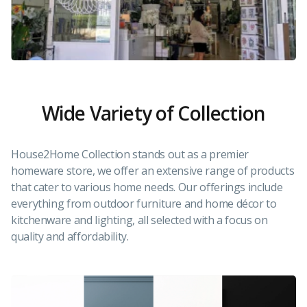
Wide Variety of Collection
House2Home Collection stands out as a premier
homeware store, we offer an extensive range of products
that cater to various home needs. Our offerings include
everything from outdoor furniture and home décor to
kitchenware and lighting, all selected with a focus on
quality and affordability.