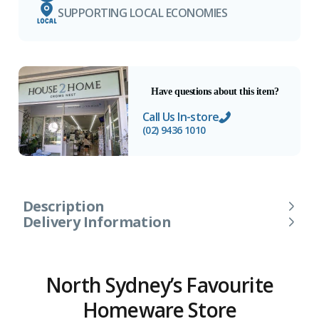
SUPPORTING LOCAL ECONOMIES
Have questions about this item?
Call Us In-store
(02) 9436 1010
Description
Delivery Information
North Sydney’s Favourite
Homeware Store