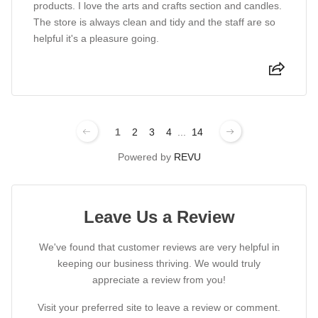
products. I love the arts and crafts section and candles.
The store is always clean and tidy and the staff are so
helpful it's a pleasure going.
1
2
3
4
...
14
Powered by
REVU
Leave Us a Review
We've found that customer reviews are very helpful in
keeping our business thriving. We would truly
appreciate a review from you!
Visit your preferred site to leave a review or comment.