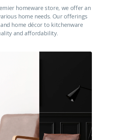
emier homeware store, we offer an
 various home needs. Our offerings
e and home décor to kitchenware
ality and affordability.