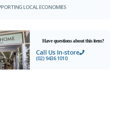
PPORTING LOCAL ECONOMIES
Have questions about this item?
Call Us In-store
(02) 9436 1010