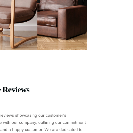
 Reviews
reviews showcasing our customer's
e with our company, outlining our commitment
e and a happy customer. We are dedicated to