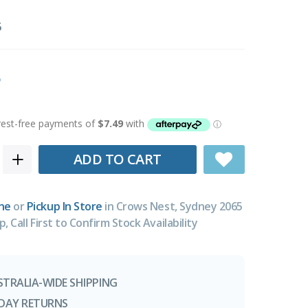
5
ADD TO CART
ne
or
Pickup In Store
in Crows Nest, Sydney 2065
p, Call First to Confirm Stock Availability
STRALIA-WIDE SHIPPING
-DAY RETURNS