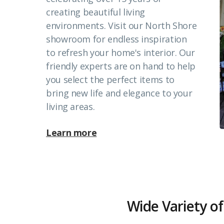
creating beautiful living
environments. Visit our North Shore
showroom for endless inspiration
to refresh your home's interior. Our
friendly experts are on hand to help
you select the perfect items to
bring new life and elegance to your
living areas.
Learn more
Wide Variety of