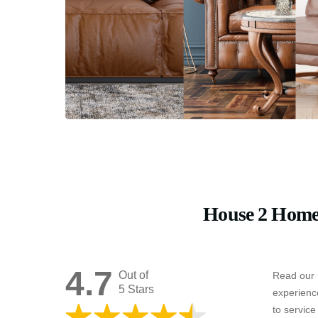
House 2 Home
4.7
Out of
Read our 
5 Stars
experienc
to servic