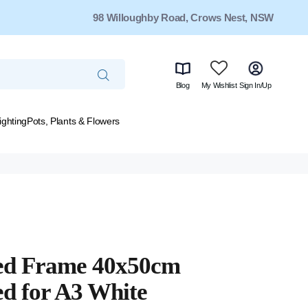
98 Willoughby Road, Crows Nest, NSW
Blog
My Wishlist
Sign In/Up
ighting
Pots, Plants & Flowers
ed Frame 40x50cm
d for A3 White