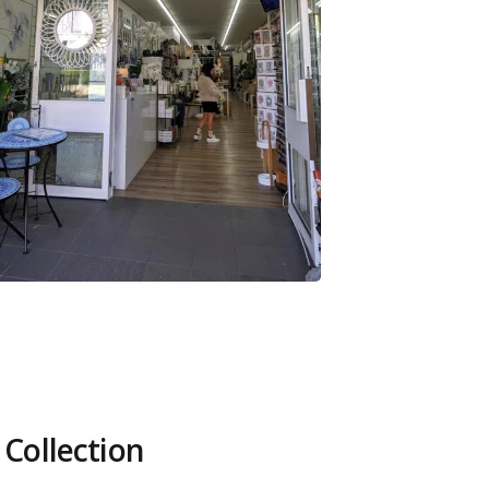
 Collection