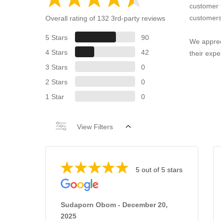
customer 
customers
Overall rating of 132 3rd-party reviews
5 Stars
90
We apprec
4 Stars
42
their expe
3 Stars
0
2 Stars
0
1 Star
0
View Filters
5 out of 5 stars
Sudaporn Obom - December 20,
2025