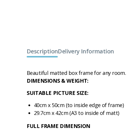
Description
Delivery Information
Beautiful matted box frame for any room.
DIMENSIONS & WEIGHT:
SUITABLE PICTURE SIZE:
40cm x 50cm (to inside edge of frame)
29.7cm x 42cm (A3 to inside of matt)
FULL FRAME DIMENSION