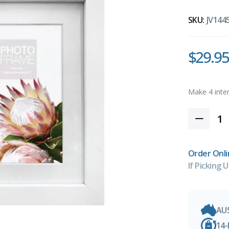
SKU:
JV144
$29.95
Order Onli
If Picking U
AU
14