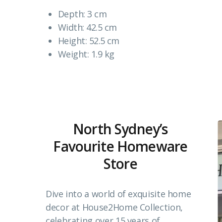
Depth: 3 cm
Width: 42.5 cm
Height: 52.5 cm
Weight: 1.9 kg
North Sydney’s
Favourite Homeware
Store
Dive into a world of exquisite home
decor at House2Home Collection,
celebrating over 15 years of