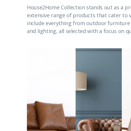
House2Home Collection stands out as a pr
extensive range of products that cater to
include everything from outdoor furnitur
and lighting, all selected with a focus on qu