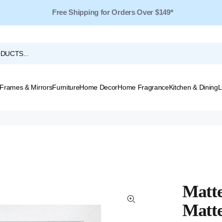
Free Shipping for Orders Over $149*
Frames & Mirrors
Furniture
Home Decor
Home Fragrance
Kitchen & Dining
L
Matt
Matte