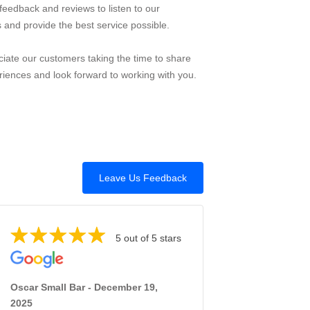
feedback and reviews to listen to our
 and provide the best service possible.
iate our customers taking the time to share
riences and look forward to working with you.
Leave Us Feedback
5 out of 5 stars
Oscar Small Bar - December 19,
2025