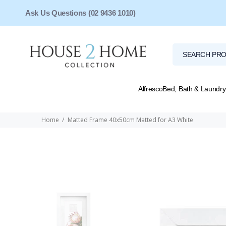
Ask Us Questions (02 9436 1010)
Alfresco
Bed, Bath & Laundry
Home
Matted Frame 40x50cm Matted for A3 White