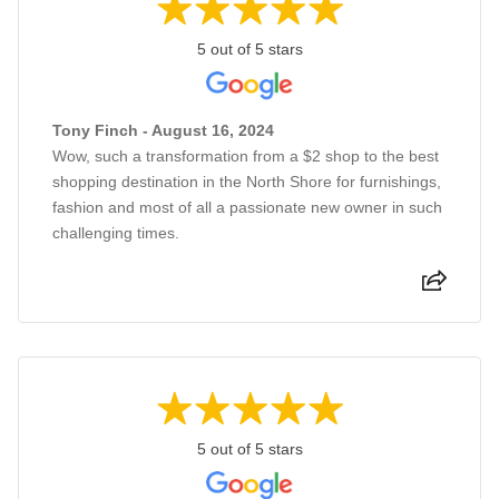
5 out of 5 stars
Tony Finch - August 16, 2024
Wow, such a transformation from a $2 shop to the best
shopping destination in the North Shore for furnishings,
fashion and most of all a passionate new owner in such
challenging times.
5 out of 5 stars