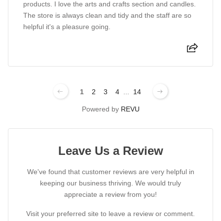
products. I love the arts and crafts section and candles.
The store is always clean and tidy and the staff are so
helpful it's a pleasure going.
1
2
3
4
...
14
Powered by
REVU
Leave Us a Review
We've found that customer reviews are very helpful in
keeping our business thriving. We would truly
appreciate a review from you!
Visit your preferred site to leave a review or comment.