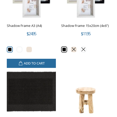
Shadow Frame A3 (A4)
Shadow Frame 15x20cm (4x6”)
$24.95
$11.95
ADD TO CART