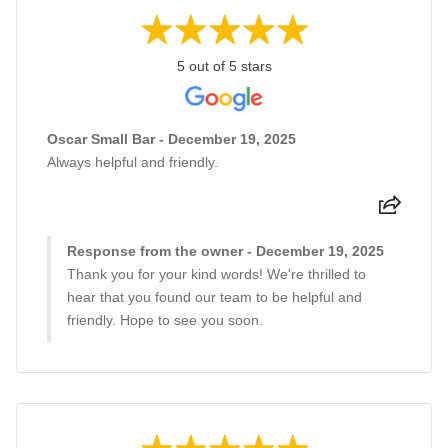
5 out of 5 stars
Oscar Small Bar - December 19, 2025
Always helpful and friendly.
Response from the owner - December 19, 2025
Thank you for your kind words! We're thrilled to
hear that you found our team to be helpful and
friendly. Hope to see you soon.