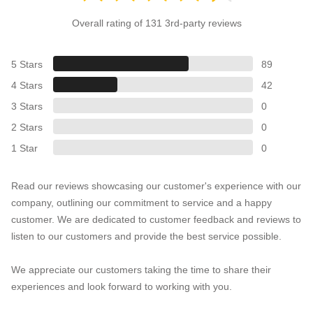
Overall rating of 131 3rd-party reviews
5 Stars
89
4 Stars
42
3 Stars
0
2 Stars
0
1 Star
0
Read our reviews showcasing our customer's experience with our
company, outlining our commitment to service and a happy
customer. We are dedicated to customer feedback and reviews to
listen to our customers and provide the best service possible.
We appreciate our customers taking the time to share their
experiences and look forward to working with you.