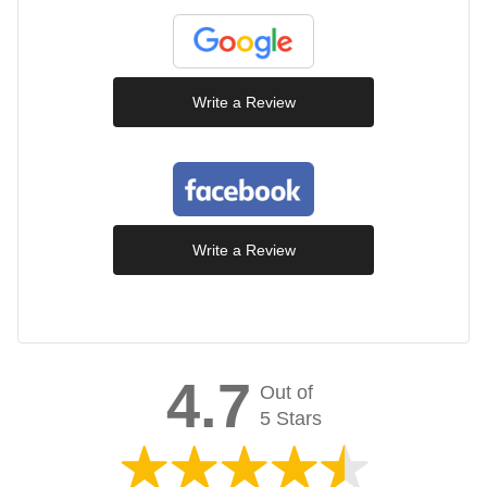
Write a Review
Write a Review
4.7
Out of
5 Stars