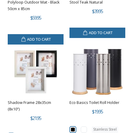
Polyloop Outdoor Mat - Black
Stool Teak Natural
50cm x 85cm
$39.95
$59.95
ADD TO CART
ADD TO CART
Shadow Frame 28x35cm
Eco Basics Toilet Roll Holder
(8x10”)
$19.95
$21.95
Stainless Steel