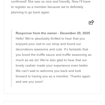
confirmed! She was so nice and friendly. Now I’ll have
to register as a member because we’re definitely
planning to go back again.
Response from the owner - December 20, 2025
Hello! We're absolutely thrilled to hear that you
enjoyed your visit to our shop and found our
decorations awesome and cute. It's fantastic that
you loved the truffle sauce and truffle seasoning as
much as we do! We're also glad to hear that our
lovely cashier made your experience even better.
We can't wait to welcome you back and look
forward to having you as a member. Thanks again
and see you soon!