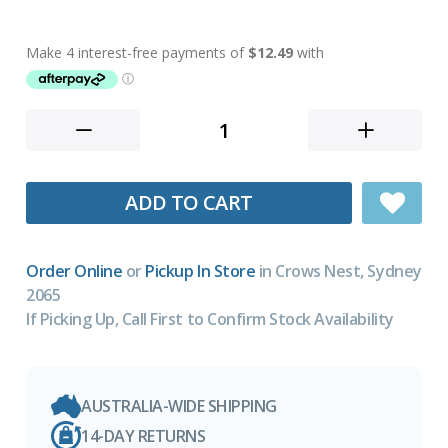
ADD TO CART
Order Online
or
Pickup In Store
in Crows Nest, Sydney
2065
If Picking Up, Call First to Confirm Stock Availability
AUSTRALIA-WIDE SHIPPING
14-DAY RETURNS