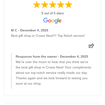
5 out of 5 stars
M C - December 4, 2025
Best gift shop in Crows Nest!!!! Top Notch service!
Response from the owner - December 4, 2025
We're over the moon to hear that you think we're
the best gift shop in Crows Nest! Your compliments
about our top-notch service really made our day.
Thanks again and we look forward to seeing you
soon at our shop.