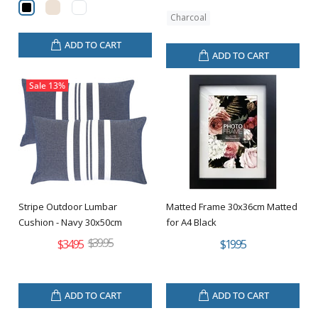
Charcoal
ADD TO CART
ADD TO CART
Sale
13%
Stripe Outdoor Lumbar
Matted Frame 30x36cm Matted
Cushion - Navy 30x50cm
for A4 Black
$39.95
$34.95
$19.95
ADD TO CART
ADD TO CART