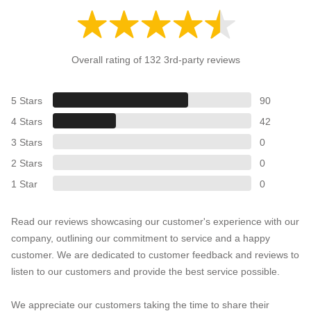
Overall rating of 132 3rd-party reviews
5 Stars
90
4 Stars
42
3 Stars
0
2 Stars
0
1 Star
0
Read our reviews showcasing our customer's experience with our
company, outlining our commitment to service and a happy
customer. We are dedicated to customer feedback and reviews to
listen to our customers and provide the best service possible.
We appreciate our customers taking the time to share their