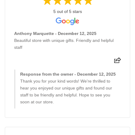
5 out of 5 stars
Anthony Marquette - December 12, 2025
Beautiful store with unique gifts. Friendly and helpful
staff
Response from the owner - December 12, 2025
Thank you for your kind words! We're thrilled to
hear you enjoyed our unique gifts and found our
staff to be friendly and helpful. Hope to see you
soon at our store.