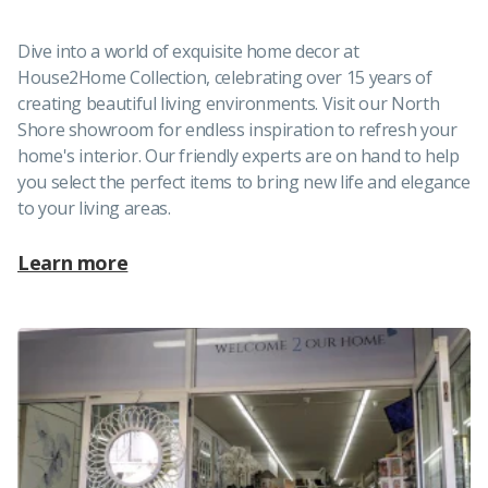
Dive into a world of exquisite home decor at
House2Home Collection, celebrating over 15 years of
creating beautiful living environments. Visit our North
Shore showroom for endless inspiration to refresh your
home's interior. Our friendly experts are on hand to help
you select the perfect items to bring new life and elegance
to your living areas.
Learn more