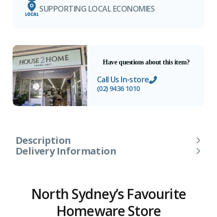
SUPPORTING LOCAL ECONOMIES
Have questions about this item?
Call Us In-store
(02) 9436 1010
Description
Delivery Information
North Sydney’s Favourite
Homeware Store