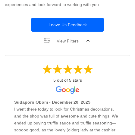
experiences and look forward to working with you.
Leave Us Feedback
View Filters
5 out of 5 stars
Sudaporn Obom - December 20, 2025
I went there today to look for Christmas decorations,
and the shop was full of awesome and cute things. We
ended up buying truffle sauce and truffle seasoning—
sooooo good, as the lovely (older) lady at the cashier