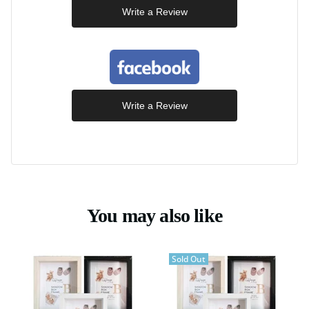
Write a Review
Write a Review
You may also like
Sold Out