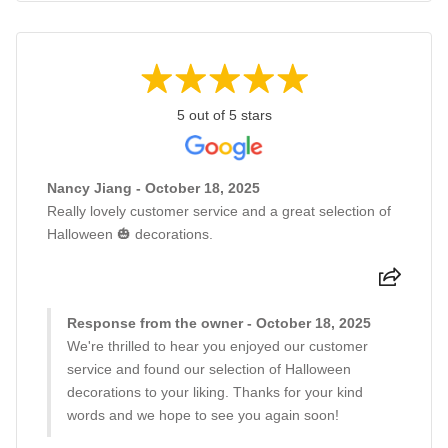
5 out of 5 stars
Nancy Jiang - October 18, 2025
Really lovely customer service and a great selection of
Halloween 🎃 decorations.
Response from the owner - October 18, 2025
We're thrilled to hear you enjoyed our customer
service and found our selection of Halloween
decorations to your liking. Thanks for your kind
words and we hope to see you again soon!