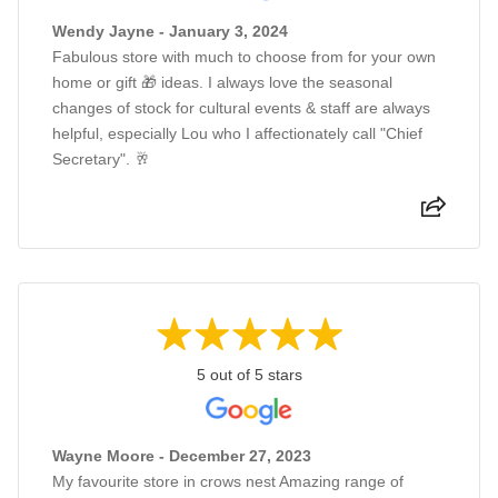
Wendy Jayne - January 3, 2024
Fabulous store with much to choose from for your own
home or gift 🎁 ideas. I always love the seasonal
changes of stock for cultural events & staff are always
helpful, especially Lou who I affectionately call "Chief
Secretary". 🥂
5 out of 5 stars
Wayne Moore - December 27, 2023
My favourite store in crows nest Amazing range of