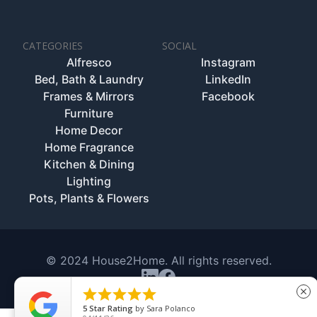
CATEGORIES
SOCIAL
Alfresco
Instagram
Bed, Bath & Laundry
LinkedIn
Frames & Mirrors
Facebook
Furniture
Home Decor
Home Fragrance
Kitchen & Dining
Lighting
Pots, Plants & Flowers
© 2024 House2Home. All rights reserved.





close
5
Star Rating
by
Sara Polanco