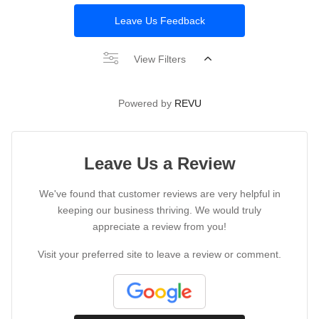
Leave Us Feedback
View Filters
Powered by
REVU
Leave Us a Review
We've found that customer reviews are very helpful in
keeping our business thriving. We would truly
appreciate a review from you!
Visit your preferred site to leave a review or comment.