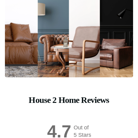
House 2 Home Reviews
4.7
Out of
5 Stars