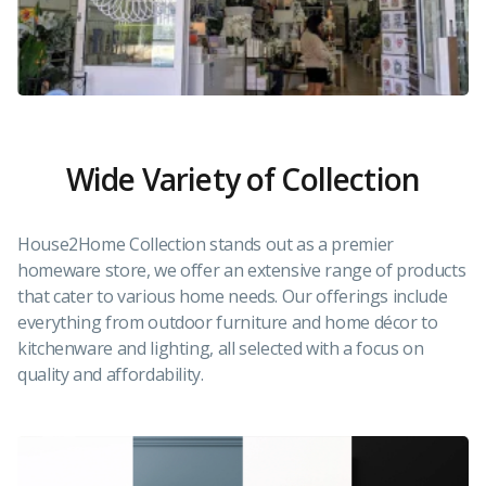
Wide Variety of Collection
House2Home Collection stands out as a premier
homeware store, we offer an extensive range of products
that cater to various home needs. Our offerings include
everything from outdoor furniture and home décor to
kitchenware and lighting, all selected with a focus on
quality and affordability.