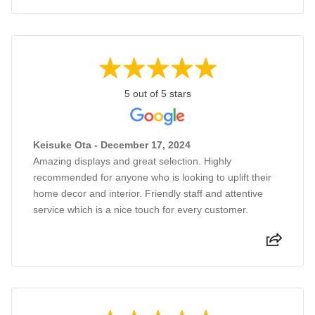
5 out of 5 stars
Keisuke Ota - December 17, 2024
Amazing displays and great selection. Highly
recommended for anyone who is looking to uplift their
home decor and interior. Friendly staff and attentive
service which is a nice touch for every customer.