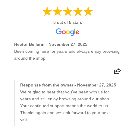
5 out of 5 stars
Hector Bellerin - November 27, 2025
Been coming here for years and always enjoy browsing
around the shop
Response from the owner - November 27, 2025
We're glad to hear that you've been with us for
years and still enjoy browsing around our shop.
Your continued support means the world to us.
Thanks again and we look forward to your next
visit!