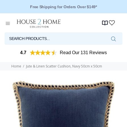
Free Shipping for Orders Over $149*
4.7
Read Our 131 Reviews
Home
Jute & Linen Scatter Cushion, Navy 50cm x 50cm