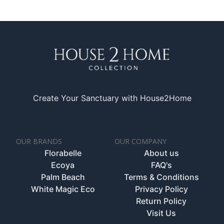
Create Your Sanctuary with House2Home
OUR BRANDS
OUR COMPANY
Florabelle
About us
Ecoya
FAQ's
Palm Beach
Terms & Conditions
White Magic Eco
Privacy Policy
Return Policy
Visit Us