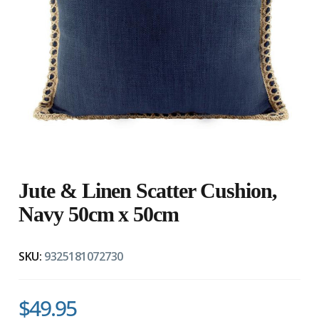
Jute & Linen Scatter Cushion,
Navy 50cm x 50cm
SKU:
9325181072730
$49.95