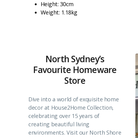
Height: 30cm
Weight: 1.18kg
North Sydney’s
Favourite Homeware
Store
Dive into a world of exquisite home
decor at House2Home Collection,
celebrating over 15 years of
creating beautiful living
environments. Visit our North Shore