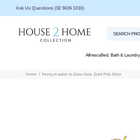
Ask Us Questions (02 9436 1010)
Alfresco
Bed, Bath & Laundry
Home
Peony in water in Glass Vase -Dark Pink 30cm