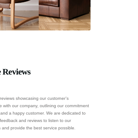
 Reviews
reviews showcasing our customer's
e with our company, outlining our commitment
e and a happy customer. We are dedicated to
feedback and reviews to listen to our
 and provide the best service possible.