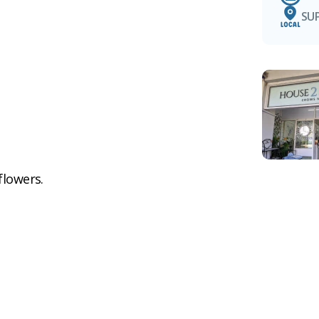
SU
flowers.
e