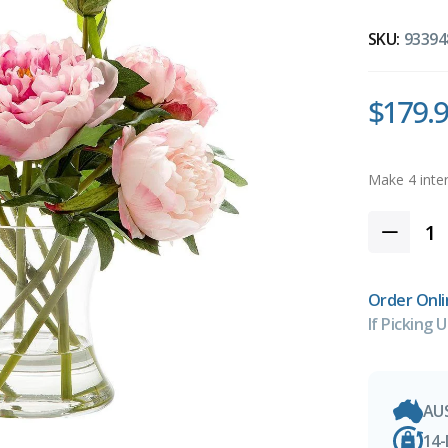
SKU:
93394
$179.
Order Onli
If Picking U
AU
14