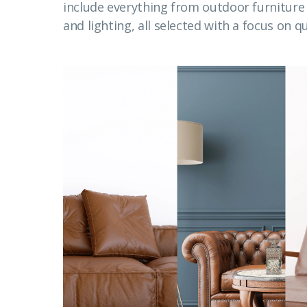
include everything from outdoor furnitur
and lighting, all selected with a focus on qu