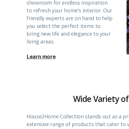
showroom for endless inspiration
to refresh your home's interior. Our
friendly experts are on hand to help
you select the perfect items to
bring new life and elegance to your
living areas.
Learn more
Wide Variety of
House2Home Collection stands out as a pr
extensive range of products that cater to