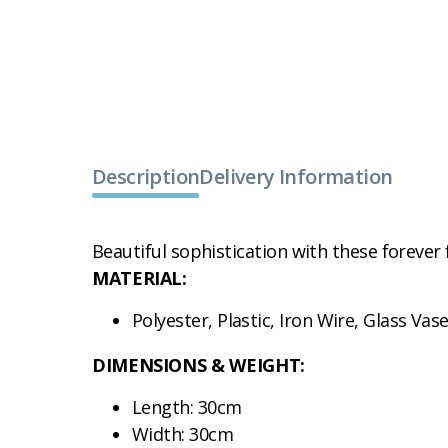
Description
Delivery Information
Beautiful sophistication with these forever 
MATERIAL:
Polyester, Plastic, Iron Wire, Glass Vas
DIMENSIONS & WEIGHT:
Length: 30cm
Width: 30cm