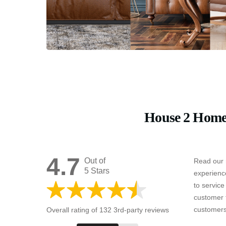
House 2 Home
4.7
Out of
Read our 
5 Stars
experienc
to servic
customer 
customers
Overall rating of 132 3rd-party reviews