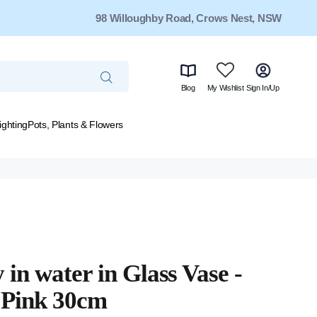
98 Willoughby Road, Crows Nest, NSW
Blog
My Wishlist
Sign In/Up
ighting
Pots, Plants & Flowers
 in water in Glass Vase -
 Pink 30cm