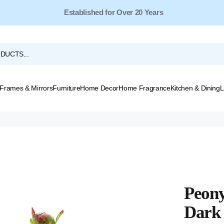
Free Shipping for Orders Over $149*
Established for Over 20 Years
Frames & Mirrors
Furniture
Home Decor
Home Fragrance
Kitchen & Dining
L
Peony
Dark