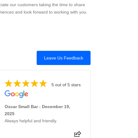
iate our customers taking the time to share
riences and look forward to working with you.
Leave Us Feedback
5 out of 5 stars
Oscar Small Bar - December 19,
2025
Always helpful and friendly.