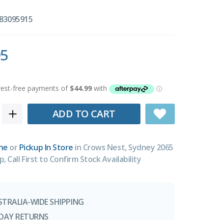
83095915
95
ADD TO CART
ne
or
Pickup In Store
in Crows Nest, Sydney 2065
p, Call First to Confirm Stock Availability
STRALIA-WIDE SHIPPING
-DAY RETURNS