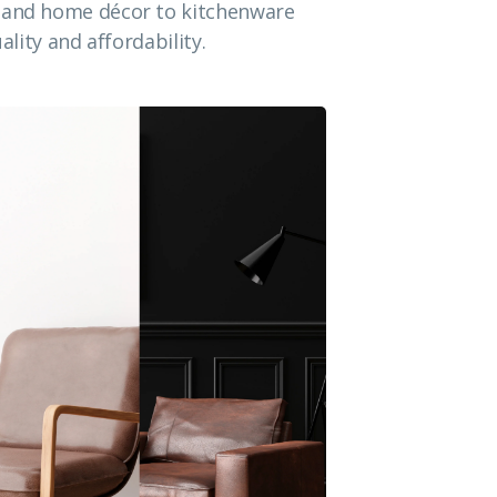
e and home décor to kitchenware
ality and affordability.