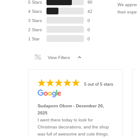
5 Stars
90
We apprec
4 Stars
42
their expe
3 Stars
0
2 Stars
0
1 Star
0
View Filters
5 out of 5 stars
Sudaporn Obom - December 20,
2025
I went there today to look for
Christmas decorations, and the shop
was full of awesome and cute things.