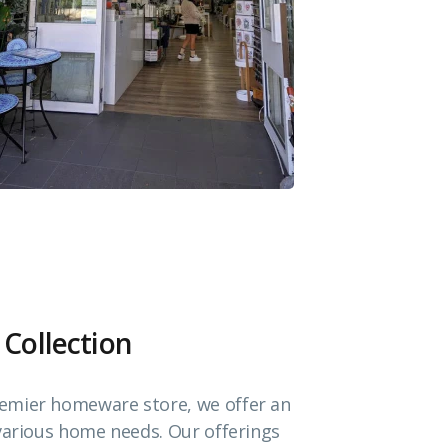
 Collection
emier homeware store, we offer an
 various home needs. Our offerings