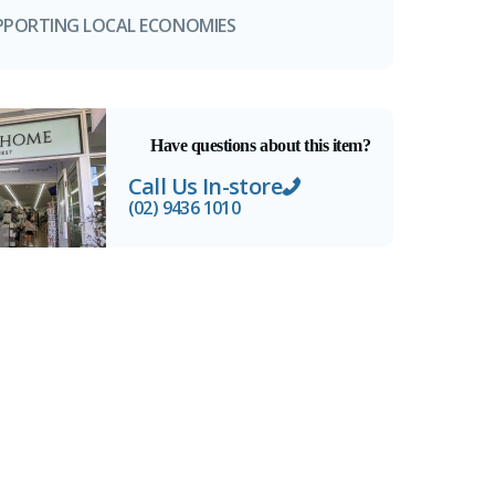
PPORTING LOCAL ECONOMIES
Have questions about this item?
Call Us In-store
(02) 9436 1010