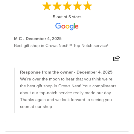
5 out of 5 stars
M C - December 4, 2025
Best gift shop in Crows Nest!!!! Top Notch service!
Response from the owner - December 4, 2025
We're over the moon to hear that you think we're
the best gift shop in Crows Nest! Your compliments
about our top-notch service really made our day.
Thanks again and we look forward to seeing you
soon at our shop.