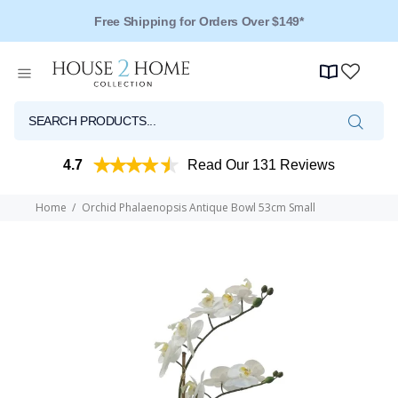
Free Shipping for Orders Over $149*
4.7
Read Our 131 Reviews
Home
Orchid Phalaenopsis Antique Bowl 53cm Small