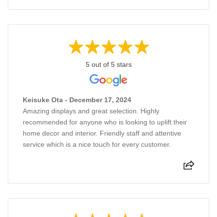
5 out of 5 stars
Keisuke Ota - December 17, 2024
Amazing displays and great selection. Highly
recommended for anyone who is looking to uplift their
home decor and interior. Friendly staff and attentive
service which is a nice touch for every customer.