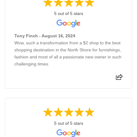
5 out of 5 stars
Tony Finch - August 16, 2024
Wow, such a transformation from a $2 shop to the best
shopping destination in the North Shore for furnishings,
fashion and most of all a passionate new owner in such
challenging times.
5 out of 5 stars