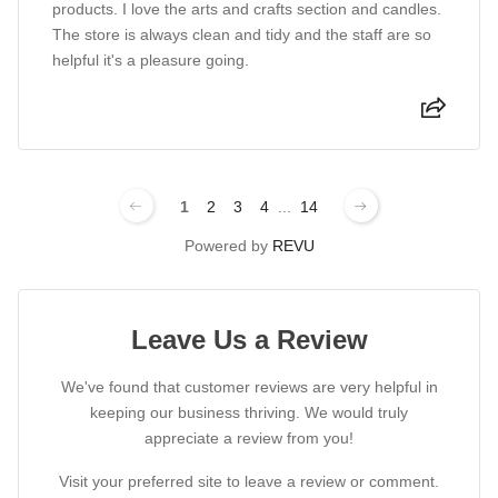
products. I love the arts and crafts section and candles.
The store is always clean and tidy and the staff are so
helpful it's a pleasure going.
1
2
3
4
...
14
Powered by
REVU
Leave Us a Review
We've found that customer reviews are very helpful in
keeping our business thriving. We would truly
appreciate a review from you!
Visit your preferred site to leave a review or comment.