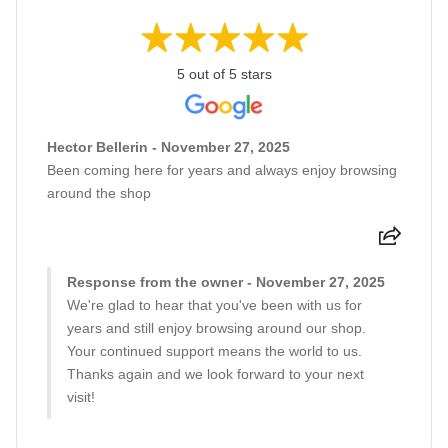
5 out of 5 stars
Hector Bellerin - November 27, 2025
Been coming here for years and always enjoy browsing
around the shop
Response from the owner - November 27, 2025
We're glad to hear that you've been with us for
years and still enjoy browsing around our shop.
Your continued support means the world to us.
Thanks again and we look forward to your next
visit!