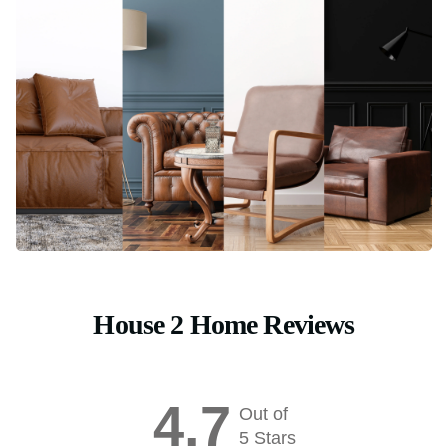
House 2 Home Reviews
4.7
Out of
5 Stars