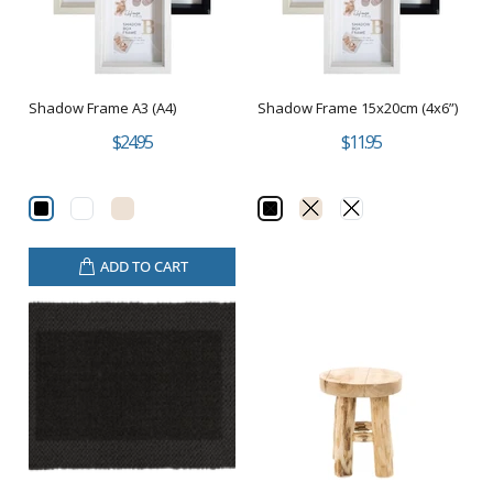
Shadow Frame A3 (A4)
Shadow Frame 15x20cm (4x6”)
$24.95
$11.95
ADD TO CART