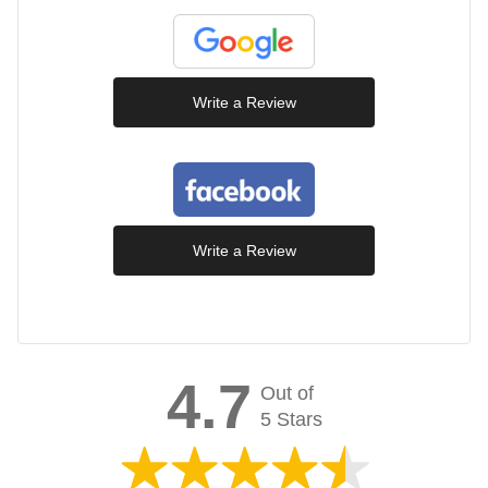
Write a Review
Write a Review
4.7
Out of
5 Stars