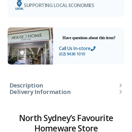
SUPPORTING LOCAL ECONOMIES
Have questions about this item?
Call Us In-store
(02) 9436 1010
Description
Delivery Information
North Sydney’s Favourite
Homeware Store