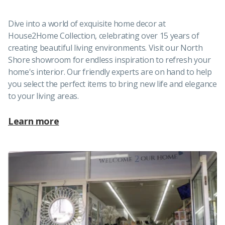
Dive into a world of exquisite home decor at
House2Home Collection, celebrating over 15 years of
creating beautiful living environments. Visit our North
Shore showroom for endless inspiration to refresh your
home's interior. Our friendly experts are on hand to help
you select the perfect items to bring new life and elegance
to your living areas.
Learn more