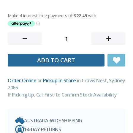
ADD TO CART
Order Online
or
Pickup In Store
in Crows Nest, Sydney
2065
If Picking Up, Call First to Confirm Stock Availability
AUSTRALIA-WIDE SHIPPING
14-DAY RETURNS