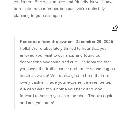
confirmed! She was so nice and friendly. Now I’ll have
to register as a member because we’re definitely
planning to go back again.
Response from the owner - December 20, 2025
Hello! We're absolutely thrilled to hear that you
enjoyed your visit to our shop and found our
decorations awesome and cute. It's fantastic that
you loved the truffle sauce and truffle seasoning as
much as we do! We're also glad to hear that our
lovely cashier made your experience even better.
We can't wait to welcome you back and look
forward to having you as a member. Thanks again
and see you soon!