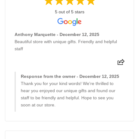
5 out of 5 stars
Anthony Marquette - December 12, 2025
Beautiful store with unique gifts. Friendly and helpful
staff
Response from the owner - December 12, 2025
Thank you for your kind words! We're thrilled to
hear you enjoyed our unique gifts and found our
staff to be friendly and helpful. Hope to see you
soon at our store.