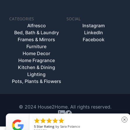
CATEGORIES
SOCIAL
Alfresco
Instagram
Bed, Bath & Laundry
LinkedIn
Frames & Mirrors
Facebook
Furniture
Home Decor
Home Fragrance
Kitchen & Dining
Lighting
Pots, Plants & Flowers
© 2024 House2Home. All rights reserved.





close
5
Star Rating
by
Sara Polanco