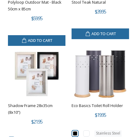
Polyloop Outdoor Mat - Black
Stool Teak Natural
50cm x 85cm
$39.95
$59.95
ADD TO CART
ADD TO CART
Shadow Frame 28x35cm
Eco Basics Toilet Roll Holder
(8x10”)
$19.95
$21.95
Stainless Steel