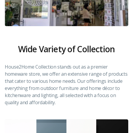
Wide Variety of Collection
House2Home Collection stands out as a premier
homeware store, we offer an extensive range of products
that cater to various home needs. Our offerings include
everything from outdoor furniture and home décor to
kitchenware and lighting, all selected with a focus on
quality and affordability.