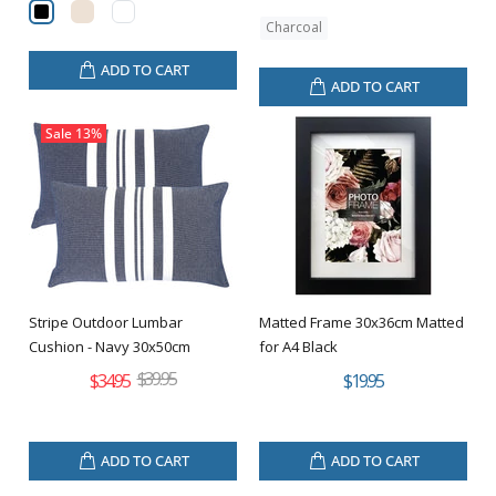
Charcoal
ADD TO CART
ADD TO CART
Sale
13%
Stripe Outdoor Lumbar
Matted Frame 30x36cm Matted
Cushion - Navy 30x50cm
for A4 Black
$39.95
$34.95
$19.95
ADD TO CART
ADD TO CART