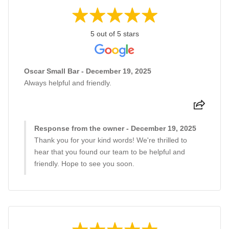
5 out of 5 stars
Oscar Small Bar - December 19, 2025
Always helpful and friendly.
Response from the owner - December 19, 2025
Thank you for your kind words! We're thrilled to
hear that you found our team to be helpful and
friendly. Hope to see you soon.