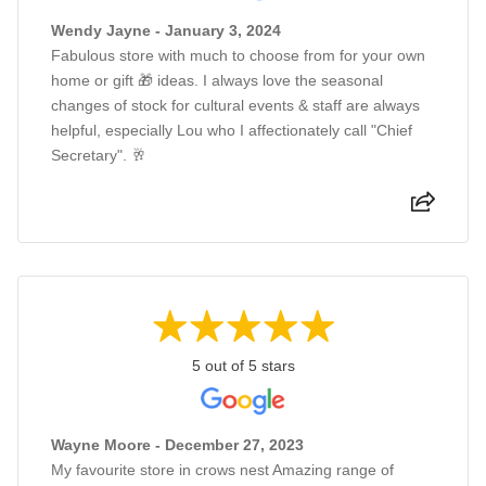
Wendy Jayne - January 3, 2024
Fabulous store with much to choose from for your own
home or gift 🎁 ideas. I always love the seasonal
changes of stock for cultural events & staff are always
helpful, especially Lou who I affectionately call "Chief
Secretary". 🥂
5 out of 5 stars
Wayne Moore - December 27, 2023
My favourite store in crows nest Amazing range of