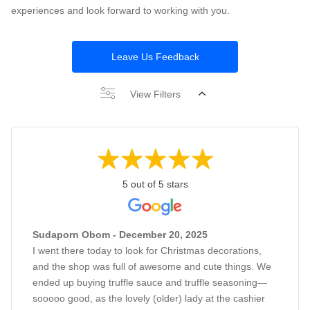
experiences and look forward to working with you.
Leave Us Feedback
View Filters
5 out of 5 stars
Sudaporn Obom - December 20, 2025
I went there today to look for Christmas decorations,
and the shop was full of awesome and cute things. We
ended up buying truffle sauce and truffle seasoning—
sooooo good, as the lovely (older) lady at the cashier