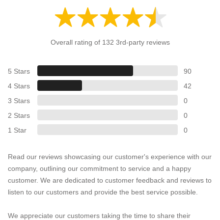
Overall rating of 132 3rd-party reviews
5 Stars
90
4 Stars
42
3 Stars
0
2 Stars
0
1 Star
0
Read our reviews showcasing our customer's experience with our
company, outlining our commitment to service and a happy
customer. We are dedicated to customer feedback and reviews to
listen to our customers and provide the best service possible.
We appreciate our customers taking the time to share their