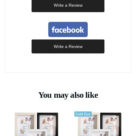
Write a Review
Write a Review
You may also like
Sold Out