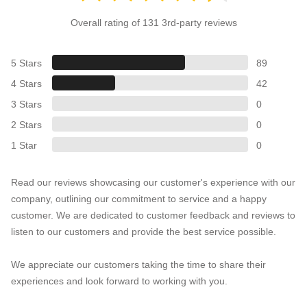
Overall rating of 131 3rd-party reviews
5 Stars
89
4 Stars
42
3 Stars
0
2 Stars
0
1 Star
0
Read our reviews showcasing our customer's experience with our
company, outlining our commitment to service and a happy
customer. We are dedicated to customer feedback and reviews to
listen to our customers and provide the best service possible.
We appreciate our customers taking the time to share their
experiences and look forward to working with you.