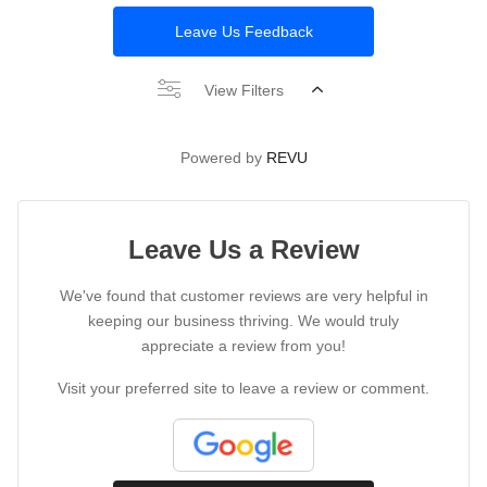
Leave Us Feedback
View Filters
Powered by
REVU
Leave Us a Review
We've found that customer reviews are very helpful in
keeping our business thriving. We would truly
appreciate a review from you!
Visit your preferred site to leave a review or comment.