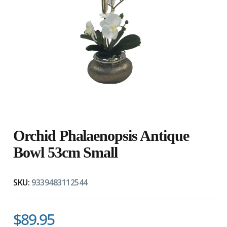
Orchid Phalaenopsis Antique
Bowl 53cm Small
SKU:
9339483112544
$89.95