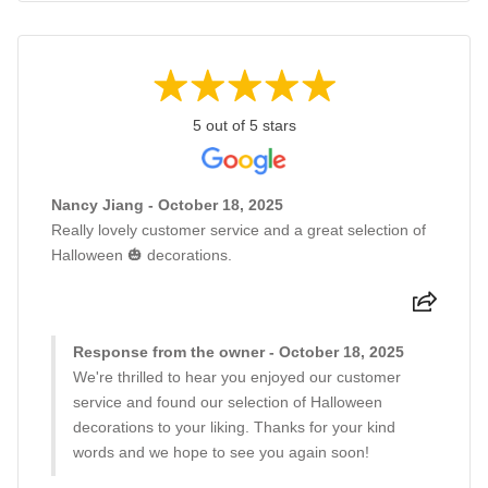
5 out of 5 stars
Nancy Jiang - October 18, 2025
Really lovely customer service and a great selection of
Halloween 🎃 decorations.
Response from the owner - October 18, 2025
We're thrilled to hear you enjoyed our customer
service and found our selection of Halloween
decorations to your liking. Thanks for your kind
words and we hope to see you again soon!