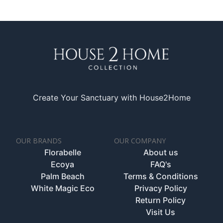
Create Your Sanctuary with House2Home
OUR BRANDS
OUR COMPANY
Florabelle
About us
Ecoya
FAQ's
Palm Beach
Terms & Conditions
White Magic Eco
Privacy Policy
Return Policy
Visit Us