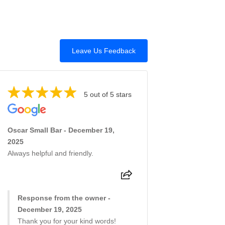
Leave Us Feedback
5 out of 5 stars
Oscar Small Bar - December 19,
2025
Always helpful and friendly.
Response from the owner -
December 19, 2025
Thank you for your kind words!