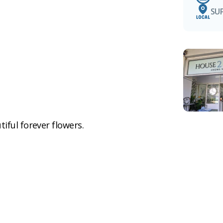
SU
iful forever flowers.