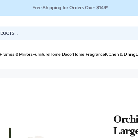
Free Shipping for Orders Over $149*
Frames & Mirrors
Furniture
Home Decor
Home Fragrance
Kitchen & Dining
L
Orchi
Larg