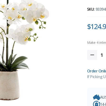
SKU:
93394
$124.
Order Onli
If Picking U
AU
14