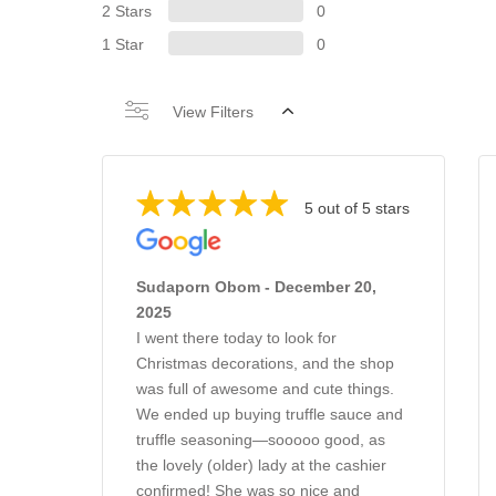
2 Stars
0
1 Star
0
View Filters
5 out of 5 stars
Sudaporn Obom - December 20,
2025
I went there today to look for
Christmas decorations, and the shop
was full of awesome and cute things.
We ended up buying truffle sauce and
truffle seasoning—sooooo good, as
the lovely (older) lady at the cashier
confirmed! She was so nice and