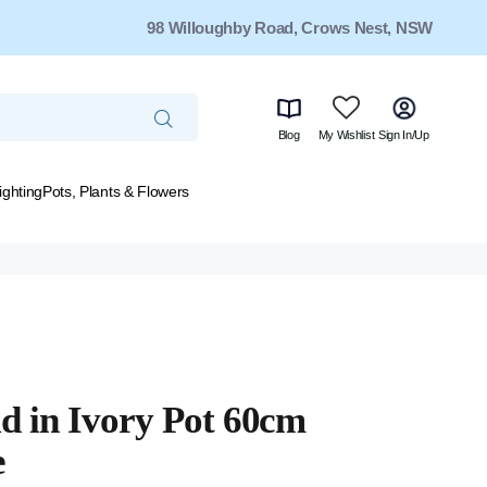
98 Willoughby Road, Crows Nest, NSW
Blog
My Wishlist
Sign In/Up
ighting
Pots, Plants & Flowers
d in Ivory Pot 60cm
e