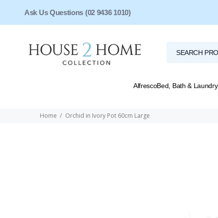
Ask Us Questions (02 9436 1010)
Alfresco
Bed, Bath & Laundry
Home
Orchid in Ivory Pot 60cm Large