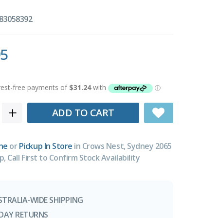
83058392
95
ADD TO CART
ne
or
Pickup In Store
in Crows Nest, Sydney 2065
p, Call First to Confirm Stock Availability
STRALIA-WIDE SHIPPING
-DAY RETURNS