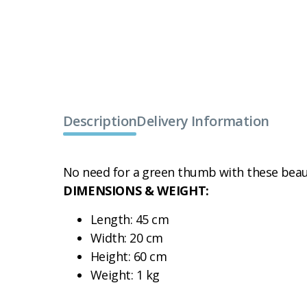
Description
Delivery Information
No need for a green thumb with these beaut
DIMENSIONS & WEIGHT:
Length: 45 cm
Width: 20 cm
Height: 60 cm
Weight: 1 kg