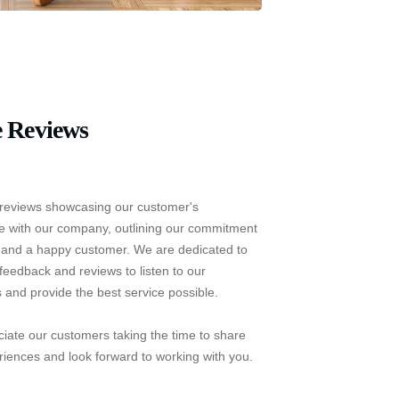
 Reviews
reviews showcasing our customer's
e with our company, outlining our commitment
e and a happy customer. We are dedicated to
feedback and reviews to listen to our
 and provide the best service possible.
iate our customers taking the time to share
riences and look forward to working with you.