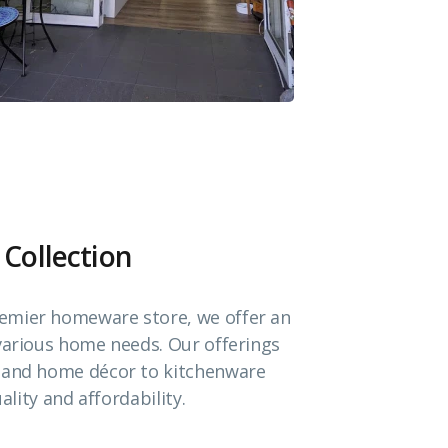
 Collection
emier homeware store, we offer an
 various home needs. Our offerings
e and home décor to kitchenware
ality and affordability.