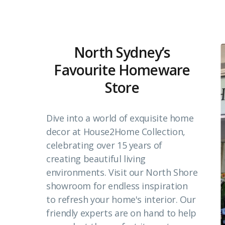
North Sydney’s
Favourite Homeware
Store
Dive into a world of exquisite home
decor at House2Home Collection,
celebrating over 15 years of
creating beautiful living
environments. Visit our North Shore
showroom for endless inspiration
to refresh your home's interior. Our
friendly experts are on hand to help