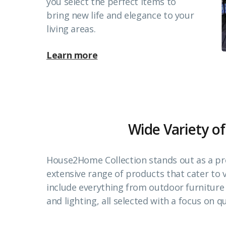
you select the perfect items to
bring new life and elegance to your
living areas.
Learn more
Wide Variety of
House2Home Collection stands out as a pr
extensive range of products that cater to
include everything from outdoor furnitur
and lighting, all selected with a focus on qu