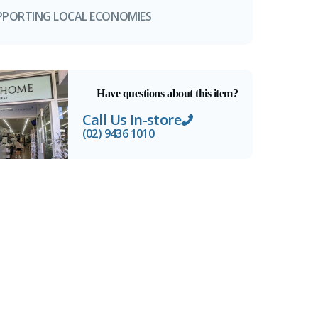
PPORTING LOCAL ECONOMIES
Have questions about this item?
Call Us In-store
(02) 9436 1010