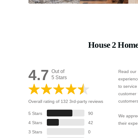
House 2 Home
4.7
Out of
Read our 
5 Stars
experienc
to servic
customer 
customers
Overall rating of 132 3rd-party reviews
5 Stars
90
We apprec
4 Stars
42
their expe
3 Stars
0