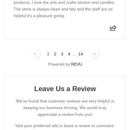
products. I love the arts and crafts section and candles.
The store is always clean and tidy and the staff are so
helpful it's a pleasure going.
1
2
3
4
...
14
Powered by
REVU
Leave Us a Review
We've found that customer reviews are very helpful in
keeping our business thriving. We would truly
appreciate a review from you!
Visit your preferred site to leave a review or comment.