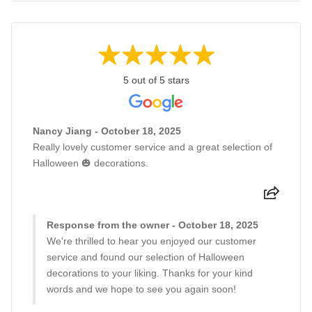
5 out of 5 stars
Nancy Jiang - October 18, 2025
Really lovely customer service and a great selection of
Halloween 🎃 decorations.
Response from the owner - October 18, 2025
We're thrilled to hear you enjoyed our customer
service and found our selection of Halloween
decorations to your liking. Thanks for your kind
words and we hope to see you again soon!