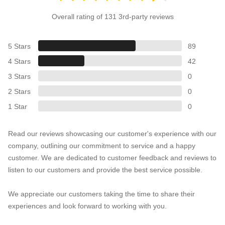
Overall rating of 131 3rd-party reviews
5 Stars
89
4 Stars
42
3 Stars
0
2 Stars
0
1 Star
0
Read our reviews showcasing our customer's experience with our
company, outlining our commitment to service and a happy
customer. We are dedicated to customer feedback and reviews to
listen to our customers and provide the best service possible.
We appreciate our customers taking the time to share their
experiences and look forward to working with you.