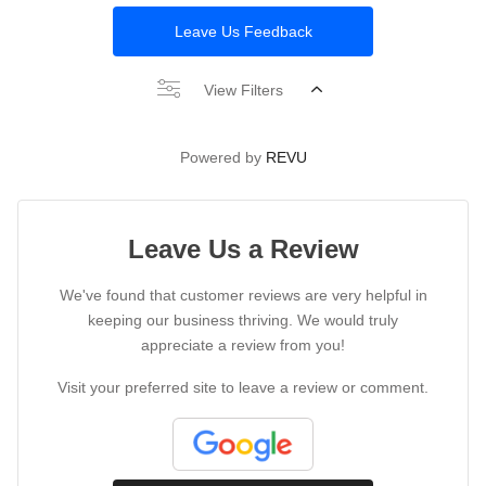
Leave Us Feedback
View Filters
Powered by
REVU
Leave Us a Review
We've found that customer reviews are very helpful in
keeping our business thriving. We would truly
appreciate a review from you!
Visit your preferred site to leave a review or comment.