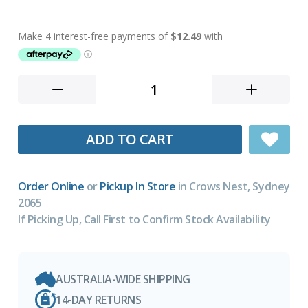
ADD TO CART
Order Online
or
Pickup In Store
in Crows Nest, Sydney
2065
If Picking Up, Call First to Confirm Stock Availability
AUSTRALIA-WIDE SHIPPING
14-DAY RETURNS