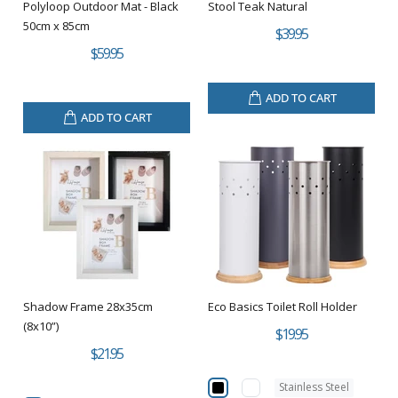
Polyloop Outdoor Mat - Black
Stool Teak Natural
50cm x 85cm
$39.95
$59.95
ADD TO CART
ADD TO CART
Shadow Frame 28x35cm
Eco Basics Toilet Roll Holder
(8x10”)
$19.95
$21.95
Stainless Steel