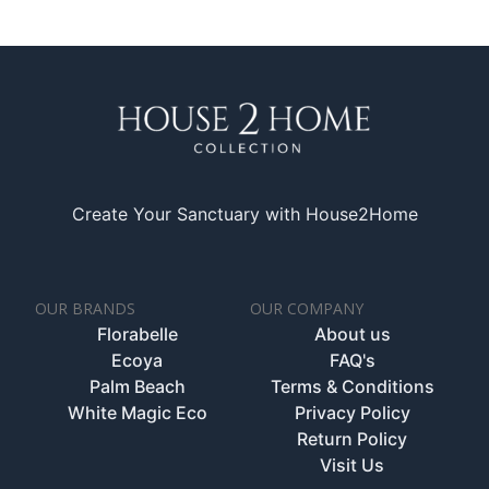
Create Your Sanctuary with House2Home
OUR BRANDS
OUR COMPANY
Florabelle
About us
Ecoya
FAQ's
Palm Beach
Terms & Conditions
White Magic Eco
Privacy Policy
Return Policy
Visit Us