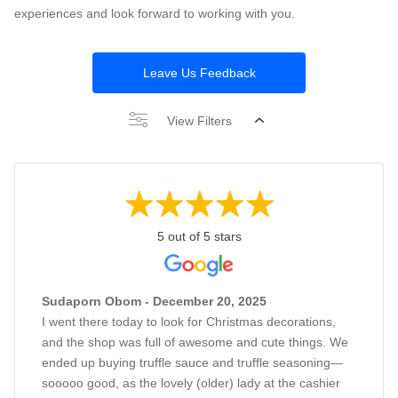
experiences and look forward to working with you.
Leave Us Feedback
View Filters
5 out of 5 stars
Sudaporn Obom - December 20, 2025
I went there today to look for Christmas decorations,
and the shop was full of awesome and cute things. We
ended up buying truffle sauce and truffle seasoning—
sooooo good, as the lovely (older) lady at the cashier