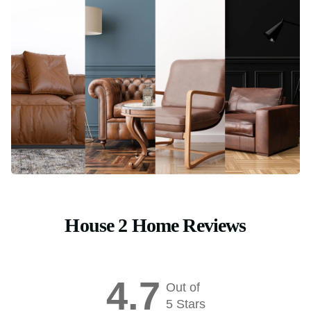
House 2 Home Reviews
4.7
Out of
5 Stars