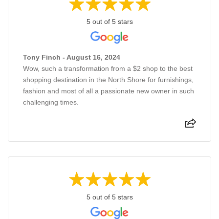
5 out of 5 stars
Tony Finch - August 16, 2024
Wow, such a transformation from a $2 shop to the best
shopping destination in the North Shore for furnishings,
fashion and most of all a passionate new owner in such
challenging times.
5 out of 5 stars