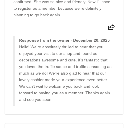
confirmed! She was so nice and friendly. Now I’ll have
to register as a member because we’re definitely
planning to go back again.
Response from the owner - December 20, 2025
Hello! We're absolutely thrilled to hear that you
enjoyed your visit to our shop and found our
decorations awesome and cute. It's fantastic that
you loved the truffle sauce and truffle seasoning as
much as we do! We're also glad to hear that our
lovely cashier made your experience even better.
We can't wait to welcome you back and look
forward to having you as a member. Thanks again
and see you soon!