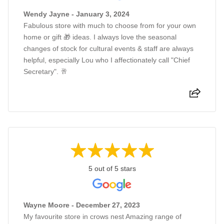
Wendy Jayne - January 3, 2024
Fabulous store with much to choose from for your own
home or gift 🎁 ideas. I always love the seasonal
changes of stock for cultural events & staff are always
helpful, especially Lou who I affectionately call "Chief
Secretary". 🥂
5 out of 5 stars
Wayne Moore - December 27, 2023
My favourite store in crows nest Amazing range of