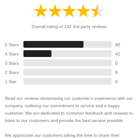
Overall rating of 132 3rd-party reviews
5 Stars
90
4 Stars
42
3 Stars
0
2 Stars
0
1 Star
0
Read our reviews showcasing our customer's experience with our
company, outlining our commitment to service and a happy
customer. We are dedicated to customer feedback and reviews to
listen to our customers and provide the best service possible.
We appreciate our customers taking the time to share their