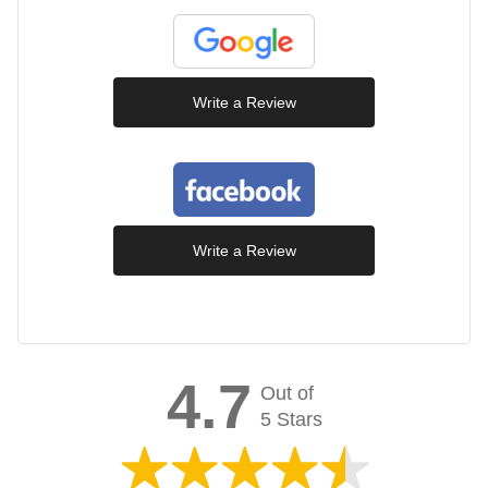
Write a Review
Write a Review
4.7
Out of
5 Stars