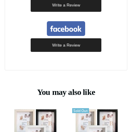
Write a Review
Write a Review
You may also like
Sold Out