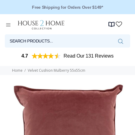
Free Shipping for Orders Over $149*
Over 125 Reviews - 4.5 Stars
4.7
Read Our 131 Reviews
Home
Velvet Cushion Mulberry 55x55cm