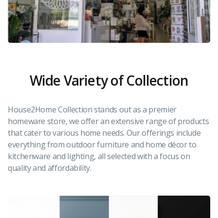
Wide Variety of Collection
House2Home Collection stands out as a premier
homeware store, we offer an extensive range of products
that cater to various home needs. Our offerings include
everything from outdoor furniture and home décor to
kitchenware and lighting, all selected with a focus on
quality and affordability.