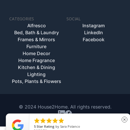
CATEGORIES
SOCIAL
Alfresco
Instagram
Bed, Bath & Laundry
LinkedIn
Frames & Mirrors
Facebook
Furniture
Home Decor
Home Fragrance
Kitchen & Dining
Lighting
Pots, Plants & Flowers
© 2024 House2Home. All rights reserved.





close
5
Star Rating
by
Sara Polanco