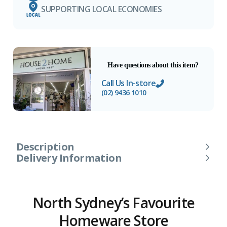
SUPPORTING LOCAL ECONOMIES
Have questions about this item?
Call Us In-store
(02) 9436 1010
Description
Delivery Information
North Sydney’s Favourite
Homeware Store