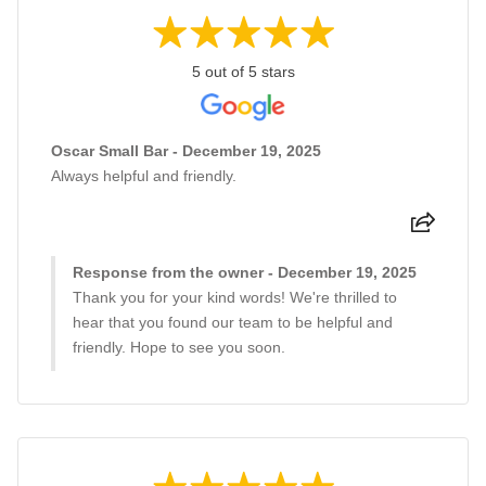
5 out of 5 stars
Oscar Small Bar - December 19, 2025
Always helpful and friendly.
Response from the owner - December 19, 2025
Thank you for your kind words! We're thrilled to
hear that you found our team to be helpful and
friendly. Hope to see you soon.