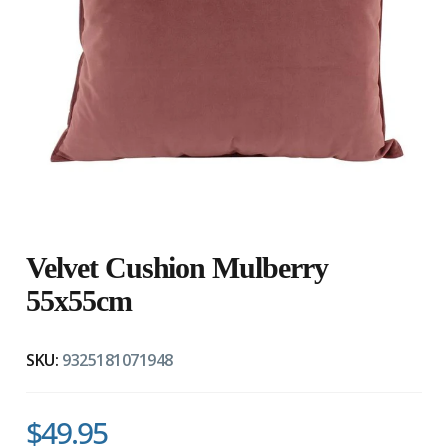
Velvet Cushion Mulberry
55x55cm
SKU:
9325181071948
$49.95