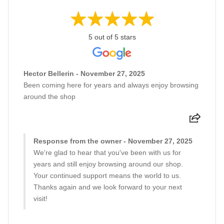
5 out of 5 stars
Hector Bellerin - November 27, 2025
Been coming here for years and always enjoy browsing
around the shop
Response from the owner - November 27, 2025
We're glad to hear that you've been with us for
years and still enjoy browsing around our shop.
Your continued support means the world to us.
Thanks again and we look forward to your next
visit!