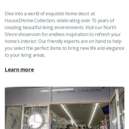
Dive into a world of exquisite home decor at
House2Home Collection, celebrating over 15 years of
creating beautiful living environments. Visit our North
Shore showroom for endless inspiration to refresh your
home's interior. Our friendly experts are on hand to help
you select the perfect items to bring new life and elegance
to your living areas.
Learn more