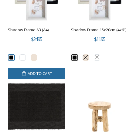
Shadow Frame A3 (A4)
Shadow Frame 15x20cm (4x6”)
$24.95
$11.95
ADD TO CART