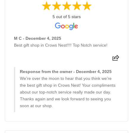
5 out of 5 stars
M C - December 4, 2025
Best gift shop in Crows Nest!!!! Top Notch service!
Response from the owner - December 4, 2025
We're over the moon to hear that you think we're
the best gift shop in Crows Nest! Your compliments
about our top-notch service really made our day.
Thanks again and we look forward to seeing you
soon at our shop.