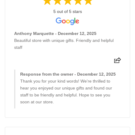
5 out of 5 stars
Anthony Marquette - December 12, 2025
Beautiful store with unique gifts. Friendly and helpful
staff
Response from the owner - December 12, 2025
Thank you for your kind words! We're thrilled to
hear you enjoyed our unique gifts and found our
staff to be friendly and helpful. Hope to see you
soon at our store.