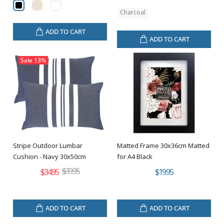
Charcoal
ADD TO CART
ADD TO CART
Sale
13%
Stripe Outdoor Lumbar
Matted Frame 30x36cm Matted
Cushion - Navy 30x50cm
for A4 Black
$39.95
$34.95
$19.95
ADD TO CART
ADD TO CART