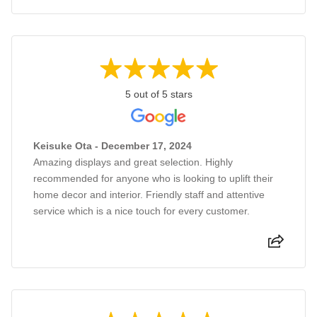
5 out of 5 stars
Keisuke Ota - December 17, 2024
Amazing displays and great selection. Highly
recommended for anyone who is looking to uplift their
home decor and interior. Friendly staff and attentive
service which is a nice touch for every customer.