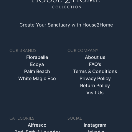
Create Your Sanctuary with House2Home
OUR BRANDS
OUR COMPANY
Florabelle
About us
Ecoya
FAQ's
Palm Beach
Terms & Conditions
White Magic Eco
Privacy Policy
Return Policy
Visit Us
CATEGORIES
SOCIAL
Alfresco
Instagram