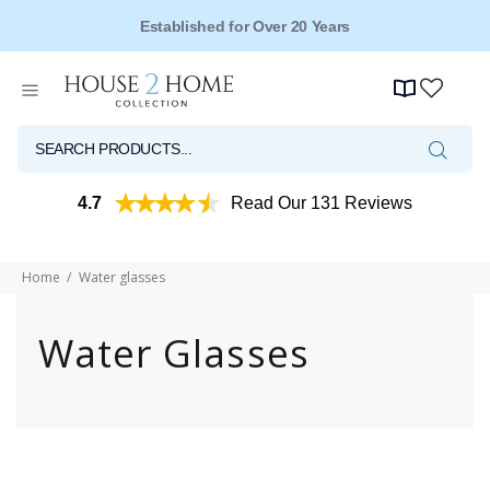
Established for Over 20 Years
4.7
Read Our 131 Reviews
Home
Water glasses
Water Glasses