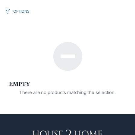
OPTIONS
EMPTY
There are no products matching the selection.