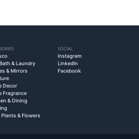
GORIES
SOCIAL
esco
Instagram
 Bath & Laundry
LinkedIn
es & Mirrors
Facebook
ture
 Decor
 Fragrance
hen & Dining
ing
 Plants & Flowers