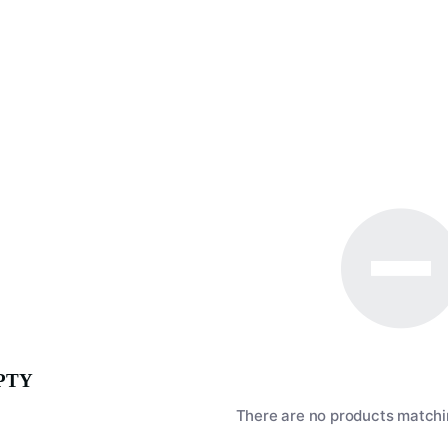
PTY
There are no products matchin