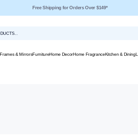
Free Shipping for Orders Over $149*
Frames & Mirrors
Furniture
Home Decor
Home Fragrance
Kitchen & Dining
L