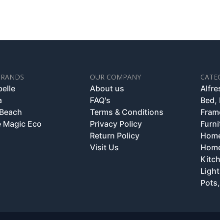
BRANDS
OUR COMPANY
CATE
belle
About us
Alfr
a
FAQ's
Bed,
 Beach
Terms & Conditions
Fram
 Magic Eco
Privacy Policy
Furni
Return Policy
Home
Visit Us
Home
Kitc
Light
Pots,