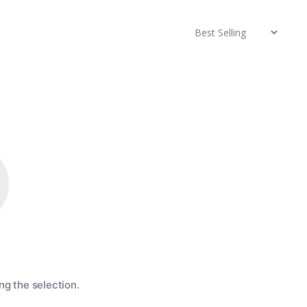
g the selection.