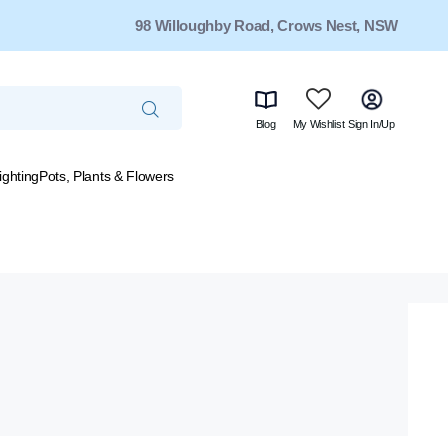
98 Willoughby Road, Crows Nest, NSW
Blog
My Wishlist
Sign In/Up
ighting
Pots, Plants & Flowers