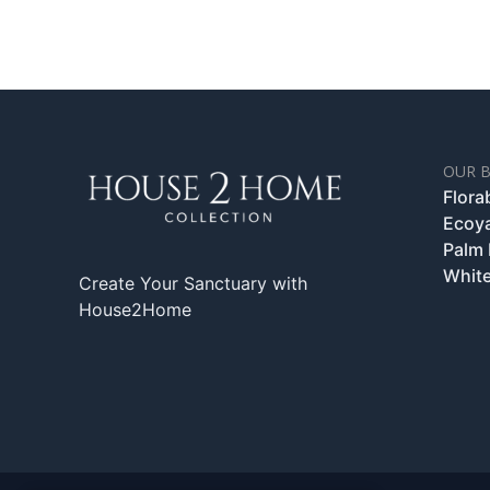
OUR 
Flora
Ecoy
Palm
White
Create Your Sanctuary with
House2Home