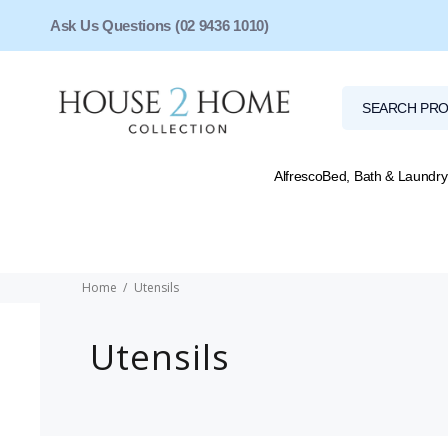
Ask Us Questions (02 9436 1010)
Alfresco
Bed, Bath & Laundry
Home
Utensils
Utensils