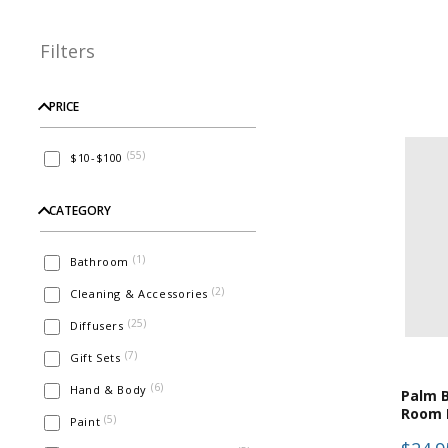
Filters
PRICE
(
55
)
$10-$100
CATEGORY
(
1
)
Bathroom
(
2
)
Cleaning & Accessories
(
25
)
Diffusers
(
7
)
Gift Sets
(
6
)
Hand & Body
Palm B
Room 
(
5
)
Paint