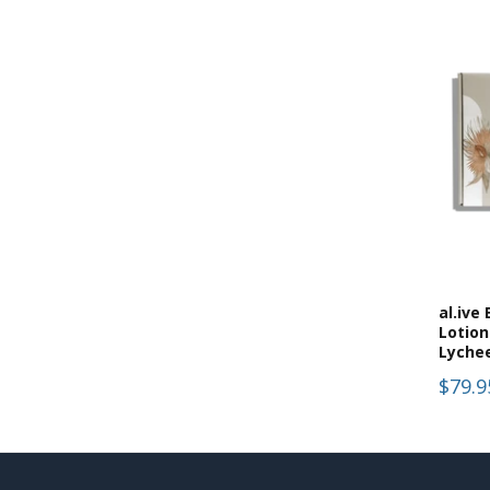
al.ive
Lotio
Lyche
$79.9