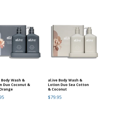
e Body Wash &
al.ive Body Wash &
on Duo Coconut &
Lotion Duo Sea Cotton
 Orange
& Coconut
95
$79.95