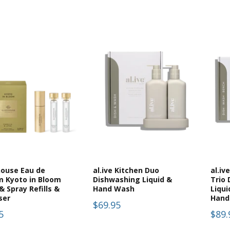
house Eau de
al.ive Kitchen Duo
al.iv
m Kyoto in Bloom
Dishwashing Liquid &
Trio
& Spray Refills &
Hand Wash
Liqui
ser
Hand
$69.95
5
$89.