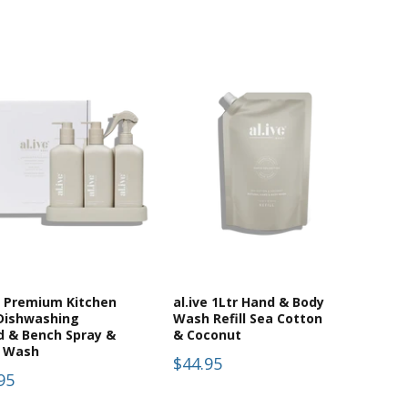
e Premium Kitchen
al.ive 1Ltr Hand & Body
 Dishwashing
Wash Refill Sea Cotton
d & Bench Spray &
& Coconut
 Wash
$44.95
95