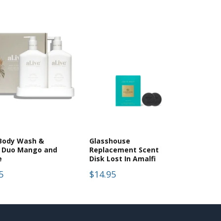
 Body Wash &
Glasshouse
n Duo Mango and
Replacement Scent
e
Disk Lost In Amalfi
5
$14.95