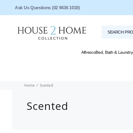
Ask Us Questions (02 9436 1010)
Alfresco
Bed, Bath & Laundry
Home
Scented
Scented