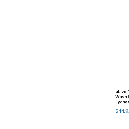
(
9
)
Scented Candles
(
1
)
Soaps
al.ive
Wash 
Lyche
$44.9