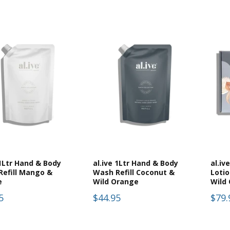
 1Ltr Hand & Body
al.ive 1Ltr Hand & Body
al.iv
Refill Mango &
Wash Refill Coconut &
Loti
e
Wild Orange
Wild
5
$44.95
$79.