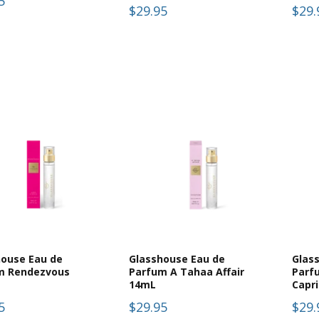
5
$29.95
$29.
house Eau de
Glasshouse Eau de
Glas
m Rendezvous
Parfum A Tahaa Affair
Parf
14mL
Capr
5
$29.95
$29.