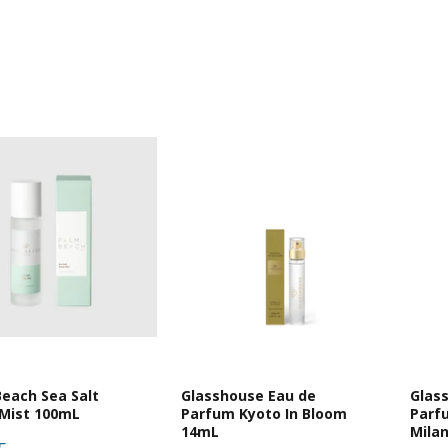
each Sea Salt
Glasshouse Eau de
Glas
Mist 100mL
Parfum Kyoto In Bloom
Parf
14mL
Mila