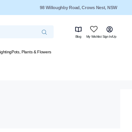
98 Willoughby Road, Crows Nest, NSW
Blog
My Wishlist
Sign In/Up
ighting
Pots, Plants & Flowers