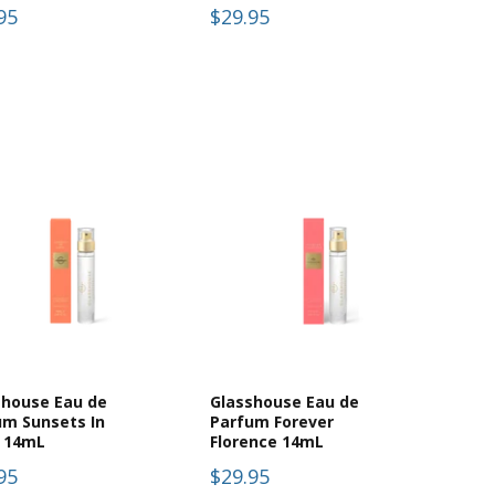
95
$29.95
shouse Eau de
Glasshouse Eau de
um Sunsets In
Parfum Forever
i 14mL
Florence 14mL
95
$29.95