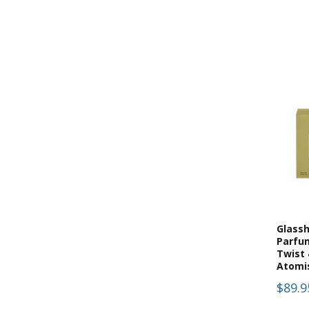
(
7
)
Gift Sets
(
6
)
Hand & Body
(
6
)
Hand & Body Lotion
(
6
)
Hand & Body Lotions
(
3
)
Hand Cream
(
7
)
Hand Wash
(
1
)
Home Page
(
2
)
Kitchen
(
2
)
Kitchen Collection
(
5
)
Paint
(
5
)
Palm Beach
Glass
Parfu
(
5
)
Room Sprays
Twist 
Atomi
(
5
)
Room Sprays & Accessories
$89.9
(
55
)
Scented