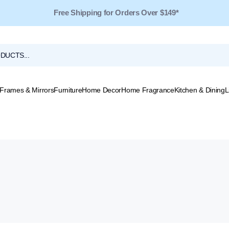
Free Shipping for Orders Over $149*
Frames & Mirrors
Furniture
Home Decor
Home Fragrance
Kitchen & Dining
L