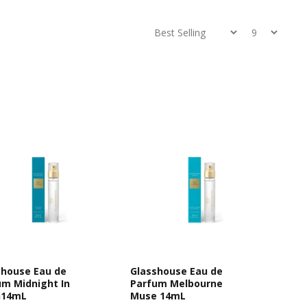
shouse Eau de
Glasshouse Eau de
um Midnight In
Parfum Melbourne
n14mL
Muse 14mL