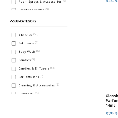
$24.9
(
5
)
Room Sprays & Accessories
(
9
)
Scented Candles
(
1
)
Soaps
SUB-CATEGORY
(
55
)
$10-$100
(
1
)
Bathroom
(
6
)
Body Wash
(
9
)
Candles
(
55
)
Candles & Diffusers
(
6
)
Car Diffusers
(
2
)
Cleaning & Accessories
(
25
)
Diffusers
Glass
Parfu
(
8
)
Eau De Parfum
14mL
(
5
)
Face & Body
$29.9