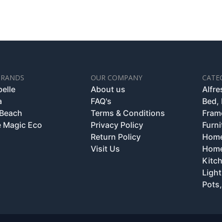
BRANDS
OUR COMPANY
CATE
belle
About us
Alfr
a
FAQ's
Bed,
 Beach
Terms & Conditions
Fram
 Magic Eco
Privacy Policy
Furni
Return Policy
Home
Visit Us
Home
Kitc
Light
Pots,