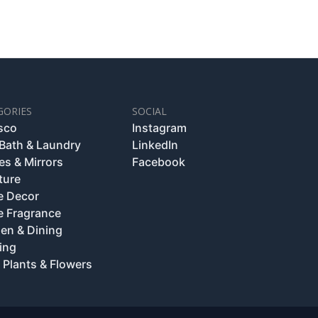
GORIES
SOCIAL
esco
Instagram
 Bath & Laundry
LinkedIn
es & Mirrors
Facebook
ture
 Decor
 Fragrance
hen & Dining
ing
 Plants & Flowers