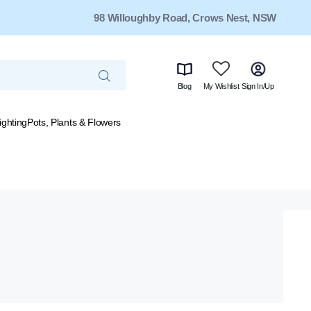
98 Willoughby Road, Crows Nest, NSW
Blog
My Wishlist
Sign In/Up
ighting
Pots, Plants & Flowers