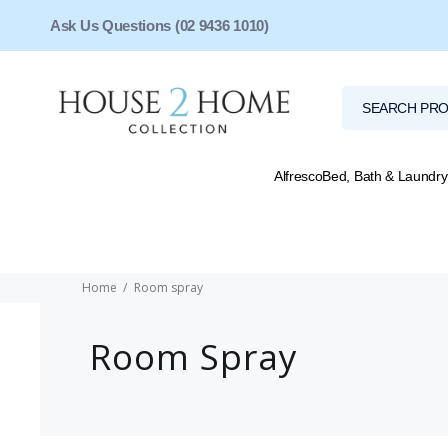
Ask Us Questions (02 9436 1010)
Alfresco
Bed, Bath & Laundry
Home
Room spray
Room Spray