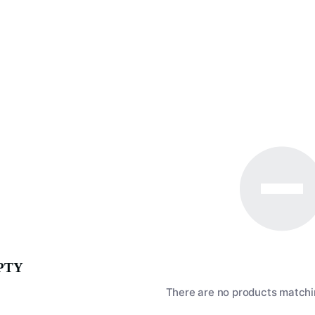
PTY
There are no products matchin