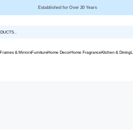
Established for Over 20 Years
Frames & Mirrors
Furniture
Home Decor
Home Fragrance
Kitchen & Dining
L