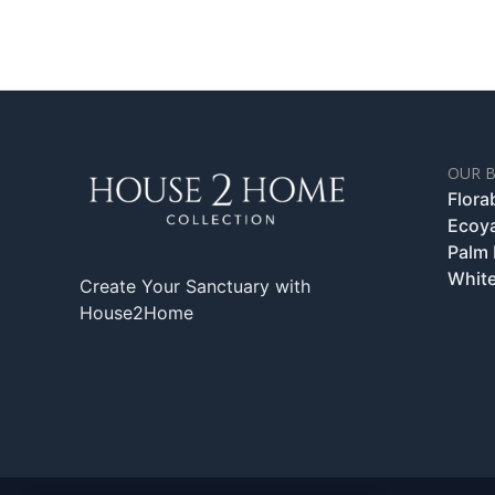
OUR 
Flora
Ecoy
Palm
White
Create Your Sanctuary with
House2Home