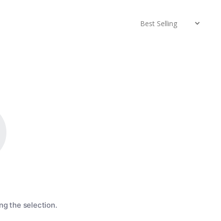
g the selection.