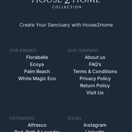
Create Your Sanctuary with House2Home
OUR BRANDS
OUR COMPANY
Florabelle
About us
Ecoya
FAQ's
Palm Beach
Terms & Conditions
White Magic Eco
Privacy Policy
Return Policy
Visit Us
CATEGORIES
SOCIAL
Alfresco
Instagram