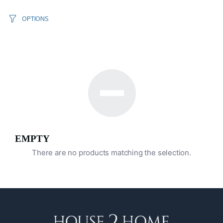
OPTIONS
EMPTY
There are no products matching the selection.