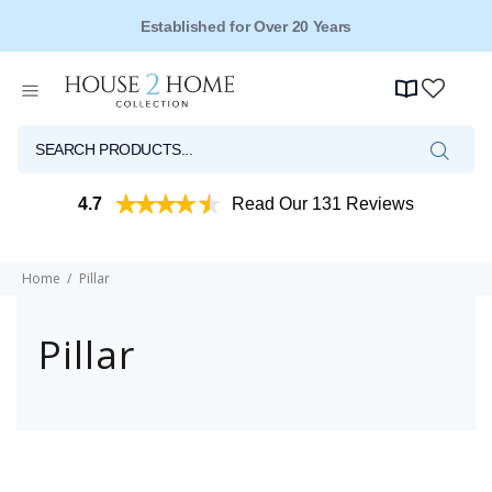
Established for Over 20 Years
4.7
Read Our 131 Reviews
Home
Pillar
Pillar