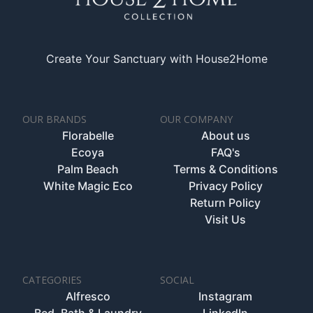
Create Your Sanctuary with House2Home
OUR BRANDS
OUR COMPANY
Florabelle
About us
Ecoya
FAQ's
Palm Beach
Terms & Conditions
White Magic Eco
Privacy Policy
Return Policy
Visit Us
CATEGORIES
SOCIAL
Alfresco
Instagram