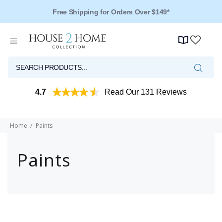
Free Shipping for Orders Over $149*
4.7
Read Our 131 Reviews
Home
Paints
Paints