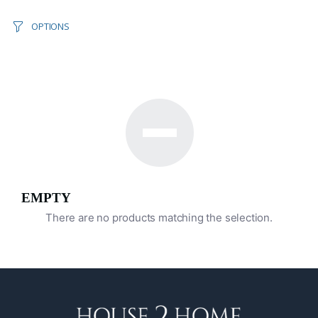
OPTIONS
EMPTY
There are no products matching the selection.