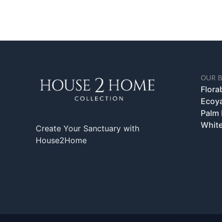
OUR 
Flora
Ecoy
Palm
White
Create Your Sanctuary with
House2Home