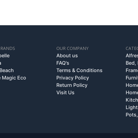
BRANDS
OUR COMPANY
CATE
belle
About us
Alfr
a
FAQ's
Bed,
 Beach
Terms & Conditions
Fram
 Magic Eco
Privacy Policy
Furni
Return Policy
Home
Visit Us
Home
Kitc
Light
Pots,