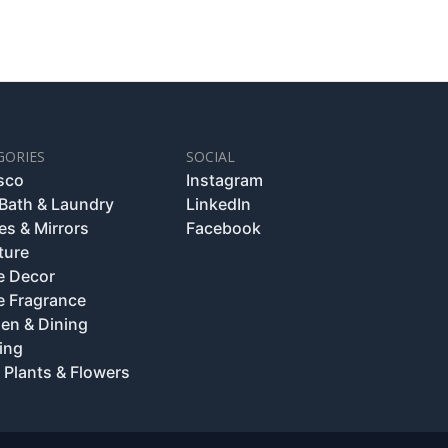
GORIES
SOCIAL
esco
Instagram
 Bath & Laundry
LinkedIn
es & Mirrors
Facebook
ture
 Decor
 Fragrance
hen & Dining
ing
 Plants & Flowers