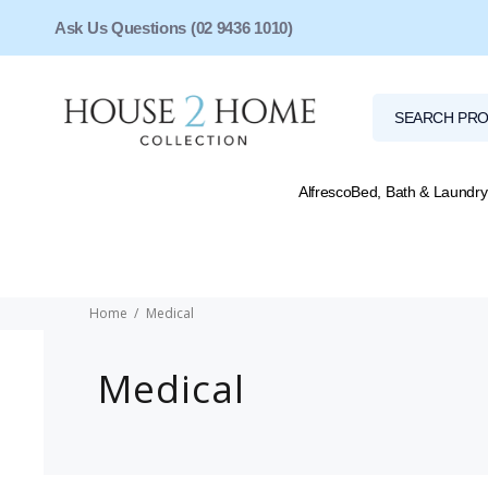
Ask Us Questions (02 9436 1010)
Alfresco
Bed, Bath & Laundry
Home
Medical
Medical