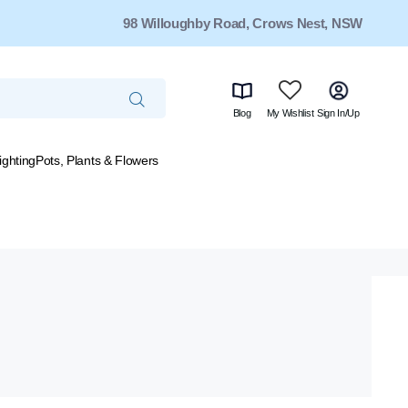
98 Willoughby Road, Crows Nest, NSW
Blog
My Wishlist
Sign In/Up
ighting
Pots, Plants & Flowers