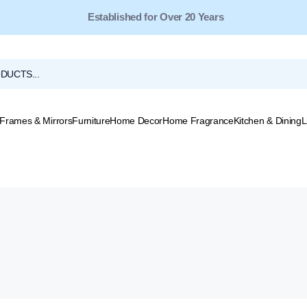
Free Shipping for Orders Over $149*
Established for Over 20 Years
Frames & Mirrors
Furniture
Home Decor
Home Fragrance
Kitchen & Dining
L