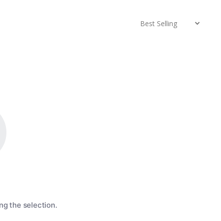
g the selection.