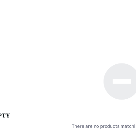
PTY
There are no products matchin