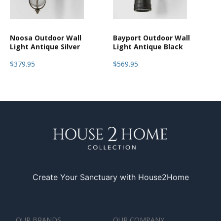
Noosa Outdoor Wall
Bayport Outdoor Wall
Light Antique Silver
Light Antique Black
$379.95
$569.95
Create Your Sanctuary with House2Home
OUR BRANDS
OUR COMPANY