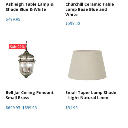
Ashleigh Table Lamp &
Churchill Ceramic Table
Shade Blue & White
Lamp Base Blue and
White
$499.95
$599.00
Sale
22%
Bell Jar Ceiling Pendant
Small Taper Lamp Shade
Small Brass
- Light Natural Linen
$699.95
$899.95
$54.95