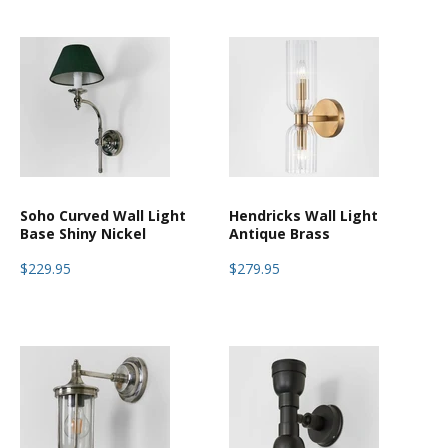
Soho Curved Wall Light
Hendricks Wall Light
Base Shiny Nickel
Antique Brass
$229.95
$279.95