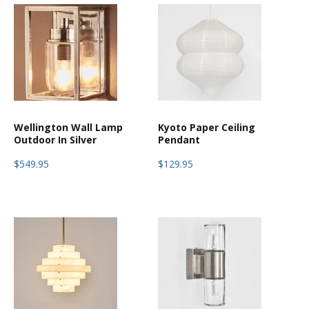
Wellington Wall Lamp
Kyoto Paper Ceiling
Outdoor In Silver
Pendant
$549.95
$129.95