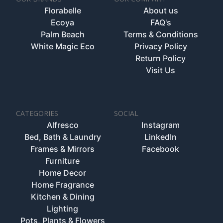
Florabelle
About us
Ecoya
FAQ's
Palm Beach
Terms & Conditions
White Magic Eco
Privacy Policy
Return Policy
Visit Us
CATEGORIES
SOCIAL
Alfresco
Instagram
Bed, Bath & Laundry
LinkedIn
Frames & Mirrors
Facebook
Furniture
Home Decor
Home Fragrance
Kitchen & Dining
Lighting
Pots, Plants & Flowers