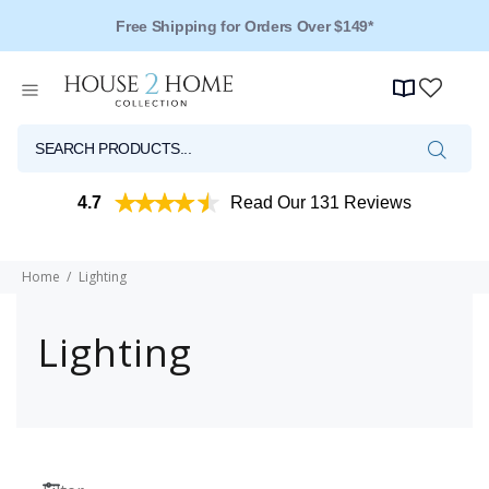
Free Shipping for Orders Over $149*
4.7
Read Our 131 Reviews
Home
Lighting
Lighting