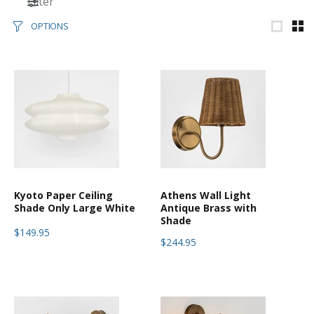
Filter
OPTIONS
Kyoto Paper Ceiling
Athens Wall Light
Shade Only Large White
Antique Brass with
Shade
$149.95
$244.95