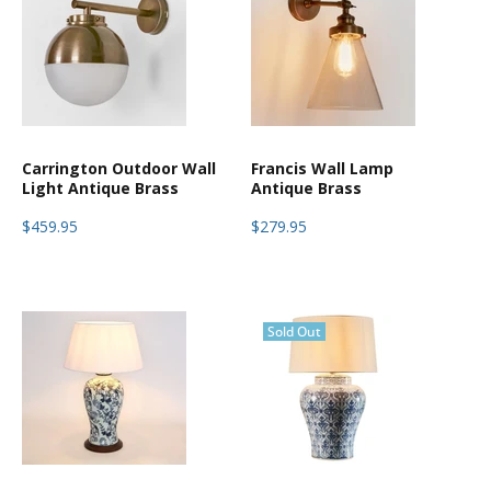
Carrington Outdoor Wall
Francis Wall Lamp
Light Antique Brass
Antique Brass
$459.95
$279.95
Sold Out